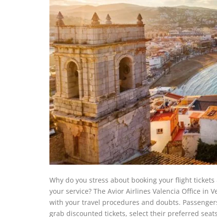
Why do you stress about booking your flight tickets
your service? The Avior Airlines Valencia Office in Ve
with your travel procedures and doubts. Passengers
grab discounted tickets, select their preferred sea