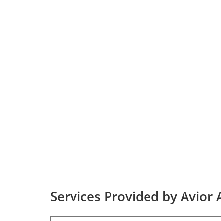
Services Provided by Avior A