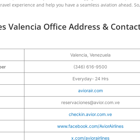
r travel experience and help you have a seamless aviation ahead. So, 
nes Valencia Office Address & Contac
Valencia, Venezuela
mber
(346) 616-9500
Everyday- 24 Hrs
aviorair.com
reservaciones@avior.com.ve
checkin.avior.com.ve
www.facebook.com/AviorAirlines
x.com/aviorairlines