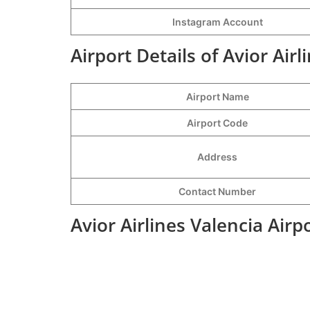
Instagram Account
Airport Details of Avior Airl
Airport Name
Airport Code
Address
Contact Number
Avior Airlines Valencia Air