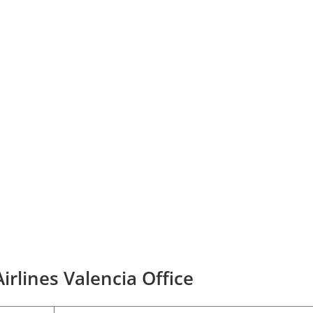
irlines Valencia Office