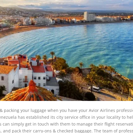
 & packing your luggage when you have your Avior Airlines professi
nezuela has established its city service office in your locality to he
 can simply get in touch with them to manage their flight reservat
ts, and pack their carry-ons & checked baggage. The team of profes