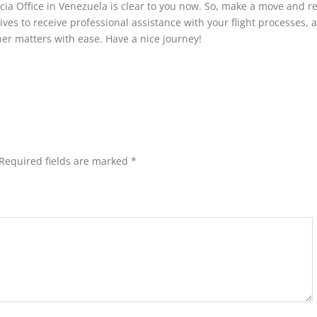
ncia Office in Venezuela is clear to you now. So, make a move and r
ives to receive professional assistance with your flight processes, a
her matters with ease. Have a nice journey!
Required fields are marked
*