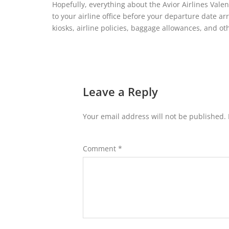
Hopefully, everything about the Avior Airlines Vale
to your airline office before your departure date arr
kiosks, airline policies, baggage allowances, and ot
Leave a Reply
Your email address will not be published.
Comment
*