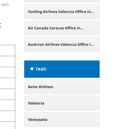
let’s
Office in Venezuela
Vueling Airlines Valencia Office in
t
Spain
Air Canada Caracas Office in
Venezuela
Austrian Airlines Valencia Office in
Spain
TAGS:
Avior Airlines
Valencia
Venezuela