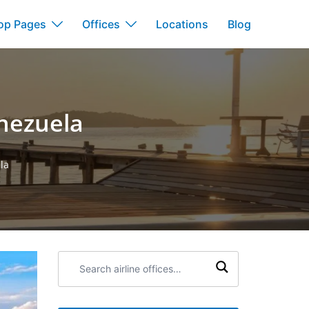
op Pages
Offices
Locations
Blog
enezuela
la
Search
airline
offices: