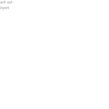
each out
irport