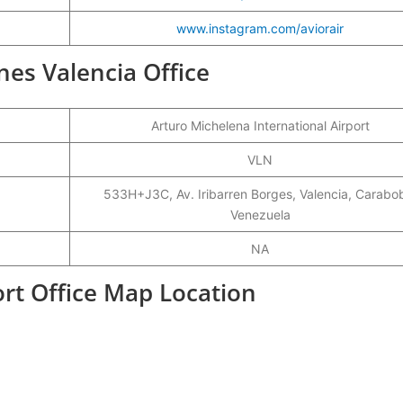
www.instagram.com/aviorair
ines Valencia Office
Arturo Michelena International Airport
VLN
533H+J3C, Av. Iribarren Borges, Valencia, Carabo
Venezuela
NA
port Office Map Location