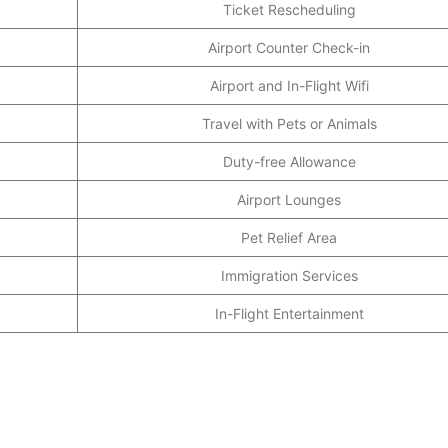
Ticket Rescheduling
Airport Counter Check-in
Airport and In-Flight Wifi
Travel with Pets or Animals
Duty-free Allowance
Airport Lounges
Pet Relief Area
Immigration Services
In-Flight Entertainment