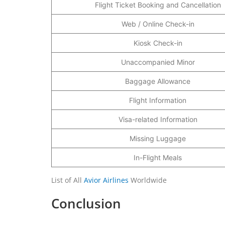
Flight Ticket Booking and Cancellation
Web / Online Check-in
Kiosk Check-in
Unaccompanied Minor
Baggage Allowance
Flight Information
Visa-related Information
Missing Luggage
In-Flight Meals
List of All
Avior Airlines
Worldwide
Conclusion