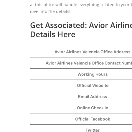
at this office will handle everything related to you
dive into the details!
Get Associated: Avior Airli
Details Here
Avior Airlines Valencia Office Address
Avior Airlines Valencia Office Contact Nu
Working Hours
Official Website
Email Address
Online Check In
Official Facebook
Twitter