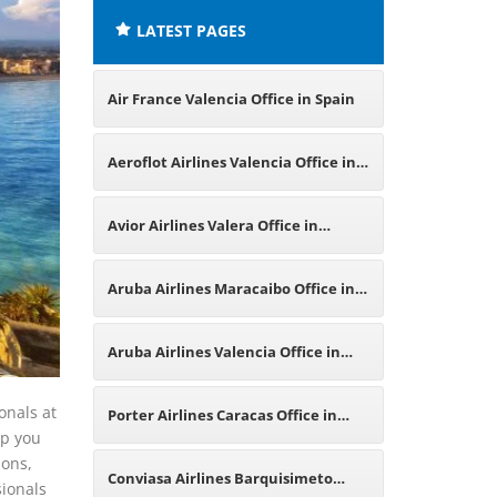
LATEST PAGES
Air France Valencia Office in Spain
Aeroflot Airlines Valencia Office in
Spain
Avior Airlines Valera Office in
Venezuela
Aruba Airlines Maracaibo Office in
Venezuela
Aruba Airlines Valencia Office in
Spain
onals at
Porter Airlines Caracas Office in
lp you
ions,
Venezuela
Conviasa Airlines Barquisimeto
sionals