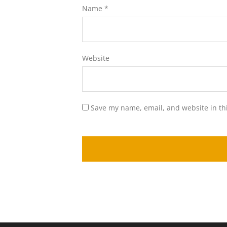
Name
*
Website
Save my name, email, and website in th