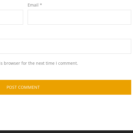
Email
*
is browser for the next time I comment.