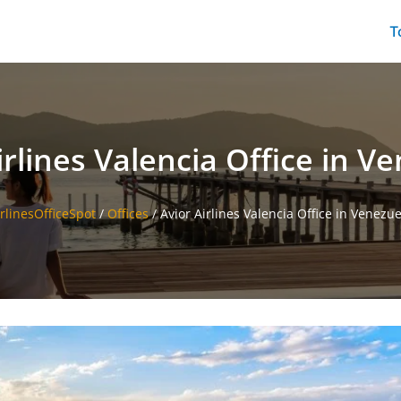
T
irlines Valencia Office in V
irlinesOfficeSpot
/
Offices
/
Avior Airlines Valencia Office in Venezue