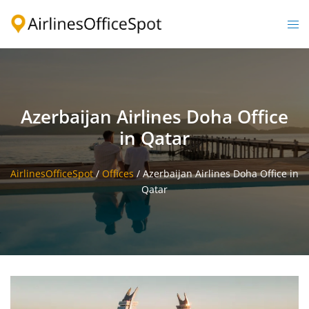
Skip
to
Togg
content
men
Azerbaijan Airlines Doha Office
in Qatar
AirlinesOfficeSpot
/
Offices
/
Azerbaijan Airlines Doha Office in
Qatar