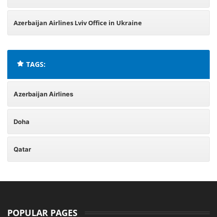
Azerbaijan Airlines Lviv Office in Ukraine
TAGS:
Azerbaijan Airlines
Doha
Qatar
POPULAR PAGES