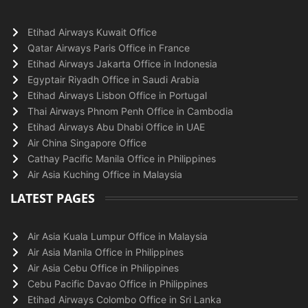
Etihad Airways Kuwait Office
Qatar Airways Paris Office in France
Etihad Airways Jakarta Office in Indonesia
Egyptair Riyadh Office in Saudi Arabia
Etihad Airways Lisbon Office in Portugal
Thai Airways Phnom Penh Office in Cambodia
Etihad Airways Abu Dhabi Office in UAE
Air China Singapore Office
Cathay Pacific Manila Office in Philippines
Air Asia Kuching Office in Malaysia
LATEST PAGES
Air Asia Kuala Lumpur Office in Malaysia
Air Asia Manila Office in Philippines
Air Asia Cebu Office in Philippines
Cebu Pacific Davao Office in Philippines
Etihad Airways Colombo Office in Sri Lanka