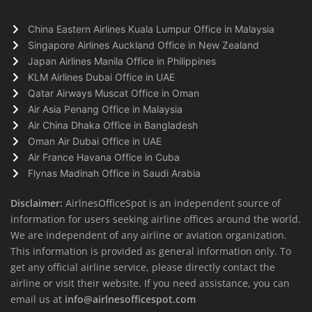
China Eastern Airlines Kuala Lumpur Office in Malaysia
Singapore Airlines Auckland Office in New Zealand
Japan Airlines Manila Office in Philippines
KLM Airlines Dubai Office in UAE
Qatar Airways Muscat Office in Oman
Air Asia Penang Office in Malaysia
Air China Dhaka Office in Bangladesh
Oman Air Dubai Office in UAE
Air France Havana Office in Cuba
Flynas Madinah Office in Saudi Arabia
Disclaimer:
AirlnesOfficeSpot is an independent source of
information for users seeking airline offices around the world.
We are independent of any airline or aviation organization.
This information is provided as general information only. To
get any official airline service, please directly contact the
airline or visit their website. If you need assistance, you can
email us at
info@airlnesofficespot.com