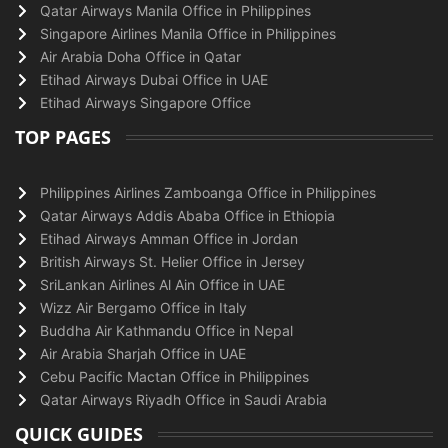
Qatar Airways Manila Office in Philippines
Singapore Airlines Manila Office in Philippines
Air Arabia Doha Office in Qatar
Etihad Airways Dubai Office in UAE
Etihad Airways Singapore Office
TOP PAGES
Philippines Airlines Zamboanga Office in Philippines
Qatar Airways Addis Ababa Office in Ethiopia
Etihad Airways Amman Office in Jordan
British Airways St. Helier Office in Jersey
SriLankan Airlines Al Ain Office in UAE
Wizz Air Bergamo Office in Italy
Buddha Air Kathmandu Office in Nepal
Air Arabia Sharjah Office in UAE
Cebu Pacific Mactan Office in Philippines
Qatar Airways Riyadh Office in Saudi Arabia
QUICK GUIDES