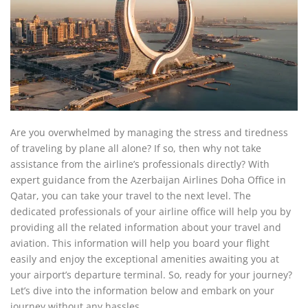
Are you overwhelmed by managing the stress and tiredness
of traveling by plane all alone? If so, then why not take
assistance from the airline’s professionals directly? With
expert guidance from the Azerbaijan Airlines Doha Office in
Qatar, you can take your travel to the next level. The
dedicated professionals of your airline office will help you by
providing all the related information about your travel and
aviation. This information will help you board your flight
easily and enjoy the exceptional amenities awaiting you at
your airport’s departure terminal. So, ready for your journey?
Let’s dive into the information below and embark on your
journey without any hassles.