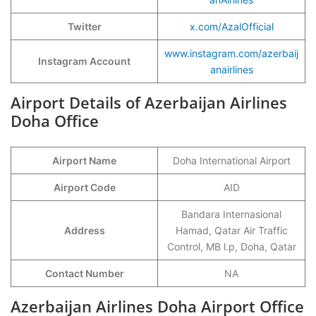
Twitter
x.com/AzalOfficial
www.instagram.com/azerbaij
Instagram Account
anairlines
Airport Details of Azerbaijan Airlines
Doha Office
Airport Name
Doha International Airport
Airport Code
AID
Bandara Internasional
Address
Hamad, Qatar Air Traffic
Control, MB l.p, Doha, Qatar
Contact Number
NA
Azerbaijan Airlines Doha Airport Office