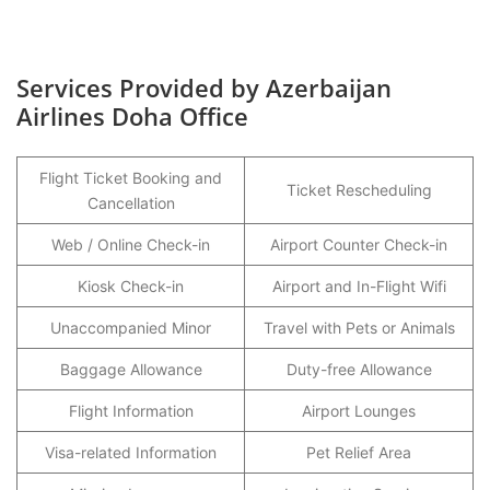
Services Provided by Azerbaijan
Airlines Doha Office
Flight Ticket Booking and
Ticket Rescheduling
Cancellation
Web / Online Check-in
Airport Counter Check-in
Kiosk Check-in
Airport and In-Flight Wifi
Unaccompanied Minor
Travel with Pets or Animals
Baggage Allowance
Duty-free Allowance
Flight Information
Airport Lounges
Visa-related Information
Pet Relief Area