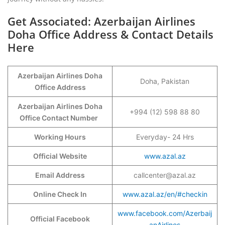
Get Associated: Azerbaijan Airlines
Doha Office Address & Contact Details
Here
Azerbaijan Airlines Doha
Doha, Pakistan
Office Address
Azerbaijan Airlines Doha
+994 (12) 598 88 80
Office Contact Number
Working Hours
Everyday- 24 Hrs
Official Website
www.azal.az
Email Address
callcenter@azal.az
Online Check In
www.azal.az/en/#checkin
www.facebook.com/Azerbaij
Official Facebook
anAirlines