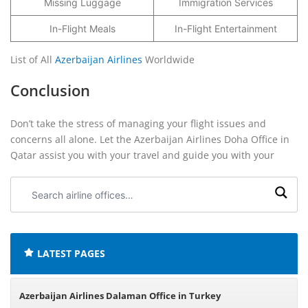
Missing Luggage
Immigration Services
In-Flight Meals
In-Flight Entertainment
List of All
Azerbaijan Airlines
Worldwide
Conclusion
Don’t take the stress of managing your flight issues and
concerns all alone. Let the Azerbaijan Airlines Doha Office in
Qatar assist you with your travel and guide you with your
Search
airline
offices:
LATEST PAGES
Azerbaijan Airlines Dalaman Office in Turkey