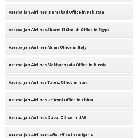
Azerbaijan Airlines Islamabad Office in Pakistan
Azerbaijan Airlines Sharm El Sheikh Office in Egypt
Azerbaijan Airlines Milan Office in Italy
Azerbaijan Airlines Makhachkala Office in Russia
Azerbaijan Airlines Tabriz Office in Iran
Azerbaijan Airlines Ürümqi Office in China
Azerbaijan Airlines Dubai Office in UAE
Azerbaijan Airlines Sofia Office in Bulgaria