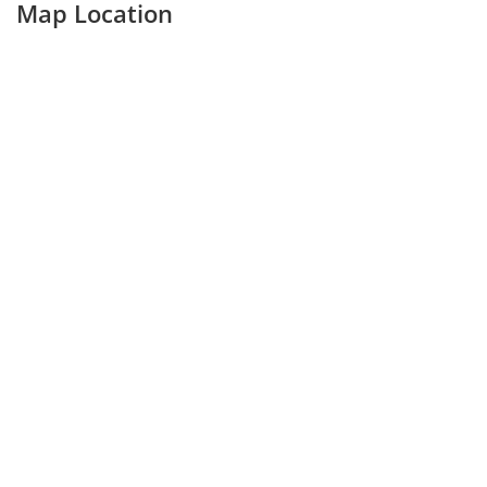
Map Location