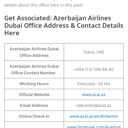
details about this office here in this post!
Get Associated: Azerbaijan Airlines
Dubai Office Address & Contact Details
Here
Azerbaijan Airlines Dubai
Dubai, UAE
Office Address
Azerbaijan Airlines Dubai
+994 (12) 598 88 80
Office Contact Number
Working Hours
Everyday- 24 Hrs
Official Website
www.azal.az
Email Address
callcenter@azal.az
Online Check In
www.azal.az/en/#checkin
www.facebook.com/Azerbaij