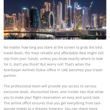
No matter how long you stare at the screen to grab the best
travel deals, the most reliable and affordable deal might still
slip from your hands, unless you know exactly where to look
for it, don’t you think? But worry not! That’s when the
Azerbaijan Airlines Dubai Office in UAE becomes your travel
partner.
The professional team will provide you access to various
exclusive deals, discounted fares, and insider tips that allow
you to make your flight reservation an easy and quick task.
The airline office ensures that you get everything from last-
minute tickets to a dreamy itinerary. You can check more