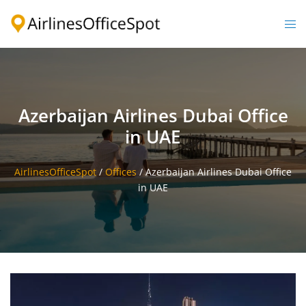
Skip
to
Togg
content
men
Azerbaijan Airlines Dubai Office
in UAE
AirlinesOfficeSpot
/
Offices
/
Azerbaijan Airlines Dubai Office
in UAE