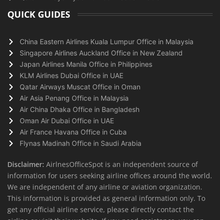
QUICK GUIDES
China Eastern Airlines Kuala Lumpur Office in Malaysia
Singapore Airlines Auckland Office in New Zealand
Japan Airlines Manila Office in Philippines
KLM Airlines Dubai Office in UAE
Qatar Airways Muscat Office in Oman
Air Asia Penang Office in Malaysia
Air China Dhaka Office in Bangladesh
Oman Air Dubai Office in UAE
Air France Havana Office in Cuba
Flynas Madinah Office in Saudi Arabia
Disclaimer:
AirlnesOfficeSpot is an independent source of
information for users seeking airline offices around the world.
We are independent of any airline or aviation organization.
This information is provided as general information only. To
get any official airline service, please directly contact the