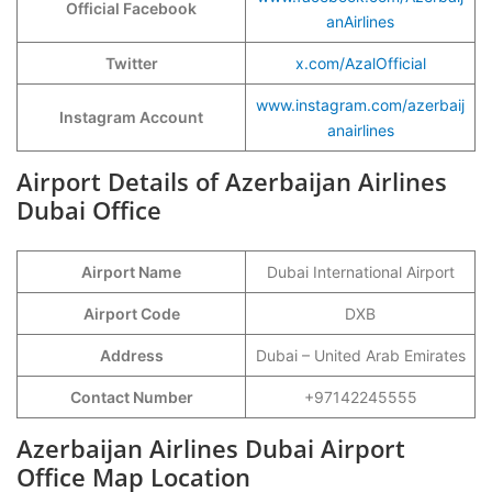
Official Facebook
anAirlines
Twitter
x.com/AzalOfficial
www.instagram.com/azerbaij
Instagram Account
anairlines
Airport Details of Azerbaijan Airlines
Dubai Office
Airport Name
Dubai International Airport
Airport Code
DXB
Address
Dubai – United Arab Emirates
Contact Number
+97142245555
Azerbaijan Airlines Dubai Airport
Office Map Location