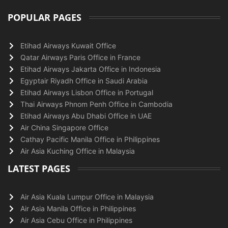
POPULAR PAGES
Etihad Airways Kuwait Office
Qatar Airways Paris Office in France
Etihad Airways Jakarta Office in Indonesia
Egyptair Riyadh Office in Saudi Arabia
Etihad Airways Lisbon Office in Portugal
Thai Airways Phnom Penh Office in Cambodia
Etihad Airways Abu Dhabi Office in UAE
Air China Singapore Office
Cathay Pacific Manila Office in Philippines
Air Asia Kuching Office in Malaysia
LATEST PAGES
Air Asia Kuala Lumpur Office in Malaysia
Air Asia Manila Office in Philippines
Air Asia Cebu Office in Philippines