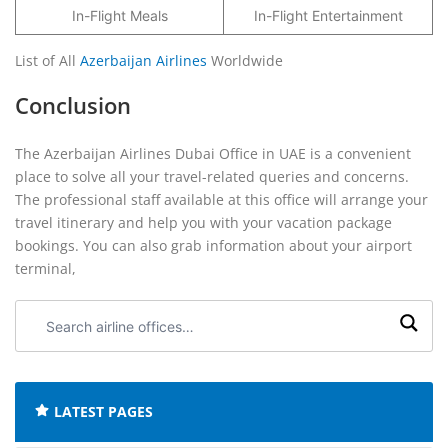
In-Flight Meals
In-Flight Entertainment
List of All
Azerbaijan Airlines
Worldwide
Conclusion
The Azerbaijan Airlines Dubai Office in UAE is a convenient
place to solve all your travel-related queries and concerns.
The professional staff available at this office will arrange your
travel itinerary and help you with your vacation package
bookings. You can also grab information about your airport
terminal,
Search
airline
offices:
LATEST PAGES