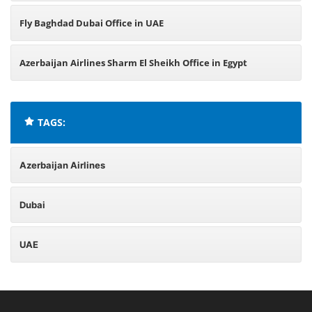
Fly Baghdad Dubai Office in UAE
Azerbaijan Airlines Sharm El Sheikh Office in Egypt
TAGS:
Azerbaijan Airlines
Dubai
UAE