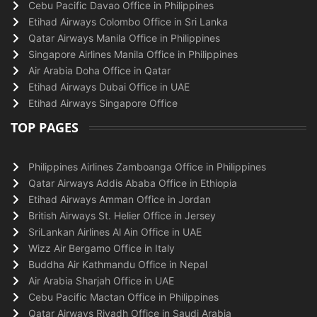
Cebu Pacific Davao Office in Philippines
Etihad Airways Colombo Office in Sri Lanka
Qatar Airways Manila Office in Philippines
Singapore Airlines Manila Office in Philippines
Air Arabia Doha Office in Qatar
Etihad Airways Dubai Office in UAE
Etihad Airways Singapore Office
TOP PAGES
Philippines Airlines Zamboanga Office in Philippines
Qatar Airways Addis Ababa Office in Ethiopia
Etihad Airways Amman Office in Jordan
British Airways St. Helier Office in Jersey
SriLankan Airlines Al Ain Office in UAE
Wizz Air Bergamo Office in Italy
Buddha Air Kathmandu Office in Nepal
Air Arabia Sharjah Office in UAE
Cebu Pacific Mactan Office in Philippines
Qatar Airways Riyadh Office in Saudi Arabia