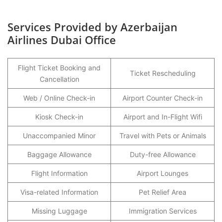
Services Provided by Azerbaijan
Airlines Dubai Office
Flight Ticket Booking and
Ticket Rescheduling
Cancellation
Web / Online Check-in
Airport Counter Check-in
Kiosk Check-in
Airport and In-Flight Wifi
Unaccompanied Minor
Travel with Pets or Animals
Baggage Allowance
Duty-free Allowance
Flight Information
Airport Lounges
Visa-related Information
Pet Relief Area
Missing Luggage
Immigration Services