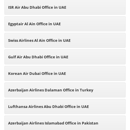
ISR Air Abu Dhabi Office in UAE
Egyptair Al Ain Office in UAE
Swiss Airlines Al Ain Office in UAE
Gulf Air Abu Dhabi Office in UAE
Korean Air Dubai Office in UAE
Azerbaijan Airlines Dalaman Office in Turkey
Lufthansa Airlines Abu Dhabi Office in UAE
Azerbaijan Airlines Islamabad Office in Pakistan