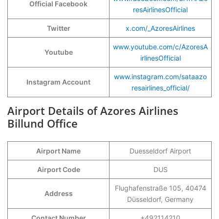
Official Facebook
resAirlinesOfficial
Twitter
x.com/_AzoresAirlines
www.youtube.com/c/AzoresA
Youtube
irlinesOfficial
www.instagram.com/sataazo
Instagram Account
resairlines_official/
Airport Details of Azores Airlines
Billund Office
Airport Name
Duesseldorf Airport
Airport Code
DUS
Flughafenstraße 105, 40474
Address
Düsseldorf, Germany
Contact Number
+492114210