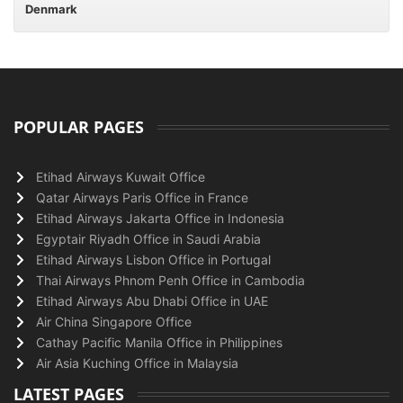
Denmark
POPULAR PAGES
Etihad Airways Kuwait Office
Qatar Airways Paris Office in France
Etihad Airways Jakarta Office in Indonesia
Egyptair Riyadh Office in Saudi Arabia
Etihad Airways Lisbon Office in Portugal
Thai Airways Phnom Penh Office in Cambodia
Etihad Airways Abu Dhabi Office in UAE
Air China Singapore Office
Cathay Pacific Manila Office in Philippines
Air Asia Kuching Office in Malaysia
LATEST PAGES