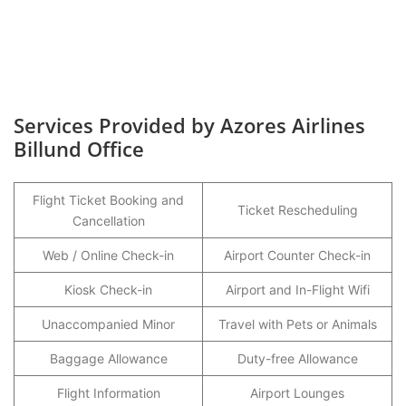
Services Provided by Azores Airlines
Billund Office
Flight Ticket Booking and
Ticket Rescheduling
Cancellation
Web / Online Check-in
Airport Counter Check-in
Kiosk Check-in
Airport and In-Flight Wifi
Unaccompanied Minor
Travel with Pets or Animals
Baggage Allowance
Duty-free Allowance
Flight Information
Airport Lounges