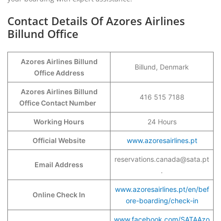
Contact Details Of Azores Airlines
Billund Office
Azores Airlines Billund
Billund, Denmark
Office Address
Azores Airlines Billund
416 515 7188
Office Contact Number
Working Hours
24 Hours
Official Website
www.azoresairlines.pt
reservations.canada@sata.pt
Email Address
.
www.azoresairlines.pt/en/bef
Online Check In
ore-boarding/check-in
www.facebook.com/SATAAzo