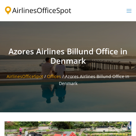
Skip
to
Togg
content
men
Azores Airlines Billund Office in
Denmark
AirlinesOfficeSpot
/
Offices
/
Azores Airlines Billund Office in
Denmark