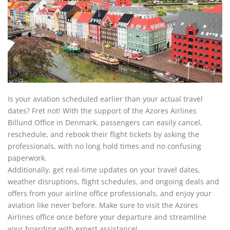
Is your aviation scheduled earlier than your actual travel
dates? Fret not! With the support of the Azores Airlines
Billund Office in Denmark, passengers can easily cancel,
reschedule, and rebook their flight tickets by asking the
professionals, with no long hold times and no confusing
paperwork.
Additionally, get real-time updates on your travel dates,
weather disruptions, flight schedules, and ongoing deals and
offers from your airline office professionals, and enjoy your
aviation like never before. Make sure to visit the Azores
Airlines office once before your departure and streamline
your boarding with expert assistance!