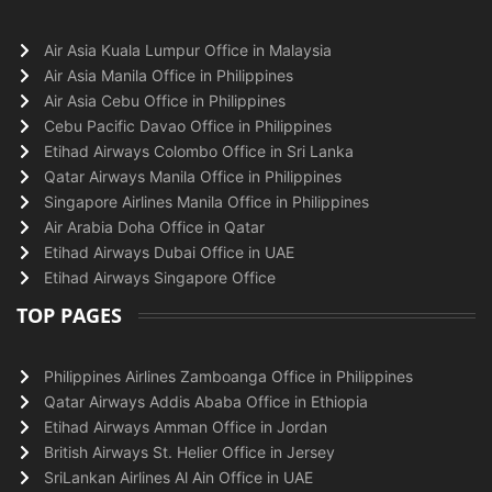
Air Asia Kuala Lumpur Office in Malaysia
Air Asia Manila Office in Philippines
Air Asia Cebu Office in Philippines
Cebu Pacific Davao Office in Philippines
Etihad Airways Colombo Office in Sri Lanka
Qatar Airways Manila Office in Philippines
Singapore Airlines Manila Office in Philippines
Air Arabia Doha Office in Qatar
Etihad Airways Dubai Office in UAE
Etihad Airways Singapore Office
TOP PAGES
Philippines Airlines Zamboanga Office in Philippines
Qatar Airways Addis Ababa Office in Ethiopia
Etihad Airways Amman Office in Jordan
British Airways St. Helier Office in Jersey
SriLankan Airlines Al Ain Office in UAE