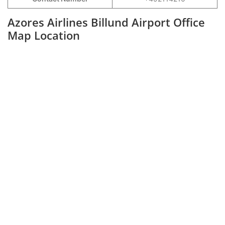
Azores Airlines Billund Airport Office
Map Location