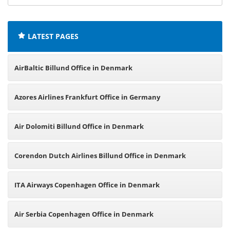
offices:
LATEST PAGES
AirBaltic Billund Office in Denmark
Azores Airlines Frankfurt Office in Germany
Air Dolomiti Billund Office in Denmark
Corendon Dutch Airlines Billund Office in Denmark
ITA Airways Copenhagen Office in Denmark
Air Serbia Copenhagen Office in Denmark