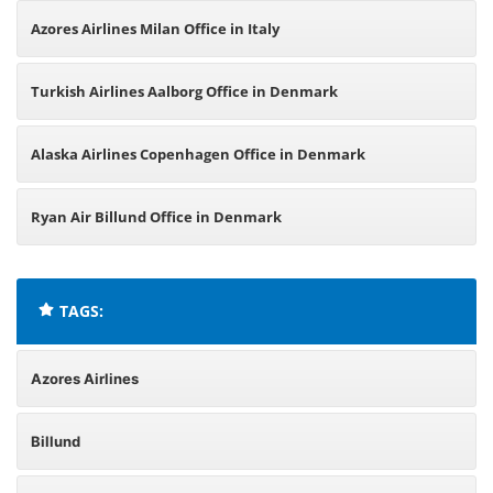
Azores Airlines Milan Office in Italy
Turkish Airlines Aalborg Office in Denmark
Alaska Airlines Copenhagen Office in Denmark
Ryan Air Billund Office in Denmark
TAGS:
Azores Airlines
Billund