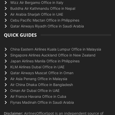
Wizz Air Bergamo Office in Italy
Buddha Air Kathmandu Office in Nepal
Air Arabia Sharjah Office in UAE
Cebu Pacific Mactan Office in Philippines
Qatar Airways Riyadh Office in Saudi Arabia
QUICK GUIDES
China Eastern Airlines Kuala Lumpur Office in Malaysia
Singapore Airlines Auckland Office in New Zealand
Japan Airlines Manila Office in Philippines
KLM Airlines Dubai Office in UAE
Qatar Airways Muscat Office in Oman
Air Asia Penang Office in Malaysia
Air China Dhaka Office in Bangladesh
Oman Air Dubai Office in UAE
Air France Havana Office in Cuba
Flynas Madinah Office in Saudi Arabia
Disclaimer:
AirlnesOfficeSpot is an independent source of