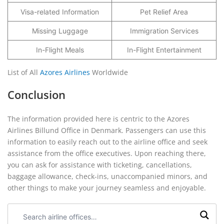
Visa-related Information
Pet Relief Area
Missing Luggage
Immigration Services
In-Flight Meals
In-Flight Entertainment
List of All
Azores Airlines
Worldwide
Conclusion
The information provided here is centric to the Azores
Airlines Billund Office in Denmark. Passengers can use this
information to easily reach out to the airline office and seek
assistance from the office executives. Upon reaching there,
you can ask for assistance with ticketing, cancellations,
baggage allowance, check-ins, unaccompanied minors, and
other things to make your journey seamless and enjoyable.
Search
airline