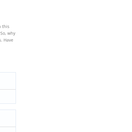
 this
 So, why
s. Have