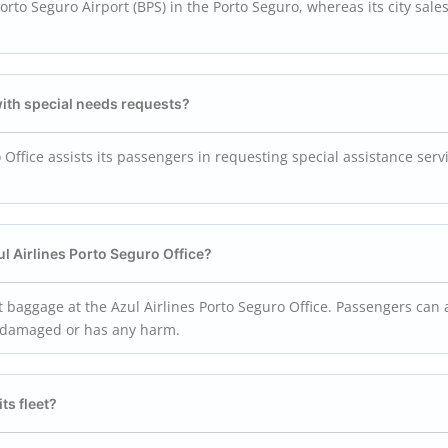
 Porto Seguro Airport (BPS) in the Porto Seguro, whereas its city sale
with special needs requests?
o Office assists its passengers in requesting special assistance serv
ul Airlines Porto Seguro Office?
st baggage at the Azul Airlines Porto Seguro Office. Passengers can 
e is damaged or has any harm.
ts fleet?