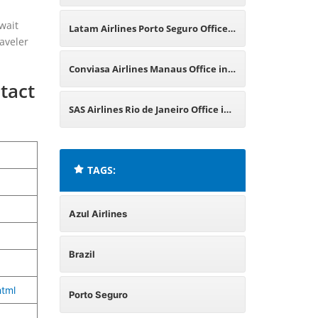
Brazil
wait
Latam Airlines Porto Seguro Office
aveler
in Brazil
Conviasa Airlines Manaus Office in
tact
Brazil
SAS Airlines Rio de Janeiro Office in
Brazil
TAGS:
Azul Airlines
Brazil
tml
Porto Seguro