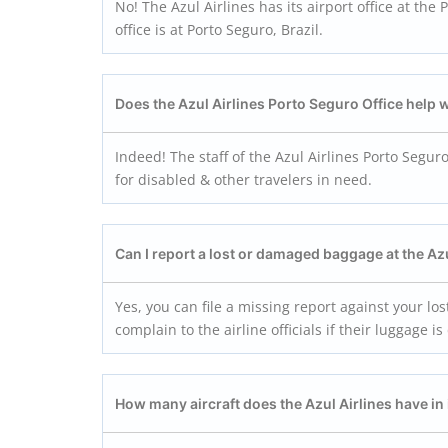
No! The Azul Airlines has its airport office at the
office is at Porto Seguro, Brazil.
Does the Azul Airlines Porto Seguro Office help 
Indeed! The staff of the Azul Airlines Porto Segur
for disabled & other travelers in need.
Can I report a lost or damaged baggage at the Az
Yes, you can file a missing report against your lo
complain to the airline officials if their luggag
How many aircraft does the Azul Airlines have in i