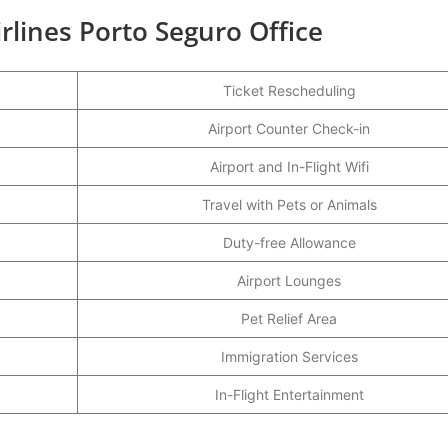
irlines Porto Seguro Office
Ticket Rescheduling
Airport Counter Check-in
Airport and In-Flight Wifi
Travel with Pets or Animals
Duty-free Allowance
Airport Lounges
Pet Relief Area
Immigration Services
In-Flight Entertainment