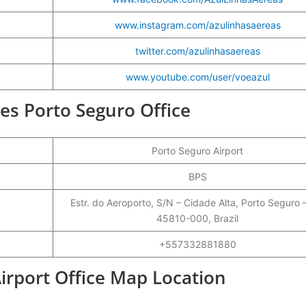
www.instagram.com/azulinhasaereas
twitter.com/azulinhasaereas
www.youtube.com/user/voeazul
ines Porto Seguro Office
Porto Seguro Airport
BPS
Estr. do Aeroporto, S/N – Cidade Alta, Porto Seguro 
45810-000, Brazil
+557332881880
Airport Office Map Location