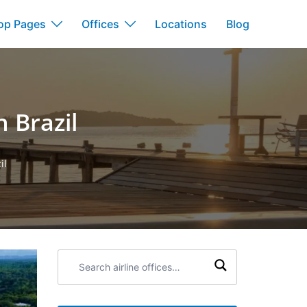
op Pages
Offices
Locations
Blog
n Brazil
il
Search
airline
offices: