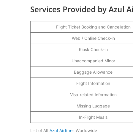
Services Provided by Azul A
Flight Ticket Booking and Cancellation
Web / Online Check-in
Kiosk Check-in
Unaccompanied Minor
Baggage Allowance
Flight Information
Visa-related Information
Missing Luggage
In-Flight Meals
List of All
Azul Airlines
Worldwide