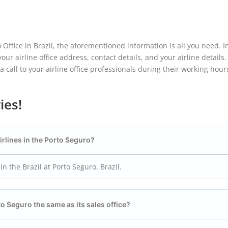
o Office in Brazil, the aforementioned information is all you need. In
ur airline office address, contact details, and your airline details.
 call to your airline office professionals during their working hour
ies!
Airlines in the Porto Seguro?
in the Brazil at Porto Seguro, Brazil.
rto Seguro the same as its sales office?