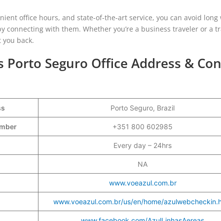
ient office hours, and state-of-the-art service, you can avoid long 
by connecting with them. Whether you’re a business traveler or a tr
t you back.
es Porto Seguro Office Address & Con
ss
Porto Seguro, Brazil
Number
+351 800 602985
Every day – 24hrs
NA
www.voeazul.com.br
www.voeazul.com.br/us/en/home/azulwebcheckin.h
www.facebook.com/AzulLinhasAereas