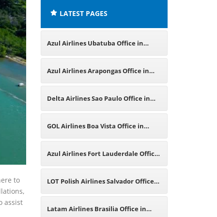
LATEST PAGES
Azul Airlines Ubatuba Office in
Brazil
Azul Airlines Arapongas Office in
Brazil
Delta Airlines Sao Paulo Office in
Brazil
GOL Airlines Boa Vista Office in
Brazil
Azul Airlines Fort Lauderdale Office
in Florida
here to
LOT Polish Airlines Salvador Office
lations,
o assist
in Brazil
Latam Airlines Brasilia Office in