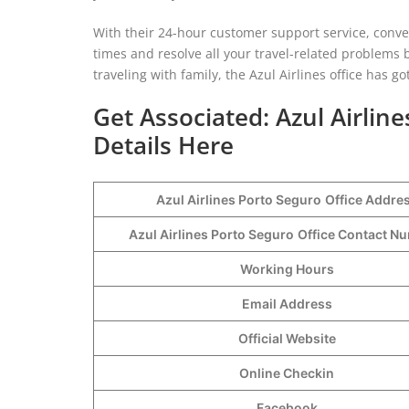
With their 24-hour customer support service, conven
times and resolve all your travel-related problems 
traveling with family, the Azul Airlines office has go
Get Associated: Azul Airlin
Details Here
Azul Airlines Porto Seguro
Office Addre
Azul Airlines Porto Seguro
Office Contact 
Working Hours
Email Address
Official Website
Online Checkin
Facebook