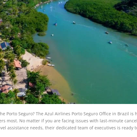
he Porto Seguro? The Azul Airlines Porto Seguro Office in Brazil is 
s most. No matter if you are facing issues with last-minute cancel
avel assistance needs, their dedicated team of executives is ready t