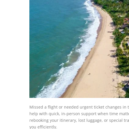
Missed a flight or needed urgent ticket changes in t
help with quick, in-person support when time matter
rebooking your itinerary, lost luggage, or special tr
you efficiently.