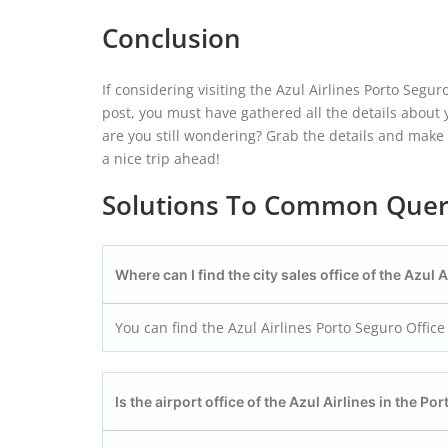
Conclusion
If considering visiting the Azul Airlines Porto Segur
post, you must have gathered all the details about yo
are you still wondering? Grab the details and make a
a nice trip ahead!
Solutions To Common Quer
Where can I find the city sales office of the Azul 
You can find the Azul Airlines Porto Seguro Office 
Is the airport office of the Azul Airlines in the Po