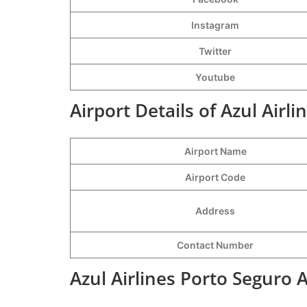
Instagram
Twitter
Youtube
Airport Details of Azul Airl
Airport Name
Airport Code
Address
Contact Number
Azul Airlines Porto Seguro 