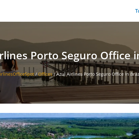
T
rlines Porto Seguro Office i
irlinesOfficeSpot
/
Offices
/
Azul Airlines Porto Seguro Office in Braz