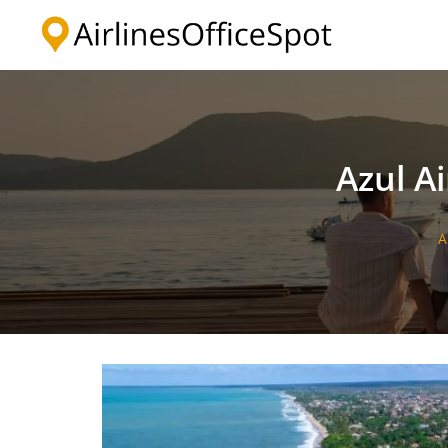
Skip
to
content
Azul Ai
A