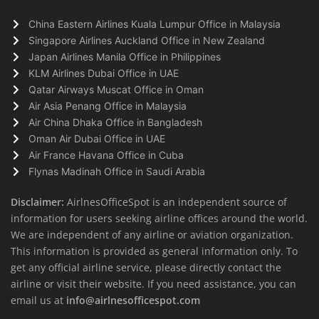
China Eastern Airlines Kuala Lumpur Office in Malaysia
Singapore Airlines Auckland Office in New Zealand
Japan Airlines Manila Office in Philippines
KLM Airlines Dubai Office in UAE
Qatar Airways Muscat Office in Oman
Air Asia Penang Office in Malaysia
Air China Dhaka Office in Bangladesh
Oman Air Dubai Office in UAE
Air France Havana Office in Cuba
Flynas Madinah Office in Saudi Arabia
Disclaimer:
AirlnesOfficeSpot is an independent source of
information for users seeking airline offices around the world.
We are independent of any airline or aviation organization.
This information is provided as general information only. To
get any official airline service, please directly contact the
airline or visit their website. If you need assistance, you can
email us at
info@airlnesofficespot.com