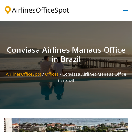
Skip
to
Togg
content
men
Conviasa Airlines Manaus Office
in Brazil
AirlinesOfficeSpot
/
Offices
/
Conviasa Airlines Manaus Office
in Brazil