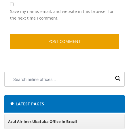
Save my name, email, and website in this browser for
the next time I comment.
Search
airline
offices:
LATEST PAGES
Azul Airlines Ubatuba Office in Brazil