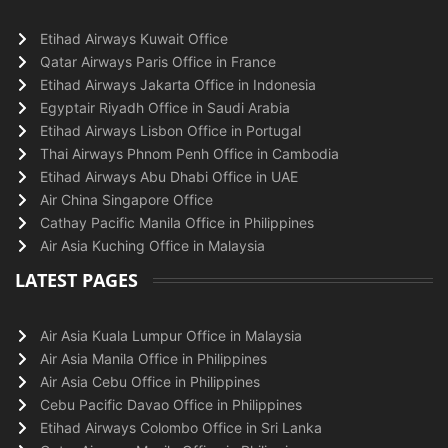
Etihad Airways Kuwait Office
Qatar Airways Paris Office in France
Etihad Airways Jakarta Office in Indonesia
Egyptair Riyadh Office in Saudi Arabia
Etihad Airways Lisbon Office in Portugal
Thai Airways Phnom Penh Office in Cambodia
Etihad Airways Abu Dhabi Office in UAE
Air China Singapore Office
Cathay Pacific Manila Office in Philippines
Air Asia Kuching Office in Malaysia
LATEST PAGES
Air Asia Kuala Lumpur Office in Malaysia
Air Asia Manila Office in Philippines
Air Asia Cebu Office in Philippines
Cebu Pacific Davao Office in Philippines
Etihad Airways Colombo Office in Sri Lanka