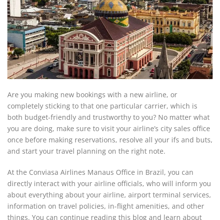
Are you making new bookings with a new airline, or
completely sticking to that one particular carrier, which is
both budget-friendly and trustworthy to you? No matter what
you are doing, make sure to visit your airline’s city sales office
once before making reservations, resolve all your ifs and buts,
and start your travel planning on the right note.
At the Conviasa Airlines Manaus Office in Brazil, you can
directly interact with your airline officials, who will inform you
about everything about your airline, airport terminal services,
information on travel policies, in-flight amenities, and other
things. You can continue reading this blog and learn about