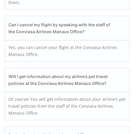
them.
Can I cancel my flight by speaking with the staff of
the Conviasa Airlines Manaus
Office?
Yes, you can cancel your flight at the Conviasa Airlines
Manaus Office.
Will I get information about my airline’s pet travel
policies at the Conviasa Airlines Manaus Office?
Of course! You will get information about your airline’s pet
travel policies from the staff of the Conviasa Airlines
Manaus Office.