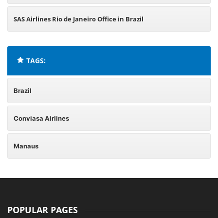
SAS Airlines Rio de Janeiro Office in Brazil
TAGS:
Brazil
Conviasa Airlines
Manaus
POPULAR PAGES