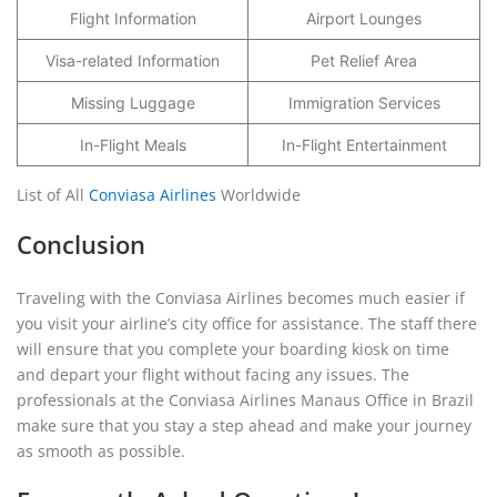
Flight Information
Airport Lounges
Visa-related Information
Pet Relief Area
Missing Luggage
Immigration Services
In-Flight Meals
In-Flight Entertainment
List of All
Conviasa Airlines
Worldwide
Conclusion
Traveling with the Conviasa Airlines becomes much easier if
you visit your airline’s city office for assistance. The staff there
will ensure that you complete your boarding kiosk on time
and depart your flight without facing any issues. The
professionals at the Conviasa Airlines Manaus Office in Brazil
make sure that you stay a step ahead and make your journey
as smooth as possible.