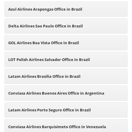
Azul Airlines Arapongas Office in Brazil
Delta Airlines Sao Paulo Office in Brazil
GOL Airlines Boa Vista Office in Brazil
LOT Polish Airlines Salvador Office in Brazil
Latam Airlines Brasilia Office in Brazil
Conviasa Airlines Buenos Aires Office in Argentina
Latam Airlines Porto Seguro Office in Brazil
Conviasa Airlines Barquisimeto Office in Venezuela