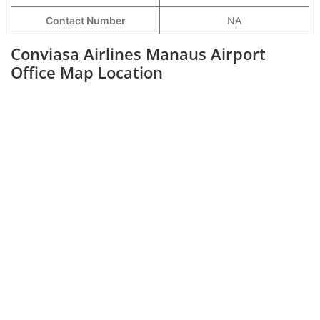
Contact Number
NA
Conviasa Airlines Manaus Airport
Office Map Location