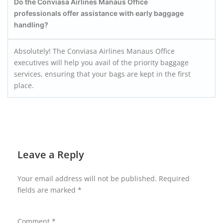
Do the Conviasa Airlines Manaus
Office
professionals offer assistance with early baggage
handling?
Absolutely! The Conviasa Airlines Manaus Office
executives will help you avail of the priority baggage
services, ensuring that your bags are kept in the first
place.
Leave a Reply
Your email address will not be published.
Required
fields are marked
*
Comment
*