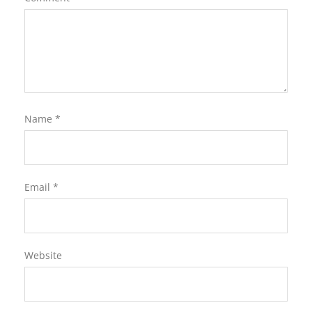
Name
*
Email
*
Website