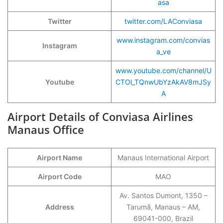
asa
Twitter
twitter.com/LAConviasa
www.instagram.com/convias
Instagram
a_ve
www.youtube.com/channel/U
Youtube
CTOl_TQnwUbYzAkAV8mJSy
A
Airport Details of Conviasa Airlines
Manaus Office
Airport Name
Manaus International Airport
Airport Code
MAO
Av. Santos Dumont, 1350 –
Address
Tarumã, Manaus – AM,
69041-000, Brazil