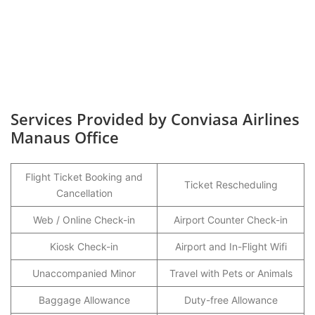
Services Provided by Conviasa Airlines
Manaus Office
Flight Ticket Booking and
Ticket Rescheduling
Cancellation
Web / Online Check-in
Airport Counter Check-in
Kiosk Check-in
Airport and In-Flight Wifi
Unaccompanied Minor
Travel with Pets or Animals
Baggage Allowance
Duty-free Allowance