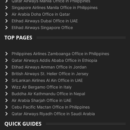
Qatar Airways Manila Office in Philippines
Singapore Airlines Manila Office in Philippines
Air Arabia Doha Office in Qatar
Etihad Airways Dubai Office in UAE
Etihad Airways Singapore Office
TOP PAGES
Philippines Airlines Zamboanga Office in Philippines
Qatar Airways Addis Ababa Office in Ethiopia
Etihad Airways Amman Office in Jordan
British Airways St. Helier Office in Jersey
SriLankan Airlines Al Ain Office in UAE
Wizz Air Bergamo Office in Italy
Buddha Air Kathmandu Office in Nepal
Air Arabia Sharjah Office in UAE
Cebu Pacific Mactan Office in Philippines
Qatar Airways Riyadh Office in Saudi Arabia
QUICK GUIDES