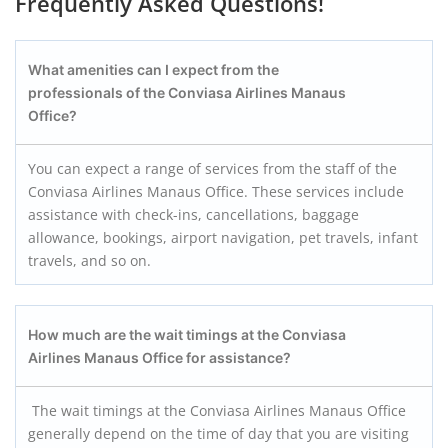
Frequently Asked Questions!
What amenities can I expect from the
professionals of the Conviasa Airlines Manaus
Office?
You can expect a range of services from the staff of the
Conviasa Airlines Manaus Office. These services include
assistance with check-ins, cancellations, baggage
allowance, bookings, airport navigation, pet travels, infant
travels, and so on.
How much are the wait timings at the Conviasa
Airlines Manaus
Office for assistance?
The wait timings at the Conviasa Airlines Manaus Office
generally depend on the time of day that you are visiting