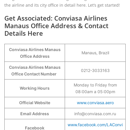
the airline and its city office in detail here. Let’s get started!
Get Associated: Conviasa Airlines
Manaus Office Address & Contact
Details Here
Conviasa Airlines Manaus
Manaus, Brazil
Office Address
Conviasa Airlines Manaus
0212-3033163
Office Contact Number
Monday to Friday from
Working Hours
08:00am a 05:00pm
Official Website
www.conviasa.aero
Email Address
info@conviasa.com.ru
www.facebook.com/LAConvi
Facebook