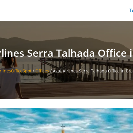
T
rlines Serra Talhada Office i
rlinesOfficeSpot
/
Offices
/
Azul Airlines Serra Talhada Office in Bra