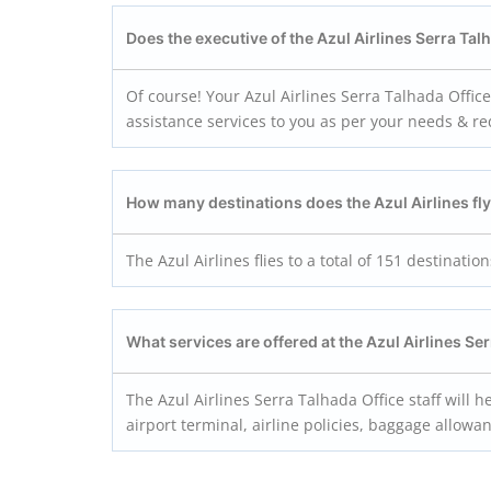
Does the executive of the Azul Airlines Serra Ta
Of course! Your Azul Airlines Serra Talhada Offic
assistance services to you as per your needs & r
How many destinations does the Azul Airlines fly
The Azul Airlines flies to a total of 151 destination
What services are offered at the Azul Airlines Se
The Azul Airlines Serra Talhada Office staff will he
airport terminal, airline policies, baggage allow