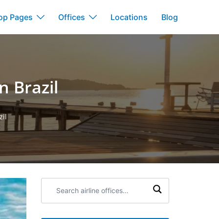
op Pages
Offices
Locations
Blog
n Brazil
zil
Search
airline
offices: