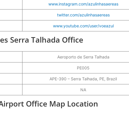
www.instagram.com/azulinhasaereas
twitter.com/azulinhasaereas
www.youtube.com/user/voeazul
ines Serra Talhada Office
Aeroporto de Serra Talhada
PE005
APE-390 – Serra Talhada, PE, Brazil
NA
 Airport Office Map Location