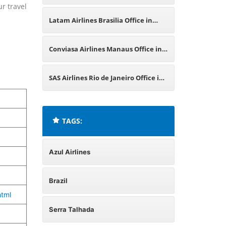
ur travel
in Brazil
Latam Airlines Brasilia Office in
Brazil
Conviasa Airlines Manaus Office in
Brazil
SAS Airlines Rio de Janeiro Office in
Brazil
TAGS:
Azul Airlines
Brazil
tml
Serra Talhada