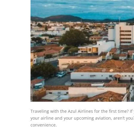
Traveling with the Azul Airlines for the first time? 
your airline and your upcoming aviation, aren’t you? F
convenience.