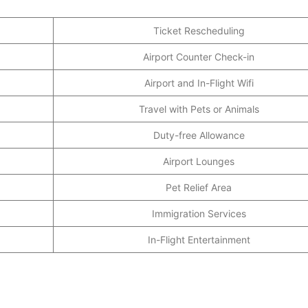
Ticket Rescheduling
Airport Counter Check-in
Airport and In-Flight Wifi
Travel with Pets or Animals
Duty-free Allowance
Airport Lounges
Pet Relief Area
Immigration Services
In-Flight Entertainment