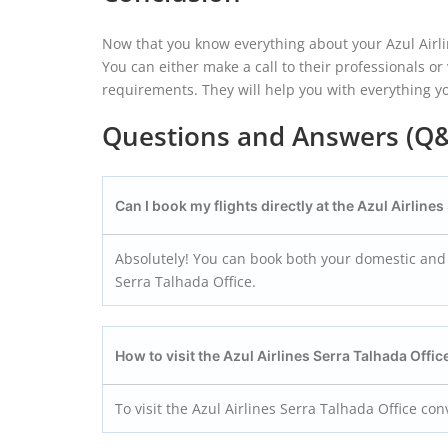
Now that you know everything about your Azul Airlin
You can either make a call to their professionals o
requirements. They will help you with everything 
Questions and Answers (Q
Can I book my flights directly at the Azul Airline
Absolutely! You can book both your domestic and int
Serra Talhada Office.
How to visit the Azul Airlines Serra Talhada Offi
To visit the Azul Airlines Serra Talhada Office co