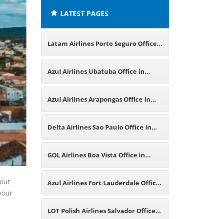
LATEST PAGES
Latam Airlines Porto Seguro Office
in Brazil
Azul Airlines Ubatuba Office in
Brazil
Azul Airlines Arapongas Office in
Brazil
Delta Airlines Sao Paulo Office in
Brazil
GOL Airlines Boa Vista Office in
Brazil
bout
Azul Airlines Fort Lauderdale Office
 your
in Florida
LOT Polish Airlines Salvador Office