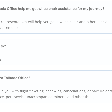
lhada Office help me get wheelchair assistance for my journey?
e representatives will help you get a wheelchair and other special
equirements.
 to?
s.
rra Talhada Office?
lp you with flight ticketing, check-ins, cancellations, departure deta
ance, pet travels, unaccompanied minors, and other things.