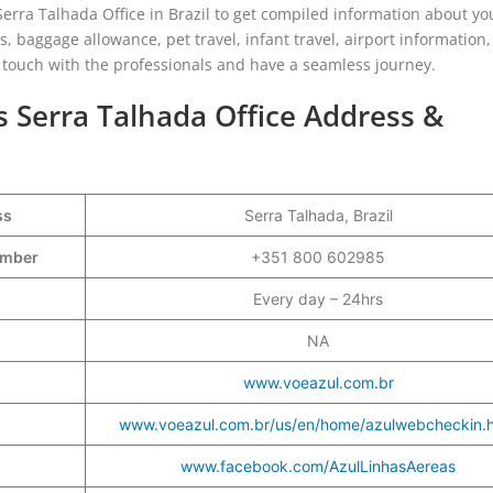
Serra Talhada Office in Brazil to get compiled information about yo
, baggage allowance, pet travel, infant travel, airport information,
in touch with the professionals and have a seamless journey.
es Serra Talhada Office Address &
ss
Serra Talhada, Brazil
Number
+351 800 602985
Every day – 24hrs
NA
www.voeazul.com.br
www.voeazul.com.br/us/en/home/azulwebcheckin.h
www.facebook.com/AzulLinhasAereas