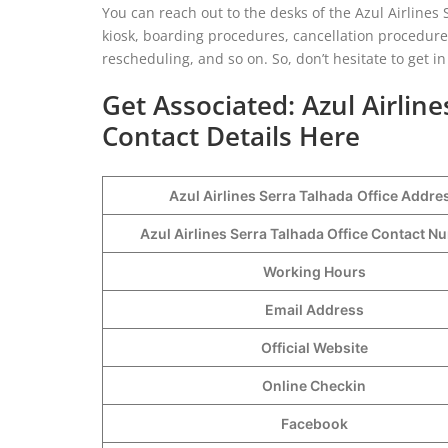
You can reach out to the desks of the Azul Airlines 
kiosk, boarding procedures, cancellation procedures
rescheduling, and so on. So, don’t hesitate to get 
Get Associated: Azul Airlin
Contact Details Here
Azul Airlines Serra Talhada
Office Addre
Azul Airlines Serra Talhada Office Contact 
Working Hours
Email Address
Official Website
Online Checkin
Facebook