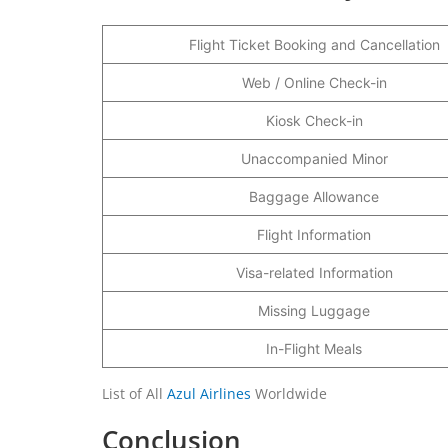
Flight Ticket Booking and Cancellation
Web / Online Check-in
Kiosk Check-in
Unaccompanied Minor
Baggage Allowance
Flight Information
Visa-related Information
Missing Luggage
In-Flight Meals
List of All
Azul Airlines
Worldwide
Conclusion