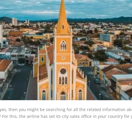
If yes, then you might be searching for all the related information a
or this, the airline has set its city sales office in your country for