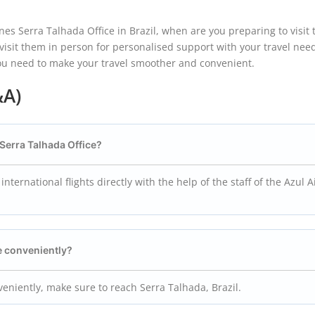
es Serra Talhada Office in Brazil, when are you preparing to visit
r visit them in person for personalised support with your travel nee
you need to make your travel smoother and convenient.
&A)
s Serra Talhada Office?
ernational flights directly with the help of the staff of the Azul A
ce conveniently?
nveniently, make sure to reach Serra Talhada, Brazil.