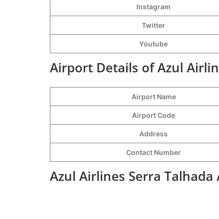
Instagram
Twitter
Youtube
Airport Details of Azul Airl
Airport Name
Airport Code
Address
Contact Number
Azul Airlines Serra Talhada