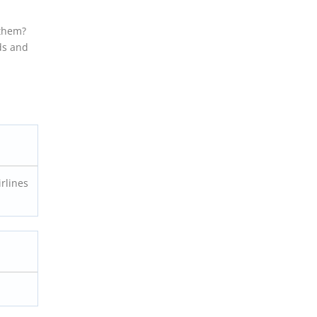
 them?
ds and
irlines