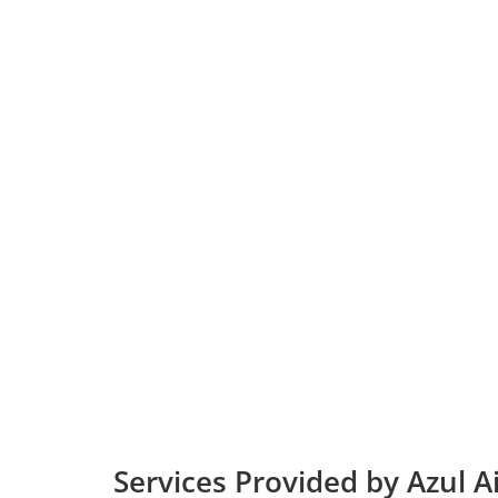
Services Provided by Azul Ai