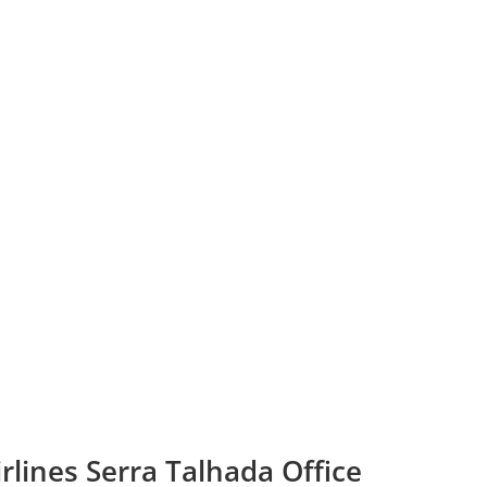
rlines Serra Talhada Office