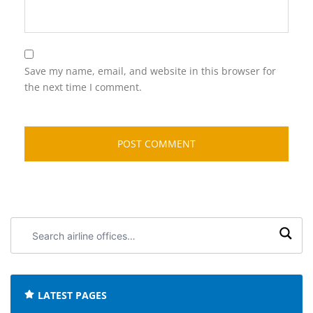
Save my name, email, and website in this browser for
the next time I comment.
Search
airline
offices:
LATEST PAGES