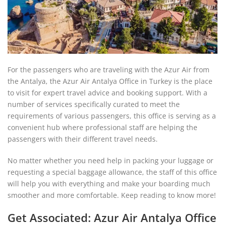
For the passengers who are traveling with the Azur Air from
the Antalya, the Azur Air Antalya Office in Turkey is the place
to visit for expert travel advice and booking support. With a
number of services specifically curated to meet the
requirements of various passengers, this office is serving as a
convenient hub where professional staff are helping the
passengers with their different travel needs.
No matter whether you need help in packing your luggage or
requesting a special baggage allowance, the staff of this office
will help you with everything and make your boarding much
smoother and more comfortable. Keep reading to know more!
Get Associated: Azur Air Antalya Office