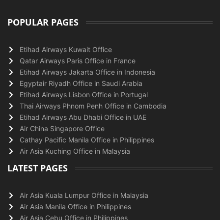
POPULAR PAGES
Etihad Airways Kuwait Office
Qatar Airways Paris Office in France
Etihad Airways Jakarta Office in Indonesia
Egyptair Riyadh Office in Saudi Arabia
Etihad Airways Lisbon Office in Portugal
Thai Airways Phnom Penh Office in Cambodia
Etihad Airways Abu Dhabi Office in UAE
Air China Singapore Office
Cathay Pacific Manila Office in Philippines
Air Asia Kuching Office in Malaysia
LATEST PAGES
Air Asia Kuala Lumpur Office in Malaysia
Air Asia Manila Office in Philippines
Air Asia Cebu Office in Philippines