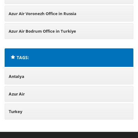
Azur Air Voronezh Office in Russia
Azur Air Bodrum Office in Turkiye
TAGS:
Antalya
Azur Air
Turkey