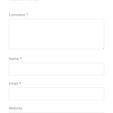
Comment
*
Name
*
Email
*
Website