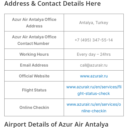
Address & Contact Details Here
Azur Air Antalya Office
Antalya, Turkey
Address
Azur Air Antalya Office
+7 (495) 347-55-14
Contact Number
Working Hours
Every day – 24hrs
Email Address
call@azurair.ru
Official Website
www.azurair.ru
www.azurair.ru/en/services/fli
Flight Status
ght-status-check
www.azurair.ru/en/services/o
Online Checkin
nline-checkin
Airport Details of Azur Air Antalya