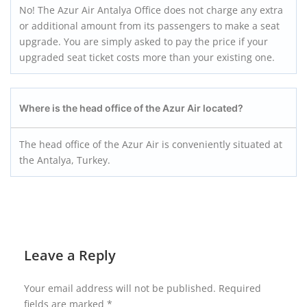
No! The Azur Air Antalya Office does not charge any extra
or additional amount from its passengers to make a seat
upgrade. You are simply asked to pay the price if your
upgraded seat ticket costs more than your existing one.
Where is the head office of the Azur Air located?
The head office of the Azur Air is conveniently situated at
the Antalya, Turkey.
Leave a Reply
Your email address will not be published.
Required
fields are marked
*