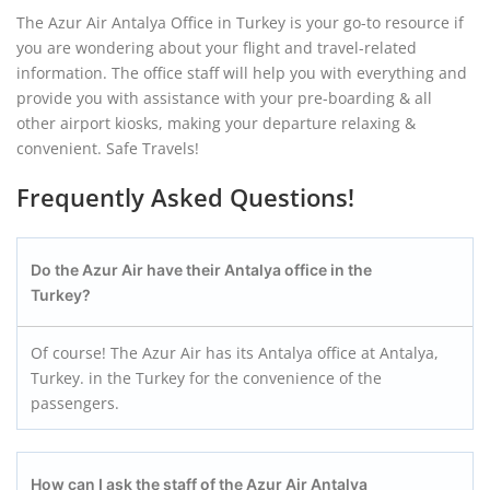
The Azur Air Antalya Office in Turkey is your go-to resource if
you are wondering about your flight and travel-related
information. The office staff will help you with everything and
provide you with assistance with your pre-boarding & all
other airport kiosks, making your departure relaxing &
convenient. Safe Travels!
Frequently Asked Questions!
Do the Azur Air have their Antalya
office in the
Turkey?
Of course! The Azur Air has its Antalya office at Antalya,
Turkey. in the Turkey for the convenience of the
passengers.
How can I ask the staff of the Azur Air Antalya