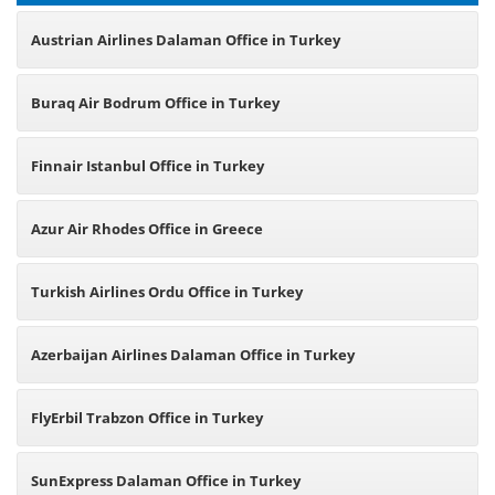
Austrian Airlines Dalaman Office in Turkey
Buraq Air Bodrum Office in Turkey
Finnair Istanbul Office in Turkey
Azur Air Rhodes Office in Greece
Turkish Airlines Ordu Office in Turkey
Azerbaijan Airlines Dalaman Office in Turkey
FlyErbil Trabzon Office in Turkey
SunExpress Dalaman Office in Turkey