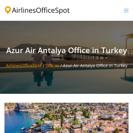
Skip
to
Togg
content
men
Azur Air Antalya Office in Turkey
AirlinesOfficeSpot
/
Offices
/
Azur Air Antalya Office in Turkey