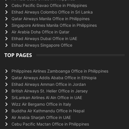
Cebu Pacific Davao Office in Philippines
Etihad Airways Colombo Office in Sri Lanka
Qatar Airways Manila Office in Philippines
Singapore Airlines Manila Office in Philippines
Air Arabia Doha Office in Qatar
Etihad Airways Dubai Office in UAE
Etihad Airways Singapore Office
TOP PAGES
Philippines Airlines Zamboanga Office in Philippines
Qatar Airways Addis Ababa Office in Ethiopia
Etihad Airways Amman Office in Jordan
British Airways St. Helier Office in Jersey
SriLankan Airlines Al Ain Office in UAE
Wizz Air Bergamo Office in Italy
Buddha Air Kathmandu Office in Nepal
Air Arabia Sharjah Office in UAE
Cebu Pacific Mactan Office in Philippines