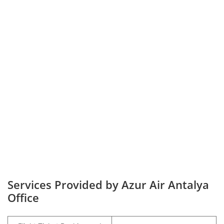
Services Provided by Azur Air Antalya
Office