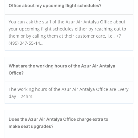
Office about my upcoming flight schedules?
You can ask the staff of the Azur Air Antalya Office about
your upcoming flight schedules either by reaching out to
them or by calling them at their customer care, i.e., +7
(495) 347-55-14…
What are the working hours of the Azur Air Antalya
Office?
The working hours of the Azur Air Antalya Office are Every
day – 24hrs.
Does the Azur Air Antalya
Office charge extra to
make seat upgrades?