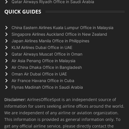
Qatar Airways Riyadh Office in Saudi Arabia
QUICK GUIDES
China Eastern Airlines Kuala Lumpur Office in Malaysia
Singapore Airlines Auckland Office in New Zealand
Japan Airlines Manila Office in Philippines
KLM Airlines Dubai Office in UAE
Qatar Airways Muscat Office in Oman
Air Asia Penang Office in Malaysia
Air China Dhaka Office in Bangladesh
Oman Air Dubai Office in UAE
Air France Havana Office in Cuba
Flynas Madinah Office in Saudi Arabia
Disclaimer:
AirlnesOfficeSpot is an independent source of
information for users seeking airline offices around the world.
We are independent of any airline or aviation organization.
This information is provided as general information only. To
get any official airline service, please directly contact the