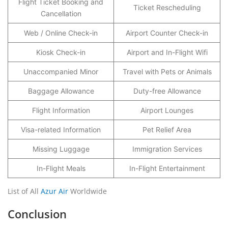
Flight Ticket Booking and
Ticket Rescheduling
Cancellation
Web / Online Check-in
Airport Counter Check-in
Kiosk Check-in
Airport and In-Flight Wifi
Unaccompanied Minor
Travel with Pets or Animals
Baggage Allowance
Duty-free Allowance
Flight Information
Airport Lounges
Visa-related Information
Pet Relief Area
Missing Luggage
Immigration Services
In-Flight Meals
In-Flight Entertainment
List of All
Azur Air
Worldwide
Conclusion