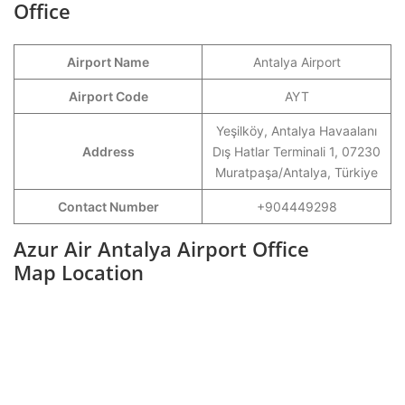
Office
Airport Name
Antalya Airport
Airport Code
AYT
Yeşilköy, Antalya Havaalanı
Address
Dış Hatlar Terminali 1, 07230
Muratpaşa/Antalya, Türkiye
Contact Number
+904449298
Azur Air Antalya Airport Office
Map Location