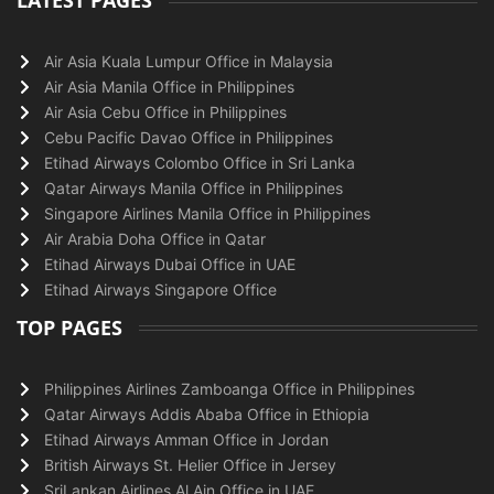
LATEST PAGES
Air Asia Kuala Lumpur Office in Malaysia
Air Asia Manila Office in Philippines
Air Asia Cebu Office in Philippines
Cebu Pacific Davao Office in Philippines
Etihad Airways Colombo Office in Sri Lanka
Qatar Airways Manila Office in Philippines
Singapore Airlines Manila Office in Philippines
Air Arabia Doha Office in Qatar
Etihad Airways Dubai Office in UAE
Etihad Airways Singapore Office
TOP PAGES
Philippines Airlines Zamboanga Office in Philippines
Qatar Airways Addis Ababa Office in Ethiopia
Etihad Airways Amman Office in Jordan
British Airways St. Helier Office in Jersey
SriLankan Airlines Al Ain Office in UAE