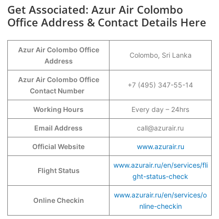
Get Associated: Azur Air Colombo
Office Address & Contact Details Here
Azur Air Colombo Office
Colombo, Sri Lanka
Address
Azur Air Colombo Office
+7 (495) 347-55-14
Contact Number
Working Hours
Every day – 24hrs
Email Address
call@azurair.ru
Official Website
www.azurair.ru
www.azurair.ru/en/services/fli
Flight Status
ght-status-check
www.azurair.ru/en/services/o
Online Checkin
nline-checkin