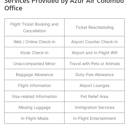
Services Provided by Azur Air Colombo
Office
Flight Ticket Booking and
Ticket Rescheduling
Cancellation
Web / Online Check-in
Airport Counter Check-in
Kiosk Check-in
Airport and In-Flight Wifi
Unaccompanied Minor
Travel with Pets or Animals
Baggage Allowance
Duty-free Allowance
Flight Information
Airport Lounges
Visa-related Information
Pet Relief Area
Missing Luggage
Immigration Services
In-Flight Meals
In-Flight Entertainment