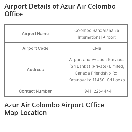
Airport Details of Azur Air Colombo
Office
Colombo Bandaranaike
Airport Name
International Airport
Airport Code
CMB
Airport and Aviation Services
(Sri Lanka) (Private) Limited,
Address
Canada Friendship Rd,
Katunayake 11450, Sri Lanka
Contact Number
+94112264444
Azur Air Colombo Airport Office
Map Location