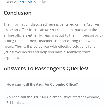
List of All
Azur Air
Worldwide
Conclusion
The information discussed here is centered on the Azur Air
Colombo Office in Sri Lanka. You can get in touch with the
airline officials either by reaching out to them in person or by
calling them at their customer support during their working
hours. They will provide you with effective solutions for all
your travel needs and help you have a seamless travel
experience.
Answers To Passenger’s Queries!
How can I call the Azur Air Colombo
Office?
You can call the Azur Air Colombo Office staff at Colombo,
Sri Lanka…