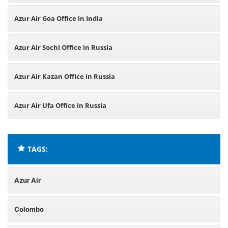
Azur Air Goa Office in India
Azur Air Sochi Office in Russia
Azur Air Kazan Office in Russia
Azur Air Ufa Office in Russia
TAGS:
Azur Air
Colombo