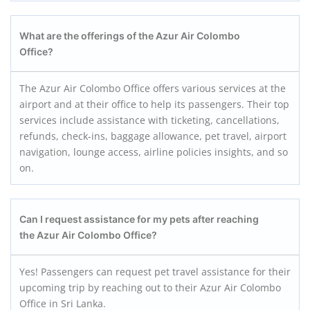
What are the offerings of the Azur Air Colombo
Office?
The Azur Air Colombo Office offers various services at the
airport and at their office to help its passengers. Their top
services include assistance with ticketing, cancellations,
refunds, check-ins, baggage allowance, pet travel, airport
navigation, lounge access, airline policies insights, and so
on.
Can I request assistance for my pets after reaching
the Azur Air Colombo
Office?
Yes! Passengers can request pet travel assistance for their
upcoming trip by reaching out to their Azur Air Colombo
Office in Sri Lanka.