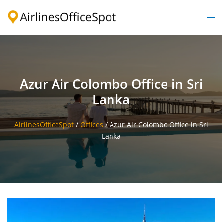
Skip
to
Togg
content
men
Azur Air Colombo Office in Sri
Lanka
AirlinesOfficeSpot
/
Offices
/
Azur Air Colombo Office in Sri
Lanka