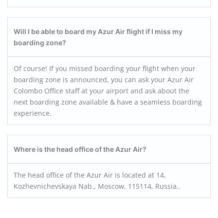
Will I be able to board my Azur Air flight if I miss my
boarding zone?
Of course! If you missed boarding your flight when your
boarding zone is announced, you can ask your Azur Air
Colombo Office staff at your airport and ask about the
next boarding zone available & have a seamless boarding
experience.
Where is the head office of the Azur Air?
The head office of the Azur Air is located at 14,
Kozhevnichevskaya Nab., Moscow, 115114, Russia..