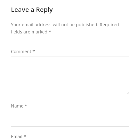
Leave a Reply
Your email address will not be published.
Required
fields are marked
*
Comment
*
Name
*
Email
*