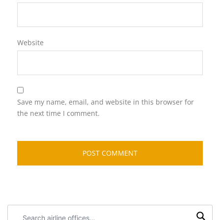
Website
Save my name, email, and website in this browser for
the next time I comment.
Search