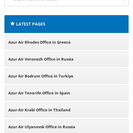
airline
offices:
LATEST PAGES
Azur Air Rhodes Office in Greece
Azur Air Voronezh Office in Russia
Azur Air Bodrum Office in Turkiye
Azur Air Tenerife Office in Spain
Azur Air Krabi Office in Thailand
Azur Air Ulyanovsk Office in Russia