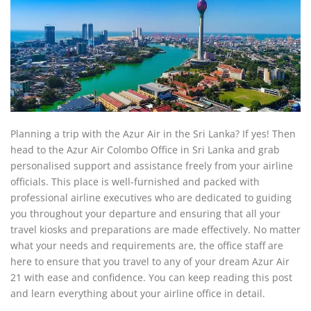
Planning a trip with the Azur Air in the Sri Lanka? If yes! Then
head to the Azur Air Colombo Office in Sri Lanka and grab
personalised support and assistance freely from your airline
officials. This place is well-furnished and packed with
professional airline executives who are dedicated to guiding
you throughout your departure and ensuring that all your
travel kiosks and preparations are made effectively. No matter
what your needs and requirements are, the office staff are
here to ensure that you travel to any of your dream Azur Air
21 with ease and confidence. You can keep reading this post
and learn everything about your airline office in detail.