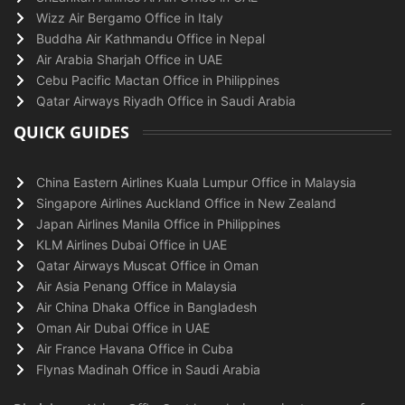
Wizz Air Bergamo Office in Italy
Buddha Air Kathmandu Office in Nepal
Air Arabia Sharjah Office in UAE
Cebu Pacific Mactan Office in Philippines
Qatar Airways Riyadh Office in Saudi Arabia
QUICK GUIDES
China Eastern Airlines Kuala Lumpur Office in Malaysia
Singapore Airlines Auckland Office in New Zealand
Japan Airlines Manila Office in Philippines
KLM Airlines Dubai Office in UAE
Qatar Airways Muscat Office in Oman
Air Asia Penang Office in Malaysia
Air China Dhaka Office in Bangladesh
Oman Air Dubai Office in UAE
Air France Havana Office in Cuba
Flynas Madinah Office in Saudi Arabia