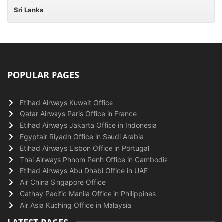
Sri Lanka
POPULAR PAGES
Etihad Airways Kuwait Office
Qatar Airways Paris Office in France
Etihad Airways Jakarta Office in Indonesia
Egyptair Riyadh Office in Saudi Arabia
Etihad Airways Lisbon Office in Portugal
Thai Airways Phnom Penh Office in Cambodia
Etihad Airways Abu Dhabi Office in UAE
Air China Singapore Office
Cathay Pacific Manila Office in Philippines
Air Asia Kuching Office in Malaysia