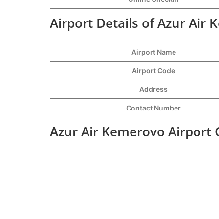
Airport Details of Azur Air
Airport Name
Airport Code
Address
Contact Number
Azur Air Kemerovo Airport 