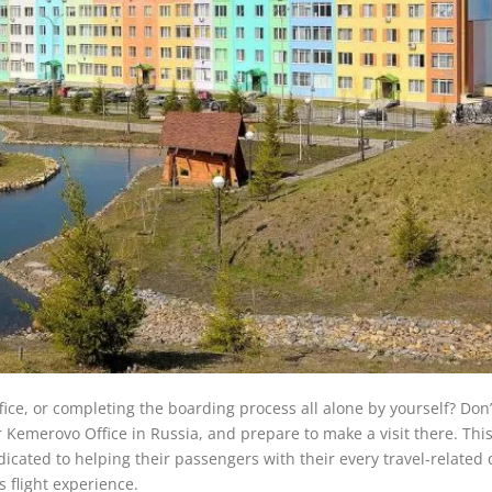
office, or completing the boarding process all alone by yourself? Don’
r Kemerovo Office in Russia, and prepare to make a visit there. This
dicated to helping their passengers with their every travel-related
 flight experience.