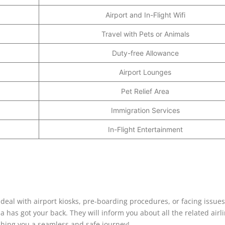
Airport and In-Flight Wifi
Travel with Pets or Animals
Duty-free Allowance
Airport Lounges
Pet Relief Area
Immigration Services
In-Flight Entertainment
deal with airport kiosks, pre-boarding procedures, or facing issues
a has got your back. They will inform you about all the related airl
shing you a seamless and safe journey!