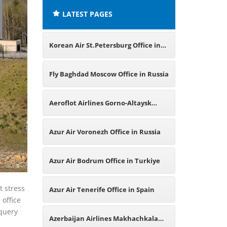
LATEST PAGES
Korean Air St.Petersburg Office in
Russia
Fly Baghdad Moscow Office in Russia
Aeroflot Airlines Gorno-Altaysk
Office in Russia
Azur Air Voronezh Office in Russia
Azur Air Bodrum Office in Turkiye
t stress
Azur Air Tenerife Office in Spain
 office
 query
Azerbaijan Airlines Makhachkala