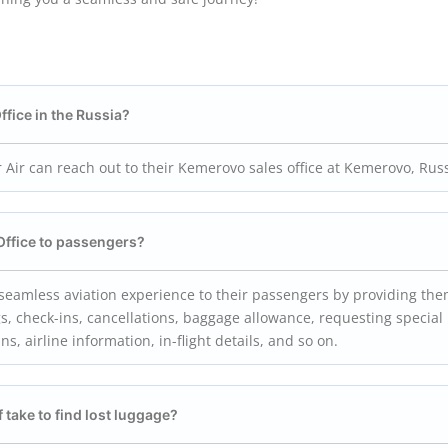
ffice in the Russia?
 Air can reach out to their Kemerovo sales office at Kemerovo, Rus
Office to passengers?
a seamless aviation experience to their passengers by providing th
s, check-ins, cancellations, baggage allowance, requesting special
ins, airline information, in-flight details, and so on.
f take to find lost luggage?