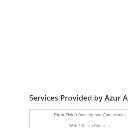
Services Provided by Azur 
Flight Ticket Booking and Cancellation
Web / Online Check-in