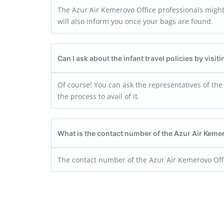
The Azur Air Kemerovo Office professionals might 
will also inform you once your bags are found.
Can I ask about the infant travel policies by visi
Of course! You can ask the representatives of the 
the process to avail of it.
What is the contact number of the Azur Air Keme
The contact number of the Azur Air Kemerovo Offi