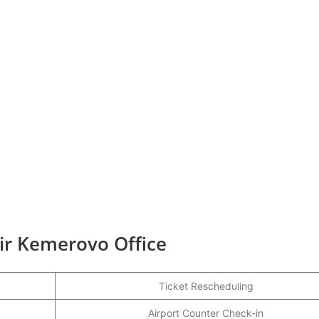
Air Kemerovo Office
Ticket Rescheduling
Airport Counter Check-in