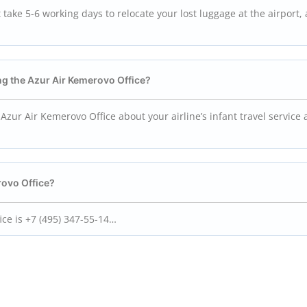
take 5-6 working days to relocate your lost luggage at the airport,
ting the Azur Air Kemerovo
Office?
Azur Air Kemerovo Office about your airline’s infant travel service
rovo
Office?
ce is +7 (495) 347-55-14…