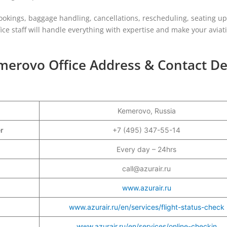
ookings, baggage handling, cancellations, rescheduling, seating u
ffice staff will handle everything with expertise and make your aviat
emerovo Office Address & Contact De
Kemerovo, Russia
er
+7 (495) 347-55-14
Every day – 24hrs
call@azurair.ru
www.azurair.ru
www.azurair.ru/en/services/flight-status-check
www.azurair.ru/en/services/online-checkin