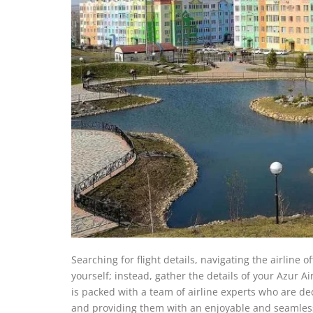
Searching for flight details, navigating the airline 
yourself; instead, gather the details of your Azur Ai
is packed with a team of airline experts who are de
and providing them with an enjoyable and seamless