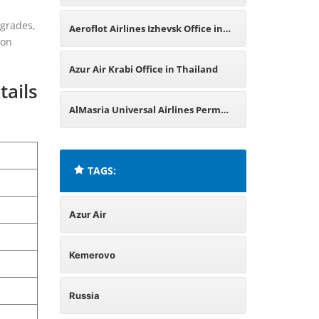
Office in Russia
pgrades,
Aeroflot Airlines Izhevsk Office in
ion
Russia
Azur Air Krabi Office in Thailand
tails
AlMasria Universal Airlines Perm
Office in Russia
TAGS:
Azur Air
Kemerovo
Russia