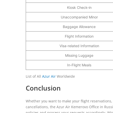
Kiosk Check-in
Unaccompanied Minor
Baggage Allowance
Flight Information
Visa-related Information
Missing Luggage
In-Flight Meals
List of All
Azur Air
Worldwide
Conclusion
Whether you want to make your flight reservations, 
cancellations, the Azur Air Kemerovo Office in Russi
policies and process your requests accordingly. Wi