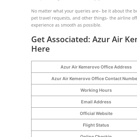
No matter what your queries are– be it about the b
pet travel requests, and other things- the airline o
experience as smooth as possible.
Get Associated: Azur Air K
Here
Azur Air Kemerovo Office Address
Azur Air Kemerovo Office Contact Numb
Working Hours
Email Address
Official Website
Flight Status
Online Checkin