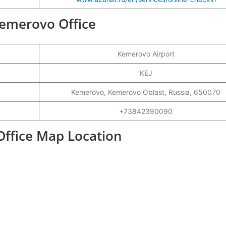
 Kemerovo Office
Kemerovo Airport
KEJ
Kemerovo, Kemerovo Oblast, Russia, 650070
+73842390090
Office Map Location