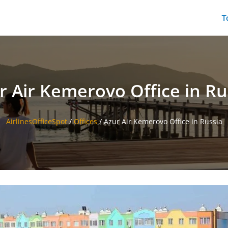
T
r Air Kemerovo Office in Ru
AirlinesOfficeSpot
/
Offices
/
Azur Air Kemerovo Office in Russia