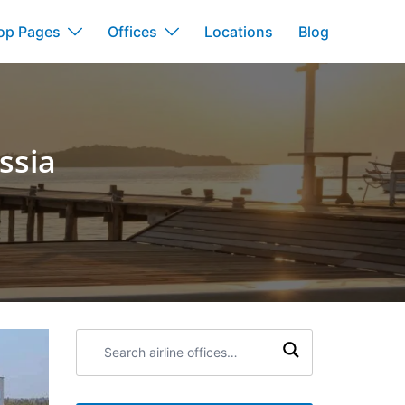
op Pages
Offices
Locations
Blog
ssia
Search
airline
offices: