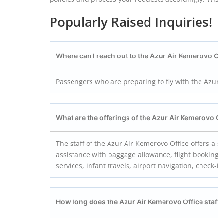
Popularly Raised Inquiries!
Where can I reach out to the Azur Air Kemerovo O
Passengers who are preparing to fly with the Azur
What are the offerings of the Azur Air Kemerovo
The staff of the Azur Air Kemerovo Office offers 
assistance with baggage allowance, flight booking
services, infant travels, airport navigation, check-
How long does the Azur Air Kemerovo
Office staf