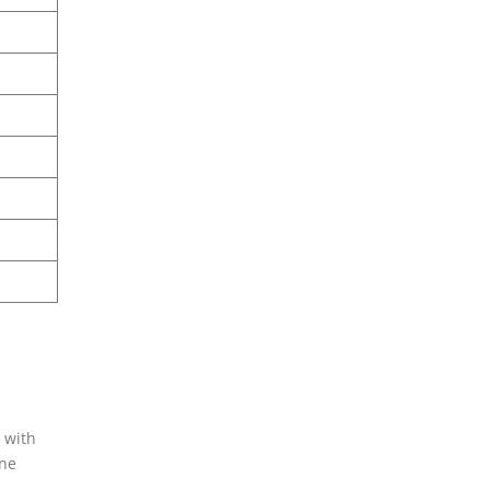
 with
ine