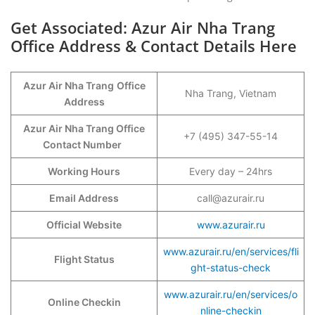
Get Associated: Azur Air Nha Trang
Office Address & Contact Details Here
Azur Air Nha Trang
Office
Nha Trang, Vietnam
Address
Azur Air Nha Trang Office
+7 (495) 347-55-14
Contact Number
Working Hours
Every day – 24hrs
Email Address
call@azurair.ru
Official Website
www.azurair.ru
www.azurair.ru/en/services/fli
Flight Status
ght-status-check
www.azurair.ru/en/services/o
Online Checkin
nline-checkin