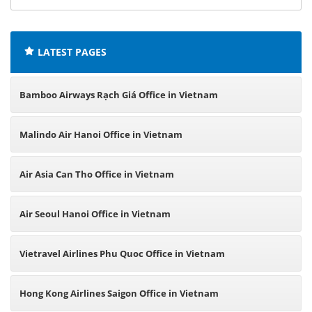
offices:
LATEST PAGES
Bamboo Airways Rạch Giá Office in Vietnam
Malindo Air Hanoi Office in Vietnam
Air Asia Can Tho Office in Vietnam
Air Seoul Hanoi Office in Vietnam
Vietravel Airlines Phu Quoc Office in Vietnam
Hong Kong Airlines Saigon Office in Vietnam