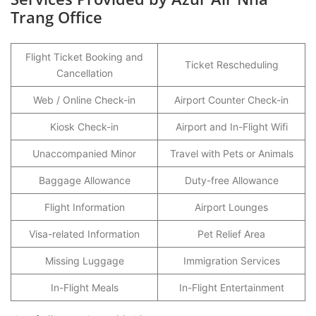
Trang Office
Flight Ticket Booking and
Ticket Rescheduling
Cancellation
Web / Online Check-in
Airport Counter Check-in
Kiosk Check-in
Airport and In-Flight Wifi
Unaccompanied Minor
Travel with Pets or Animals
Baggage Allowance
Duty-free Allowance
Flight Information
Airport Lounges
Visa-related Information
Pet Relief Area
Missing Luggage
Immigration Services
In-Flight Meals
In-Flight Entertainment