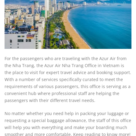
For the passengers who are traveling with the Azur Air from
the Nha Trang, the Azur Air Nha Trang Office in Vietnam is
the place to visit for expert travel advice and booking support.
With a number of services specifically curated to meet the
requirements of various passengers, this office is serving as a
convenient hub where professional staff are helping the
passengers with their different travel needs.
No matter whether you need help in packing your luggage or
requesting a special baggage allowance, the staff of this office
will help you with everything and make your boarding much
smoother and more comfortable. Keep reading to know more!