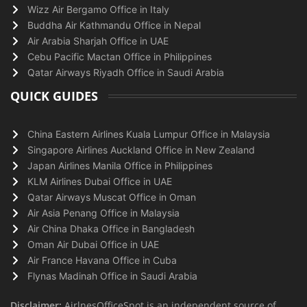
Wizz Air Bergamo Office in Italy
Buddha Air Kathmandu Office in Nepal
Air Arabia Sharjah Office in UAE
Cebu Pacific Mactan Office in Philippines
Qatar Airways Riyadh Office in Saudi Arabia
QUICK GUIDES
China Eastern Airlines Kuala Lumpur Office in Malaysia
Singapore Airlines Auckland Office in New Zealand
Japan Airlines Manila Office in Philippines
KLM Airlines Dubai Office in UAE
Qatar Airways Muscat Office in Oman
Air Asia Penang Office in Malaysia
Air China Dhaka Office in Bangladesh
Oman Air Dubai Office in UAE
Air France Havana Office in Cuba
Flynas Madinah Office in Saudi Arabia
Disclaimer:
AirlnesOfficeSpot is an independent source of