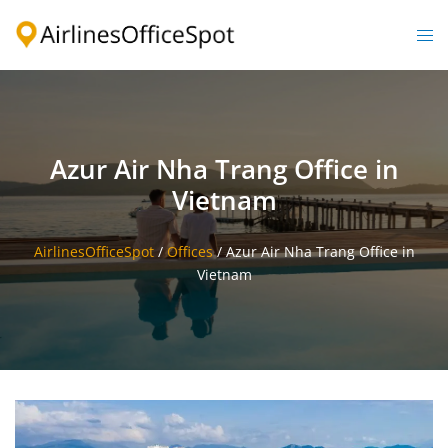
Skip
to
Togg
content
men
Azur Air Nha Trang Office in
Vietnam
AirlinesOfficeSpot
/
Offices
/
Azur Air Nha Trang Office in
Vietnam