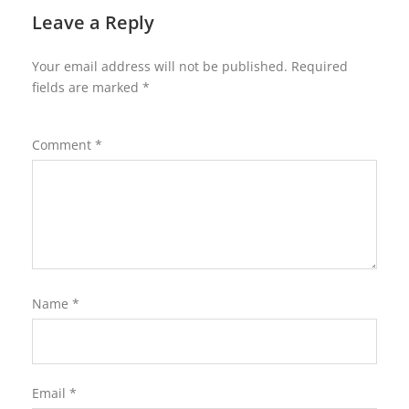
Leave a Reply
Your email address will not be published.
Required
fields are marked
*
Comment
*
Name
*
Email
*