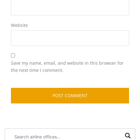
Website
Save my name, email, and website in this browser for
the next time I comment.
Search
airline