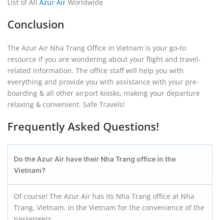
List of All
Azur Air
Worldwide
Conclusion
The Azur Air Nha Trang Office in Vietnam is your go-to
resource if you are wondering about your flight and travel-
related information. The office staff will help you with
everything and provide you with assistance with your pre-
boarding & all other airport kiosks, making your departure
relaxing & convenient. Safe Travels!
Frequently Asked Questions!
Do the Azur Air have their Nha Trang
office in the
Vietnam?
Of course! The Azur Air has its Nha Trang office at Nha
Trang, Vietnam. in the Vietnam for the convenience of the
passengers.