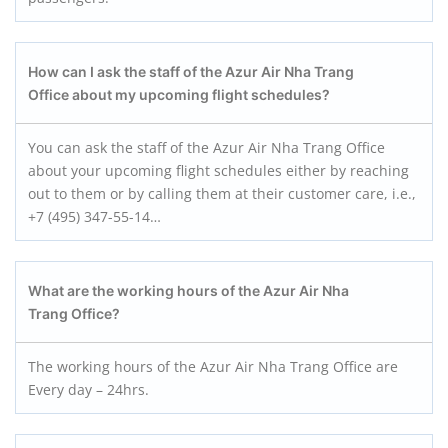
How can I ask the staff of the Azur Air Nha Trang
Office about my upcoming flight schedules?
You can ask the staff of the Azur Air Nha Trang Office
about your upcoming flight schedules either by reaching
out to them or by calling them at their customer care, i.e.,
+7 (495) 347-55-14…
What are the working hours of the Azur Air Nha
Trang
Office?
The working hours of the Azur Air Nha Trang Office are
Every day – 24hrs.