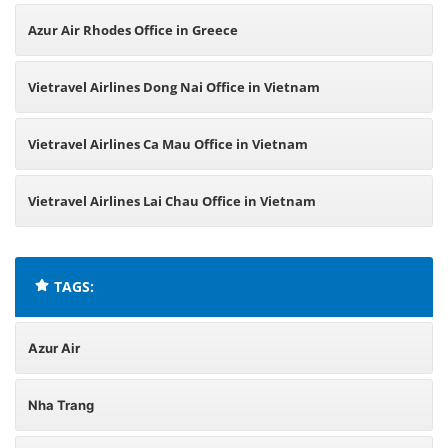
Azur Air Rhodes Office in Greece
Vietravel Airlines Dong Nai Office in Vietnam
Vietravel Airlines Ca Mau Office in Vietnam
Vietravel Airlines Lai Chau Office in Vietnam
TAGS:
Azur Air
Nha Trang