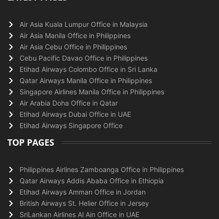
Air Asia Kuala Lumpur Office in Malaysia
Air Asia Manila Office in Philippines
Air Asia Cebu Office in Philippines
Cebu Pacific Davao Office in Philippines
Etihad Airways Colombo Office in Sri Lanka
Qatar Airways Manila Office in Philippines
Singapore Airlines Manila Office in Philippines
Air Arabia Doha Office in Qatar
Etihad Airways Dubai Office in UAE
Etihad Airways Singapore Office
TOP PAGES
Philippines Airlines Zamboanga Office in Philippines
Qatar Airways Addis Ababa Office in Ethiopia
Etihad Airways Amman Office in Jordan
British Airways St. Helier Office in Jersey
SriLankan Airlines Al Ain Office in UAE