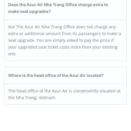
Does the Azur Air Nha Trang
Office charge extra to
make seat upgrades?
No! The Azur Air Nha Trang Office does not charge any
extra or additional amount from its passengers to make a
seat upgrade. You are simply asked to pay the price if
your upgraded seat ticket costs more than your existing
one.
Where is the head office of the Azur Air located?
The head office of the Azur Air is conveniently situated at
the Nha Trang, Vietnam.