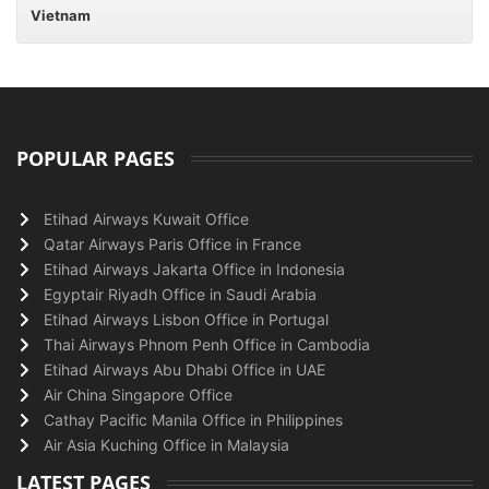
Vietnam
POPULAR PAGES
Etihad Airways Kuwait Office
Qatar Airways Paris Office in France
Etihad Airways Jakarta Office in Indonesia
Egyptair Riyadh Office in Saudi Arabia
Etihad Airways Lisbon Office in Portugal
Thai Airways Phnom Penh Office in Cambodia
Etihad Airways Abu Dhabi Office in UAE
Air China Singapore Office
Cathay Pacific Manila Office in Philippines
Air Asia Kuching Office in Malaysia
LATEST PAGES