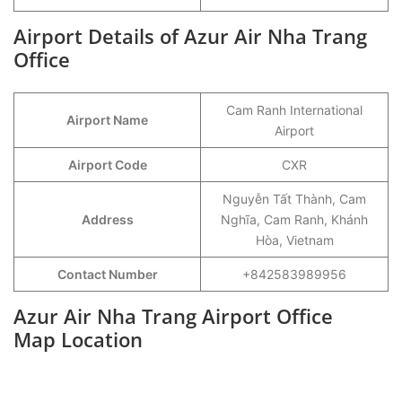
Airport Details of Azur Air Nha Trang
Office
Cam Ranh International
Airport Name
Airport
Airport Code
CXR
Nguyễn Tất Thành, Cam
Address
Nghĩa, Cam Ranh, Khánh
Hòa, Vietnam
Contact Number
+842583989956
Azur Air Nha Trang Airport Office
Map Location