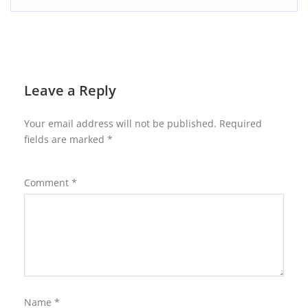
Leave a Reply
Your email address will not be published.
Required
fields are marked
*
Comment
*
Name
*