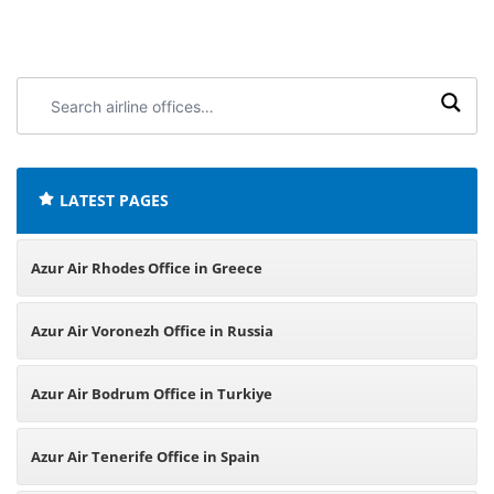
Search
airline
offices:
LATEST PAGES
Azur Air Rhodes Office in Greece
Azur Air Voronezh Office in Russia
Azur Air Bodrum Office in Turkiye
Azur Air Tenerife Office in Spain