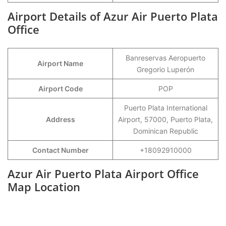
Airport Details of Azur Air Puerto Plata
Office
Banreservas Aeropuerto
Airport Name
Gregorio Luperón
Airport Code
POP
Puerto Plata International
Address
Airport, 57000, Puerto Plata,
Dominican Republic
Contact Number
+18092910000
Azur Air Puerto Plata Airport Office
Map Location