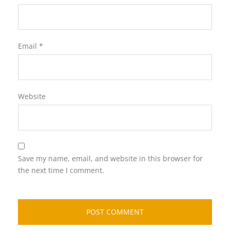
Email
*
Website
Save my name, email, and website in this browser for
the next time I comment.