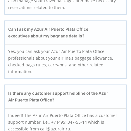
also manage your travel packages and make necessary
reservations related to them.
Can I ask my Azur Air Puerto Plata
Office
executives about my baggage details?
Yes, you can ask your Azur Air Puerto Plata Office
professionals about your airline’s baggage allowance,
checked bags rules, carry-ons, and other related
information.
Is there any customer support helpline of the Azur
Air Puerto Plata
Office?
Indeed! The Azur Air Puerto Plata Office has a customer
support number, i.e., +7 (495) 347-55-14 which is
accessible from call@azurair.ru.