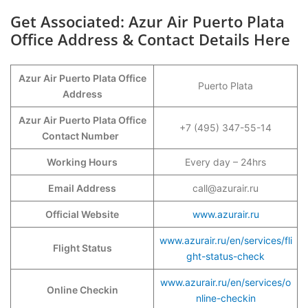
Get Associated: Azur Air Puerto Plata
Office Address & Contact Details Here
Azur Air Puerto Plata Office
Puerto Plata
Address
Azur Air Puerto Plata Office
+7 (495) 347-55-14
Contact Number
Working Hours
Every day – 24hrs
Email Address
call@azurair.ru
Official Website
www.azurair.ru
www.azurair.ru/en/services/fli
Flight Status
ght-status-check
www.azurair.ru/en/services/o
Online Checkin
nline-checkin