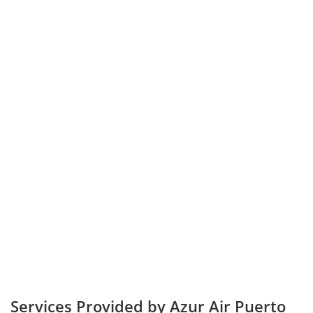
Services Provided by Azur Air Puerto