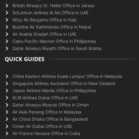
British Airways St. Helier Office in Jersey
SriLankan Airlines Al Ain Office in UAE
Wizz Air Bergamo Office in Italy
Buddha Air Kathmandu Office in Nepal
Air Arabia Sharjah Office in UAE
Cebu Pacific Mactan Office in Philippines
Qatar Airways Riyadh Office in Saudi Arabia
QUICK GUIDES
China Eastern Airlines Kuala Lumpur Office in Malaysia
Singapore Airlines Auckland Office in New Zealand
Japan Airlines Manila Office in Philippines
KLM Airlines Dubai Office in UAE
Qatar Airways Muscat Office in Oman
Air Asia Penang Office in Malaysia
Air China Dhaka Office in Bangladesh
Oman Air Dubai Office in UAE
Air France Havana Office in Cuba