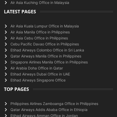
Air Asia Kuching Office in Malaysia
LATEST PAGES
Air Asia Kuala Lumpur Office in Malaysia
Air Asia Manila Office in Philippines
Air Asia Cebu Office in Philippines
Cebu Pacific Davao Office in Philippines
Etihad Airways Colombo Office in Sri Lanka
Qatar Airways Manila Office in Philippines
Singapore Airlines Manila Office in Philippines
Air Arabia Doha Office in Qatar
Etihad Airways Dubai Office in UAE
Etihad Airways Singapore Office
TOP PAGES
Philippines Airlines Zamboanga Office in Philippines
Qatar Airways Addis Ababa Office in Ethiopia
Etihad Airways Amman Office in Jordan