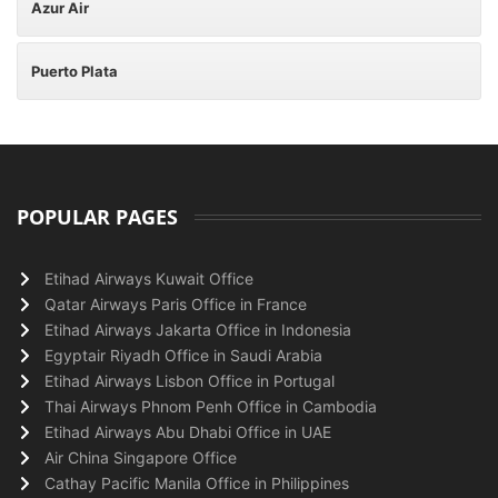
Azur Air
Puerto Plata
POPULAR PAGES
Etihad Airways Kuwait Office
Qatar Airways Paris Office in France
Etihad Airways Jakarta Office in Indonesia
Egyptair Riyadh Office in Saudi Arabia
Etihad Airways Lisbon Office in Portugal
Thai Airways Phnom Penh Office in Cambodia
Etihad Airways Abu Dhabi Office in UAE
Air China Singapore Office
Cathay Pacific Manila Office in Philippines