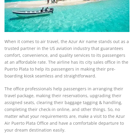
When it comes to air travel, the Azur Air name stands out as a
trusted partner in the US aviation industry that guarantees
comfort, convenience, and quality services to its passengers
at an affordable rate. The airline has its city sales office in the
Puerto Plata to help its passengers in making their pre-
boarding kiosk seamless and straightforward.
The office professionals help passengers in arranging their
travel package, making their reservations, upgrading their
assigned seats, clearing their baggage tagging & handling,
completing their check-in online, and other things. So, no
matter what your requirements are, make a visit to the Azur
Air Puerto Plata Office and have a comfortable departure to
your dream destination easily.