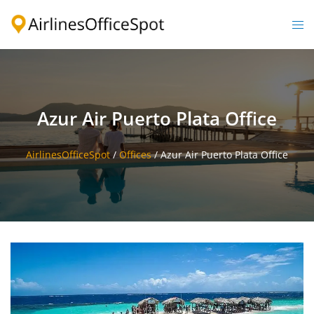
Skip
to
Togg
content
men
Azur Air Puerto Plata Office
AirlinesOfficeSpot
/
Offices
/
Azur Air Puerto Plata Office