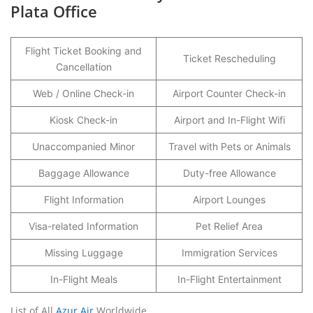
Plata Office
Flight Ticket Booking and
Ticket Rescheduling
Cancellation
Web / Online Check-in
Airport Counter Check-in
Kiosk Check-in
Airport and In-Flight Wifi
Unaccompanied Minor
Travel with Pets or Animals
Baggage Allowance
Duty-free Allowance
Flight Information
Airport Lounges
Visa-related Information
Pet Relief Area
Missing Luggage
Immigration Services
In-Flight Meals
In-Flight Entertainment
List of All
Azur Air
Worldwide