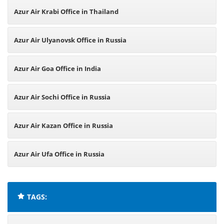
Azur Air Krabi Office in Thailand
Azur Air Ulyanovsk Office in Russia
Azur Air Goa Office in India
Azur Air Sochi Office in Russia
Azur Air Kazan Office in Russia
Azur Air Ufa Office in Russia
TAGS: