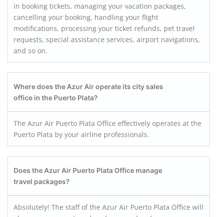
in booking tickets, managing your vacation packages,
cancelling your booking, handling your flight
modifications, processing your ticket refunds, pet travel
requests, special assistance services, airport navigations,
and so on.
Where does the Azur Air operate its city sales
office in the Puerto Plata?
The Azur Air Puerto Plata Office effectively operates at the
Puerto Plata by your airline professionals.
Does the Azur Air Puerto Plata
Office manage
travel packages?
Absolutely! The staff of the Azur Air Puerto Plata Office will