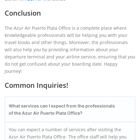
Conclusion
The Azur Air Puerto Plata Office is a complete place where
knowledgeable professionals will be helping you with your
travel kiosks and other things. Moreover, the professionals
will also help you by providing information about your
departure terminal and your airline service, ensuring that you
do not get confused about your boarding date. Happy
Journey!
Common Inquiries!
What services can I expect from the professionals
of the Azur Air Puerto Plata
Office?
You can expect a number of services after visiting the
Azur Air Puerto Plata Office. The office staff will help you