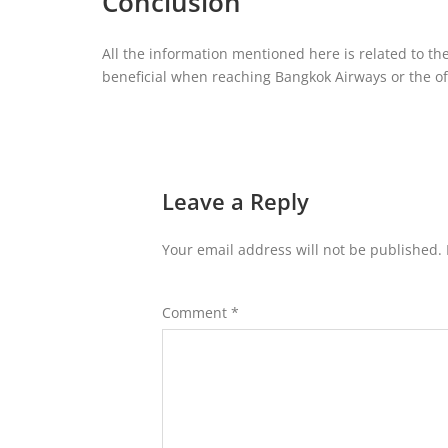
Conclusion
All the information mentioned here is related to the
beneficial when reaching Bangkok Airways or the offi
Leave a Reply
Your email address will not be published.
Comment
*