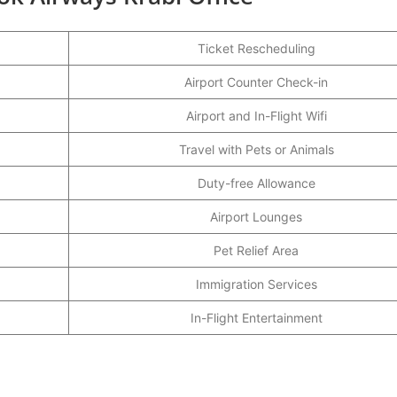
Ticket Rescheduling
Airport Counter Check-in
Airport and In-Flight Wifi
Travel with Pets or Animals
Duty-free Allowance
Airport Lounges
Pet Relief Area
Immigration Services
In-Flight Entertainment