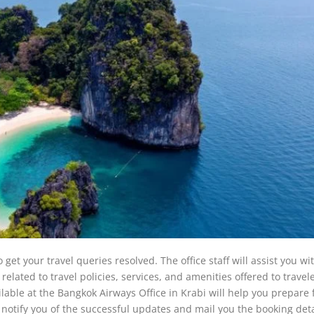
get your travel queries resolved. The office staff will assist you wit
elated to travel policies, services, and amenities offered to travele
ailable at the Bangkok Airways Office in Krabi will help you prepare 
ll notify you of the successful updates and mail you the booking deta