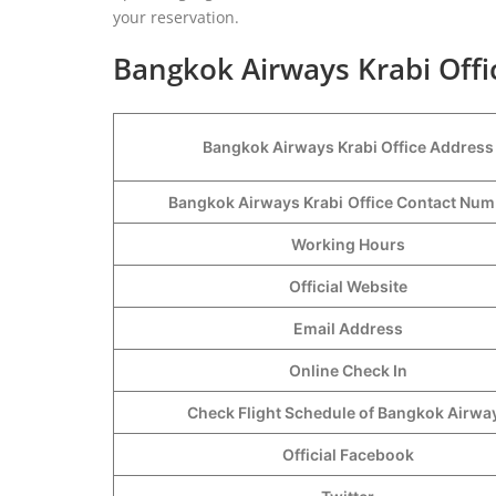
your reservation.
Bangkok Airways Krabi Offi
Bangkok Airways Krabi Office Address
Bangkok Airways Krabi
Office Contact Nu
Working Hours
Official Website
Email Address
Online Check In
Check Flight Schedule of Bangkok Airwa
Official Facebook