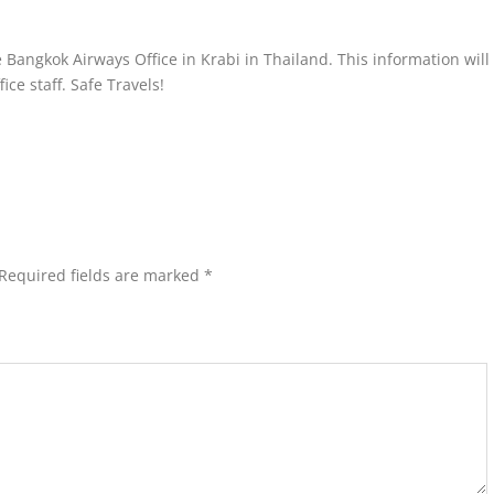
 Bangkok Airways Office in Krabi in Thailand. This information will
ce staff. Safe Travels!
Required fields are marked
*