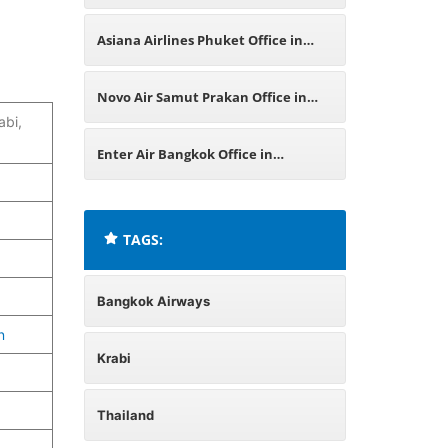
Asiana Airlines Phuket Office in
Thailand
Novo Air Samut Prakan Office in
bi,
Thailand
Enter Air Bangkok Office in
Thailand
TAGS:
Bangkok Airways
n
Krabi
Thailand