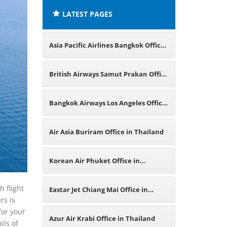
LATEST PAGES
Asia Pacific Airlines Bangkok Office
in Thailand
British Airways Samut Prakan Office
in Thailand
Bangkok Airways Los Angeles Office
in California
Air Asia Buriram Office in Thailand
Korean Air Phuket Office in
Thailand
h flight
Eastar Jet Chiang Mai Office in
rs is
for your
Thailand
Azur Air Krabi Office in Thailand
ils of