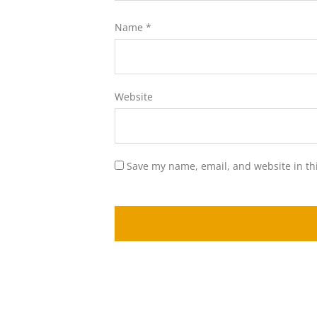
Name
*
Website
Save my name, email, and website in th