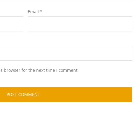
Email
*
is browser for the next time I comment.