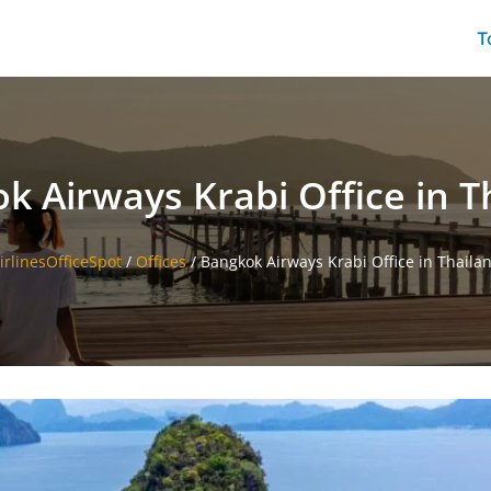
T
k Airways Krabi Office in T
irlinesOfficeSpot
/
Offices
/
Bangkok Airways Krabi Office in Thaila