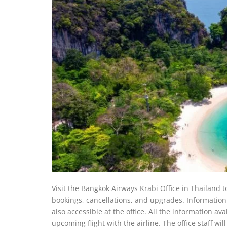
Visit the Bangkok Airways Krabi Office in Thailand to 
bookings, cancellations, and upgrades. Information r
also accessible at the office. All the information av
upcoming flight with the airline. The office staff wi