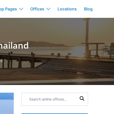
op Pages
Offices
Locations
Blog
hailand
nd
Search
airline
offices: