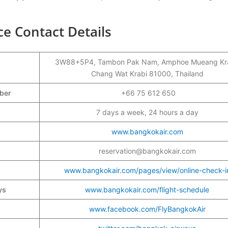
ce Contact Details
3W88+5P4, Tambon Pak Nam, Amphoe Mueang Kra
Chang Wat Krabi 81000, Thailand
mber
+66 75 612 650
7 days a week, 24 hours a day
www.bangkokair.com
reservation@bangkokair.com
www.bangkokair.com/pages/view/online-check-i
ys
www.bangkokair.com/flight-schedule
www.facebook.com/FlyBangkokAir