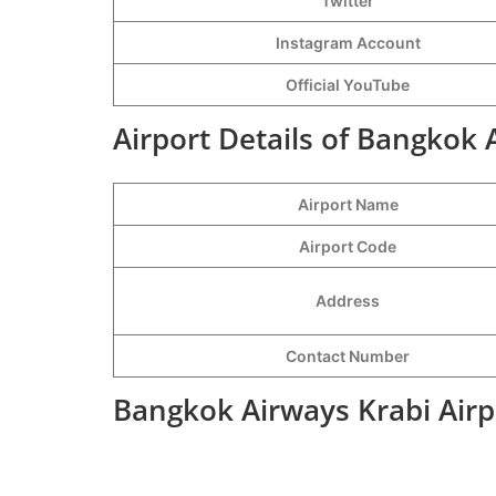
Twitter
Instagram Account
Official YouTube
Airport Details of Bangkok 
Airport Name
Airport Code
Address
Contact Number
Bangkok Airways Krabi Airp