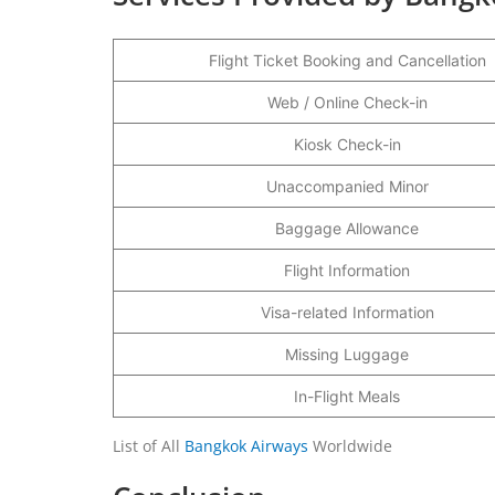
Flight Ticket Booking and Cancellation
Web / Online Check-in
Kiosk Check-in
Unaccompanied Minor
Baggage Allowance
Flight Information
Visa-related Information
Missing Luggage
In-Flight Meals
List of All
Bangkok Airways
Worldwide