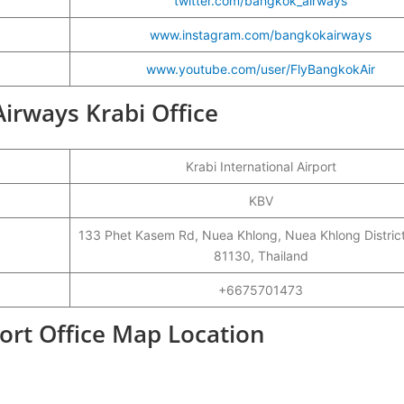
twitter.com/bangkok_airways
www.instagram.com/bangkokairways
www.youtube.com/user/FlyBangkokAir
Airways Krabi Office
Krabi International Airport
KBV
133 Phet Kasem Rd, Nuea Khlong, Nuea Khlong District
81130, Thailand
+6675701473
ort Office Map Location