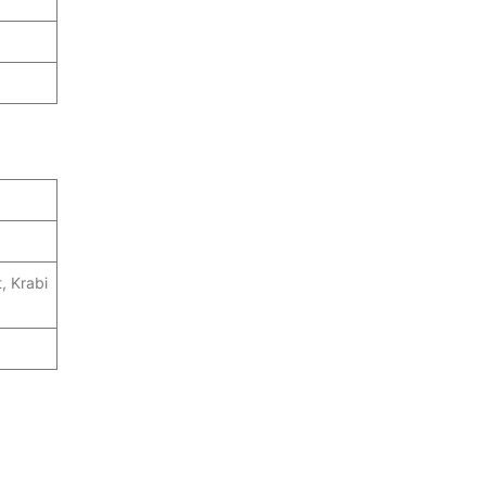
, Krabi