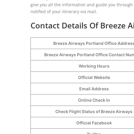
give you all the information and guide you through 
notified of your itinerary via mail.
Contact Details Of Breeze A
Breeze Airways Portland Office Addres
Breeze Airways Portland Office Contact N
Working Hours
Official Website
Email Address
Online Check In
Check Flight Status of Breeze Airways
Official Facebook