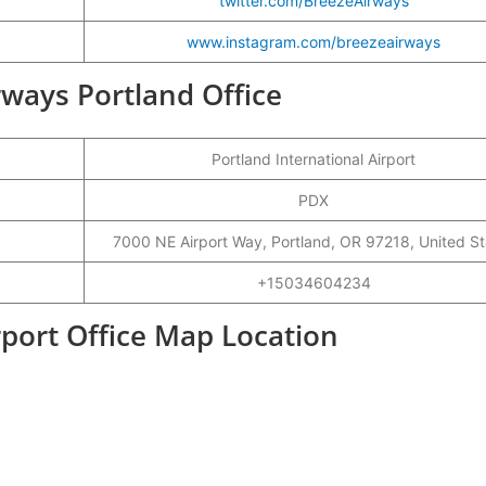
twitter.com/BreezeAirways
www.instagram.com/breezeairways
irways Portland Office
Portland International Airport
PDX
7000 NE Airport Way, Portland, OR 97218, United St
+15034604234
rport Office Map Location