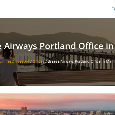
T
 Airways Portland Office i
AirlinesOfficeSpot
/
Offices
/
Breeze Airways Portland Office in Main