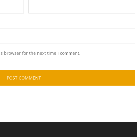
is browser for the next time I comment.