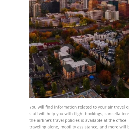
You will find information related to your air travel
staff will help you with flight bookings, cancellatio
the airline’s travel policies is available at the offi
traveling alone, mobility assistance, and more will b