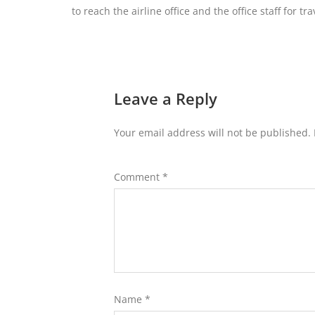
to reach the airline office and the office staff for tr
Leave a Reply
Your email address will not be published.
Comment
*
Name
*