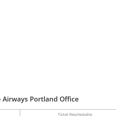
 Airways Portland Office
Ticket Rescheduling