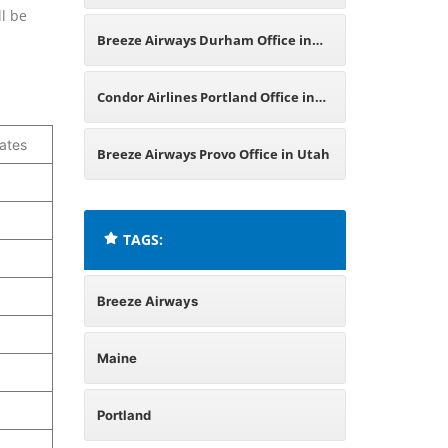
ll be
Oklahoma
Breeze Airways Durham Office in
England
Condor Airlines Portland Office in
ates
United States
Breeze Airways Provo Office in Utah
TAGS:
Breeze Airways
Maine
Portland