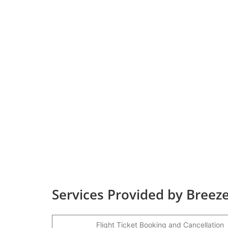
Services Provided by Breeze
Flight Ticket Booking and Cancellation