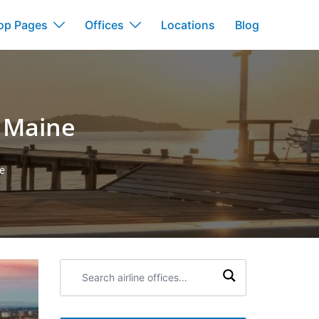
op Pages
Offices
Locations
Blog
n Maine
e
Search
airline
offices: