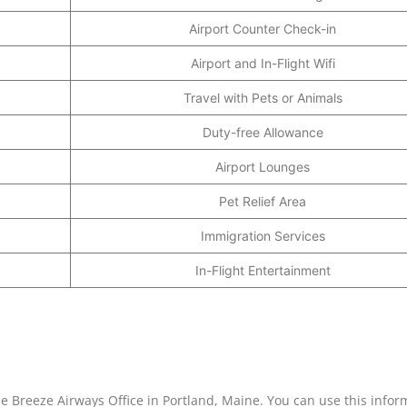
Airport Counter Check-in
Airport and In-Flight Wifi
Travel with Pets or Animals
Duty-free Allowance
Airport Lounges
Pet Relief Area
Immigration Services
In-Flight Entertainment
he Breeze Airways Office in Portland, Maine. You can use this infor