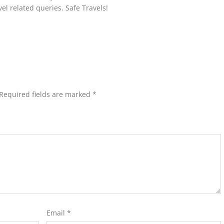
avel related queries. Safe Travels!
Required fields are marked
*
Email
*