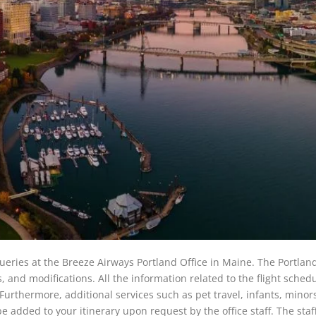
 queries at the Breeze Airways Portland Office in Maine. The Portland
ns, and modifications. All the information related to the flight sched
ce. Furthermore, additional services such as pet travel, infants, minor
e added to your itinerary upon request by the office staff. The staff