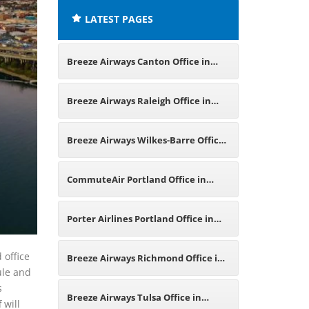
LATEST PAGES
Breeze Airways Canton Office in
Ohio
Breeze Airways Raleigh Office in
North Carolina
Breeze Airways Wilkes-Barre Office
in Pennsylvania
CommuteAir Portland Office in
United States
Porter Airlines Portland Office in
Oregon
 office
Breeze Airways Richmond Office in
ule and
s
Virginia
Breeze Airways Tulsa Office in
 will