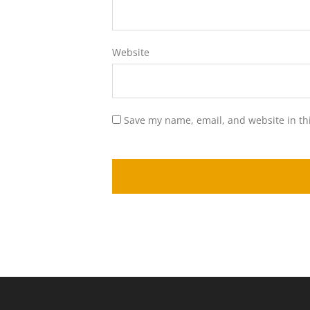
Website
Save my name, email, and website in th