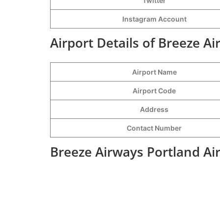
Twitter
Instagram Account
Airport Details of Breeze A
Airport Name
Airport Code
Address
Contact Number
Breeze Airways Portland Ai