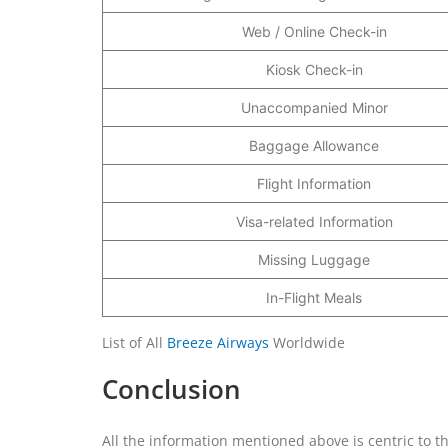
Web / Online Check-in
Kiosk Check-in
Unaccompanied Minor
Baggage Allowance
Flight Information
Visa-related Information
Missing Luggage
In-Flight Meals
List of All
Breeze Airways
Worldwide
Conclusion
All the information mentioned above is centric to t