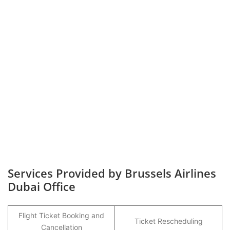
Services Provided by Brussels Airlines
Dubai Office
Flight Ticket Booking and
Ticket Rescheduling
Cancellation