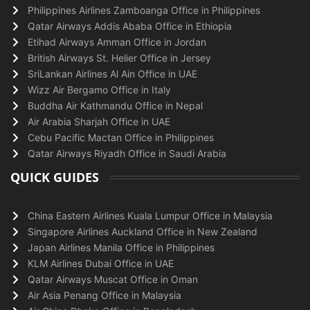
Philippines Airlines Zamboanga Office in Philippines
Qatar Airways Addis Ababa Office in Ethiopia
Etihad Airways Amman Office in Jordan
British Airways St. Helier Office in Jersey
SriLankan Airlines Al Ain Office in UAE
Wizz Air Bergamo Office in Italy
Buddha Air Kathmandu Office in Nepal
Air Arabia Sharjah Office in UAE
Cebu Pacific Mactan Office in Philippines
Qatar Airways Riyadh Office in Saudi Arabia
QUICK GUIDES
China Eastern Airlines Kuala Lumpur Office in Malaysia
Singapore Airlines Auckland Office in New Zealand
Japan Airlines Manila Office in Philippines
KLM Airlines Dubai Office in UAE
Qatar Airways Muscat Office in Oman
Air Asia Penang Office in Malaysia