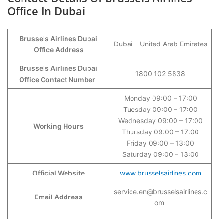
Office In Dubai
Brussels Airlines Dubai
Dubai – United Arab Emirates
Office Address
Brussels Airlines Dubai
1800 102 5838
Office Contact Number
Monday 09:00 – 17:00
Tuesday 09:00 – 17:00
Wednesday 09:00 – 17:00
Working Hours
Thursday 09:00 – 17:00
Friday 09:00 – 13:00
Saturday 09:00 – 13:00
Official Website
www.brusselsairlines.com
service.en@brusselsairlines.c
Email Address
om