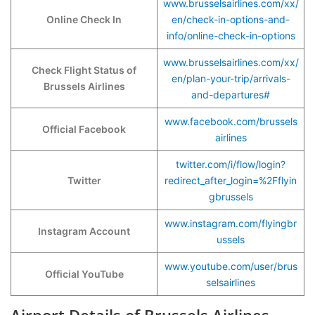
www.brusselsairlines.com/xx/
Online Check In
en/check-in-options-and-
info/online-check-in-options
www.brusselsairlines.com/xx/
Check Flight Status of
en/plan-your-trip/arrivals-
Brussels Airlines
and-departures#
www.facebook.com/brussels
Official Facebook
airlines
twitter.com/i/flow/login?
Twitter
redirect_after_login=%2Fflyin
gbrussels
www.instagram.com/flyingbr
Instagram Account
ussels
www.youtube.com/user/brus
Official YouTube
selsairlines