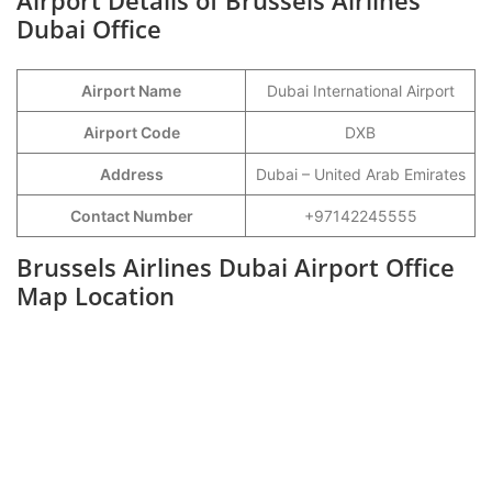
Airport Details of Brussels Airlines
Dubai Office
Airport Name
Dubai International Airport
Airport Code
DXB
Address
Dubai – United Arab Emirates
Contact Number
+97142245555
Brussels Airlines Dubai Airport Office
Map Location