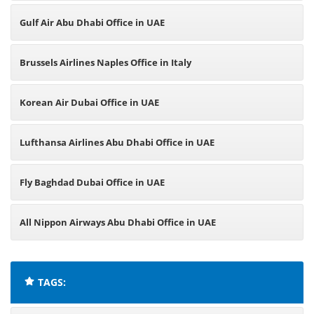
Gulf Air Abu Dhabi Office in UAE
Brussels Airlines Naples Office in Italy
Korean Air Dubai Office in UAE
Lufthansa Airlines Abu Dhabi Office in UAE
Fly Baghdad Dubai Office in UAE
All Nippon Airways Abu Dhabi Office in UAE
TAGS: