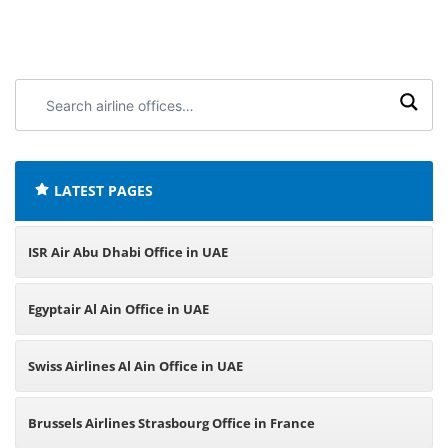
Search
airline
offices:
LATEST PAGES
ISR Air Abu Dhabi Office in UAE
Egyptair Al Ain Office in UAE
Swiss Airlines Al Ain Office in UAE
Brussels Airlines Strasbourg Office in France