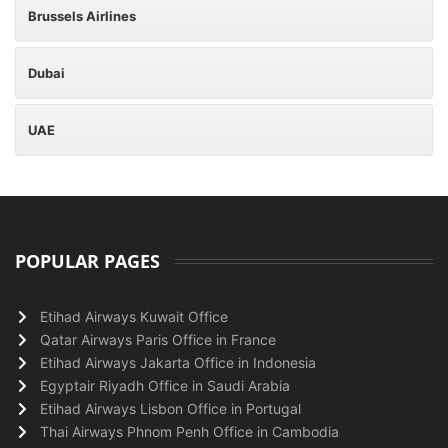
Brussels Airlines
Dubai
UAE
POPULAR PAGES
Etihad Airways Kuwait Office
Qatar Airways Paris Office in France
Etihad Airways Jakarta Office in Indonesia
Egyptair Riyadh Office in Saudi Arabia
Etihad Airways Lisbon Office in Portugal
Thai Airways Phnom Penh Office in Cambodia