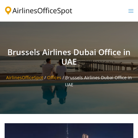
Skip
to
Togg
content
men
Brussels Airlines Dubai Office in
UAE
AirlinesOfficeSpot
/
Offices
/
Brussels Airlines Dubai Office in
UAE