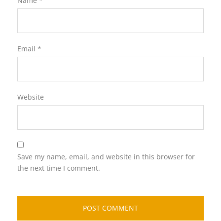
Name
*
Email
*
Website
Save my name, email, and website in this browser for
the next time I comment.