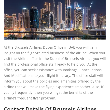
At the Brussels Airlines Dubai Office in UAE you will gain
insight on the flight-related business of the airline. When you
visit the Airline office in the Dubai of Brussels Airlines you will
find the professional office staff ready to help you. At the
office, you can seek assistance with Bookings, Cancellations,
And Modifications to your flight itinerary. The office staff will
inform you about the policies and amenities offered by the
airline that will make the flying experience smoother. Also, if
you fly frequently, then you will get the benefits of the
airline’s frequent flyer program.
Contact Details Of Brussels Airlines