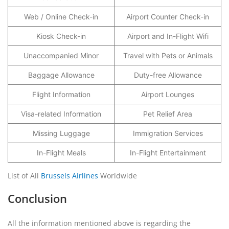
Web / Online Check-in
Airport Counter Check-in
Kiosk Check-in
Airport and In-Flight Wifi
Unaccompanied Minor
Travel with Pets or Animals
Baggage Allowance
Duty-free Allowance
Flight Information
Airport Lounges
Visa-related Information
Pet Relief Area
Missing Luggage
Immigration Services
In-Flight Meals
In-Flight Entertainment
List of All
Brussels Airlines
Worldwide
Conclusion
All the information mentioned above is regarding the