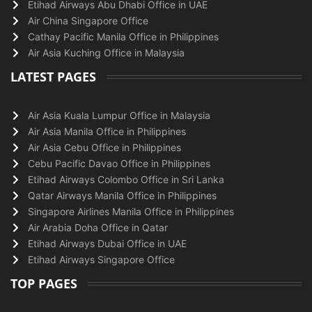
Etihad Airways Abu Dhabi Office in UAE
Air China Singapore Office
Cathay Pacific Manila Office in Philippines
Air Asia Kuching Office in Malaysia
LATEST PAGES
Air Asia Kuala Lumpur Office in Malaysia
Air Asia Manila Office in Philippines
Air Asia Cebu Office in Philippines
Cebu Pacific Davao Office in Philippines
Etihad Airways Colombo Office in Sri Lanka
Qatar Airways Manila Office in Philippines
Singapore Airlines Manila Office in Philippines
Air Arabia Doha Office in Qatar
Etihad Airways Dubai Office in UAE
Etihad Airways Singapore Office
TOP PAGES