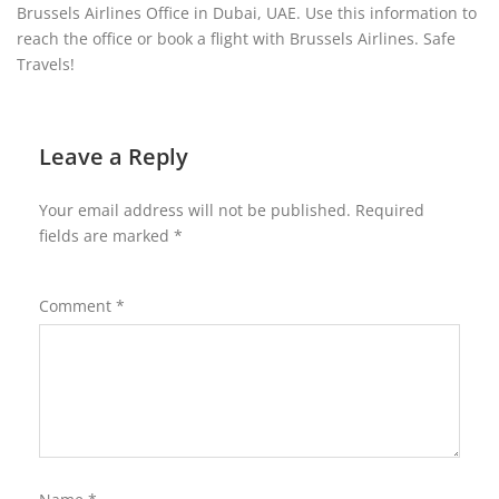
Brussels Airlines Office in Dubai, UAE. Use this information to
reach the office or book a flight with Brussels Airlines. Safe
Travels!
Leave a Reply
Your email address will not be published.
Required
fields are marked
*
Comment
*