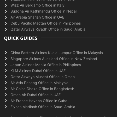
Wizz Air Bergamo Office in Italy
Buddha Air Kathmandu Office in Nepal
Air Arabia Sharjah Office in UAE
Cebu Pacific Mactan Office in Philippines
Qatar Airways Riyadh Office in Saudi Arabia
QUICK GUIDES
China Eastern Airlines Kuala Lumpur Office in Malaysia
Singapore Airlines Auckland Office in New Zealand
Japan Airlines Manila Office in Philippines
KLM Airlines Dubai Office in UAE
Qatar Airways Muscat Office in Oman
Air Asia Penang Office in Malaysia
Air China Dhaka Office in Bangladesh
Oman Air Dubai Office in UAE
Air France Havana Office in Cuba
Flynas Madinah Office in Saudi Arabia