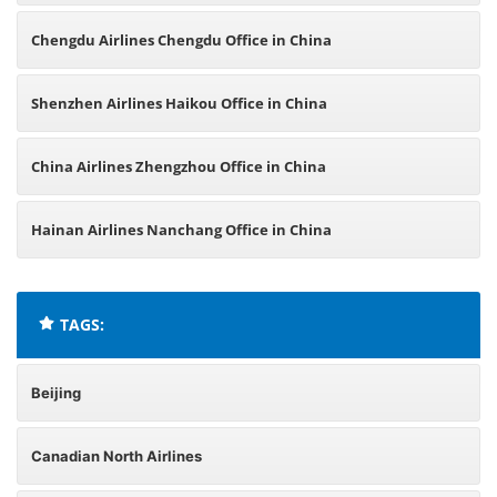
Chengdu Airlines Chengdu Office in China
Shenzhen Airlines Haikou Office in China
China Airlines Zhengzhou Office in China
Hainan Airlines Nanchang Office in China
TAGS:
Beijing
Canadian North Airlines