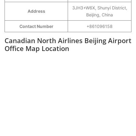
3JH3+W6X, Shunyi District,
Address
Beijing, China
Contact Number
+861096158
Canadian North Airlines Beijing Airport
Office Map Location