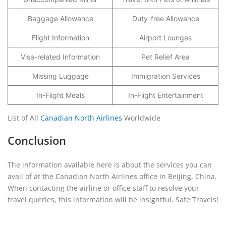
Baggage Allowance
Duty-free Allowance
Flight Information
Airport Lounges
Visa-related Information
Pet Relief Area
Missing Luggage
Immigration Services
In-Flight Meals
In-Flight Entertainment
List of All
Canadian North Airlines
Worldwide
Conclusion
The information available here is about the services you can
avail of at the Canadian North Airlines office in Beijing, China.
When contacting the airline or office staff to resolve your
travel queries, this information will be insightful. Safe Travels!