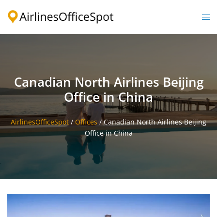
Skip
to
Togg
content
men
Canadian North Airlines Beijing
Office in China
AirlinesOfficeSpot
/
Offices
/
Canadian North Airlines Beijing
Office in China