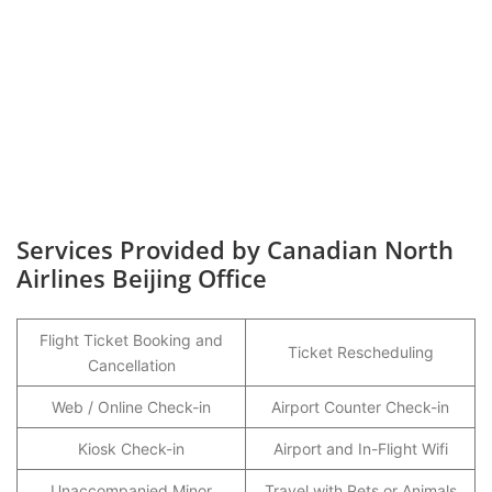
Services Provided by Canadian North
Airlines Beijing Office
Flight Ticket Booking and
Ticket Rescheduling
Cancellation
Web / Online Check-in
Airport Counter Check-in
Kiosk Check-in
Airport and In-Flight Wifi
Unaccompanied Minor
Travel with Pets or Animals