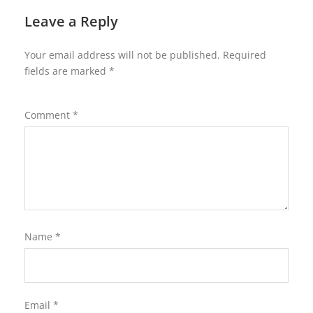
Leave a Reply
Your email address will not be published.
Required
fields are marked
*
Comment
*
Name
*
Email
*