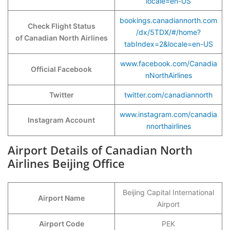
locale=en-US
bookings.canadiannorth.com
Check Flight Status
/dx/5TDX/#/home?
of Canadian North Airlines
tabIndex=2&locale=en-US
www.facebook.com/Canadia
Official Facebook
nNorthAirlines
Twitter
twitter.com/canadiannorth
www.instagram.com/canadia
Instagram Account
nnorthairlines
Airport Details of Canadian North
Airlines Beijing Office
Beijing Capital International
Airport Name
Airport
Airport Code
PEK