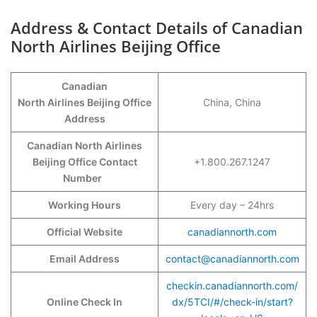
Address & Contact Details of Canadian
North Airlines Beijing Office
Canadian
North Airlines Beijing Office
China, China
Address
Canadian North Airlines
Beijing Office Contact
+1.800.267.1247
Number
Working Hours
Every day – 24hrs
Official Website
canadiannorth.com
Email Address
contact@canadiannorth.com
checkin.canadiannorth.com/
Online Check In
dx/5TCI/#/check-in/start?