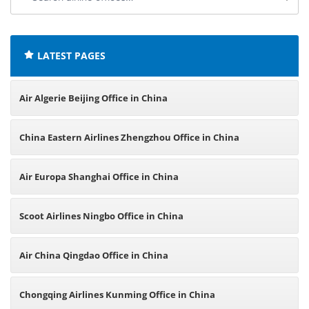
airline
offices:
LATEST PAGES
Air Algerie Beijing Office in China
China Eastern Airlines Zhengzhou Office in China
Air Europa Shanghai Office in China
Scoot Airlines Ningbo Office in China
Air China Qingdao Office in China
Chongqing Airlines Kunming Office in China