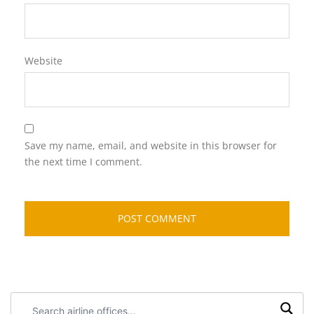
Website
Save my name, email, and website in this browser for
the next time I comment.
Search