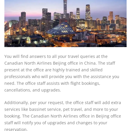
You will find answers to all your travel queries at the
Canadian North Airlines Beijing office in China. The staff
present at the office are highly trained and skilled
professionals who will provide you with the assistance you
need. The office staff assists with flight bookings,
cancellations, and upgrades.
Additionally, per your request, the office staff will add extra
services like bassinet service, pet travel, and more to your
booking. The Canadian North Airlines office in Beijing office
staff will notify you of upgrades and changes to your
reservation.