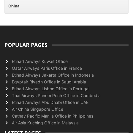
China
POPULAR PAGES
Etihad Airways Kuwait Office
Qatar Airways Paris Office in France
Etihad Airways Jakarta Office in Indonesia
Egyptair Riyadh Office in Saudi Arabia
Etihad Airways Lisbon Office in Portugal
Thai Airways Phnom Penh Office in Cambodia
Etihad Airways Abu Dhabi Office in UAE
Air China Singapore Office
Cathay Pacific Manila Office in Philippines
Air Asia Kuching Office in Malaysia