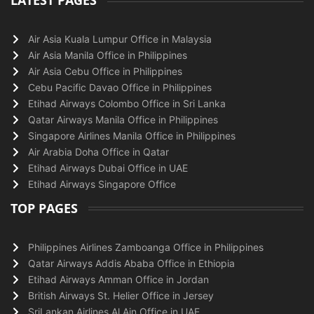
LATEST PAGES
Air Asia Kuala Lumpur Office in Malaysia
Air Asia Manila Office in Philippines
Air Asia Cebu Office in Philippines
Cebu Pacific Davao Office in Philippines
Etihad Airways Colombo Office in Sri Lanka
Qatar Airways Manila Office in Philippines
Singapore Airlines Manila Office in Philippines
Air Arabia Doha Office in Qatar
Etihad Airways Dubai Office in UAE
Etihad Airways Singapore Office
TOP PAGES
Philippines Airlines Zamboanga Office in Philippines
Qatar Airways Addis Ababa Office in Ethiopia
Etihad Airways Amman Office in Jordan
British Airways St. Helier Office in Jersey
SriLankan Airlines Al Ain Office in UAE