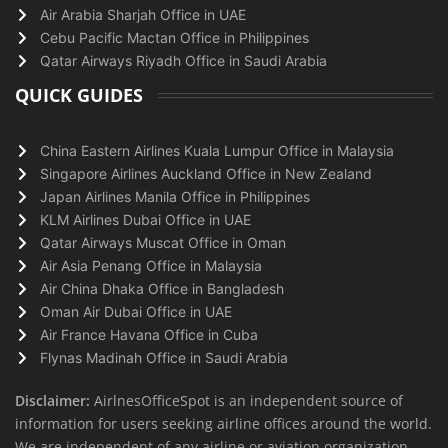
Air Arabia Sharjah Office in UAE
Cebu Pacific Mactan Office in Philippines
Qatar Airways Riyadh Office in Saudi Arabia
QUICK GUIDES
China Eastern Airlines Kuala Lumpur Office in Malaysia
Singapore Airlines Auckland Office in New Zealand
Japan Airlines Manila Office in Philippines
KLM Airlines Dubai Office in UAE
Qatar Airways Muscat Office in Oman
Air Asia Penang Office in Malaysia
Air China Dhaka Office in Bangladesh
Oman Air Dubai Office in UAE
Air France Havana Office in Cuba
Flynas Madinah Office in Saudi Arabia
Disclaimer:
AirlnesOfficeSpot is an independent source of
information for users seeking airline offices around the world.
We are independent of any airline or aviation organization.