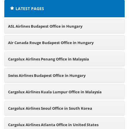
LATEST PAGES
ASL Airlines Budapest Office in Hungary
Air Canada Rouge Budapest Office in Hungary
Cargolux Airlines Penang Office in Malaysia
Swiss Airlines Budapest Office in Hungary
Cargolux Airlines Kuala Lumpur Office in Malaysia
Cargolux Airlines Seoul Office in South Korea
Cargolux Airlines Atlanta Office in United States