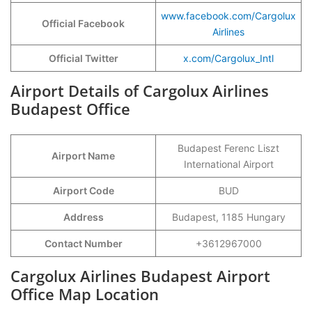
www.facebook.com/Cargolux
Official Facebook
Airlines
Official Twitter
x.com/Cargolux_Intl
Airport Details of Cargolux Airlines
Budapest Office
Budapest Ferenc Liszt
Airport Name
International Airport
Airport Code
BUD
Address
Budapest, 1185 Hungary
Contact Number
+3612967000
Cargolux Airlines Budapest Airport
Office Map Location