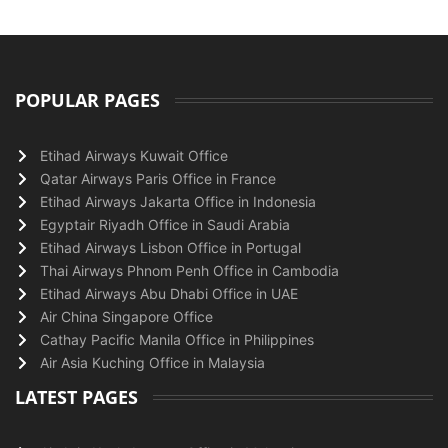
POPULAR PAGES
Etihad Airways Kuwait Office
Qatar Airways Paris Office in France
Etihad Airways Jakarta Office in Indonesia
Egyptair Riyadh Office in Saudi Arabia
Etihad Airways Lisbon Office in Portugal
Thai Airways Phnom Penh Office in Cambodia
Etihad Airways Abu Dhabi Office in UAE
Air China Singapore Office
Cathay Pacific Manila Office in Philippines
Air Asia Kuching Office in Malaysia
LATEST PAGES