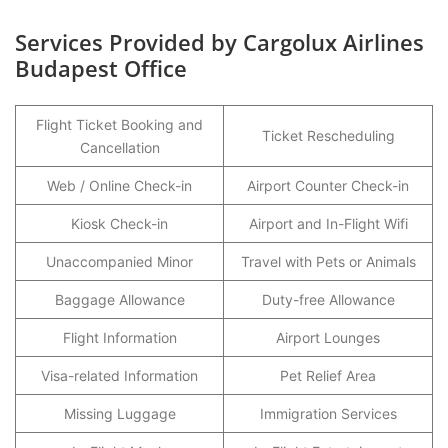
Services Provided by Cargolux Airlines
Budapest Office
Flight Ticket Booking and
Ticket Rescheduling
Cancellation
Web / Online Check-in
Airport Counter Check-in
Kiosk Check-in
Airport and In-Flight Wifi
Unaccompanied Minor
Travel with Pets or Animals
Baggage Allowance
Duty-free Allowance
Flight Information
Airport Lounges
Visa-related Information
Pet Relief Area
Missing Luggage
Immigration Services