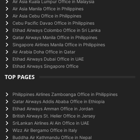
Air Asia Kuala Lumpur Office in Malaysia
Air Asia Manila Office in Philippines
Air Asia Cebu Office in Philippines
Cebu Pacific Davao Office in Philippines
Etihad Airways Colombo Office in Sri Lanka
Qatar Airways Manila Office in Philippines
Singapore Airlines Manila Office in Philippines
Air Arabia Doha Office in Qatar
Etihad Airways Dubai Office in UAE
Etihad Airways Singapore Office
TOP PAGES
Philippines Airlines Zamboanga Office in Philippines
Qatar Airways Addis Ababa Office in Ethiopia
Etihad Airways Amman Office in Jordan
British Airways St. Helier Office in Jersey
SriLankan Airlines Al Ain Office in UAE
Wizz Air Bergamo Office in Italy
Buddha Air Kathmandu Office in Nepal