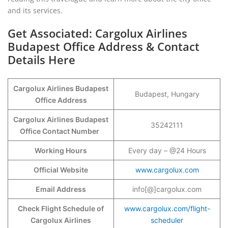
and its services.
Get Associated: Cargolux Airlines
Budapest Office Address & Contact
Details Here
Cargolux Airlines Budapest
Budapest, Hungary
Office Address
Cargolux Airlines Budapest
35242111
Office Contact Number
Working Hours
Every day – @24 Hours
Official Website
www.cargolux.com
Email Address
info[@]cargolux.com
Check Flight Schedule of
www.cargolux.com/flight-
Cargolux Airlines
scheduler