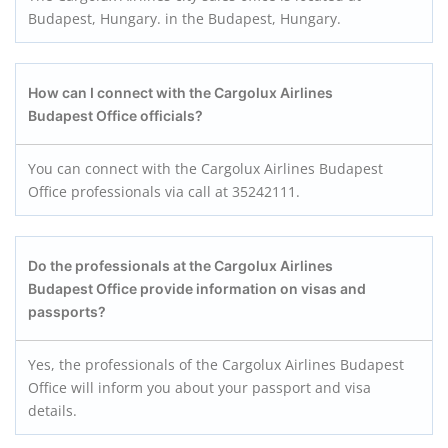
Budapest, Hungary. in the Budapest, Hungary.
How can I connect with the Cargolux Airlines
Budapest
Office officials?
You can connect with the Cargolux Airlines Budapest
Office professionals via call at 35242111.
Do the professionals at the Cargolux Airlines
Budapest
Office provide information on visas and
passports?
Yes, the professionals of the Cargolux Airlines Budapest
Office will inform you about your passport and visa
details.