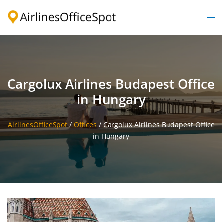
Skip
to
Togg
content
men
Cargolux Airlines Budapest Office
in Hungary
AirlinesOfficeSpot
/
Offices
/
Cargolux Airlines Budapest Office
in Hungary