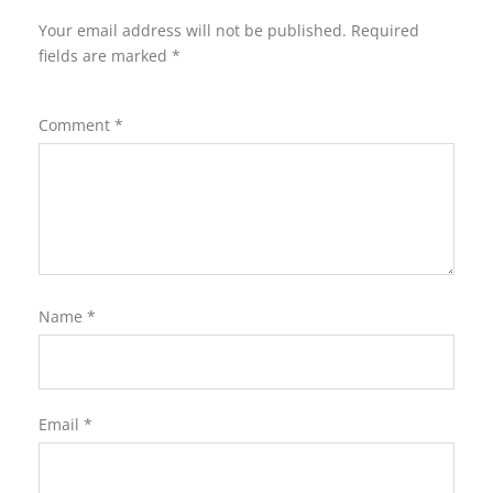
Your email address will not be published.
Required
fields are marked
*
Comment
*
Name
*
Email
*