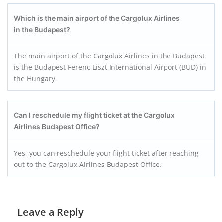
Which is the main airport of the Cargolux Airlines
in the Budapest?
The main airport of the Cargolux Airlines in the Budapest
is the Budapest Ferenc Liszt International Airport (BUD) in
the Hungary.
Can I reschedule my flight ticket at the Cargolux
Airlines Budapest
Office?
Yes, you can reschedule your flight ticket after reaching
out to the Cargolux Airlines Budapest Office.
Leave a Reply