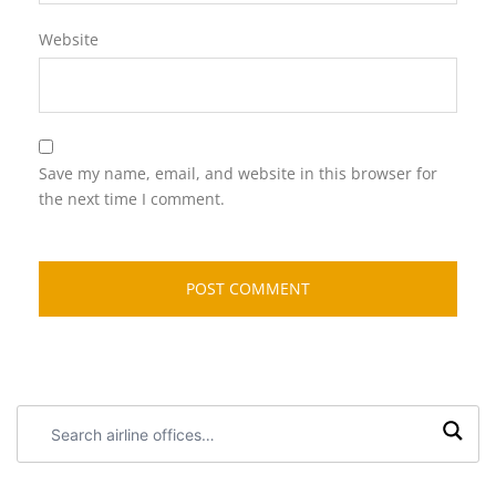
Website
Save my name, email, and website in this browser for
the next time I comment.
Search
airline
offices: