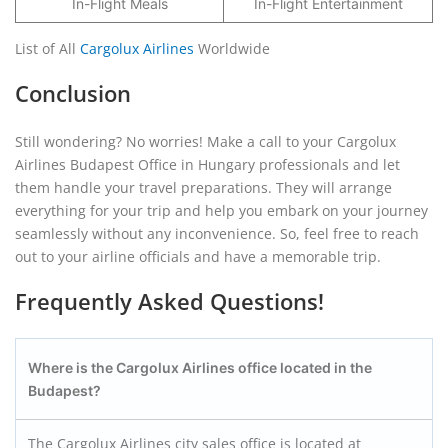
In-Flight Meals
In-Flight Entertainment
List of All
Cargolux Airlines
Worldwide
Conclusion
Still wondering? No worries! Make a call to your Cargolux
Airlines Budapest Office in Hungary professionals and let
them handle your travel preparations. They will arrange
everything for your trip and help you embark on your journey
seamlessly without any inconvenience. So, feel free to reach
out to your airline officials and have a memorable trip.
Frequently Asked Questions!
Where is the Cargolux Airlines office located in the
Budapest?
The Cargolux Airlines city sales office is located at