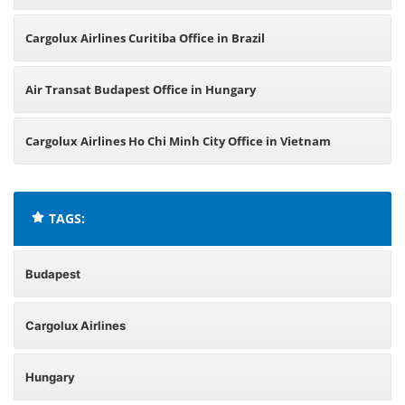
Cargolux Airlines Curitiba Office in Brazil
Air Transat Budapest Office in Hungary
Cargolux Airlines Ho Chi Minh City Office in Vietnam
TAGS:
Budapest
Cargolux Airlines
Hungary