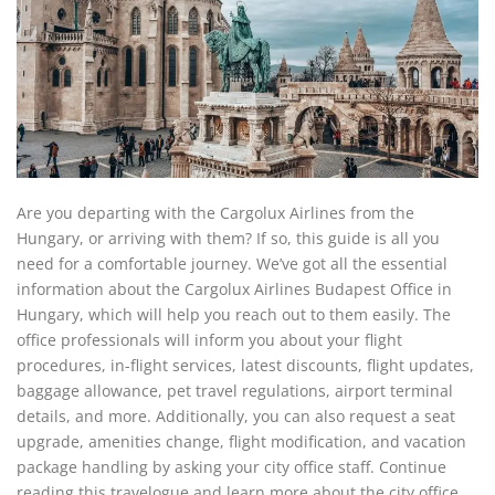
Are you departing with the Cargolux Airlines from the
Hungary, or arriving with them? If so, this guide is all you
need for a comfortable journey. We’ve got all the essential
information about the Cargolux Airlines Budapest Office in
Hungary, which will help you reach out to them easily. The
office professionals will inform you about your flight
procedures, in-flight services, latest discounts, flight updates,
baggage allowance, pet travel regulations, airport terminal
details, and more. Additionally, you can also request a seat
upgrade, amenities change, flight modification, and vacation
package handling by asking your city office staff. Continue
reading this travelogue and learn more about the city office