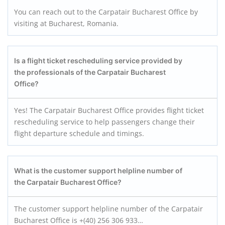
You can reach out to the Carpatair Bucharest Office by
visiting at Bucharest, Romania.
Is a flight ticket rescheduling service provided by
the professionals of the Carpatair
Bucharest
Office?
Yes! The Carpatair Bucharest Office provides flight ticket
rescheduling service to help passengers change their
flight departure schedule and timings.
What is the customer support helpline number of
the Carpatair
Bucharest
Office?
The customer support helpline number of the Carpatair
Bucharest Office is +(40) 256 306 933…