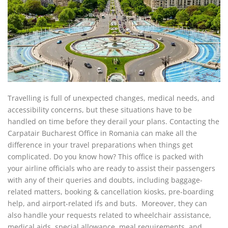
Travelling is full of unexpected changes, medical needs, and
accessibility concerns, but these situations have to be
handled on time before they derail your plans. Contacting the
Carpatair Bucharest Office in Romania can make all the
difference in your travel preparations when things get
complicated. Do you know how? This office is packed with
your airline officials who are ready to assist their passengers
with any of their queries and doubts, including baggage-
related matters, booking & cancellation kiosks, pre-boarding
help, and airport-related ifs and buts. Moreover, they can
also handle your requests related to wheelchair assistance,
medical aids, special allowance, meal requirements, and