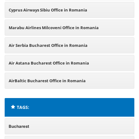
Cyprus Airways Sibiu Office in Romania
Marabu Airlines Milcoveni Office in Romania
Air Serbia Bucharest Office in Romania
Air Astana Bucharest Office in Romania
AirBaltic Bucharest Office in Romania
TAGS:
Bucharest