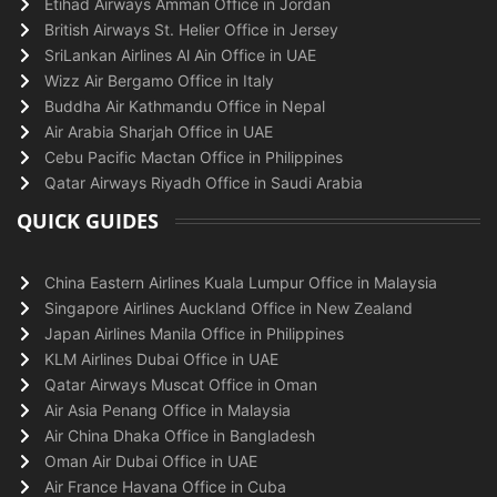
Etihad Airways Amman Office in Jordan
British Airways St. Helier Office in Jersey
SriLankan Airlines Al Ain Office in UAE
Wizz Air Bergamo Office in Italy
Buddha Air Kathmandu Office in Nepal
Air Arabia Sharjah Office in UAE
Cebu Pacific Mactan Office in Philippines
Qatar Airways Riyadh Office in Saudi Arabia
QUICK GUIDES
China Eastern Airlines Kuala Lumpur Office in Malaysia
Singapore Airlines Auckland Office in New Zealand
Japan Airlines Manila Office in Philippines
KLM Airlines Dubai Office in UAE
Qatar Airways Muscat Office in Oman
Air Asia Penang Office in Malaysia
Air China Dhaka Office in Bangladesh
Oman Air Dubai Office in UAE
Air France Havana Office in Cuba