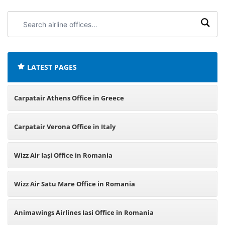
Search
airline
offices:
LATEST PAGES
Carpatair Athens Office in Greece
Carpatair Verona Office in Italy
Wizz Air Iași Office in Romania
Wizz Air Satu Mare Office in Romania
Animawings Airlines Iasi Office in Romania