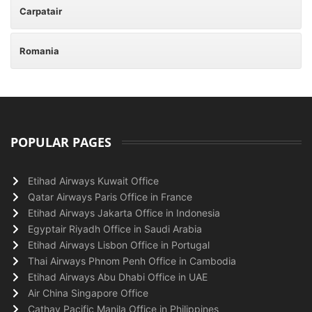
Carpatair
Romania
POPULAR PAGES
Etihad Airways Kuwait Office
Qatar Airways Paris Office in France
Etihad Airways Jakarta Office in Indonesia
Egyptair Riyadh Office in Saudi Arabia
Etihad Airways Lisbon Office in Portugal
Thai Airways Phnom Penh Office in Cambodia
Etihad Airways Abu Dhabi Office in UAE
Air China Singapore Office
Cathay Pacific Manila Office in Philippines