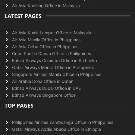
Air Asia Kuching Office in Malaysia
LATEST PAGES
Air Asia Kuala Lumpur Office in Malaysia
Air Asia Manila Office in Philippines
Air Asia Cebu Office in Philippines
Cebu Pacific Davao Office in Philippines
Etihad Airways Colombo Office in Sri Lanka
Qatar Airways Manila Office in Philippines
Singapore Airlines Manila Office in Philippines
Air Arabia Doha Office in Qatar
Etihad Airways Dubai Office in UAE
Etihad Airways Singapore Office
TOP PAGES
Philippines Airlines Zamboanga Office in Philippines
Qatar Airways Addis Ababa Office in Ethiopia