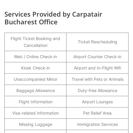
Services Provided by Carpatair
Bucharest Office
Flight Ticket Booking and
Ticket Rescheduling
Cancellation
Web / Online Check-in
Airport Counter Check-in
Kiosk Check-in
Airport and In-Flight Wifi
Unaccompanied Minor
Travel with Pets or Animals
Baggage Allowance
Duty-free Allowance
Flight Information
Airport Lounges
Visa-related Information
Pet Relief Area
Missing Luggage
Immigration Services