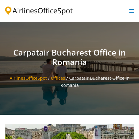
Skip
to
Togg
content
men
Carpatair Bucharest Office in
Romania
AirlinesOfficeSpot
/
Offices
/
Carpatair Bucharest Office in
Romania