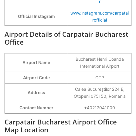
r
www.instagram.com/carpatai
Official Instagram
rofficial
Airport Details of Carpatair Bucharest
Office
Bucharest Henri Coandă
Airport Name
International Airport
Airport Code
OTP
Calea Bucureștilor 224 E,
Address
Otopeni 075150, Romania
Contact Number
+40212041000
Carpatair Bucharest Airport Office
Map Location