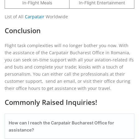
In-Flight Meals
In-Flight Entertainment
List of All
Carpatair
Worldwide
Conclusion
Flight task complexities will no longer bother you now. With
the assistance of the Carpatair Bucharest Office in Romania,
you can seek on-time support with all your aviation-related ifs
and buts and complete your trade; kiosks with a touch of
personalism. You can either call the professionals at their
customer support, send an email, or visit their office during
their office hours to get assistance with your travel.
Commonly Raised Inquiries!
How can I reach the Carpatair
Bucharest
Office for
assistance?