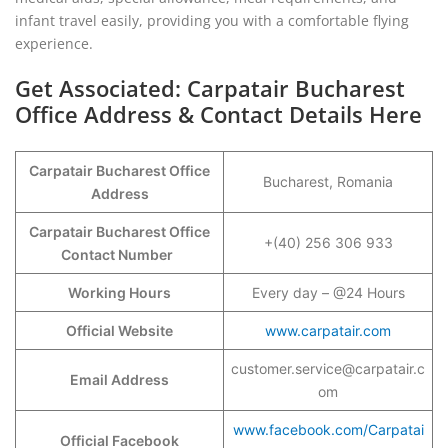
infant travel easily, providing you with a comfortable flying
experience.
Get Associated: Carpatair Bucharest
Office Address & Contact Details Here
Carpatair Bucharest Office
Bucharest, Romania
Address
Carpatair Bucharest Office
+(40) 256 306 933
Contact Number
Working Hours
Every day – @24 Hours
Official Website
www.carpatair.com
customer.service@carpatair.c
Email Address
om
www.facebook.com/Carpatai
Official Facebook