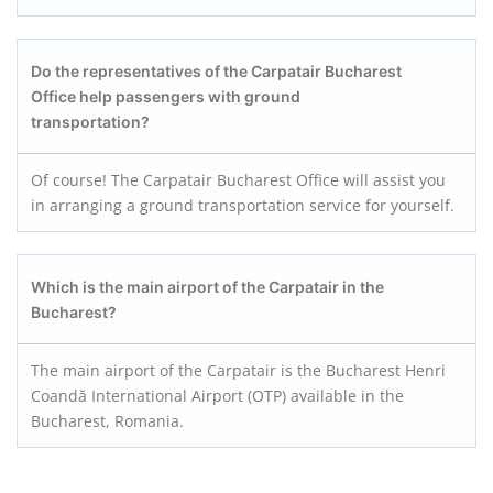
Do the representatives of the Carpatair
Bucharest
Office help passengers with ground
transportation?
Of course! The Carpatair Bucharest Office will assist you
in arranging a ground transportation service for yourself.
Which is the main airport of the Carpatair in the
Bucharest?
The main airport of the Carpatair is the Bucharest Henri
Coandă International Airport (OTP) available in the
Bucharest, Romania.