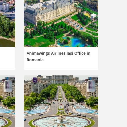
Animawings Airlines Iasi Office in
Romania