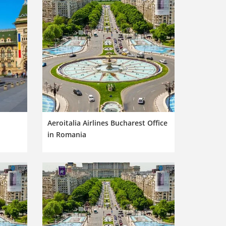
Aeroitalia Airlines Bucharest Office
in Romania