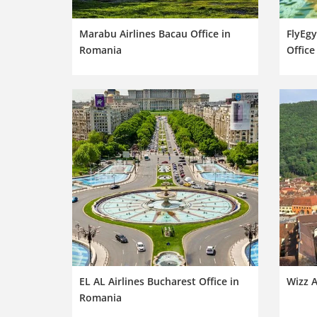
Marabu Airlines Bacau Office in
FlyEgy
Romania
Office
EL AL Airlines Bucharest Office in
Wizz A
Romania