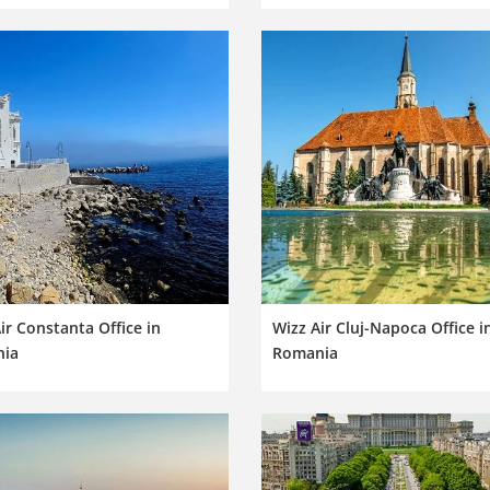
ir Constanta Office in
Wizz Air Cluj-Napoca Office i
ia
Romania