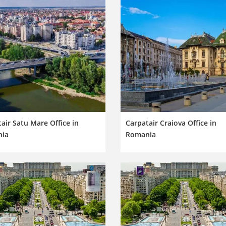
air Satu Mare Office in
Carpatair Craiova Office in
ia
Romania