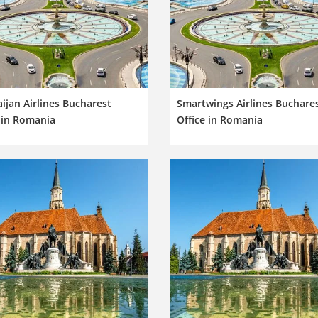
ijan Airlines Bucharest
Smartwings Airlines Buchare
 in Romania
Office in Romania