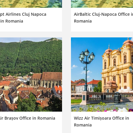
pt Airlines Cluj Napoca
AirBaltic Cluj-Napoca Office i
 in Romania
Romania
ir Brașov Office in Romania
Wizz Air Timișoara Office in
Romania