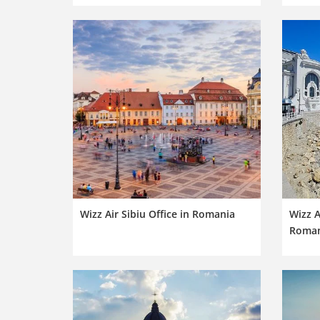
Wizz Air Sibiu Office in Romania
Wizz A
Roman