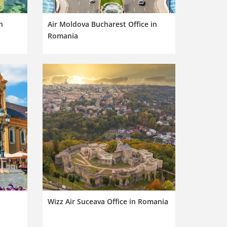
n
Air Moldova Bucharest Office in
Romania
Wizz Air Suceava Office in Romania