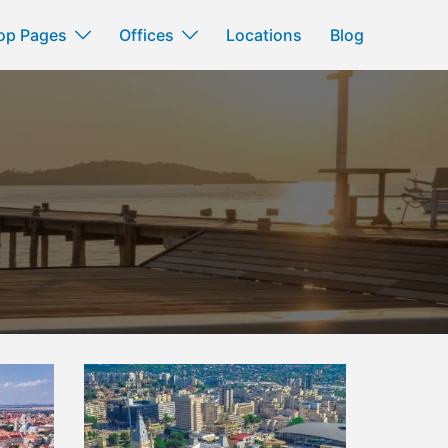
op Pages
Offices
Locations
Blog