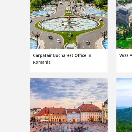
Carpatair Bucharest Office in
Wizz A
Romania