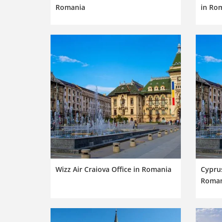
Romania
in Ro
Wizz Air Craiova Office in Romania
Cyprus
Roman