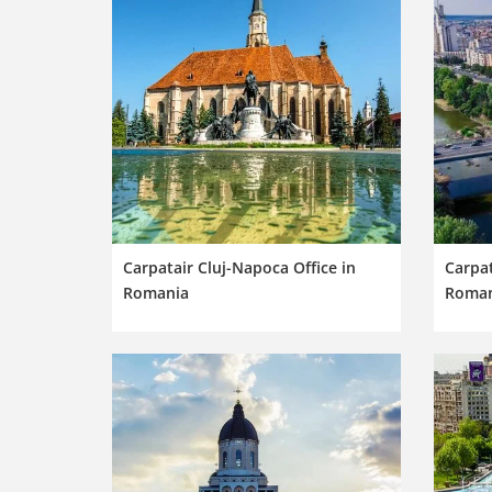
Carpatair Cluj-Napoca Office in
Carpat
Romania
Roman