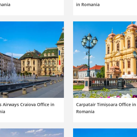
mania
in Romania
 Airways Craiova Office in
Carpatair Timișoara Office in
ia
Romania