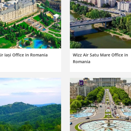
ir Iași Office in Romania
Wizz Air Satu Mare Office in
Romania