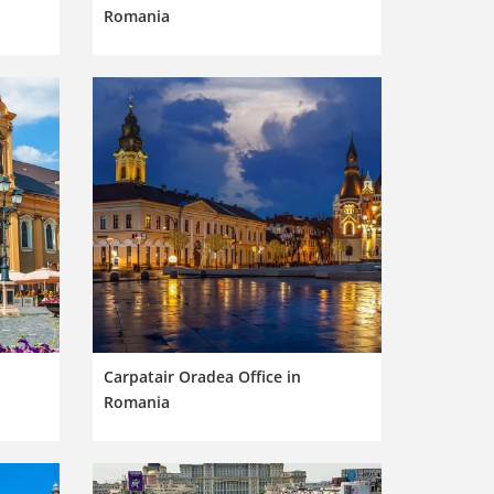
Romania
Carpatair Oradea Office in
Romania