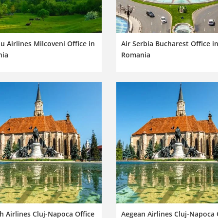
 Airlines Milcoveni Office in
Air Serbia Bucharest Office i
ia
Romania
h Airlines Cluj-Napoca Office
Aegean Airlines Cluj-Napoca 