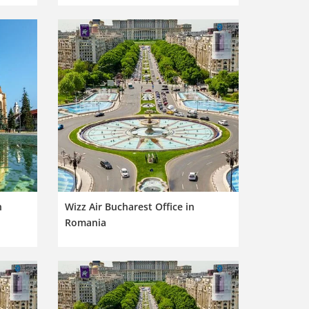
n
Wizz Air Bucharest Office in
Romania