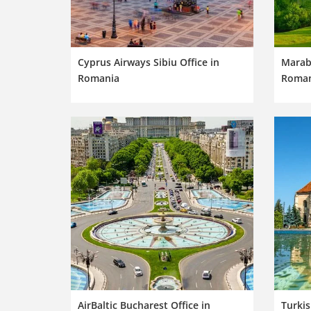
Cyprus Airways Sibiu Office in
Marabu
Romania
Roman
AirBaltic Bucharest Office in
Turkis