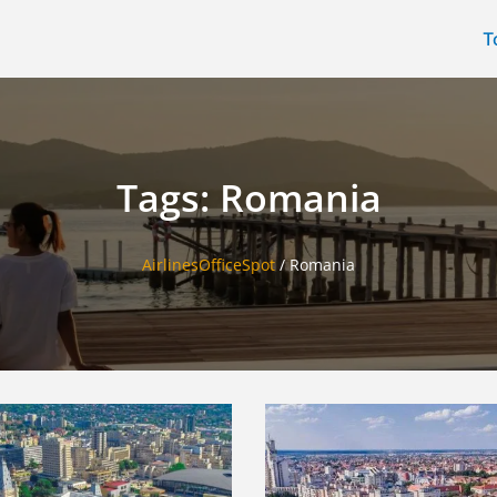
T
Tags: Romania
AirlinesOfficeSpot
/
Romania