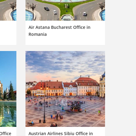
n
Air Astana Bucharest Office in
Romania
Office
Austrian Airlines Sibiu Office in