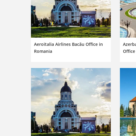
Aeroitalia Airlines Bacău Office in
Azerba
Romania
Office