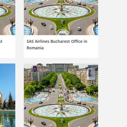
st
SAS Airlines Bucharest Office in
Romania