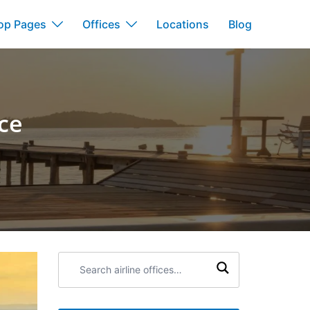
op Pages
Offices
Locations
Blog
nce
Search
airline
offices: