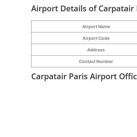
Airport Details of Carpatair 
Airport Name
Airport Code
Address
Contact Number
Carpatair Paris Airport Off