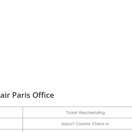
ir Paris Office
Ticket Rescheduling
Airport Counter Check-in