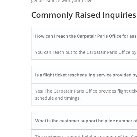
get assistance with your travel.
Commonly Raised Inquiries
How can I reach the Carpatair Paris
Office for as
You can reach out to the Carpatair Paris Office by 
Is a flight ticket rescheduling service provided b
Yes! The Carpatair Paris Office provides flight ti
schedule and timings.
What is the customer support helpline number of
The customer support helpline number of the Carp