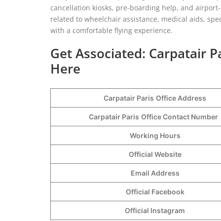
cancellation kiosks, pre-boarding help, and airport
related to wheelchair assistance, medical aids, spe
with a comfortable flying experience.
Get Associated: Carpatair P
Here
Carpatair Paris
Office Address
Carpatair Paris
Office Contact Number
Working Hours
Official Website
Email Address
Official Facebook
Official Instagram