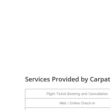
Services Provided by Carpata
Flight Ticket Booking and Cancellation
Web / Online Check-in