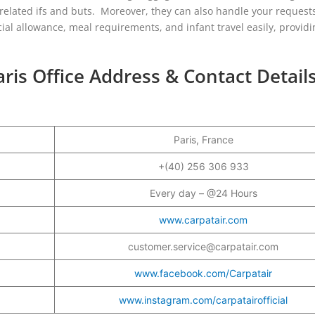
-related ifs and buts. Moreover, they can also handle your request
cial allowance, meal requirements, and infant travel easily, provid
aris Office Address & Contact Detail
Paris, France
+(40) 256 306 933
Every day – @24 Hours
www.carpatair.com
customer.service@carpatair.com
www.facebook.com/Carpatair
www.instagram.com/carpatairofficial