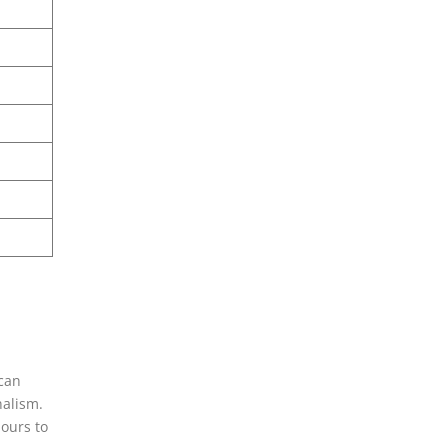
 can
nalism.
hours to