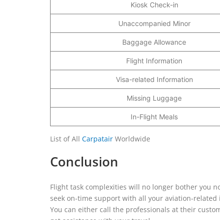
Kiosk Check-in
Unaccompanied Minor
Baggage Allowance
Flight Information
Visa-related Information
Missing Luggage
In-Flight Meals
List of All
Carpatair
Worldwide
Conclusion
Flight task complexities will no longer bother you n
seek on-time support with all your aviation-related
You can either call the professionals at their custom