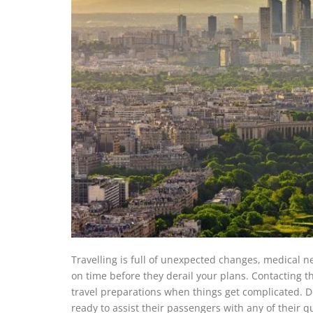
Travelling is full of unexpected changes, medical n
on time before they derail your plans. Contacting th
travel preparations when things get complicated. Do
ready to assist their passengers with any of their 