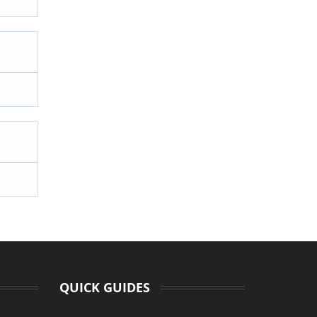
QUICK GUIDES