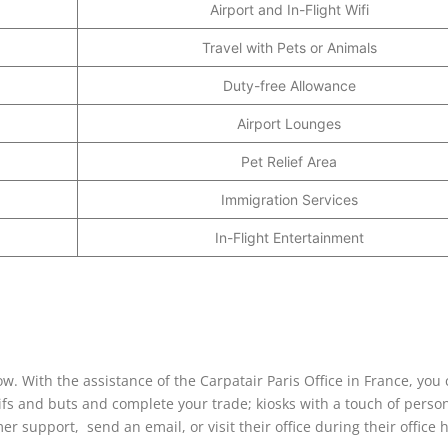
Airport and In-Flight Wifi
Travel with Pets or Animals
Duty-free Allowance
Airport Lounges
Pet Relief Area
Immigration Services
In-Flight Entertainment
ow. With the assistance of the Carpatair Paris Office in France, you
 ifs and buts and complete your trade; kiosks with a touch of perso
er support, send an email, or visit their office during their office 