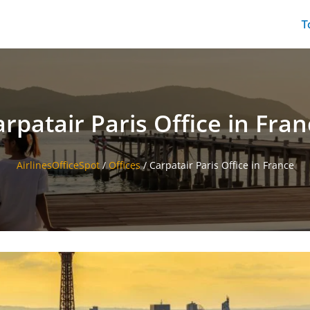
T
rpatair Paris Office in Fra
AirlinesOfficeSpot
/
Offices
/
Carpatair Paris Office in France