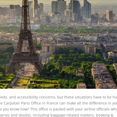
eeds, and accessibility concerns, but these situations have to be h
e Carpatair Paris Office in France can make all the difference in yo
 you know how? This office is packed with your airline officials wh
queries and doubts, including baggage-related matters, booking &