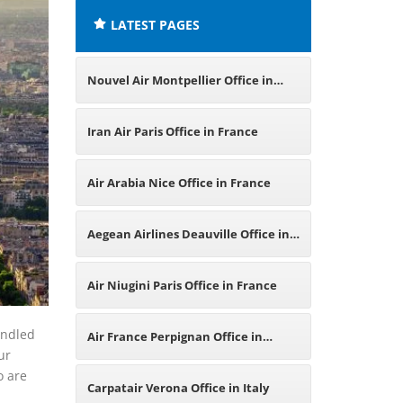
LATEST PAGES
Nouvel Air Montpellier Office in
France
Iran Air Paris Office in France
Air Arabia Nice Office in France
Aegean Airlines Deauville Office in
France
Air Niugini Paris Office in France
andled
Air France Perpignan Office in
ur
o are
France
Carpatair Verona Office in Italy