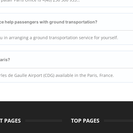
ice help passengers with ground transportation?
you in arranging a ground transportation service for yourself.
Paris?
les de Gaulle Airport (CDG) available in the Paris, France.
T PAGES
TOP PAGES