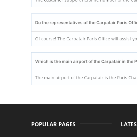
Do the representatives of the Carpatair Paris
Off
Of course! The Carpatair Paris Office will assist 
Which is the main airport of the Carpatair in the 
The main airport of the Carpatair is the Paris Char
POPULAR PAGES
LATES