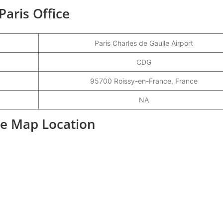
Paris Office
Paris Charles de Gaulle Airport
CDG
95700 Roissy-en-France, France
NA
ice Map Location