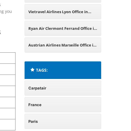
s
ing you
Vietravel Airlines Lyon Office in
France
Ryan Air Clermont Ferrand Office in
s
France
Austrian Airlines Marseille Office in
France
TAGS:
Carpatair
France
Paris