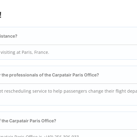
!
sistance?
visiting at Paris, France.
y the professionals of the Carpatair Paris
Office?
cket rescheduling service to help passengers change their flight dep
 the Carpatair Paris
Office?
atair Paris Office is +(40) 256 306 933…