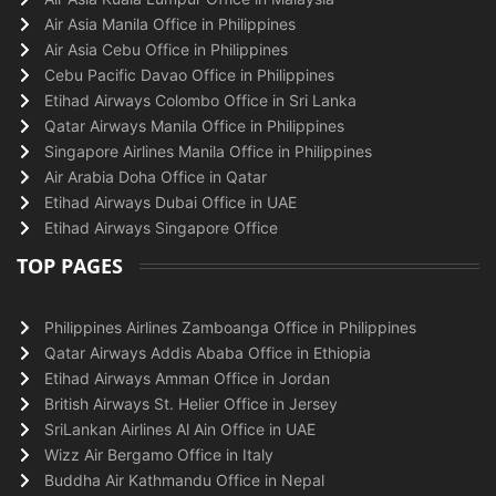
Air Asia Manila Office in Philippines
Air Asia Cebu Office in Philippines
Cebu Pacific Davao Office in Philippines
Etihad Airways Colombo Office in Sri Lanka
Qatar Airways Manila Office in Philippines
Singapore Airlines Manila Office in Philippines
Air Arabia Doha Office in Qatar
Etihad Airways Dubai Office in UAE
Etihad Airways Singapore Office
TOP PAGES
Philippines Airlines Zamboanga Office in Philippines
Qatar Airways Addis Ababa Office in Ethiopia
Etihad Airways Amman Office in Jordan
British Airways St. Helier Office in Jersey
SriLankan Airlines Al Ain Office in UAE
Wizz Air Bergamo Office in Italy
Buddha Air Kathmandu Office in Nepal