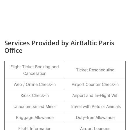
Services Provided by AirBaltic Paris
Office
Flight Ticket Booking and
Ticket Rescheduling
Cancellation
Web / Online Check-in
Airport Counter Check-in
Kiosk Check-in
Airport and In-Flight Wifi
Unaccompanied Minor
Travel with Pets or Animals
Baggage Allowance
Duty-free Allowance
Flight Information
Airport Lounges