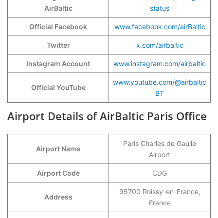
AirBaltic
status
Official Facebook
www.facebook.com/airBaltic
Twitter
x.com/airbaltic
Instagram Account
www.instagram.com/airbaltic
www.youtube.com/@airbaltic
Official YouTube
BT
Airport Details of AirBaltic Paris Office
Paris Charles de Gaulle
Airport Name
Airport
Airport Code
CDG
95700 Roissy-en-France,
Address
France