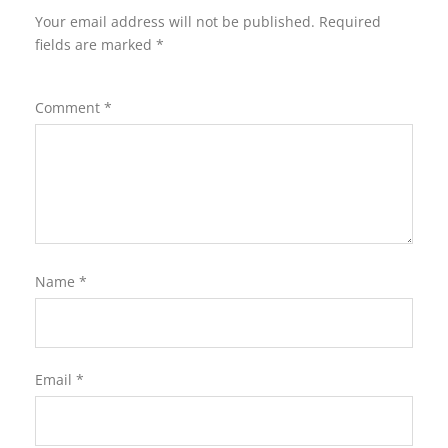
Your email address will not be published.
Required
fields are marked
*
Comment
*
Name
*
Email
*