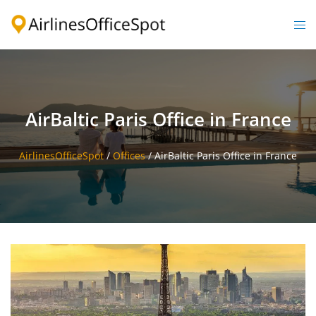
Skip
to
Togg
content
men
AirBaltic Paris Office in France
AirlinesOfficeSpot
/
Offices
/
AirBaltic Paris Office in France