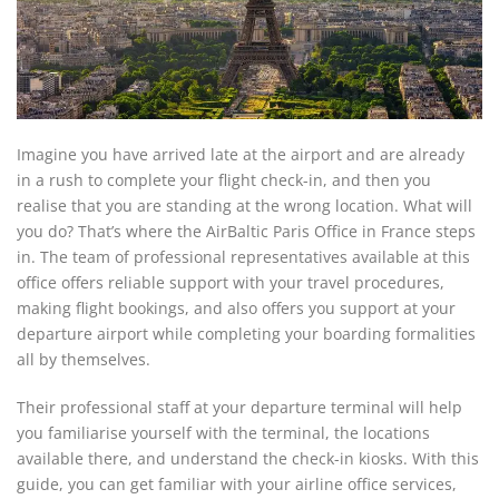
Imagine you have arrived late at the airport and are already
in a rush to complete your flight check-in, and then you
realise that you are standing at the wrong location. What will
you do? That’s where the AirBaltic Paris Office in France steps
in. The team of professional representatives available at this
office offers reliable support with your travel procedures,
making flight bookings, and also offers you support at your
departure airport while completing your boarding formalities
all by themselves.
Their professional staff at your departure terminal will help
you familiarise yourself with the terminal, the locations
available there, and understand the check-in kiosks. With this
guide, you can get familiar with your airline office services,