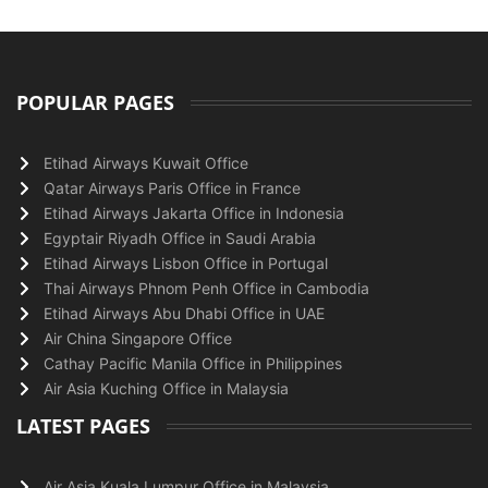
POPULAR PAGES
Etihad Airways Kuwait Office
Qatar Airways Paris Office in France
Etihad Airways Jakarta Office in Indonesia
Egyptair Riyadh Office in Saudi Arabia
Etihad Airways Lisbon Office in Portugal
Thai Airways Phnom Penh Office in Cambodia
Etihad Airways Abu Dhabi Office in UAE
Air China Singapore Office
Cathay Pacific Manila Office in Philippines
Air Asia Kuching Office in Malaysia
LATEST PAGES
Air Asia Kuala Lumpur Office in Malaysia