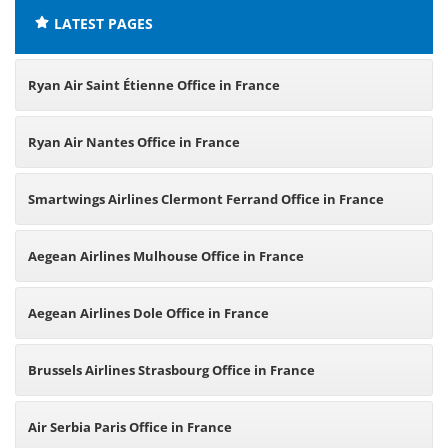
LATEST PAGES
Ryan Air Saint Étienne Office in France
Ryan Air Nantes Office in France
Smartwings Airlines Clermont Ferrand Office in France
Aegean Airlines Mulhouse Office in France
Aegean Airlines Dole Office in France
Brussels Airlines Strasbourg Office in France
Air Serbia Paris Office in France