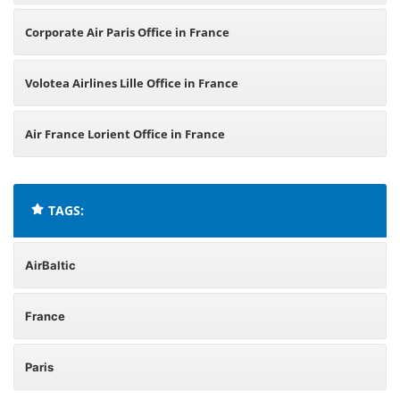
Corporate Air Paris Office in France
Volotea Airlines Lille Office in France
Air France Lorient Office in France
TAGS:
AirBaltic
France
Paris