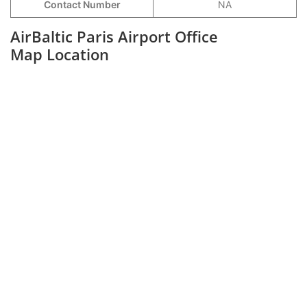
Contact Number
NA
AirBaltic Paris Airport Office
Map Location