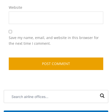
Website
Save my name, email, and website in this browser for
the next time I comment.
Search
airline
offices: