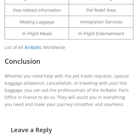
Visa-related Information
Pet Relief Area
Missing Luggage
Immigration Services
In-Flight Meals
In-Flight Entertainment
List of All
AirBaltic
Worldwide
Conclusion
Whether you need help with the pet travel requests, special
baggage allowance, cancellation, or traveling with your lost
baggage, you can ask the professionals of the AirBaltic Paris
Office in France to do so. They will assist you in everything
you need and make your journey smoother and seamless.
Leave a Reply