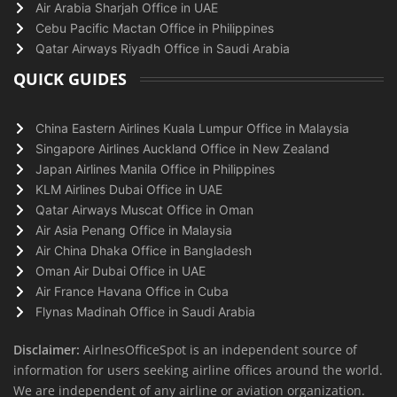
Air Arabia Sharjah Office in UAE
Cebu Pacific Mactan Office in Philippines
Qatar Airways Riyadh Office in Saudi Arabia
QUICK GUIDES
China Eastern Airlines Kuala Lumpur Office in Malaysia
Singapore Airlines Auckland Office in New Zealand
Japan Airlines Manila Office in Philippines
KLM Airlines Dubai Office in UAE
Qatar Airways Muscat Office in Oman
Air Asia Penang Office in Malaysia
Air China Dhaka Office in Bangladesh
Oman Air Dubai Office in UAE
Air France Havana Office in Cuba
Flynas Madinah Office in Saudi Arabia
Disclaimer:
AirlnesOfficeSpot is an independent source of
information for users seeking airline offices around the world.
We are independent of any airline or aviation organization.