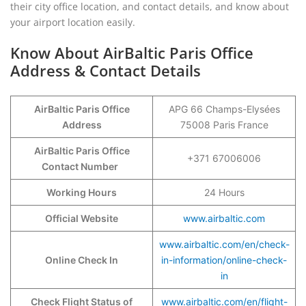
their city office location, and contact details, and know about
your airport location easily.
Know About AirBaltic Paris Office
Address & Contact Details
AirBaltic Paris Office
APG 66 Champs-Elysées
Address
75008 Paris France
AirBaltic Paris Office
+371 67006006
Contact Number
Working Hours
24 Hours
Official Website
www.airbaltic.com
www.airbaltic.com/en/check-
Online Check In
in-information/online-check-
in
Check Flight Status of
www.airbaltic.com/en/flight-