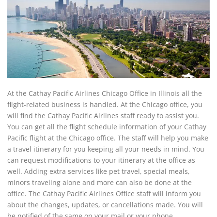
At the Cathay Pacific Airlines Chicago Office in Illinois all the
flight-related business is handled. At the Chicago office, you
will find the Cathay Pacific Airlines staff ready to assist you.
You can get all the flight schedule information of your Cathay
Pacific flight at the Chicago office. The staff will help you make
a travel itinerary for you keeping all your needs in mind. You
can request modifications to your itinerary at the office as
well. Adding extra services like pet travel, special meals,
minors traveling alone and more can also be done at the
office. The Cathay Pacific Airlines Office staff will inform you
about the changes, updates, or cancellations made. You will
be notified of the same on your mail or your phone.