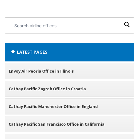
Search
airline
offices:
LATEST PAGES
Envoy Air Peoria Office in Illinois
Cathay Pacific Zagreb Office in Croatia
Cathay Pacific Manchester Office in England
Cathay Pacific San Francisco Office in California