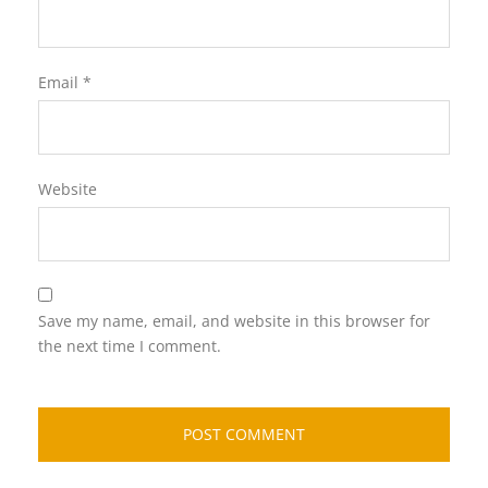
Email
*
Website
Save my name, email, and website in this browser for
the next time I comment.