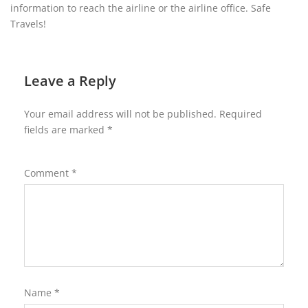
information to reach the airline or the airline office. Safe
Travels!
Leave a Reply
Your email address will not be published.
Required
fields are marked
*
Comment
*
Name
*