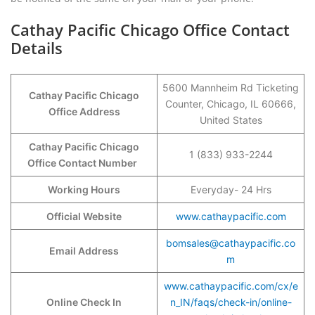
Cathay Pacific Chicago Office Contact
Details
5600 Mannheim Rd Ticketing
Cathay Pacific Chicago
Counter, Chicago, IL 60666,
Office Address
United States
Cathay Pacific Chicago
1 (833) 933-2244
Office Contact Number
Working Hours
Everyday- 24 Hrs
Official Website
www.cathaypacific.com
bomsales@cathaypacific.co
Email Address
m
www.cathaypacific.com/cx/e
Online Check In
n_IN/faqs/check-in/online-