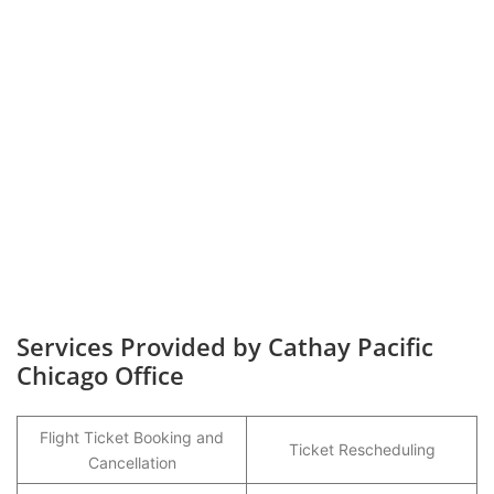
Services Provided by Cathay Pacific
Chicago Office
Flight Ticket Booking and
Ticket Rescheduling
Cancellation