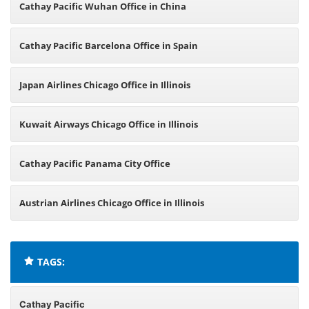
Cathay Pacific Wuhan Office in China
Cathay Pacific Barcelona Office in Spain
Japan Airlines Chicago Office in Illinois
Kuwait Airways Chicago Office in Illinois
Cathay Pacific Panama City Office
Austrian Airlines Chicago Office in Illinois
TAGS:
Cathay Pacific