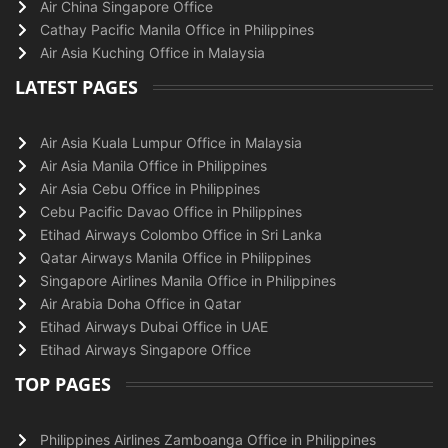
Air China Singapore Office
Cathay Pacific Manila Office in Philippines
Air Asia Kuching Office in Malaysia
LATEST PAGES
Air Asia Kuala Lumpur Office in Malaysia
Air Asia Manila Office in Philippines
Air Asia Cebu Office in Philippines
Cebu Pacific Davao Office in Philippines
Etihad Airways Colombo Office in Sri Lanka
Qatar Airways Manila Office in Philippines
Singapore Airlines Manila Office in Philippines
Air Arabia Doha Office in Qatar
Etihad Airways Dubai Office in UAE
Etihad Airways Singapore Office
TOP PAGES
Philippines Airlines Zamboanga Office in Philippines