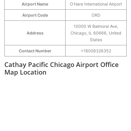
Airport Name
O’Hare International Airport
Airport Code
ORD
10000 W Balmoral Ave,
Address
Chicago, IL 60666, United
States
Contact Number
+18008326352
Cathay Pacific Chicago Airport Office
Map Location