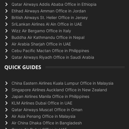
Qatar Airways Addis Ababa Office in Ethiopia
Etihad Airways Amman Office in Jordan
British Airways St. Helier Office in Jersey
SriLankan Airlines Al Ain Office in UAE
Wizz Air Bergamo Office in Italy
Buddha Air Kathmandu Office in Nepal
Air Arabia Sharjah Office in UAE
Cebu Pacific Mactan Office in Philippines
Qatar Airways Riyadh Office in Saudi Arabia
QUICK GUIDES
China Eastern Airlines Kuala Lumpur Office in Malaysia
Singapore Airlines Auckland Office in New Zealand
Japan Airlines Manila Office in Philippines
KLM Airlines Dubai Office in UAE
Qatar Airways Muscat Office in Oman
Air Asia Penang Office in Malaysia
Air China Dhaka Office in Bangladesh