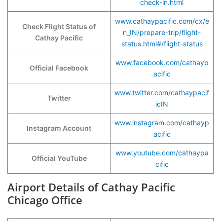
check-in.html
www.cathaypacific.com/cx/e
Check Flight Status of
n_IN/prepare-trip/flight-
Cathay Pacific
status.html#/flight-status
www.facebook.com/cathayp
Official Facebook
acific
www.twitter.com/cathaypacif
Twitter
icIN
www.instagram.com/cathayp
Instagram Account
acific
www.youtube.com/cathaypa
Official YouTube
cific
Airport Details of Cathay Pacific
Chicago Office