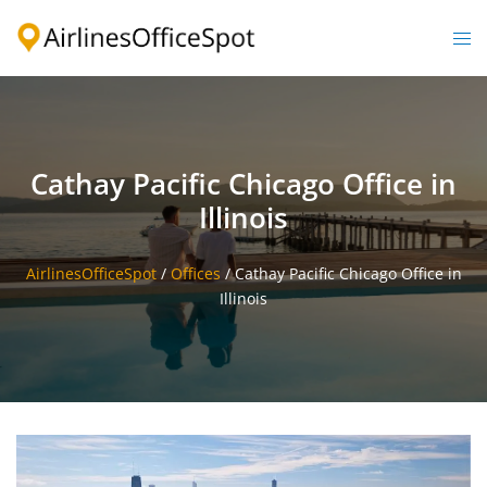
Skip
to
Togg
content
men
Cathay Pacific Chicago Office in
Illinois
AirlinesOfficeSpot
/
Offices
/
Cathay Pacific Chicago Office in
Illinois