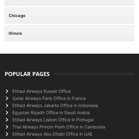
Chicago
Illinois
POPULAR PAGES
Etihad Airways Kuwait Office
Qatar Airways Paris Office in France
Etihad Airways Jakarta Office in Indonesia
Egyptair Riyadh Office in Saudi Arabia
Etihad Airways Lisbon Office in Portugal
Thai Airways Phnom Penh Office in Cambodia
Etihad Airways Abu Dhabi Office in UAE