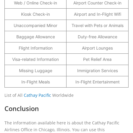
Web / Online Check-in
Airport Counter Check-in
Kiosk Check-in
Airport and In-Flight Wifi
Unaccompanied Minor
Travel with Pets or Animals
Baggage Allowance
Duty-free Allowance
Flight Information
Airport Lounges
Visa-related Information
Pet Relief Area
Missing Luggage
Immigration Services
In-Flight Meals
In-Flight Entertainment
List of All
Cathay Pacific
Worldwide
Conclusion
The information available here is about the Cathay Pacific
Airlines Office in Chicago, Illinois. You can use this