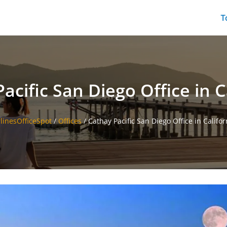
T
acific San Diego Office in C
rlinesOfficeSpot
/
Offices
/
Cathay Pacific San Diego Office in Califor