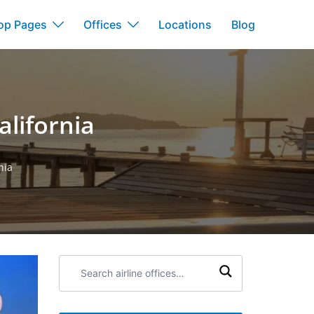
op Pages
Offices
Locations
Blog
alifornia
nia
Search
airline
offices: