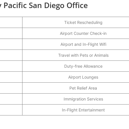
 Pacific San Diego Office
Ticket Rescheduling
Airport Counter Check-in
Airport and In-Flight Wifi
Travel with Pets or Animals
Duty-free Allowance
Airport Lounges
Pet Relief Area
Immigration Services
In-Flight Entertainment