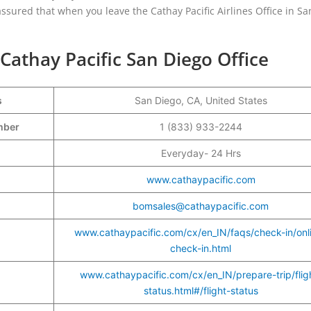
assured that when you leave the Cathay Pacific Airlines Office in Sa
Cathay Pacific San Diego Office
s
San Diego, CA, United States
umber
1 (833) 933-2244
Everyday- 24 Hrs
www.cathaypacific.com
bomsales@cathaypacific.com
www.cathaypacific.com/cx/en_IN/faqs/check-in/onl
check-in.html
www.cathaypacific.com/cx/en_IN/prepare-trip/flig
status.html#/flight-status