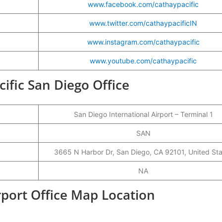
www.facebook.com/cathaypacific
www.twitter.com/cathaypacificIN
www.instagram.com/cathaypacific
www.youtube.com/cathaypacific
cific San Diego Office
San Diego International Airport – Terminal 1
SAN
3665 N Harbor Dr, San Diego, CA 92101, United St
NA
rport Office Map Location