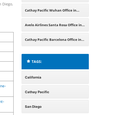
n Diego,
in California
Cathay Pacific Wuhan Office in
China
Avelo Airlines Santa Rosa Office in
California
Cathay Pacific Barcelona Office in
Spain
TAGS:
California
ine-
Cathay Pacific
ht-
San Diego