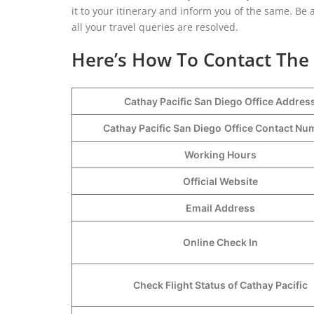
it to your itinerary and inform you of the same. Be 
all your travel queries are resolved.
Here’s How To Contact The 
Cathay Pacific San Diego Office Addres
Cathay Pacific San Diego
Office Contact N
Working Hours
Official Website
Email Address
Online Check In
Check Flight Status of Cathay Pacific