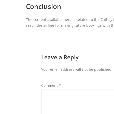
Conclusion
The content available here is related to the Cathay P
reach the airline for making future bookings with the
Leave a Reply
Your email address will not be published.
Comment
*