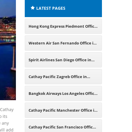
LATEST PAGES
Hong Kong Express Piedmont Office
in California
Western Air San Fernando Office in
California
Spirit Airlines San Diego Office in
California
Cathay Pacific Zagreb Office in
Croatia
Bangkok Airways Los Angeles Office
in California
f Cathay
Cathay Pacific Manchester Office in
o its
e any
England
Cathay Pacific San Francisco Office
will add