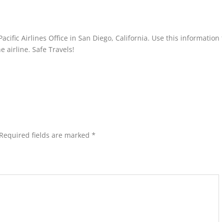
acific Airlines Office in San Diego, California. Use this information 
 airline. Safe Travels!
Required fields are marked
*