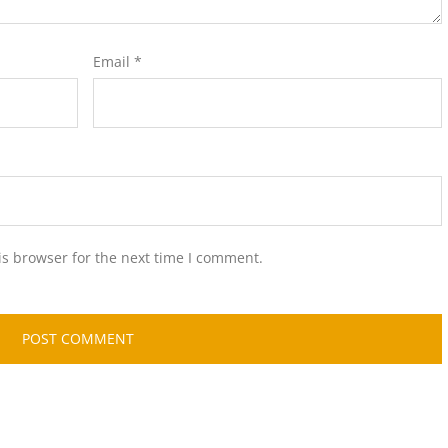
Email
*
is browser for the next time I comment.