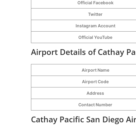
Official Facebook
Twitter
Instagram Account
Official YouTube
Airport Details of Cathay Pa
Airport Name
Airport Code
Address
Contact Number
Cathay Pacific San Diego Ai