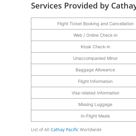
Services Provided by Cathay
Flight Ticket Booking and Cancellation
Web / Online Check-in
Kiosk Check-in
Unaccompanied Minor
Baggage Allowance
Flight Information
Visa-related Information
Missing Luggage
In-Flight Meals
List of All
Cathay Pacific
Worldwide