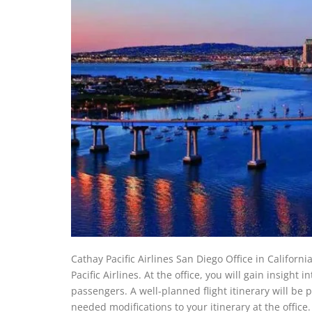
Cathay Pacific Airlines San Diego Office in Californi
Pacific Airlines. At the office, you will gain insight i
passengers. A well-planned flight itinerary will be 
needed modifications to your itinerary at the office.