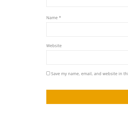
Name
*
Website
Save my name, email, and website in th