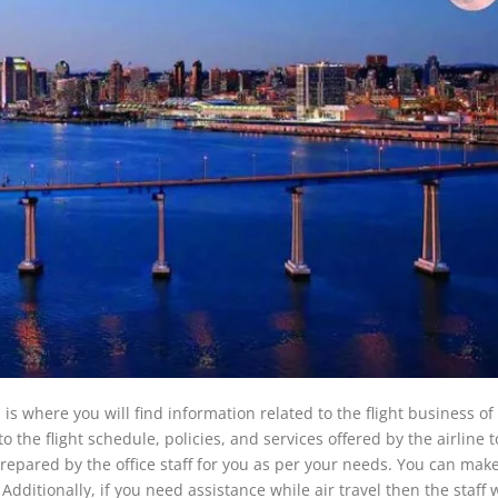
a is where you will find information related to the flight business o
nto the flight schedule, policies, and services offered by the airline t
prepared by the office staff for you as per your needs. You can mak
 Additionally, if you need assistance while air travel then the staff 