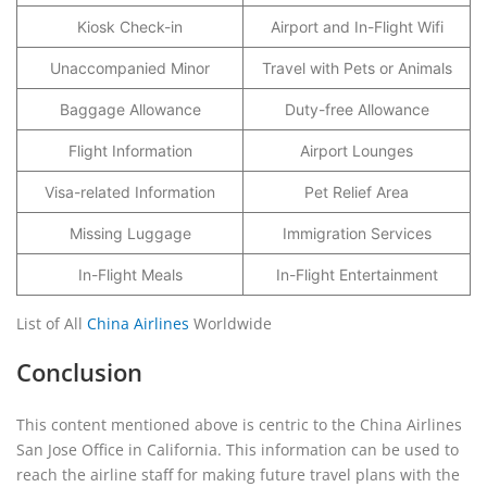
Kiosk Check-in
Airport and In-Flight Wifi
Unaccompanied Minor
Travel with Pets or Animals
Baggage Allowance
Duty-free Allowance
Flight Information
Airport Lounges
Visa-related Information
Pet Relief Area
Missing Luggage
Immigration Services
In-Flight Meals
In-Flight Entertainment
List of All
China Airlines
Worldwide
Conclusion
This content mentioned above is centric to the China Airlines
San Jose Office in California. This information can be used to
reach the airline staff for making future travel plans with the