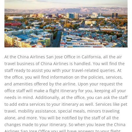
At the China Airlines San Jose Office in California, all the air
travel business of China Airlines is handled. You will find the
staff ready to assist you with your travel-related queries. At
the office, you will find information on the policies, services,
and amenities offered by the airline. Upon your request the
office staff will make a flight itinerary for you, keeping all your
needs in mind. Additionally, at the office, you can ask the staff
to add extra services to your itinerary as well. Services like pet
travel, mobility assistance, special meals, minors traveling
alone, and more. You will be notified by the staff of all the
changes made to your itinerary. So when you leave the China
Airlines San Jose Office you will have answers to your flight