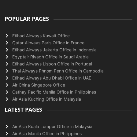
POPULAR PAGES
Etihad Airways Kuwait Office
Qatar Airways Paris Office in France
Etihad Airways Jakarta Office in Indonesia
Egyptair Riyadh Office in Saudi Arabia
Etihad Airways Lisbon Office in Portugal
Thai Airways Phnom Penh Office in Cambodia
Etihad Airways Abu Dhabi Office in UAE
Air China Singapore Office
Cathay Pacific Manila Office in Philippines
Air Asia Kuching Office in Malaysia
LATEST PAGES
Air Asia Kuala Lumpur Office in Malaysia
Air Asia Manila Office in Philippines