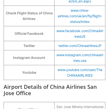
eckin_en.aspx
www.china-
Check Flight Status of China
airlines.com/uk/en/fly/flight-
Airlines
status/index
www.facebook.com/ChinaAirl
Official Facebook
inesUS
Twitter
twitter.com/ChinaairlinesJP
www.instagram.com/chinaairl
Instagram Account
ines.usa
www.youtube.com/user/The
Youtube
CHINAAIRLINES
Airport Details of China Airlines San
Jose Office
San Jose Mineta International