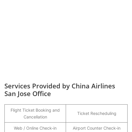
Services Provided by China Airlines
San Jose Office
Flight Ticket Booking and
Ticket Rescheduling
Cancellation
Web / Online Check-in
Airport Counter Check-in