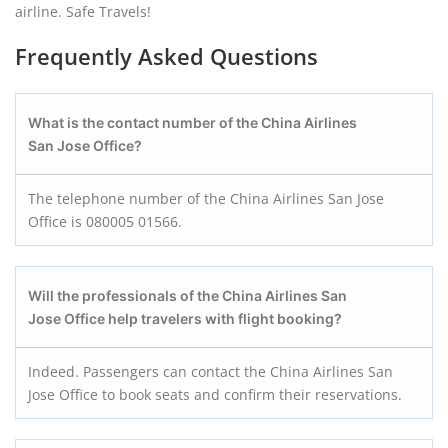
airline. Safe Travels!
Frequently Asked Questions
What is the contact number of the China Airlines
San Jose Office?
The telephone number of the China Airlines San Jose
Office is 080005 01566.
Will the professionals of the China Airlines San
Jose Office help travelers with flight booking?
Indeed. Passengers can contact the China Airlines San
Jose Office to book seats and confirm their reservations.