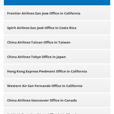
Frontier Airlines San Jose Office in California
Spirit Airlines San José Office in Costa Rica
China Airlines Tainan Office in Taiwan
China Airlines Tokyo Office in Japan
Hong Kong Express Piedmont Office in California
Western Air San Fernando Office in California
China Airlines Vancouver Office in Canada