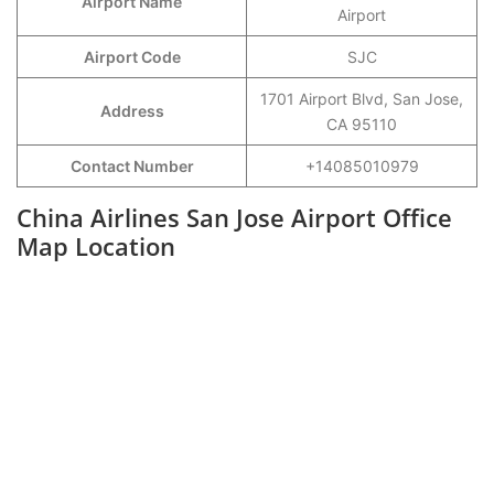
Airport Name
Airport
Airport Code
SJC
1701 Airport Blvd, San Jose,
Address
CA 95110
Contact Number
+14085010979
China Airlines San Jose Airport Office
Map Location