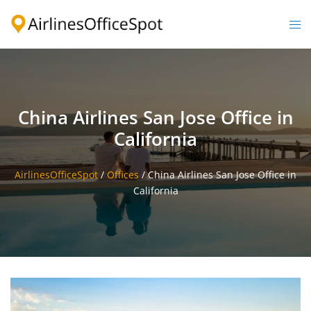
Skip
to
Togg
content
men
China Airlines San Jose Office in
California
AirlinesOfficeSpot
/
Offices
/
China Airlines San Jose Office in
California