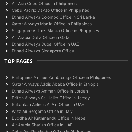
Air Asia Cebu Office in Philippines
Cebu Pacific Davao Office in Philippines
Etihad Airways Colombo Office in Sri Lanka
Qatar Airways Manila Office in Philippines
Singapore Airlines Manila Office in Philippines
Air Arabia Doha Office in Qatar
Etihad Airways Dubai Office in UAE
Etihad Airways Singapore Office
TOP PAGES
Philippines Airlines Zamboanga Office in Philippines
Qatar Airways Addis Ababa Office in Ethiopia
Etihad Airways Amman Office in Jordan
British Airways St. Helier Office in Jersey
SriLankan Airlines Al Ain Office in UAE
Wizz Air Bergamo Office in Italy
Buddha Air Kathmandu Office in Nepal
Air Arabia Sharjah Office in UAE
Cebu Pacific Mactan Office in Philippines