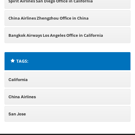
Spirit Airlines San Diego Office in California
China Airlines Zhengzhou Office in China
Bangkok Airways Los Angeles Office in California
TAGS:
California
China Airlines
San Jose