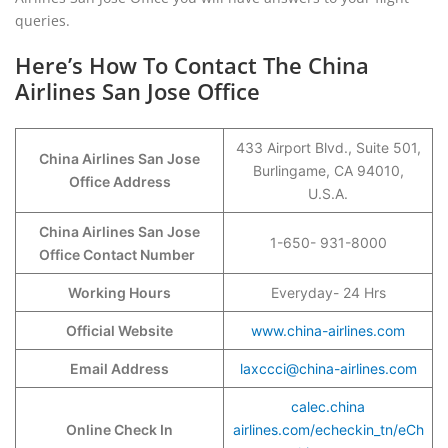
queries.
Here’s How To Contact The China
Airlines San Jose Office
433 Airport Blvd., Suite 501,
China Airlines San Jose
Burlingame, CA 94010,
Office Address
U.S.A.
China Airlines San Jose
1-650- 931-8000
Office Contact Number
Working Hours
Everyday- 24 Hrs
Official Website
www.china-airlines.com
Email Address
laxccci@china-airlines.com
calec.china
Online Check In
airlines.com/echeckin_tn/eCh