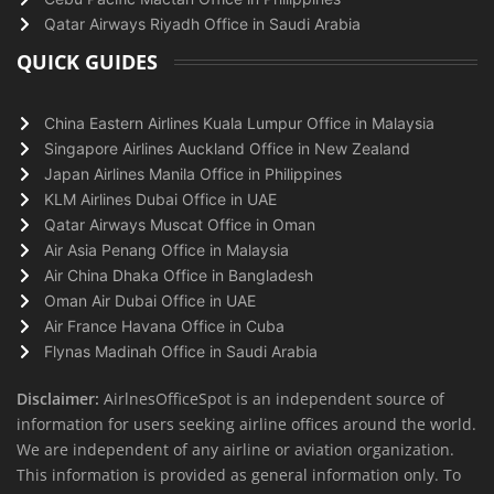
Qatar Airways Riyadh Office in Saudi Arabia
QUICK GUIDES
China Eastern Airlines Kuala Lumpur Office in Malaysia
Singapore Airlines Auckland Office in New Zealand
Japan Airlines Manila Office in Philippines
KLM Airlines Dubai Office in UAE
Qatar Airways Muscat Office in Oman
Air Asia Penang Office in Malaysia
Air China Dhaka Office in Bangladesh
Oman Air Dubai Office in UAE
Air France Havana Office in Cuba
Flynas Madinah Office in Saudi Arabia
Disclaimer:
AirlnesOfficeSpot is an independent source of
information for users seeking airline offices around the world.
We are independent of any airline or aviation organization.
This information is provided as general information only. To