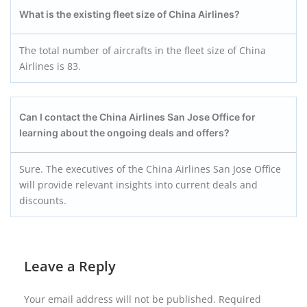
What is the existing fleet size of
China Airlines
?
The total number of aircrafts in the fleet size of China
Airlines is 83.
Can I contact the China Airlines San Jose Office for
learning about the ongoing deals and offers?
Sure. The executives of the China Airlines San Jose Office
will provide relevant insights into current deals and
discounts.
Leave a Reply
Your email address will not be published.
Required