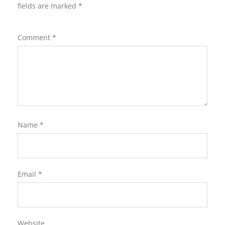
fields are marked
*
Comment
*
Name
*
Email
*
Website