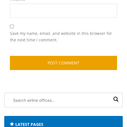
Save my name, email, and website in this browser for
the next time I comment.
Search
airline
offices:
LATEST PAGES