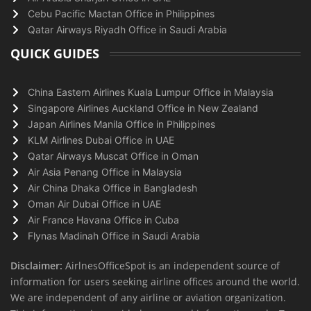
Cebu Pacific Mactan Office in Philippines
Qatar Airways Riyadh Office in Saudi Arabia
QUICK GUIDES
China Eastern Airlines Kuala Lumpur Office in Malaysia
Singapore Airlines Auckland Office in New Zealand
Japan Airlines Manila Office in Philippines
KLM Airlines Dubai Office in UAE
Qatar Airways Muscat Office in Oman
Air Asia Penang Office in Malaysia
Air China Dhaka Office in Bangladesh
Oman Air Dubai Office in UAE
Air France Havana Office in Cuba
Flynas Madinah Office in Saudi Arabia
Disclaimer:
AirlnesOfficeSpot is an independent source of
information for users seeking airline offices around the world.
We are independent of any airline or aviation organization.