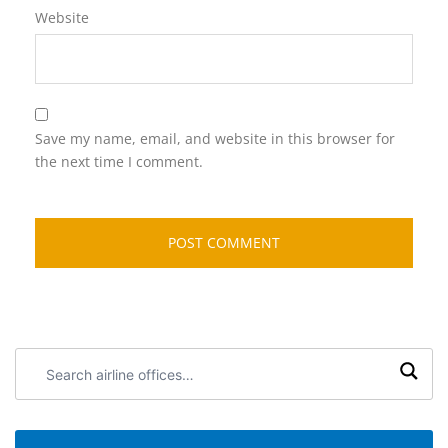
Website
Save my name, email, and website in this browser for
the next time I comment.
Search
airline
offices: