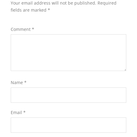
Your email address will not be published.
Required
fields are marked
*
Comment
*
Name
*
Email
*