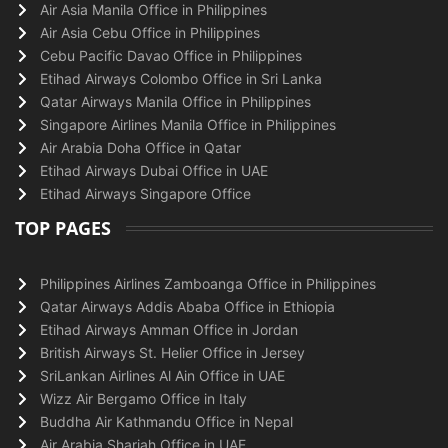
Air Asia Manila Office in Philippines
Air Asia Cebu Office in Philippines
Cebu Pacific Davao Office in Philippines
Etihad Airways Colombo Office in Sri Lanka
Qatar Airways Manila Office in Philippines
Singapore Airlines Manila Office in Philippines
Air Arabia Doha Office in Qatar
Etihad Airways Dubai Office in UAE
Etihad Airways Singapore Office
TOP PAGES
Philippines Airlines Zamboanga Office in Philippines
Qatar Airways Addis Ababa Office in Ethiopia
Etihad Airways Amman Office in Jordan
British Airways St. Helier Office in Jersey
SriLankan Airlines Al Ain Office in UAE
Wizz Air Bergamo Office in Italy
Buddha Air Kathmandu Office in Nepal
Air Arabia Sharjah Office in UAE