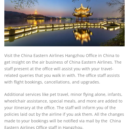
Visit the China Eastern Airlines Hangzhou Office in China to
get insight on the air business of China Eastern Airlines. The
staff present at the office will assist you with your travel-
related queries that you walk in with. The office staff assists
with flight bookings, cancellations, and upgrades.
Additional services like pet travel, minor flying alone, infants,
wheelchair assistance, special meals, and more are added to
your itinerary at the office. The staff will inform you of the
policies laid out by the airline if you ask them. All the changes
made to your bookings will be notified via mail by the China
Eastern Airlines Office staff in Hangzhou.