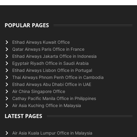
POPULAR PAGES
Etihad Airways Kuwait Office
Qatar Airways Paris Office in France
Etihad Airways Jakarta Office in Indonesia
Egyptair Riyadh Office in Saudi Arabia
Etihad Airways Lisbon Office in Portugal
Thai Airways Phnom Penh Office in Cambodia
Etihad Airways Abu Dhabi Office in UAE
Air China Singapore Office
Cathay Pacific Manila Office in Philippines
Air Asia Kuching Office in Malaysia
LATEST PAGES
Air Asia Kuala Lumpur Office in Malaysia