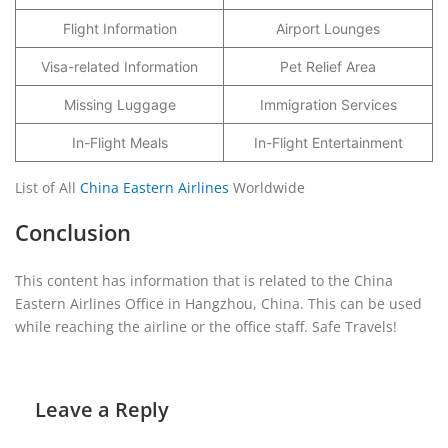
Flight Information
Airport Lounges
Visa-related Information
Pet Relief Area
Missing Luggage
Immigration Services
In-Flight Meals
In-Flight Entertainment
List of All
China Eastern Airlines
Worldwide
Conclusion
This content has information that is related to the China
Eastern Airlines Office in Hangzhou, China. This can be used
while reaching the airline or the office staff. Safe Travels!
Leave a Reply