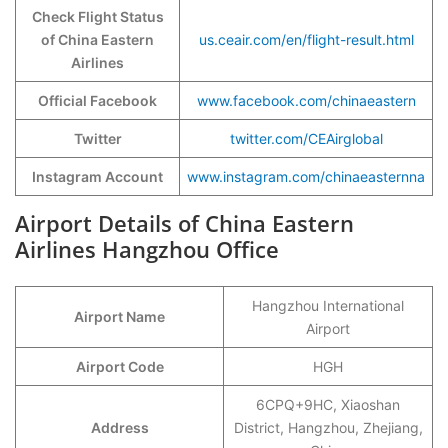
Check Flight Status
of China Eastern
us.ceair.com/en/flight-result.html
Airlines
Official Facebook
www.facebook.com/chinaeastern
Twitter
twitter.com/CEAirglobal
Instagram Account
www.instagram.com/chinaeasternna
Airport Details of China Eastern
Airlines Hangzhou Office
Hangzhou International
Airport Name
Airport
Airport Code
HGH
6CPQ+9HC, Xiaoshan
Address
District, Hangzhou, Zhejiang,