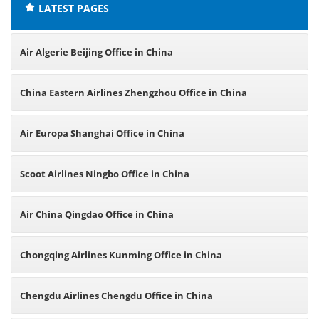
LATEST PAGES
Air Algerie Beijing Office in China
China Eastern Airlines Zhengzhou Office in China
Air Europa Shanghai Office in China
Scoot Airlines Ningbo Office in China
Air China Qingdao Office in China
Chongqing Airlines Kunming Office in China
Chengdu Airlines Chengdu Office in China