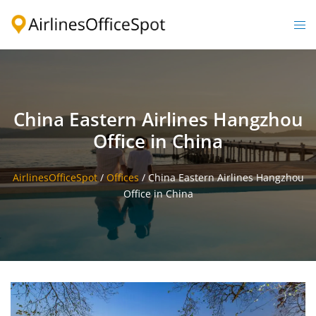
Skip
to
Togg
content
men
China Eastern Airlines Hangzhou
Office in China
AirlinesOfficeSpot
/
Offices
/
China Eastern Airlines Hangzhou
Office in China