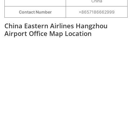
China
Contact Number
+8657186662999
China Eastern Airlines Hangzhou
Airport Office Map Location