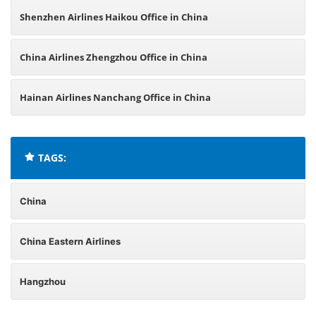
Shenzhen Airlines Haikou Office in China
China Airlines Zhengzhou Office in China
Hainan Airlines Nanchang Office in China
TAGS:
China
China Eastern Airlines
Hangzhou