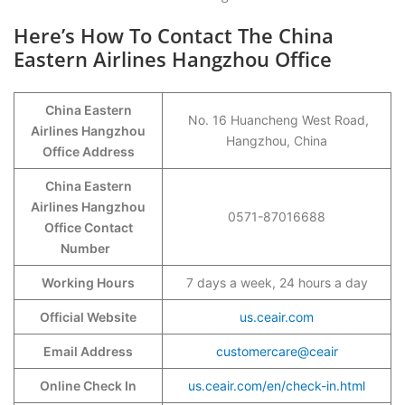
Here’s How To Contact The China
Eastern Airlines Hangzhou Office
China Eastern
No. 16 Huancheng West Road,
Airlines Hangzhou
Hangzhou, China
Office Address
China Eastern
Airlines Hangzhou
0571-87016688
Office Contact
Number
Working Hours
7 days a week, 24 hours a day
Official Website
us.ceair.com
Email Address
customercare@ceair
Online Check In
us.ceair.com/en/check-in.html