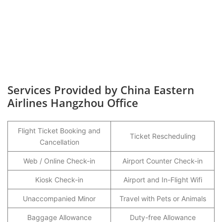
Services Provided by China Eastern
Airlines Hangzhou Office
Flight Ticket Booking and
Ticket Rescheduling
Cancellation
Web / Online Check-in
Airport Counter Check-in
Kiosk Check-in
Airport and In-Flight Wifi
Unaccompanied Minor
Travel with Pets or Animals
Baggage Allowance
Duty-free Allowance