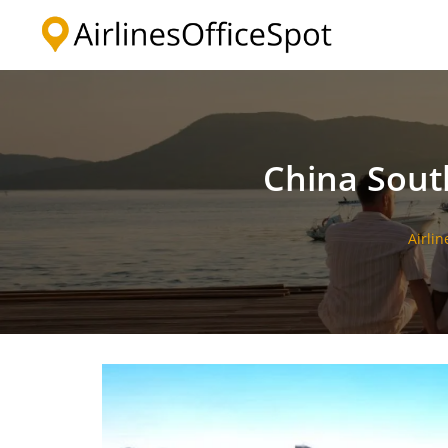
Skip
to
content
China Sout
Airlin