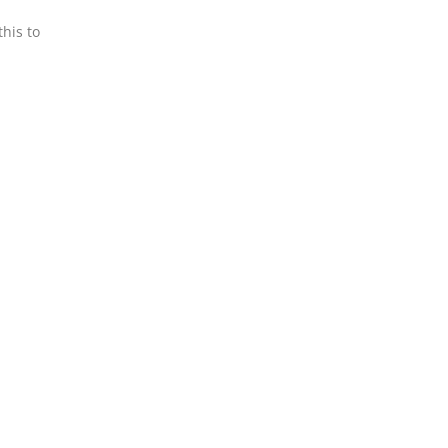
his to