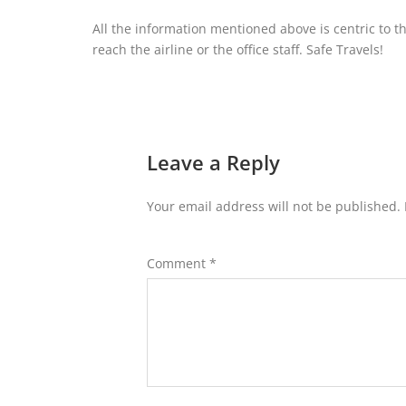
All the information mentioned above is centric to t
reach the airline or the office staff. Safe Travels!
Leave a Reply
Your email address will not be published.
Comment
*