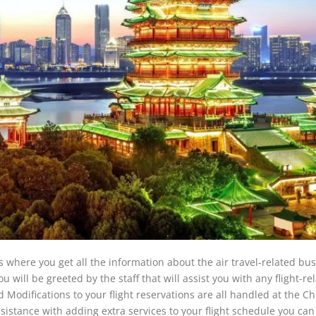
 where you get all the information about the air travel-related bus
u will be greeted by the staff that will assist you with any flight-re
 Modifications to your flight reservations are all handled at the C
assistance with adding extra services to your flight schedule you can