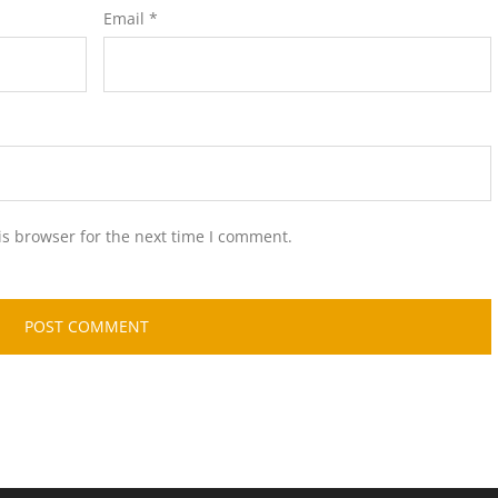
Email
*
is browser for the next time I comment.