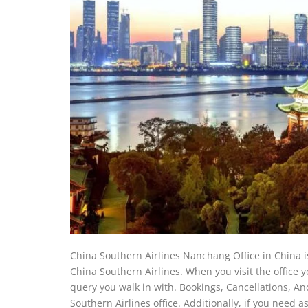
China Southern Airlines Nanchang Office in China is
China Southern Airlines. When you visit the office yo
query you walk in with. Bookings, Cancellations, And
Southern Airlines office. Additionally, if you need 