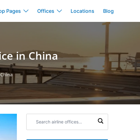
op Pages
Offices
Locations
Blog
ce in China
 China
Search
airline
offices: