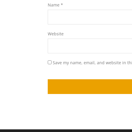
Name
*
Website
Save my name, email, and website in th