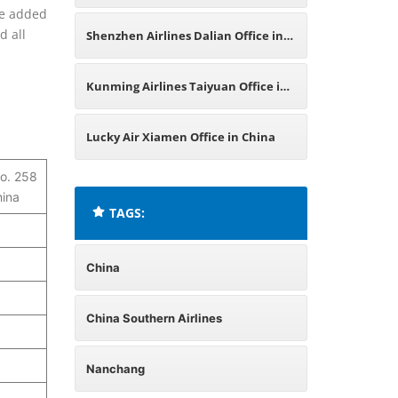
are added
China
d all
Shenzhen Airlines Dalian Office in
China
Kunming Airlines Taiyuan Office in
China
Lucky Air Xiamen Office in China
o. 258
hina
TAGS:
China
China Southern Airlines
Nanchang