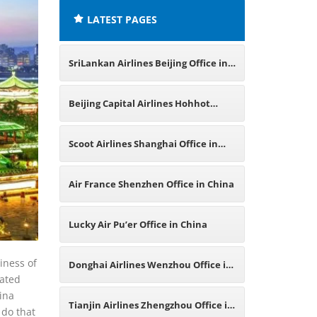
LATEST PAGES
SriLankan Airlines Beijing Office in
China
Beijing Capital Airlines Hohhot
Office in China
Scoot Airlines Shanghai Office in
China
Air France Shenzhen Office in China
Lucky Air Pu’er Office in China
iness of
Donghai Airlines Wenzhou Office in
lated
hina
China
Tianjin Airlines Zhengzhou Office in
 do that