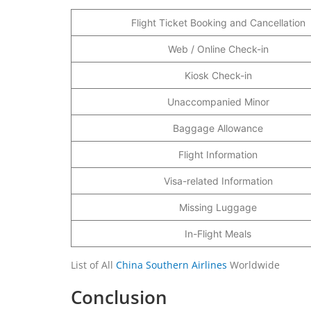
Flight Ticket Booking and Cancellation
Web / Online Check-in
Kiosk Check-in
Unaccompanied Minor
Baggage Allowance
Flight Information
Visa-related Information
Missing Luggage
In-Flight Meals
List of All
China Southern Airlines
Worldwide
Conclusion