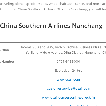
ors traveling alone, special meals, wheelchair assistance, and more 
 that at the China Southern Airlines Office in Nanchang, you will fin
 China Southern Airlines Nanchang
Rooms 903 and 905, Redco Crowne Business Plaza, N
ddress
Yanjiang Middle Avenue, Xihu District, Nanchang, C
ct Number
0791-6166000
Everyday- 24 Hrs
www.csair.com
customerservice@csair.com
www.csair.com/en/online/check_in