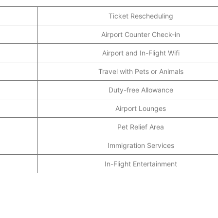
Ticket Rescheduling
Airport Counter Check-in
Airport and In-Flight Wifi
Travel with Pets or Animals
Duty-free Allowance
Airport Lounges
Pet Relief Area
Immigration Services
In-Flight Entertainment