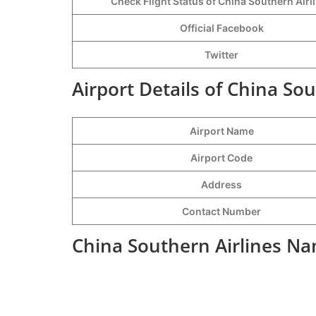
Check Flight Status of China Southern Airl
Official Facebook
Twitter
Airport Details of China So
Airport Name
Airport Code
Address
Contact Number
China Southern Airlines Na