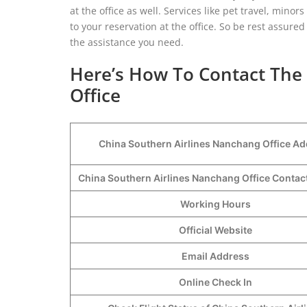
at the office as well. Services like pet travel, min
to your reservation at the office. So be rest assured
the assistance you need.
Here’s How To Contact The
Office
China Southern Airlines Nanchang Office A
China Southern Airlines Nanchang Office Conta
Working Hours
Official Website
Email Address
Online Check In