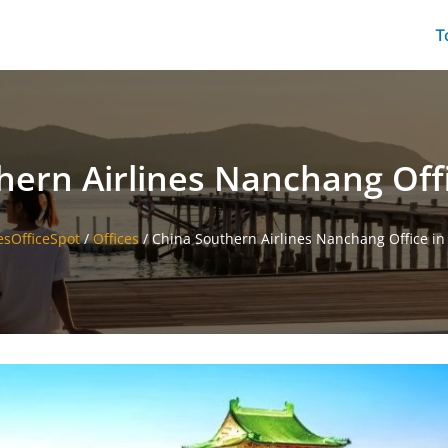
T
hern Airlines Nanchang Offi
esOfficeSpot
/
Offices
/
China Southern Airlines Nanchang Office in