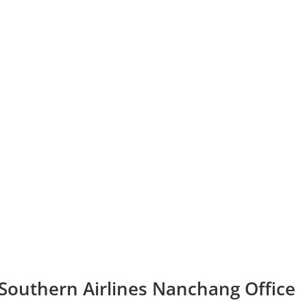
 Southern Airlines Nanchang Office