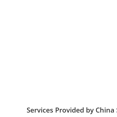
Services Provided by China