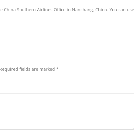
he China Southern Airlines Office in Nanchang, China. You can use t
Required fields are marked
*