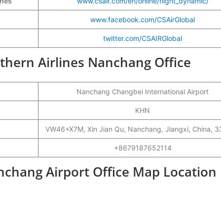
ines
www.csair.com/en/online/flight_dynamic/
www.facebook.com/CSAirGlobal
twitter.com/CSAIRGlobal
uthern Airlines Nanchang Office
Nanchang Changbei International Airport
KHN
VW46+X7M, Xin Jian Qu, Nanchang, Jiangxi, China, 
+8679187652114
nchang Airport Office Map Location