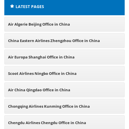
LATEST PAGES
Air Algerie Beijing Office in China
China Eastern Airlines Zhengzhou Office in China
Air Europa Shanghai Office in China
Scoot Airlines Ningbo Office in China
Air China Qingdao Office in China
Chongqing Airlines Kunming Office in China
Chengdu Airlines Chengdu Office in China