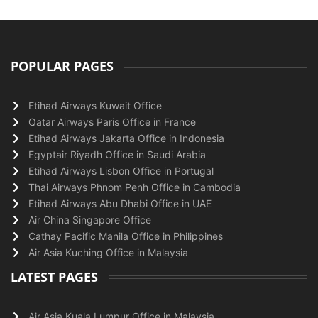
POPULAR PAGES
Etihad Airways Kuwait Office
Qatar Airways Paris Office in France
Etihad Airways Jakarta Office in Indonesia
Egyptair Riyadh Office in Saudi Arabia
Etihad Airways Lisbon Office in Portugal
Thai Airways Phnom Penh Office in Cambodia
Etihad Airways Abu Dhabi Office in UAE
Air China Singapore Office
Cathay Pacific Manila Office in Philippines
Air Asia Kuching Office in Malaysia
LATEST PAGES
Air Asia Kuala Lumpur Office in Malaysia