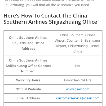
Shijiazhuang, you will find all the assistance you need.
Here’s How To Contact The China
Southern Airlines Shijiazhuang Office
China Southern Airlines
China Southern Airlines
Airport Counter, Shijiazhuang
Shijiazhuang
Office
Airport, Shijiazhuang, Hebei,
Address
China
China Southern Airlines
Shijiazhuang Office Contact
NA
Number
Working Hours
Everyday- 24 Hrs
Official Website
www.csair.com
Email Address
customerservice@csair.com