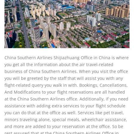
China Southern Airlines Shijiazhuang Office in China is where
you get all the information about the air travel-related
business of China Southern Airlines. When you visit the office
you will be greeted by the staff that will assist you with any
flight-related query you walk in with. Bookings, Cancellations,
And Modifications to your flight reservations are all handled
at the China Southern Airlines office. Additionally, if you need
assistance with adding extra services to your flight schedule
you can do that at the office as well. Services like pet travel,
minors traveling alone, special meals, wheelchair assistance,
and more are added to your reservation at the office. So be
rest assured that at the China Southern Airlines Office in