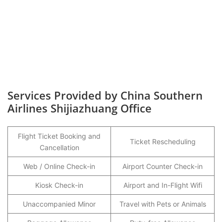
Services Provided by China Southern
Airlines Shijiazhuang Office
Flight Ticket Booking and
Ticket Rescheduling
Cancellation
Web / Online Check-in
Airport Counter Check-in
Kiosk Check-in
Airport and In-Flight Wifi
Unaccompanied Minor
Travel with Pets or Animals