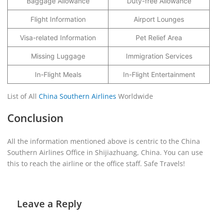
Baggage Allowance
Duty-free Allowance
Flight Information
Airport Lounges
Visa-related Information
Pet Relief Area
Missing Luggage
Immigration Services
In-Flight Meals
In-Flight Entertainment
List of All
China Southern Airlines
Worldwide
Conclusion
All the information mentioned above is centric to the China
Southern Airlines Office in Shijiazhuang, China. You can use
this to reach the airline or the office staff. Safe Travels!
Leave a Reply