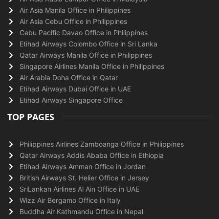
Air Asia Manila Office in Philippines
Air Asia Cebu Office in Philippines
Cebu Pacific Davao Office in Philippines
Etihad Airways Colombo Office in Sri Lanka
Qatar Airways Manila Office in Philippines
Singapore Airlines Manila Office in Philippines
Air Arabia Doha Office in Qatar
Etihad Airways Dubai Office in UAE
Etihad Airways Singapore Office
TOP PAGES
Philippines Airlines Zamboanga Office in Philippines
Qatar Airways Addis Ababa Office in Ethiopia
Etihad Airways Amman Office in Jordan
British Airways St. Helier Office in Jersey
SriLankan Airlines Al Ain Office in UAE
Wizz Air Bergamo Office in Italy
Buddha Air Kathmandu Office in Nepal