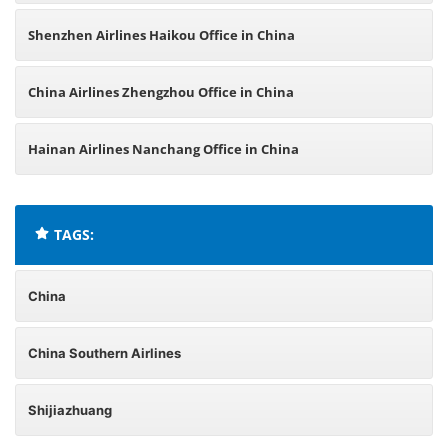
Shenzhen Airlines Haikou Office in China
China Airlines Zhengzhou Office in China
Hainan Airlines Nanchang Office in China
TAGS:
China
China Southern Airlines
Shijiazhuang