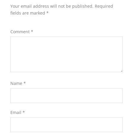
Your email address will not be published.
Required
fields are marked
*
Comment
*
Name
*
Email
*