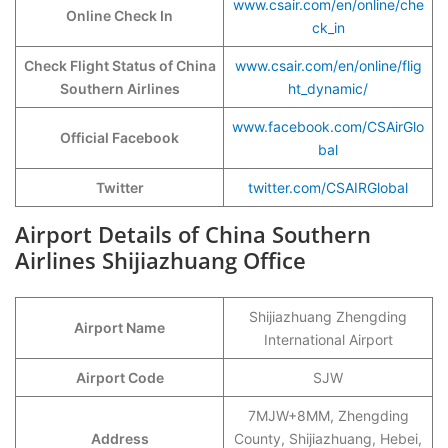
www.csair.com/en/online/che
Online Check In
ck_in
Check Flight Status of China
www.csair.com/en/online/flig
Southern Airlines
ht_dynamic/
www.facebook.com/CSAirGlo
Official Facebook
bal
Twitter
twitter.com/CSAIRGlobal
Airport Details of China Southern
Airlines Shijiazhuang Office
Shijiazhuang Zhengding
Airport Name
International Airport
Airport Code
SJW
7MJW+8MM, Zhengding
Address
County, Shijiazhuang, Hebei,