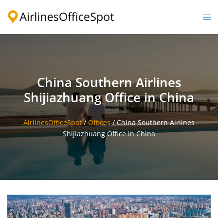
Skip
to
Togg
content
men
China Southern Airlines
Shijiazhuang Office in China
AirlinesOfficeSpot
/
Offices
/
China Southern Airlines
Shijiazhuang Office in China