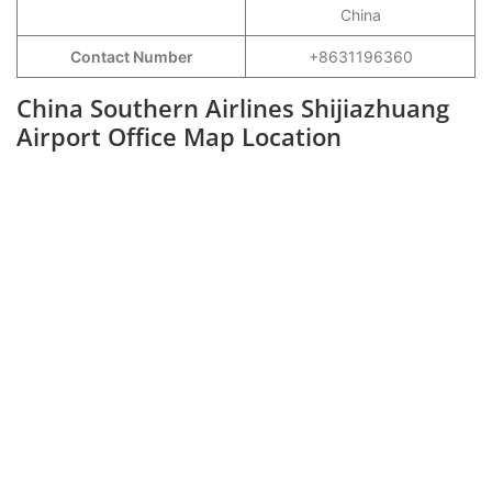
China
Contact Number
+8631196360
China Southern Airlines Shijiazhuang
Airport Office Map Location