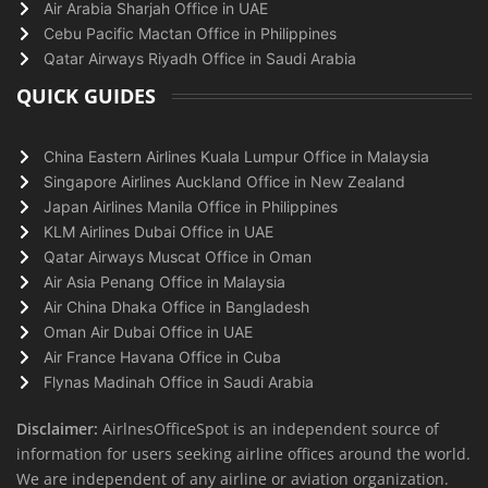
Air Arabia Sharjah Office in UAE
Cebu Pacific Mactan Office in Philippines
Qatar Airways Riyadh Office in Saudi Arabia
QUICK GUIDES
China Eastern Airlines Kuala Lumpur Office in Malaysia
Singapore Airlines Auckland Office in New Zealand
Japan Airlines Manila Office in Philippines
KLM Airlines Dubai Office in UAE
Qatar Airways Muscat Office in Oman
Air Asia Penang Office in Malaysia
Air China Dhaka Office in Bangladesh
Oman Air Dubai Office in UAE
Air France Havana Office in Cuba
Flynas Madinah Office in Saudi Arabia
Disclaimer:
AirlnesOfficeSpot is an independent source of
information for users seeking airline offices around the world.
We are independent of any airline or aviation organization.