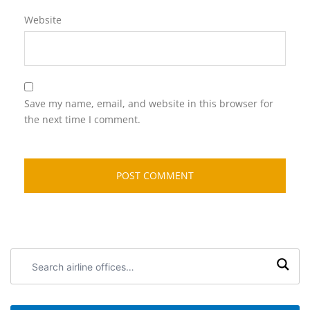
Website
Save my name, email, and website in this browser for
the next time I comment.
Search
airline
offices: