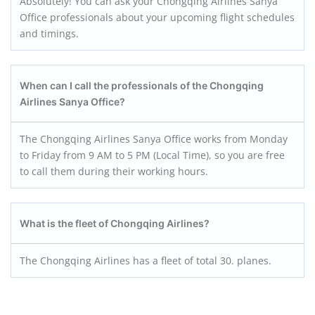
Absolutely! You can ask your Chongqing Airlines Sanya
Office professionals about your upcoming flight schedules
and timings.
When can I call the professionals of the Chongqing
Airlines Sanya
Office?
The Chongqing Airlines Sanya Office works from Monday
to Friday from 9 AM to 5 PM (Local Time), so you are free
to call them during their working hours.
What is the fleet of Chongqing Airlines?
The Chongqing Airlines has a fleet of total 30. planes.