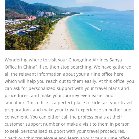
Wondering where to visit your Chongqing Airlines Sanya
Office in China? If so, then stop searching. We have gathered
all the relevant information about your airline office here,
which will help you reach out to them easily. At this office, you
can ask for personalized support with your travel plans and
procedures, and make your journey even easier and
smoother. This office is a perfect place to kickstart your travel
preparations and make your travel experience smoother and
convenient. You can either call the professionals at their
customer support number or make a visit to them in person
to seek personalised support with your travel procedures.
Check out this travelogue and learn about your airline office