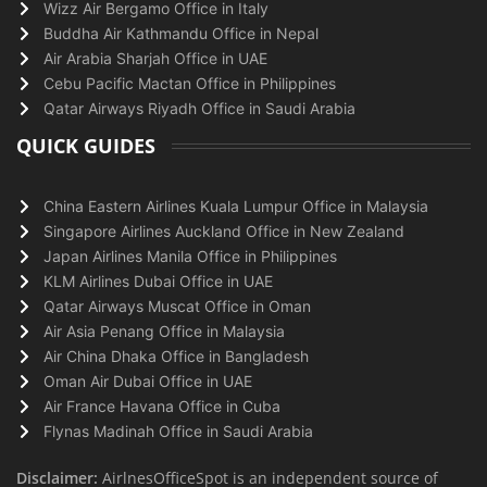
Wizz Air Bergamo Office in Italy
Buddha Air Kathmandu Office in Nepal
Air Arabia Sharjah Office in UAE
Cebu Pacific Mactan Office in Philippines
Qatar Airways Riyadh Office in Saudi Arabia
QUICK GUIDES
China Eastern Airlines Kuala Lumpur Office in Malaysia
Singapore Airlines Auckland Office in New Zealand
Japan Airlines Manila Office in Philippines
KLM Airlines Dubai Office in UAE
Qatar Airways Muscat Office in Oman
Air Asia Penang Office in Malaysia
Air China Dhaka Office in Bangladesh
Oman Air Dubai Office in UAE
Air France Havana Office in Cuba
Flynas Madinah Office in Saudi Arabia
Disclaimer:
AirlnesOfficeSpot is an independent source of