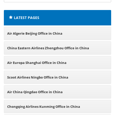
offices:
LATEST PAGES
Air Algerie Beijing Office in China
China Eastern Airlines Zhengzhou Office in China
Air Europa Shanghai Office in China
Scoot Airlines Ningbo Office in China
Air China Qingdao Office in China
Chongqing Airlines Kunming Office in China