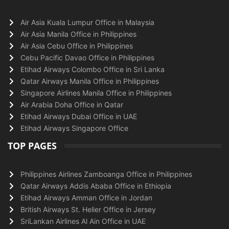
Air Asia Kuala Lumpur Office in Malaysia
Air Asia Manila Office in Philippines
Air Asia Cebu Office in Philippines
Cebu Pacific Davao Office in Philippines
Etihad Airways Colombo Office in Sri Lanka
Qatar Airways Manila Office in Philippines
Singapore Airlines Manila Office in Philippines
Air Arabia Doha Office in Qatar
Etihad Airways Dubai Office in UAE
Etihad Airways Singapore Office
TOP PAGES
Philippines Airlines Zamboanga Office in Philippines
Qatar Airways Addis Ababa Office in Ethiopia
Etihad Airways Amman Office in Jordan
British Airways St. Helier Office in Jersey
SriLankan Airlines Al Ain Office in UAE