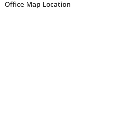
Office Map Location