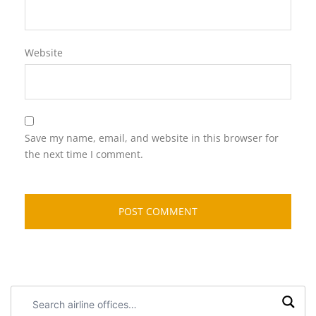
Website
Save my name, email, and website in this browser for
the next time I comment.
Search
airline