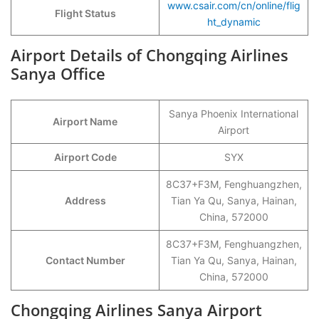
www.csair.com/cn/online/flig
Flight Status
ht_dynamic
Airport Details of Chongqing Airlines
Sanya Office
Sanya Phoenix International
Airport Name
Airport
Airport Code
SYX
8C37+F3M, Fenghuangzhen,
Address
Tian Ya Qu, Sanya, Hainan,
China, 572000
8C37+F3M, Fenghuangzhen,
Contact Number
Tian Ya Qu, Sanya, Hainan,
China, 572000
Chongqing Airlines Sanya Airport