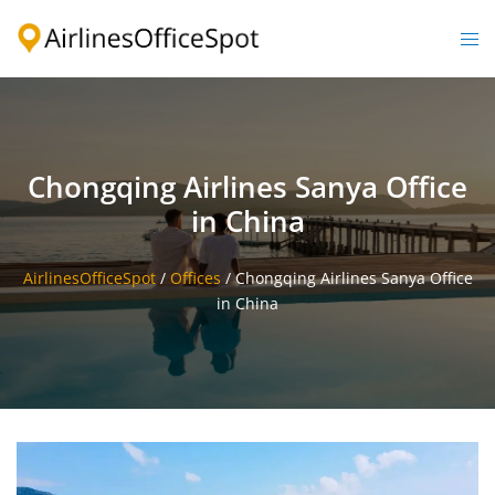
Skip
to
Togg
content
men
Chongqing Airlines Sanya Office
in China
AirlinesOfficeSpot
/
Offices
/
Chongqing Airlines Sanya Office
in China