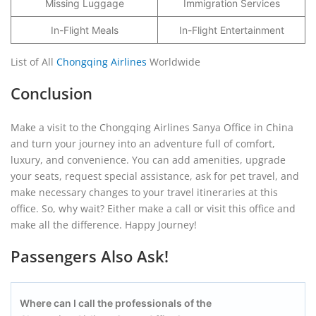
Missing Luggage
Immigration Services
In-Flight Meals
In-Flight Entertainment
List of All
Chongqing Airlines
Worldwide
Conclusion
Make a visit to the Chongqing Airlines Sanya Office in China
and turn your journey into an adventure full of comfort,
luxury, and convenience. You can add amenities, upgrade
your seats, request special assistance, ask for pet travel, and
make necessary changes to your travel itineraries at this
office. So, why wait? Either make a call or visit this office and
make all the difference. Happy Journey!
Passengers Also Ask!
Where can I call the professionals of the