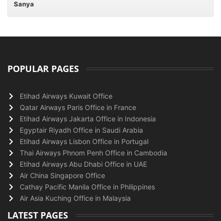
Sanya
POPULAR PAGES
Etihad Airways Kuwait Office
Qatar Airways Paris Office in France
Etihad Airways Jakarta Office in Indonesia
Egyptair Riyadh Office in Saudi Arabia
Etihad Airways Lisbon Office in Portugal
Thai Airways Phnom Penh Office in Cambodia
Etihad Airways Abu Dhabi Office in UAE
Air China Singapore Office
Cathay Pacific Manila Office in Philippines
Air Asia Kuching Office in Malaysia
LATEST PAGES