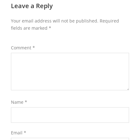
Leave a Reply
Your email address will not be published.
Required
fields are marked
*
Comment
*
Name
*
Email
*