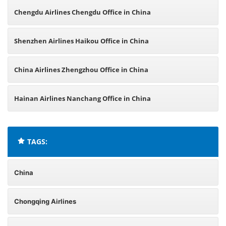
Chengdu Airlines Chengdu Office in China
Shenzhen Airlines Haikou Office in China
China Airlines Zhengzhou Office in China
Hainan Airlines Nanchang Office in China
TAGS:
China
Chongqing Airlines