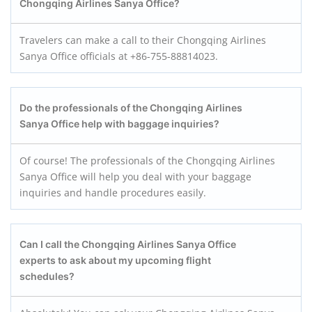
Chongqing Airlines Sanya
Office?
Travelers can make a call to their Chongqing Airlines
Sanya Office officials at +86-755-88814023.
Do the professionals of the Chongqing Airlines
Sanya
Office help with baggage inquiries?
Of course! The professionals of the Chongqing Airlines
Sanya Office will help you deal with your baggage
inquiries and handle procedures easily.
Can I call the Chongqing Airlines Sanya
Office
experts to ask about my upcoming flight
schedules?