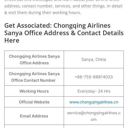
address, contact number, services, and other things, in detail
& visit them during their working hours.
Get Associated: Chongqing Airlines
Sanya Office Address & Contact Details
Here
Chongqing Airlines Sanya
Sanya, China
Office Address
Chongqing Airlines Sanya
+86-755-88814023
Office Contact Number
Working Hours
Everyday- 24 Hrs
Official Website
www.chongqingairlines.cn
service@chongqingairlines.c
Email Address
om