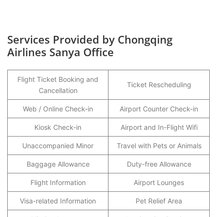
Services Provided by Chongqing
Airlines Sanya Office
Flight Ticket Booking and
Ticket Rescheduling
Cancellation
Web / Online Check-in
Airport Counter Check-in
Kiosk Check-in
Airport and In-Flight Wifi
Unaccompanied Minor
Travel with Pets or Animals
Baggage Allowance
Duty-free Allowance
Flight Information
Airport Lounges
Visa-related Information
Pet Relief Area