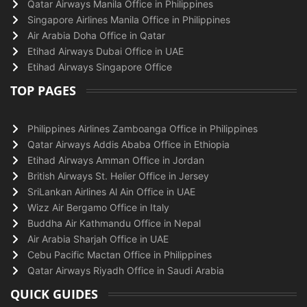
Qatar Airways Manila Office in Philippines
Singapore Airlines Manila Office in Philippines
Air Arabia Doha Office in Qatar
Etihad Airways Dubai Office in UAE
Etihad Airways Singapore Office
TOP PAGES
Philippines Airlines Zamboanga Office in Philippines
Qatar Airways Addis Ababa Office in Ethiopia
Etihad Airways Amman Office in Jordan
British Airways St. Helier Office in Jersey
SriLankan Airlines Al Ain Office in UAE
Wizz Air Bergamo Office in Italy
Buddha Air Kathmandu Office in Nepal
Air Arabia Sharjah Office in UAE
Cebu Pacific Mactan Office in Philippines
Qatar Airways Riyadh Office in Saudi Arabia
QUICK GUIDES