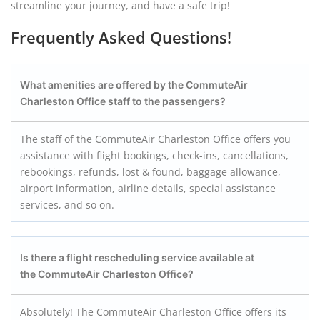
streamline your journey, and have a safe trip!
Frequently Asked Questions!
What amenities are offered by the CommuteAir
Charleston
Office staff to the passengers?
The staff of the CommuteAir Charleston Office offers you
assistance with flight bookings, check-ins, cancellations,
rebookings, refunds, lost & found, baggage allowance,
airport information, airline details, special assistance
services, and so on.
Is there a flight rescheduling service available at
the CommuteAir Charleston
Office?
Absolutely! The CommuteAir Charleston Office offers its