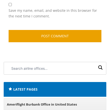
Save my name, email, and website in this browser for
the next time I comment.
Search
airline
offices:
LATEST PAGES
Ameriflight Burbank Office in United States