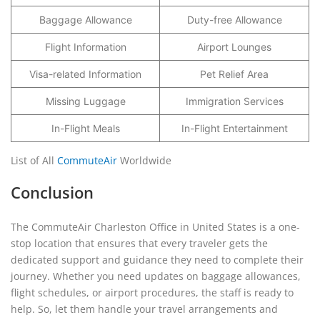
Baggage Allowance
Duty-free Allowance
Flight Information
Airport Lounges
Visa-related Information
Pet Relief Area
Missing Luggage
Immigration Services
In-Flight Meals
In-Flight Entertainment
List of All
CommuteAir
Worldwide
Conclusion
The CommuteAir Charleston Office in United States is a one-
stop location that ensures that every traveler gets the
dedicated support and guidance they need to complete their
journey. Whether you need updates on baggage allowances,
flight schedules, or airport procedures, the staff is ready to
help. So, let them handle your travel arrangements and