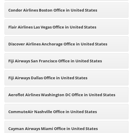
Condor Airlines Boston Office in United States
Flair Airlines Las Vegas Office in United States
Discover Airlines Anchorage Office in United States
Fiji Airways San Francisco Office in United States
Fiji Airways Dallas Office in United States
Aeroflot Airlines Washington DC Office in United States
CommuteAir Nashville Office in United States
Cayman Airways Miami Office in United States