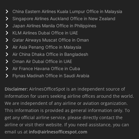
China Eastern Airlines Kuala Lumpur Office in Malaysia
Singapore Airlines Auckland Office in New Zealand
Japan Airlines Manila Office in Philippines
KLM Airlines Dubai Office in UAE
Qatar Airways Muscat Office in Oman
Air Asia Penang Office in Malaysia
Air China Dhaka Office in Bangladesh
Oman Air Dubai Office in UAE
Air France Havana Office in Cuba
Flynas Madinah Office in Saudi Arabia
Disclaimer:
AirlnesOfficeSpot is an independent source of
information for users seeking airline offices around the world.
We are independent of any airline or aviation organization.
This information is provided as general information only. To
get any official airline service, please directly contact the
airline or visit their website. If you need assistance, you can
email us at
info@airlnesofficespot.com