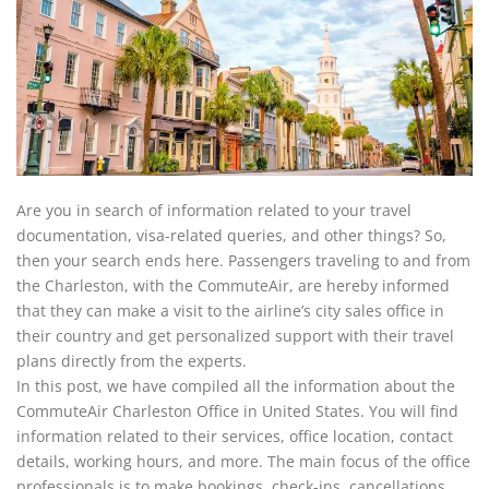
Are you in search of information related to your travel
documentation, visa-related queries, and other things? So,
then your search ends here. Passengers traveling to and from
the Charleston, with the CommuteAir, are hereby informed
that they can make a visit to the airline’s city sales office in
their country and get personalized support with their travel
plans directly from the experts.
In this post, we have compiled all the information about the
CommuteAir Charleston Office in United States. You will find
information related to their services, office location, contact
details, working hours, and more. The main focus of the office
professionals is to make bookings, check-ins, cancellations,