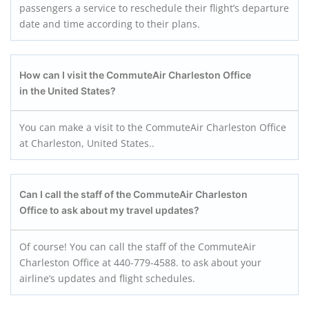
passengers a service to reschedule their flight’s departure
date and time according to their plans.
How can I visit the CommuteAir Charleston
Office
in the United States?
You can make a visit to the CommuteAir Charleston Office
at Charleston, United States..
Can I call the staff of the CommuteAir Charleston
Office to ask about my travel updates?
Of course! You can call the staff of the CommuteAir
Charleston Office at 440-779-4588. to ask about your
airline’s updates and flight schedules.