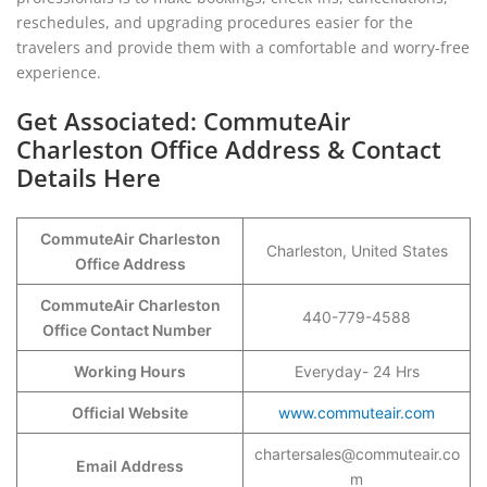
reschedules, and upgrading procedures easier for the
travelers and provide them with a comfortable and worry-free
experience.
Get Associated: CommuteAir
Charleston Office Address & Contact
Details Here
CommuteAir Charleston
Charleston, United States
Office Address
CommuteAir Charleston
440-779-4588
Office Contact Number
Working Hours
Everyday- 24 Hrs
Official Website
www.commuteair.com
chartersales@commuteair.co
Email Address
m