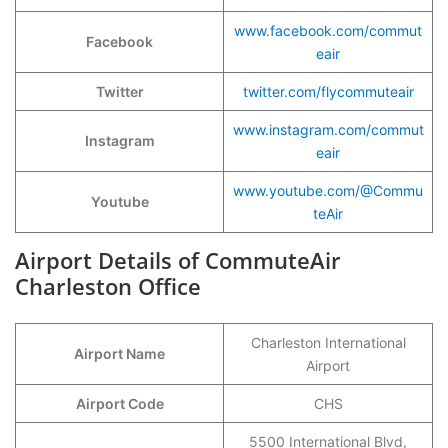
www.facebook.com/commut
Facebook
eair
Twitter
twitter.com/flycommuteair
www.instagram.com/commut
Instagram
eair
www.youtube.com/@Commu
Youtube
teAir
Airport Details of CommuteAir
Charleston Office
Charleston International
Airport Name
Airport
Airport Code
CHS
5500 International Blvd,