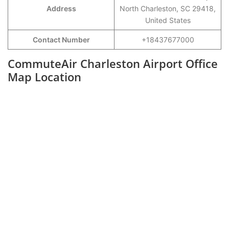
Address
North Charleston, SC 29418,
United States
Contact Number
+18437677000
CommuteAir Charleston Airport Office
Map Location