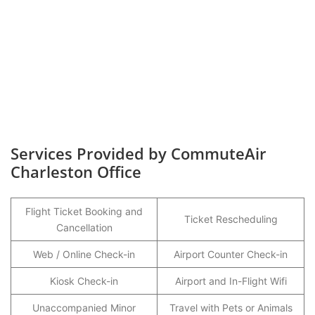
Services Provided by CommuteAir
Charleston Office
Flight Ticket Booking and
Ticket Rescheduling
Cancellation
Web / Online Check-in
Airport Counter Check-in
Kiosk Check-in
Airport and In-Flight Wifi
Unaccompanied Minor
Travel with Pets or Animals