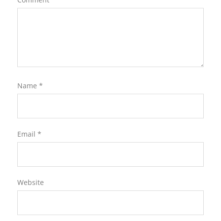
Name
*
Email
*
Website