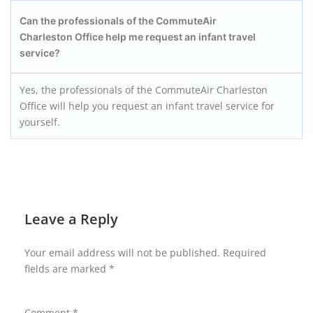
Can the professionals of the CommuteAir
Charleston
Office help me request an infant travel
service?
Yes, the professionals of the CommuteAir Charleston
Office will help you request an infant travel service for
yourself.
Leave a Reply
Your email address will not be published.
Required
fields are marked
*
Comment
*