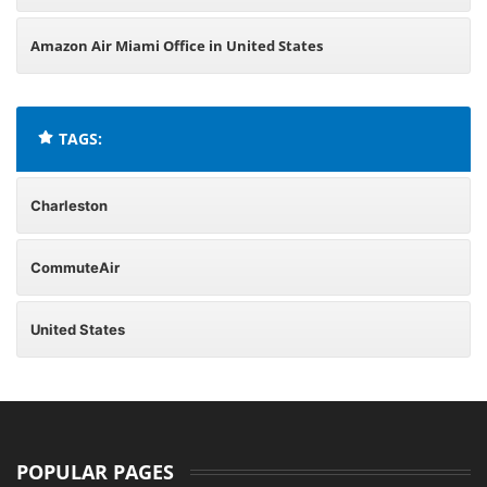
Amazon Air Miami Office in United States
TAGS:
Charleston
CommuteAir
United States
POPULAR PAGES