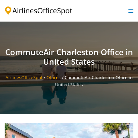
Skip
to
Togg
content
men
CommuteAir Charleston Office in
United States
AirlinesOfficeSpot
/
Offices
/
CommuteAir Charleston Office in
United States