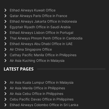
Etihad Airways Kuwait Office
Qatar Airways Paris Office in France
Etihad Airways Jakarta Office in Indonesia
Egyptair Riyadh Office in Saudi Arabia
Etihad Airways Lisbon Office in Portugal
Thai Airways Phnom Penh Office in Cambodia
Etihad Airways Abu Dhabi Office in UAE
Air China Singapore Office
Cathay Pacific Manila Office in Philippines
Air Asia Kuching Office in Malaysia
LATEST PAGES
Air Asia Kuala Lumpur Office in Malaysia
Air Asia Manila Office in Philippines
Air Asia Cebu Office in Philippines
Cebu Pacific Davao Office in Philippines
Etihad Airways Colombo Office in Sri Lanka