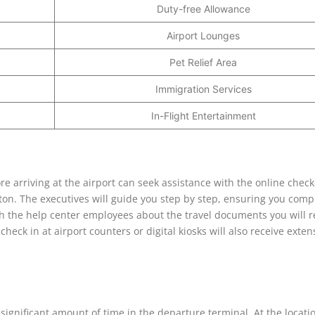
Duty-free Allowance
Airport Lounges
Pet Relief Area
Immigration Services
In-Flight Entertainment
ore arriving at the airport can seek assistance with the online check
on. The executives will guide you step by step, ensuring you compl
th the help center employees about the travel documents you will r
check in at airport counters or digital kiosks will also receive exten
significant amount of time in the departure terminal. At the locati