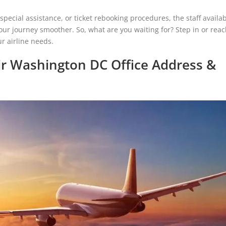
ecial assistance, or ticket rebooking procedures, the staff availab
our journey smoother. So, what are you waiting for? Step in or reac
r airline needs.
r Washington DC Office Address &