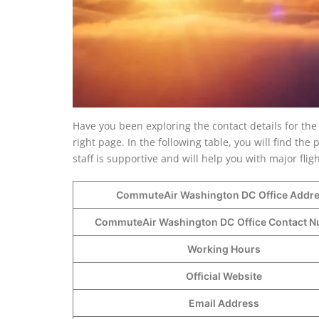
Have you been exploring the contact details for th
right page. In the following table, you will find t
staff is supportive and will help you with major fli
CommuteAir Washington DC
Office Addr
CommuteAir Washington DC
Office Contact
Working Hours
Official Website
Email Address