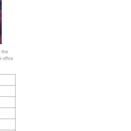
 the
 office