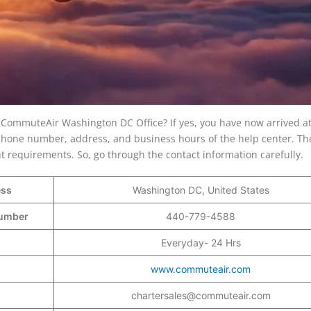
e CommuteAir Washington DC Office? If yes, you have now arrived at
he phone number, address, and business hours of the help center. The
ght requirements. So, go through the contact information carefully.
ess
Washington DC, United States
 Number
440-779-4588
Everyday- 24 Hrs
www.commuteair.com
chartersales@commuteair.com