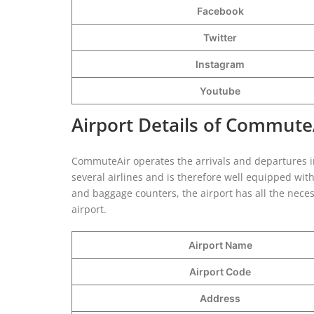
Facebook
Twitter
Instagram
Youtube
Airport Details of Commute
CommuteAir operates the arrivals and departures in 
several airlines and is therefore well equipped with
and baggage counters, the airport has all the necess
airport.
Airport Name
Airport Code
Address