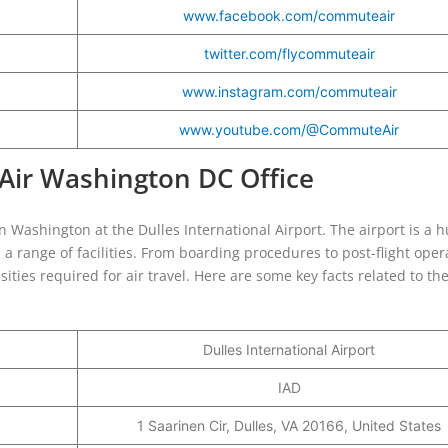
www.facebook.com/commuteair
twitter.com/flycommuteair
www.instagram.com/commuteair
www.youtube.com/@CommuteAir
Air Washington DC Office
Washington at the Dulles International Airport. The airport is a h
 a range of facilities. From boarding procedures to post-flight oper
ities required for air travel. Here are some key facts related to th
Dulles International Airport
IAD
1 Saarinen Cir, Dulles, VA 20166, United States