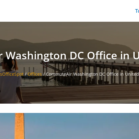
T
Washington DC Office in U
esOfficeSpot
/
Offices
/
CommuteAir Washington DC Office in United