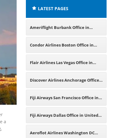
LATEST PAGES
Ameriflight Burbank Office in
United States
Condor Airlines Boston Office in
United States
Flair Airlines Las Vegas Office in
United States
Discover Airlines Anchorage Office
in United States
Fiji Airways San Francisco Office in
United States
er
Fiji Airways Dallas Office in United
re a
g,
States
Aeroflot Airlines Washington DC