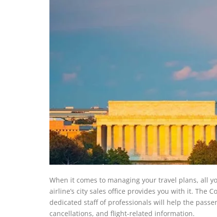
When it comes to managing your travel plans, all yo
airline’s city sales office provides you with it. Th
dedicated staff of professionals will help the pass
cancellations, and flight-related information.