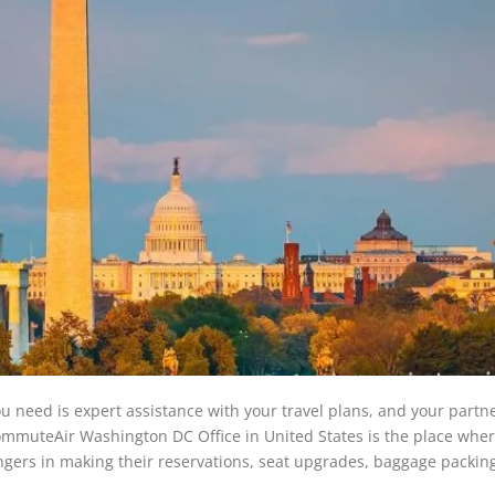
u need is expert assistance with your travel plans, and your partn
e CommuteAir Washington DC Office in United States is the place whe
engers in making their reservations, seat upgrades, baggage packin