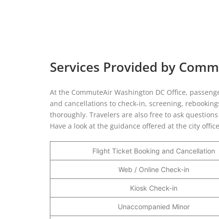
Services Provided by Comm
At the CommuteAir Washington DC Office, passengers
and cancellations to check-in, screening, rebookings,
thoroughly. Travelers are also free to ask question
Have a look at the guidance offered at the city offic
Flight Ticket Booking and Cancellation
Web / Online Check-in
Kiosk Check-in
Unaccompanied Minor