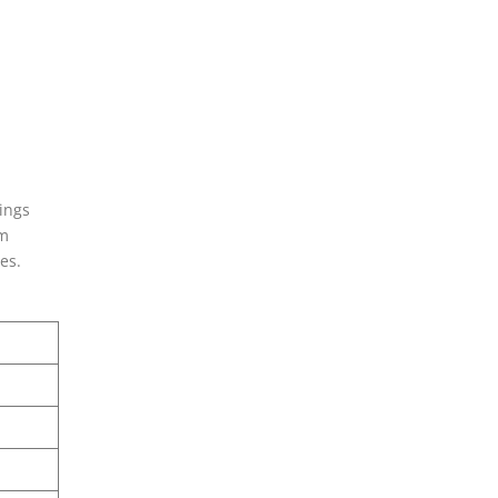
ings
em
es.