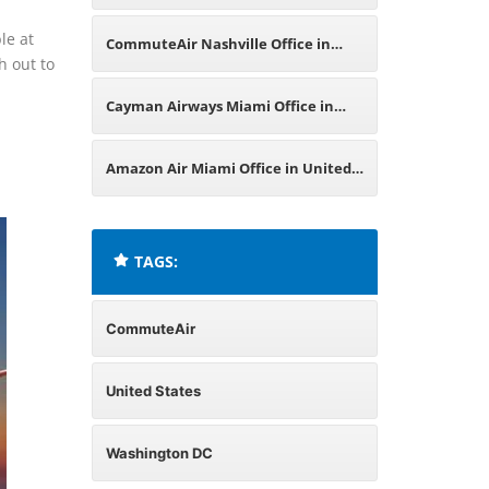
Office in United States
le at
CommuteAir Nashville Office in
h out to
United States
Cayman Airways Miami Office in
United States
Amazon Air Miami Office in United
States
TAGS:
CommuteAir
United States
Washington DC