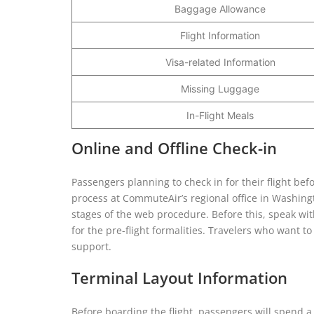
Baggage Allowance
Flight Information
Visa-related Information
Missing Luggage
In-Flight Meals
Online and Offline Check-in
Passengers planning to check in for their flight bef
process at CommuteAir’s regional office in Washingt
stages of the web procedure. Before this, speak wi
for the pre-flight formalities. Travelers who want to 
support.
Terminal Layout Information
Before boarding the flight, passengers will spend a 