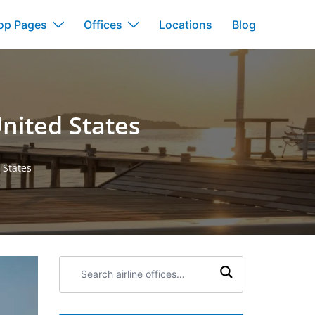
op Pages
Offices
Locations
Blog
nited States
 States
Search
airline
offices: