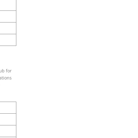
ub for
ations
e