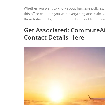
Whether you want to know about baggage policies, sp
this office will help you with everything and make y
them today and get personalized support for all you
Get Associated: CommuteAi
Contact Details Here