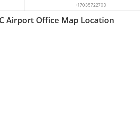
+17035722700
Airport Office Map Location