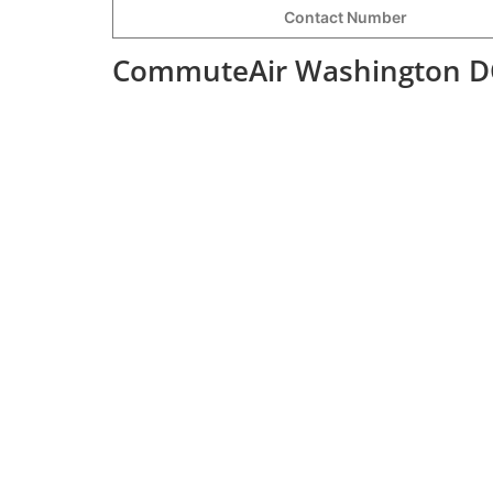
Contact Number
CommuteAir Washington DC 