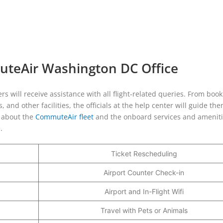
uteAir Washington DC Office
 will receive assistance with all flight-related queries. From book
 and other facilities, the officials at the help center will guide th
s about the
CommuteAir fleet
and the onboard services and ameniti
e.
Ticket Rescheduling
Airport Counter Check-in
Airport and In-Flight Wifi
Travel with Pets or Animals