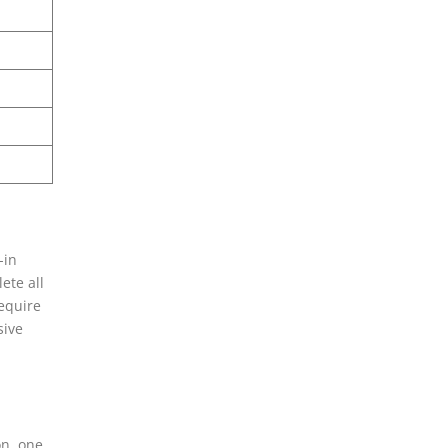
-in
ete all
equire
sive
on, one