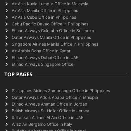
Air Asia Kuala Lumpur Office in Malaysia
Air Asia Manila Office in Philippines
Air Asia Cebu Office in Philippines
Cebu Pacific Davao Office in Philippines
Etihad Airways Colombo Office in Sri Lanka
Qatar Airways Manila Office in Philippines
Singapore Airlines Manila Office in Philippines
Air Arabia Doha Office in Qatar
Etihad Airways Dubai Office in UAE
Etihad Airways Singapore Office
TOP PAGES
Philippines Airlines Zamboanga Office in Philippines
Qatar Airways Addis Ababa Office in Ethiopia
Etihad Airways Amman Office in Jordan
British Airways St. Helier Office in Jersey
SriLankan Airlines Al Ain Office in UAE
Wizz Air Bergamo Office in Italy
Buddha Air Kathmandu Office in Nepal