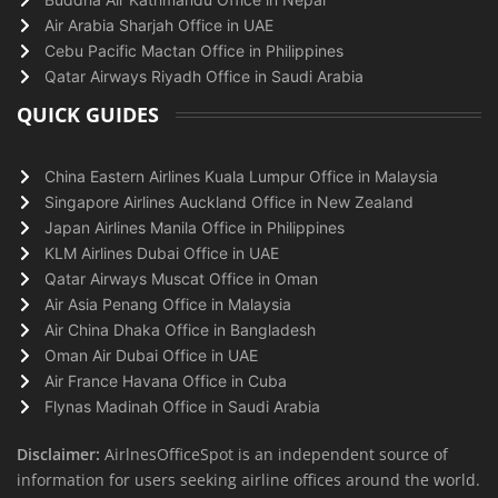
Air Arabia Sharjah Office in UAE
Cebu Pacific Mactan Office in Philippines
Qatar Airways Riyadh Office in Saudi Arabia
QUICK GUIDES
China Eastern Airlines Kuala Lumpur Office in Malaysia
Singapore Airlines Auckland Office in New Zealand
Japan Airlines Manila Office in Philippines
KLM Airlines Dubai Office in UAE
Qatar Airways Muscat Office in Oman
Air Asia Penang Office in Malaysia
Air China Dhaka Office in Bangladesh
Oman Air Dubai Office in UAE
Air France Havana Office in Cuba
Flynas Madinah Office in Saudi Arabia
Disclaimer:
AirlnesOfficeSpot is an independent source of
information for users seeking airline offices around the world.