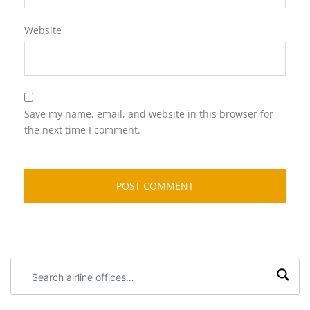
Website
Save my name, email, and website in this browser for
the next time I comment.
Search
airline
offices: