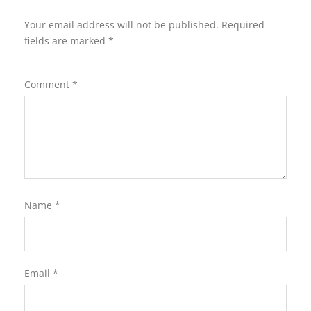
Your email address will not be published.
Required
fields are marked
*
Comment
*
Name
*
Email
*