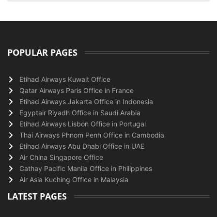
POPULAR PAGES
Etihad Airways Kuwait Office
Qatar Airways Paris Office in France
Etihad Airways Jakarta Office in Indonesia
Egyptair Riyadh Office in Saudi Arabia
Etihad Airways Lisbon Office in Portugal
Thai Airways Phnom Penh Office in Cambodia
Etihad Airways Abu Dhabi Office in UAE
Air China Singapore Office
Cathay Pacific Manila Office in Philippines
Air Asia Kuching Office in Malaysia
LATEST PAGES