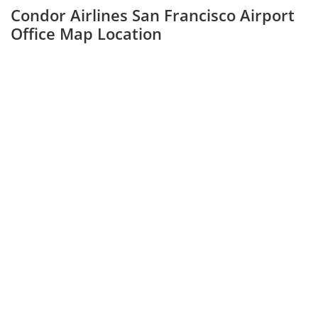
Condor Airlines San Francisco Airport
Office Map Location