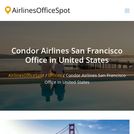
Skip
to
Togg
content
men
Condor Airlines San Francisco
Office in United States
AirlinesOfficeSpot
/
Offices
/
Condor Airlines San Francisco
Office in United States