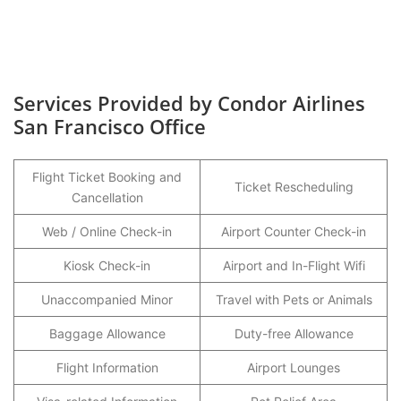
Services Provided by Condor Airlines
San Francisco Office
Flight Ticket Booking and
Ticket Rescheduling
Cancellation
Web / Online Check-in
Airport Counter Check-in
Kiosk Check-in
Airport and In-Flight Wifi
Unaccompanied Minor
Travel with Pets or Animals
Baggage Allowance
Duty-free Allowance
Flight Information
Airport Lounges