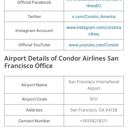
Official Facebook
rlinesEU
Twitter
x.com/Condor_America
www.instagram.com/condora
Instagram Account
irlines
Official YouTube
www.youtube.com/Condor
Airport Details of Condor Airlines San
Francisco Office
San Francisco International
Airport Name
Airport
Airport Code
SFO
Address
San Francisco, CA 94128
Contact Number
+16508218211