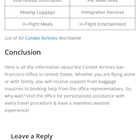
Visa-related Information
Pet Relief Area
Missing Luggage
Immigration Services
In-Flight Meals
In-Flight Entertainment
List of All
Condor Airlines
Worldwide
Conclusion
Here is all the information about the Condor Airlines San
Francisco Office in United States. Whether you are flying alone
or with family, you will receive support from baggage
inquiries to booking help from the office representatives. So,
why wait? Visit the office for personalised assistance with
every travel procedure & have a seamless aviation
experience!
Leave a Reply