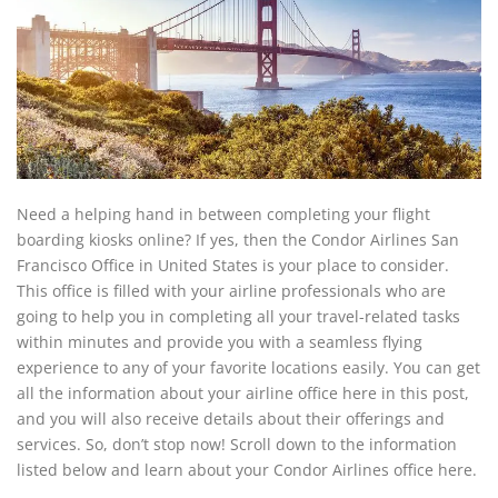
Need a helping hand in between completing your flight
boarding kiosks online? If yes, then the Condor Airlines San
Francisco Office in United States is your place to consider.
This office is filled with your airline professionals who are
going to help you in completing all your travel-related tasks
within minutes and provide you with a seamless flying
experience to any of your favorite locations easily. You can get
all the information about your airline office here in this post,
and you will also receive details about their offerings and
services. So, don’t stop now! Scroll down to the information
listed below and learn about your Condor Airlines office here.