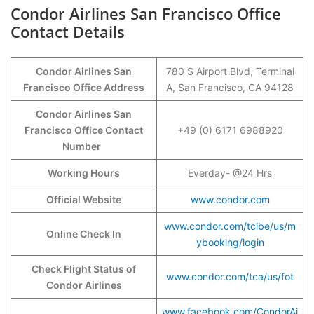
Condor Airlines San Francisco Office
Contact Details
Condor Airlines San
780 S Airport Blvd, Terminal
Francisco Office Address
A, San Francisco, CA 94128
Condor Airlines San
Francisco Office Contact
+49 (0) 6171 6988920
Number
Working Hours
Everday- @24 Hrs
Official Website
www.condor.com
www.condor.com/tcibe/us/m
Online Check In
ybooking/login
Check Flight Status of
www.condor.com/tca/us/fot
Condor Airlines
www.facebook.com/CondorAi