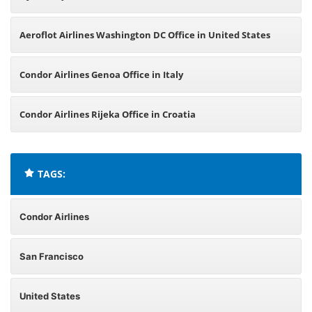
Aeroflot Airlines Washington DC Office in United States
Condor Airlines Genoa Office in Italy
Condor Airlines Rijeka Office in Croatia
TAGS:
Condor Airlines
San Francisco
United States