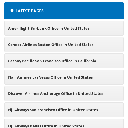
LATEST PAGES
Ameriflight Burbank Office in United States
Condor Airlines Boston Office in United States
Cathay Pacific San Francisco Office in California
Flair Airlines Las Vegas Office in United States
Discover Airlines Anchorage Office in United States
Fiji Airways San Francisco Office in United States
Fiji Airways Dallas Office in United States