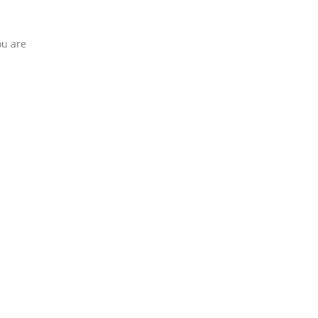
ou are