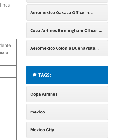
lines
Mexico
Aeromexico Oaxaca Office in
Mexico
Copa Airlines Birmingham Office in
idente
England
Aeromexico Colonia Buenavista
isco
Office in Mexico
TAGS:
Copa Airlines
mexico
Mexico City