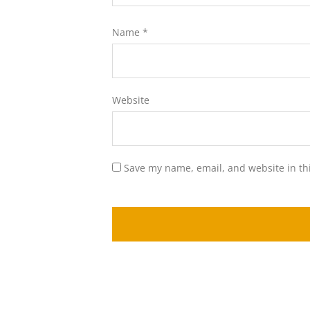
Name
*
Website
Save my name, email, and website in th