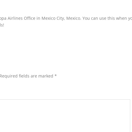
pa Airlines Office in Mexico City, Mexico. You can use this when y
ls!
Required fields are marked
*