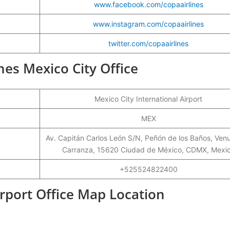
www.facebook.com/copaairlines
www.instagram.com/copaairlines
twitter.com/copaairlines
ines Mexico City Office
Mexico City International Airport
MEX
Av. Capitán Carlos León S/N, Peñón de los Baños, Ven
Carranza, 15620 Ciudad de México, CDMX, Mexi
+525524822400
irport Office Map Location