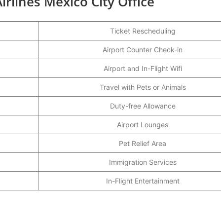
irlines Mexico City Office
Ticket Rescheduling
Airport Counter Check-in
Airport and In-Flight Wifi
Travel with Pets or Animals
Duty-free Allowance
Airport Lounges
Pet Relief Area
Immigration Services
In-Flight Entertainment