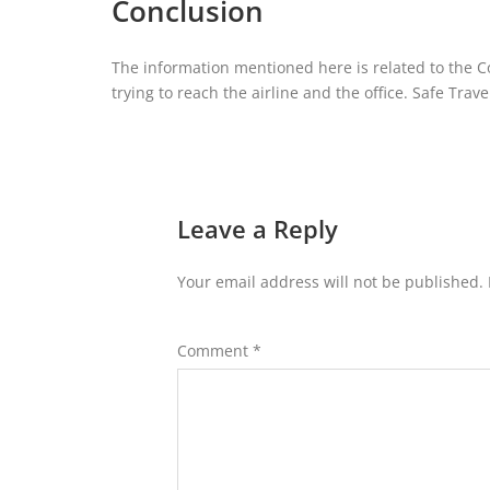
Conclusion
The information mentioned here is related to the Co
trying to reach the airline and the office. Safe Trave
Leave a Reply
Your email address will not be published.
Comment
*