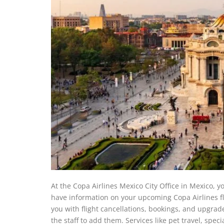
At the Copa Airlines Mexico City Office in Mexico, yo
have information on your upcoming Copa Airlines flig
you with flight cancellations, bookings, and upgrad
the staff to add them. Services like pet travel, spec