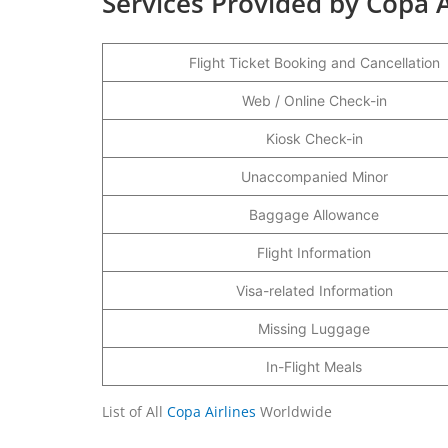
Services Provided by Copa A
Flight Ticket Booking and Cancellation
Web / Online Check-in
Kiosk Check-in
Unaccompanied Minor
Baggage Allowance
Flight Information
Visa-related Information
Missing Luggage
In-Flight Meals
List of All
Copa Airlines
Worldwide