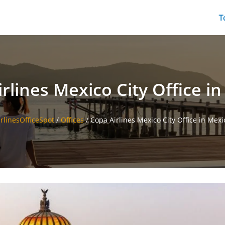
T
rlines Mexico City Office i
irlinesOfficeSpot
/
Offices
/
Copa Airlines Mexico City Office in Mexi