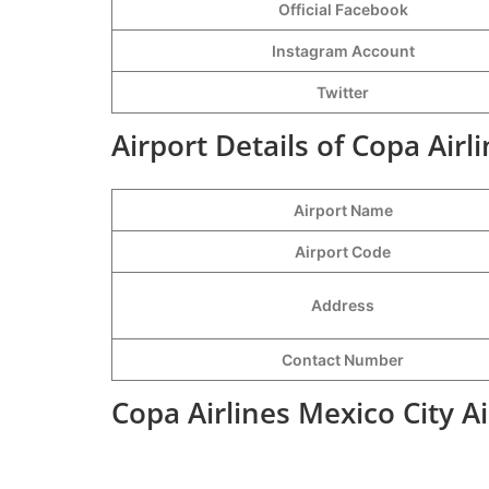
Official Facebook
Instagram Account
Twitter
Airport Details of Copa Airl
Airport Name
Airport Code
Address
Contact Number
Copa Airlines Mexico City A