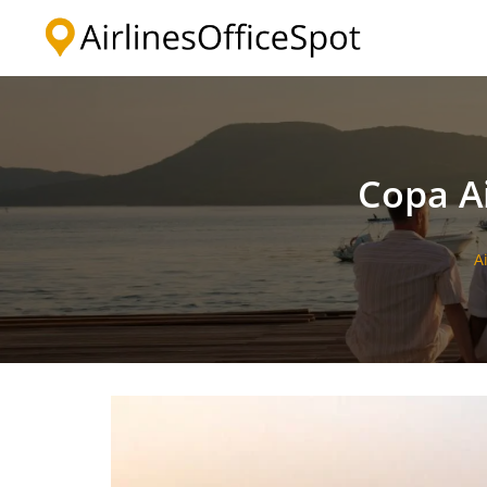
Skip
to
content
Copa Ai
A