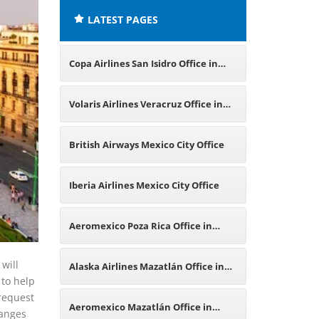
LATEST PAGES
Copa Airlines San Isidro Office in
Peru
Volaris Airlines Veracruz Office in
Mexico
British Airways Mexico City Office
Iberia Airlines Mexico City Office
Aeromexico Poza Rica Office in
Mexico
 will
Alaska Airlines Mazatlán Office in
 to help
 request
Mexico
Aeromexico Mazatlán Office in
hanges