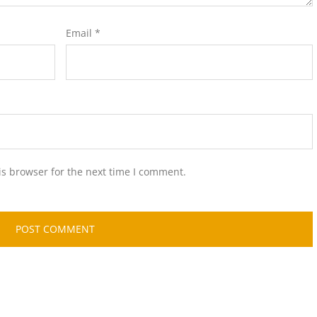
Email
*
is browser for the next time I comment.