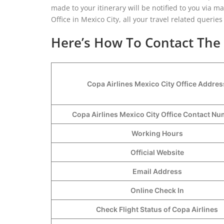
made to your itinerary will be notified to you via ma
Office in Mexico City, all your travel related queries
Here’s How To Contact The C
Copa Airlines Mexico City Office Addres
Copa Airlines Mexico City Office Contact N
Working Hours
Official Website
Email Address
Online Check In
Check Flight Status of Copa Airlines