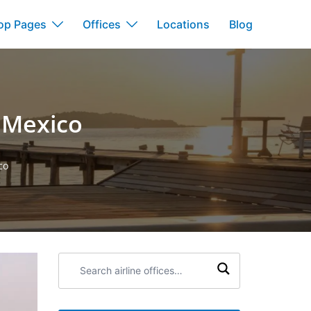
op Pages
Offices
Locations
Blog
n Mexico
co
Search
airline
offices: