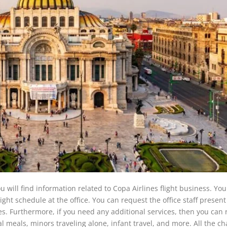
u will find information related to Copa Airlines flight business. You
ht schedule at the office. You can request the office staff present
es. Furthermore, if you need any additional services, then you can
ial meals, minors traveling alone, infant travel, and more. All the c