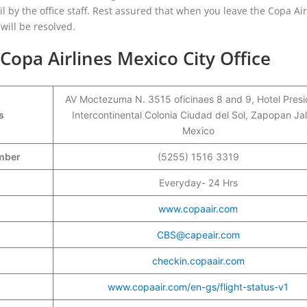
il by the office staff. Rest assured that when you leave the Copa Air
 will be resolved.
opa Airlines Mexico City Office
AV Moctezuma N. 3515 oficinaes 8 and 9, Hotel Pres
s
Intercontinental Colonia Ciudad del Sol, Zapopan Jal
Mexico
umber
(5255) 1516 3319
Everyday- 24 Hrs
www.copaair.com
CBS@capeair.com
checkin.copaair.com
www.copaair.com/en-gs/flight-status-v1