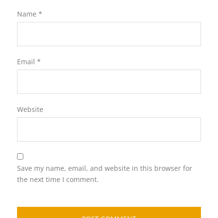
Name
*
Email
*
Website
Save my name, email, and website in this browser for
the next time I comment.