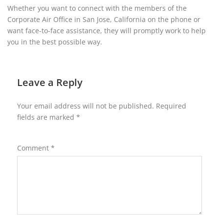
Whether you want to connect with the members of the
Corporate Air Office in San Jose, California on the phone or
want face-to-face assistance, they will promptly work to help
you in the best possible way.
Leave a Reply
Your email address will not be published.
Required
fields are marked
*
Comment
*