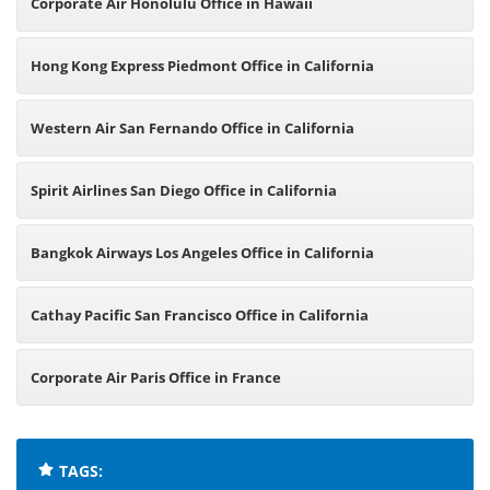
Corporate Air Honolulu Office in Hawaii
Hong Kong Express Piedmont Office in California
Western Air San Fernando Office in California
Spirit Airlines San Diego Office in California
Bangkok Airways Los Angeles Office in California
Cathay Pacific San Francisco Office in California
Corporate Air Paris Office in France
TAGS: