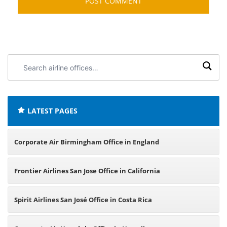
Search
airline
offices:
LATEST PAGES
Corporate Air Birmingham Office in England
Frontier Airlines San Jose Office in California
Spirit Airlines San José Office in Costa Rica