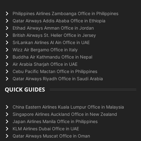
Philippines Airlines Zamboanga Office in Philippines
Qatar Airways Addis Ababa Office in Ethiopia
Etihad Airways Amman Office in Jordan
British Airways St. Helier Office in Jersey
SriLankan Airlines Al Ain Office in UAE
Wizz Air Bergamo Office in Italy
Buddha Air Kathmandu Office in Nepal
Air Arabia Sharjah Office in UAE
Cebu Pacific Mactan Office in Philippines
Qatar Airways Riyadh Office in Saudi Arabia
QUICK GUIDES
China Eastern Airlines Kuala Lumpur Office in Malaysia
Singapore Airlines Auckland Office in New Zealand
Japan Airlines Manila Office in Philippines
KLM Airlines Dubai Office in UAE
Qatar Airways Muscat Office in Oman