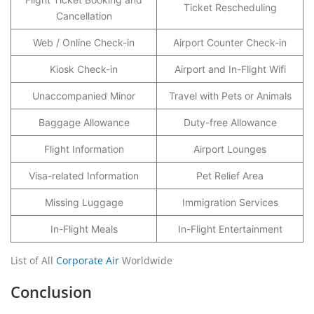
Ticket Rescheduling
Cancellation
Web / Online Check-in
Airport Counter Check-in
Kiosk Check-in
Airport and In-Flight Wifi
Unaccompanied Minor
Travel with Pets or Animals
Baggage Allowance
Duty-free Allowance
Flight Information
Airport Lounges
Visa-related Information
Pet Relief Area
Missing Luggage
Immigration Services
In-Flight Meals
In-Flight Entertainment
List of All
Corporate Air
Worldwide
Conclusion