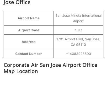
Jose Office
San José Mineta International
Airport Name
Airport
Airport Code
SJC
1701 Airport Blvd, San Jose,
Address
CA 95110
Contact Number
+14083923600
Corporate Air San Jose Airport Office
Map Location