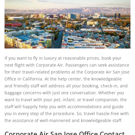
If you want to fly in luxury at reasonable prices, book your
next flight with Corporate Air. Passengers can seek assistance
for their travel-related problems at the Corporate Air San Jose
Office in California. At the help center, the knowledgeable
and friendly staff will address all your booking, check-in, and
baggage concerns with just one conversation. Whether you
want to travel with your pet, infant, or travel companion, the
staff will happily help you with accommodations and guide
you in every step of the procedure. So, travel hassle-free with
the assistance of well-mannered and knowledgeable staff.
Corporate Air San Jose Office Contact