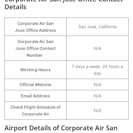
Details
Corporate Air San
San Jose, California
Jose
Office Address
Corporate Air San
Jose
Office Contact
N/A
Number
7 days a week, 24 hours a
Working Hours
day
Official Website
N/A
Email Address
N/A
Check Flight Schedule of
N/A
Corporate Air
Airport Details of Corporate Air San