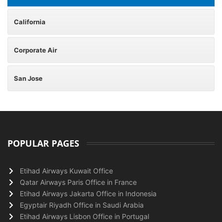
California
Corporate Air
San Jose
POPULAR PAGES
Etihad Airways Kuwait Office
Qatar Airways Paris Office in France
Etihad Airways Jakarta Office in Indonesia
Egyptair Riyadh Office in Saudi Arabia
Etihad Airways Lisbon Office in Portugal