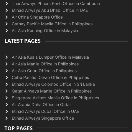
Thai Airways Phnom Penh Office in Cambodia
Etihad Airways Abu Dhabi Office in UAE
Air China Singapore Office
Cathay Pacific Manila Office in Philippines
Air Asia Kuching Office in Malaysia
LATEST PAGES
Air Asia Kuala Lumpur Office in Malaysia
Air Asia Manila Office in Philippines
Air Asia Cebu Office in Philippines
Cebu Pacific Davao Office in Philippines
Etihad Airways Colombo Office in Sri Lanka
Qatar Airways Manila Office in Philippines
Singapore Airlines Manila Office in Philippines
Air Arabia Doha Office in Qatar
Etihad Airways Dubai Office in UAE
Etihad Airways Singapore Office
TOP PAGES