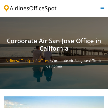
Skip
to
Togg
content
men
Corporate Air San Jose Office in
California
AirlinesOfficeSpot
/
Offices
/
Corporate Air San Jose Office in
California