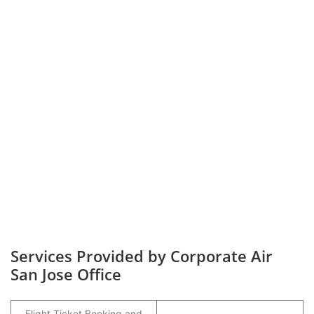
Services Provided by Corporate Air
San Jose Office
Flight Ticket Booking and