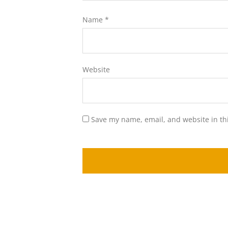
Name
*
Website
Save my name, email, and website in th