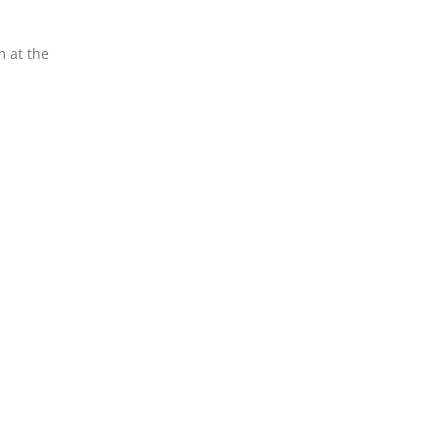
m at the