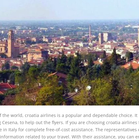
of the world, croatia airlines is a popular and dependable choice. It
 Cesena, to help out the flyers. If you are choosing croatia airlines 
ce in Italy for complete free-of-cost assistance. The representatives 
nformation related to your travel. With their assistance, you can e