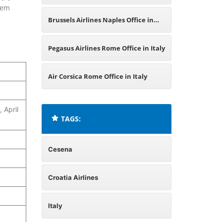
hem
Italy
Brussels Airlines Naples Office in
Italy
Pegasus Airlines Rome Office in Italy
Air Corsica Rome Office in Italy
 April
TAGS:
Cesena
Croatia Airlines
Italy