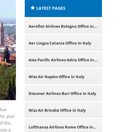
LATEST PAGES
Aeroflot Airlines Bologna Office in
Italy
Aer Lingus Catania Office in Italy
Asia Pacific Airlines Adria Office in
Italy
Wizz Air Naples Office in Italy
Discover Airlines Bari Office in Italy
 has
Wizz Air Brindisi Office in Italy
for your
of the
Lufthansa Airlines Rome Office in
njoy a