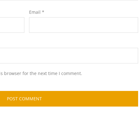
Email
*
is browser for the next time I comment.