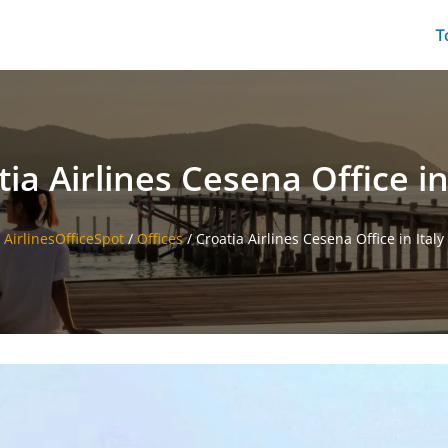
T
ia Airlines Cesena Office in
AirlinesOfficeSpot
/
Offices
/
Croatia Airlines Cesena Office in Italy