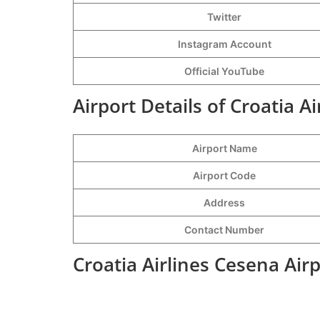
Twitter
Instagram Account
Official YouTube
Airport Details of Croatia A
Airport Name
Airport Code
Address
Contact Number
Croatia Airlines Cesena Air