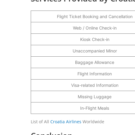
Flight Ticket Booking and Cancellation
Web / Online Check-in
Kiosk Check-in
Unaccompanied Minor
Baggage Allowance
Flight Information
Visa-related Information
Missing Luggage
In-Flight Meals
List of All
Croatia Airlines
Worldwide