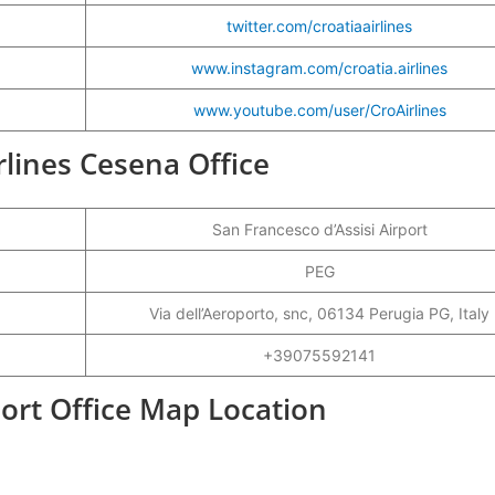
twitter.com/croatiaairlines
www.instagram.com/croatia.airlines
www.youtube.com/user/CroAirlines
irlines Cesena Office
San Francesco d’Assisi Airport
PEG
Via dell’Aeroporto, snc, 06134 Perugia PG, Italy
+39075592141
port Office Map Location