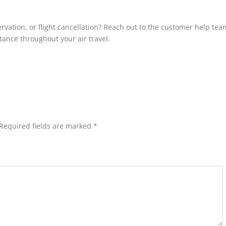
rvation, or flight cancellation? Reach out to the customer help tea
istance throughout your air travel.
Required fields are marked
*