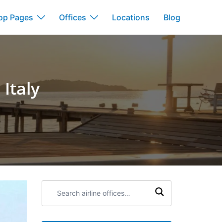
op Pages
Offices
Locations
Blog
 Italy
Search
airline
offices: