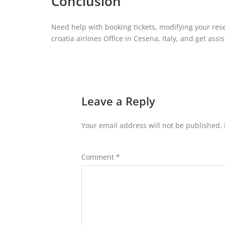
Conclusion
Need help with booking tickets, modifying your rese
croatia airlines Office in Cesena, Italy, and get ass
Leave a Reply
Your email address will not be published.
Comment
*