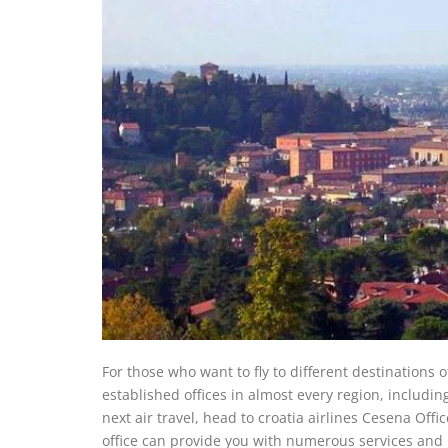
For those who want to fly to different destinations 
established offices in almost every region, including
next air travel, head to croatia airlines Cesena Offi
office can provide you with numerous services and i