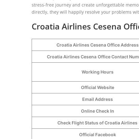
stress-free journey and create unforgettable memor
directly, they will happily resolve your problems wi
Croatia Airlines Cesena Off
Croatia Airlines Cesena Office Address
Croatia Airlines Cesena
Office Contact Nu
Working Hours
Official Website
Email Address
Online Check In
Check Flight Status of Croatia Airlines
Official Facebook