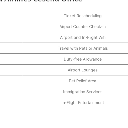
Ticket Rescheduling
Airport Counter Check-in
Airport and In-Flight Wifi
Travel with Pets or Animals
Duty-free Allowance
Airport Lounges
Pet Relief Area
Immigration Services
In-Flight Entertainment