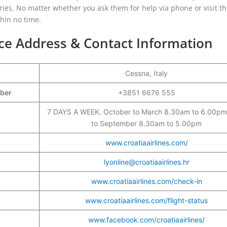
ies. No matter whether you ask them for help via phone or visit t
thin no time.
ice Address & Contact Information
Cessna, Italy
mber
+3851 6676 555
7 DAYS A WEEK. October to March 8.30am to 6.00pm,
to September 8.30am to 5.00pm
www.croatiaairlines.com/
lyonline@croatiaairlines.hr
www.croatiaairlines.com/check-in
www.croatiaairlines.com/flight-status
www.facebook.com/croatiaairlines/