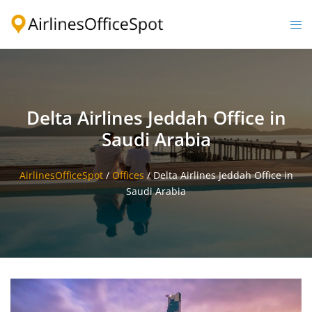
Skip
to
Togg
content
men
Delta Airlines Jeddah Office in
Saudi Arabia
AirlinesOfficeSpot
/
Offices
/
Delta Airlines Jeddah Office in
Saudi Arabia