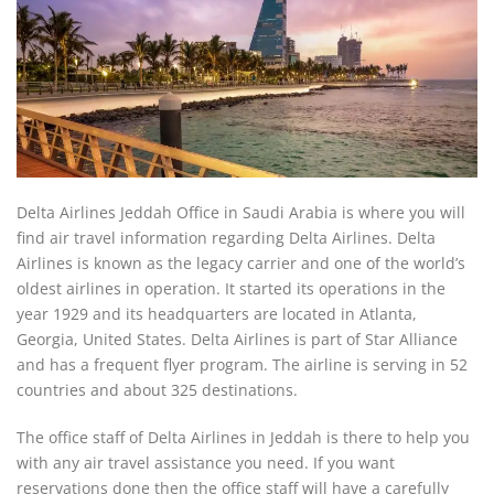
Delta Airlines Jeddah Office in Saudi Arabia is where you will
find air travel information regarding Delta Airlines. Delta
Airlines is known as the legacy carrier and one of the world’s
oldest airlines in operation. It started its operations in the
year 1929 and its headquarters are located in Atlanta,
Georgia, United States. Delta Airlines is part of Star Alliance
and has a frequent flyer program. The airline is serving in 52
countries and about 325 destinations.
The office staff of Delta Airlines in Jeddah is there to help you
with any air travel assistance you need. If you want
reservations done then the office staff will have a carefully