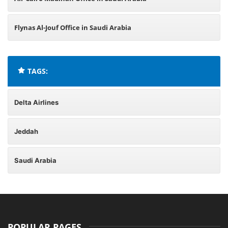
Flynas Al-Jouf Office in Saudi Arabia
TAGS:
Delta Airlines
Jeddah
Saudi Arabia
POPULAR PAGES