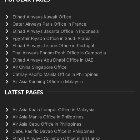
Etihad Airways Kuwait Office
Qatar Airways Paris Office in France
Etihad Airways Jakarta Office in Indonesia
Egyptair Riyadh Office in Saudi Arabia
Etihad Airways Lisbon Office in Portugal
Thai Airways Phnom Penh Office in Cambodia
Etihad Airways Abu Dhabi Office in UAE
Air China Singapore Office
Cathay Pacific Manila Office in Philippines
Air Asia Kuching Office in Malaysia
LATEST PAGES
Air Asia Kuala Lumpur Office in Malaysia
Air Asia Manila Office in Philippines
Air Asia Cebu Office in Philippines
Cebu Pacific Davao Office in Philippines
Etihad Airways Colombo Office in Sri Lanka