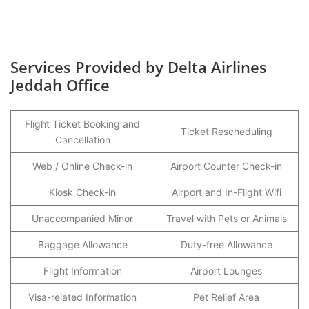
Services Provided by Delta Airlines
Jeddah Office
Flight Ticket Booking and
Ticket Rescheduling
Cancellation
Web / Online Check-in
Airport Counter Check-in
Kiosk Check-in
Airport and In-Flight Wifi
Unaccompanied Minor
Travel with Pets or Animals
Baggage Allowance
Duty-free Allowance
Flight Information
Airport Lounges
Visa-related Information
Pet Relief Area