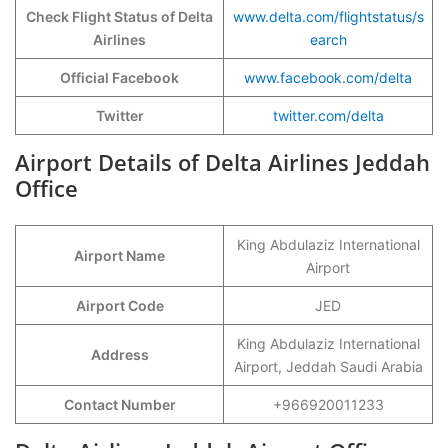
Check Flight Status of Delta
www.delta.com/flightstatus/s
Airlines
earch
Official Facebook
www.facebook.com/delta
Twitter
twitter.com/delta
Airport Details of Delta Airlines Jeddah
Office
King Abdulaziz International
Airport Name
Airport
Airport Code
JED
King Abdulaziz International
Address
Airport, Jeddah Saudi Arabia
Contact Number
+966920011233