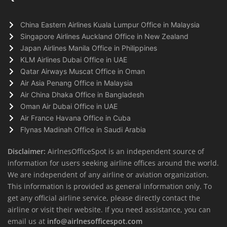
China Eastern Airlines Kuala Lumpur Office in Malaysia
Singapore Airlines Auckland Office in New Zealand
Japan Airlines Manila Office in Philippines
KLM Airlines Dubai Office in UAE
Qatar Airways Muscat Office in Oman
Air Asia Penang Office in Malaysia
Air China Dhaka Office in Bangladesh
Oman Air Dubai Office in UAE
Air France Havana Office in Cuba
Flynas Madinah Office in Saudi Arabia
Disclaimer:
AirlnesOfficeSpot is an independent source of
information for users seeking airline offices around the world.
We are independent of any airline or aviation organization.
This information is provided as general information only. To
get any official airline service, please directly contact the
airline or visit their website. If you need assistance, you can
email us at
info@airlnesofficespot.com