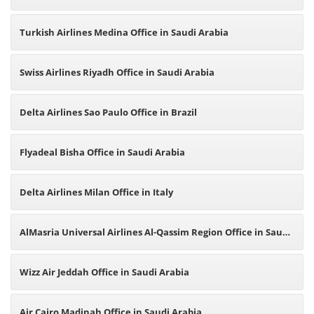
Turkish Airlines Medina Office in Saudi Arabia
Swiss Airlines Riyadh Office in Saudi Arabia
Delta Airlines Sao Paulo Office in Brazil
Flyadeal Bisha Office in Saudi Arabia
Delta Airlines Milan Office in Italy
AlMasria Universal Airlines Al-Qassim Region Office in Saudi
Arabia
Wizz Air Jeddah Office in Saudi Arabia
Air Cairo Madinah Office in Saudi Arabia