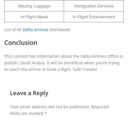
Missing Luggage
Immigration Services
In-Flight Meals
In-Flight Entertainment
List of All
Delta Airlines
Worldwide
Conclusion
This content has information about the Delta Airlines Office in
Jeddah, Saudi Arabia. It will be beneficial when you’re trying
to reach the airline or book a flight. Safe Travels!
Leave a Reply
Your email address will not be published.
Required
fields are marked
*