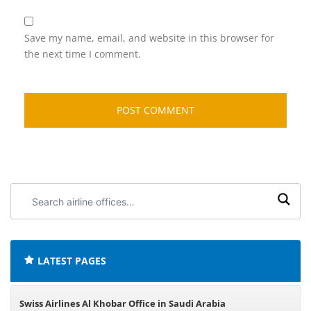
Save my name, email, and website in this browser for
the next time I comment.
Search
airline
offices:
LATEST PAGES
Swiss Airlines Al Khobar Office in Saudi Arabia