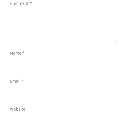
Comment
*
Name
*
Email
*
Website