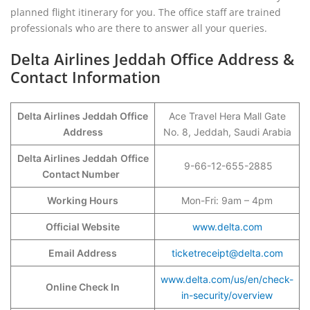
planned flight itinerary for you. The office staff are trained
professionals who are there to answer all your queries.
Delta Airlines Jeddah Office Address &
Contact Information
Delta Airlines Jeddah Office
Ace Travel Hera Mall Gate
Address
No. 8, Jeddah, Saudi Arabia
Delta Airlines Jeddah
Office
9-66-12-655-2885
Contact Number
Working Hours
Mon-Fri: 9am – 4pm
Official Website
www.delta.com
Email Address
ticketreceipt@delta.com
www.delta.com/us/en/check-
Online Check In
in-security/overview