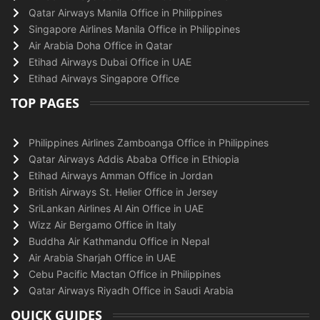
Qatar Airways Manila Office in Philippines
Singapore Airlines Manila Office in Philippines
Air Arabia Doha Office in Qatar
Etihad Airways Dubai Office in UAE
Etihad Airways Singapore Office
TOP PAGES
Philippines Airlines Zamboanga Office in Philippines
Qatar Airways Addis Ababa Office in Ethiopia
Etihad Airways Amman Office in Jordan
British Airways St. Helier Office in Jersey
SriLankan Airlines Al Ain Office in UAE
Wizz Air Bergamo Office in Italy
Buddha Air Kathmandu Office in Nepal
Air Arabia Sharjah Office in UAE
Cebu Pacific Mactan Office in Philippines
Qatar Airways Riyadh Office in Saudi Arabia
QUICK GUIDES