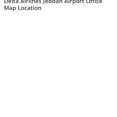
Delta Airlines Jeddah Airport Office
Map Location