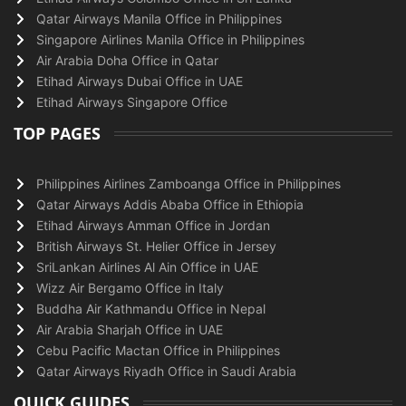
Qatar Airways Manila Office in Philippines
Singapore Airlines Manila Office in Philippines
Air Arabia Doha Office in Qatar
Etihad Airways Dubai Office in UAE
Etihad Airways Singapore Office
TOP PAGES
Philippines Airlines Zamboanga Office in Philippines
Qatar Airways Addis Ababa Office in Ethiopia
Etihad Airways Amman Office in Jordan
British Airways St. Helier Office in Jersey
SriLankan Airlines Al Ain Office in UAE
Wizz Air Bergamo Office in Italy
Buddha Air Kathmandu Office in Nepal
Air Arabia Sharjah Office in UAE
Cebu Pacific Mactan Office in Philippines
Qatar Airways Riyadh Office in Saudi Arabia
QUICK GUIDES