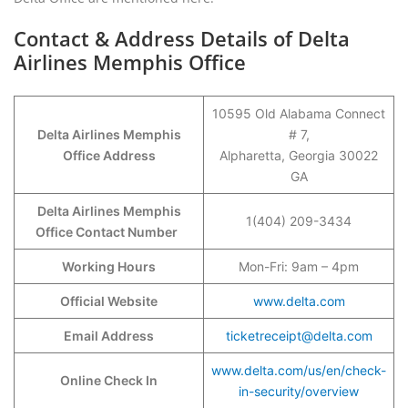
Contact & Address Details of Delta
Airlines Memphis Office
10595 Old Alabama Connect
Delta Airlines Memphis
# 7,
Office Address
Alpharetta, Georgia 30022
GA
Delta Airlines Memphis
1(404) 209-3434
Office Contact Number
Working Hours
Mon-Fri: 9am – 4pm
Official Website
www.delta.com
Email Address
ticketreceipt@delta.com
www.delta.com/us/en/check-
Online Check In
in-security/overview