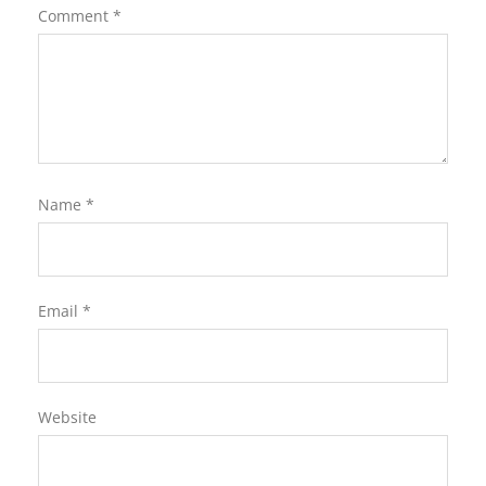
Comment
*
Name
*
Email
*
Website