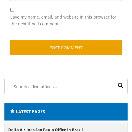
Save my name, email, and website in this browser for
the next time I comment.
Search
airline
offices:
LATEST PAGES
Delta Airlines Sao Paulo Office in Brazil