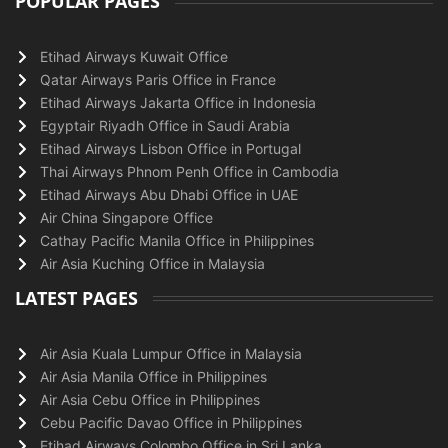
POPULAR PAGES
Etihad Airways Kuwait Office
Qatar Airways Paris Office in France
Etihad Airways Jakarta Office in Indonesia
Egyptair Riyadh Office in Saudi Arabia
Etihad Airways Lisbon Office in Portugal
Thai Airways Phnom Penh Office in Cambodia
Etihad Airways Abu Dhabi Office in UAE
Air China Singapore Office
Cathay Pacific Manila Office in Philippines
Air Asia Kuching Office in Malaysia
LATEST PAGES
Air Asia Kuala Lumpur Office in Malaysia
Air Asia Manila Office in Philippines
Air Asia Cebu Office in Philippines
Cebu Pacific Davao Office in Philippines
Etihad Airways Colombo Office in Sri Lanka