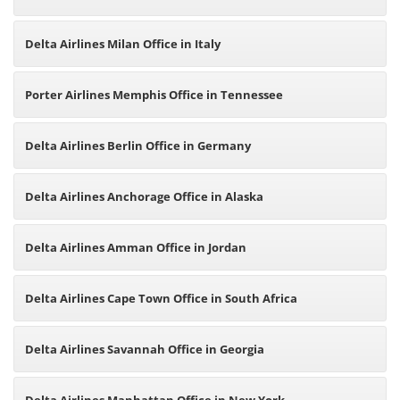
Delta Airlines Milan Office in Italy
Porter Airlines Memphis Office in Tennessee
Delta Airlines Berlin Office in Germany
Delta Airlines Anchorage Office in Alaska
Delta Airlines Amman Office in Jordan
Delta Airlines Cape Town Office in South Africa
Delta Airlines Savannah Office in Georgia