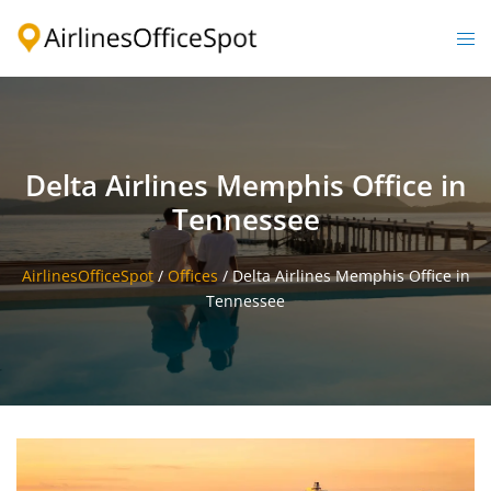
Skip
to
Togg
content
men
Delta Airlines Memphis Office in
Tennessee
AirlinesOfficeSpot
/
Offices
/
Delta Airlines Memphis Office in
Tennessee