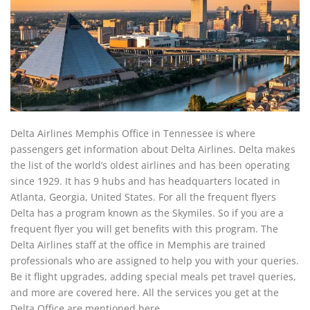
Delta Airlines Memphis Office in Tennessee is where
passengers get information about Delta Airlines. Delta makes
the list of the world’s oldest airlines and has been operating
since 1929. It has 9 hubs and has headquarters located in
Atlanta, Georgia, United States. For all the frequent flyers
Delta has a program known as the Skymiles. So if you are a
frequent flyer you will get benefits with this program. The
Delta Airlines staff at the office in Memphis are trained
professionals who are assigned to help you with your queries.
Be it flight upgrades, adding special meals pet travel queries,
and more are covered here. All the services you get at the
Delta Office are mentioned here.