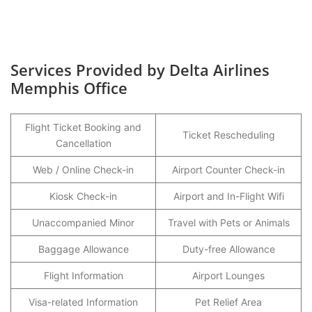
Services Provided by Delta Airlines
Memphis Office
Flight Ticket Booking and
Ticket Rescheduling
Cancellation
Web / Online Check-in
Airport Counter Check-in
Kiosk Check-in
Airport and In-Flight Wifi
Unaccompanied Minor
Travel with Pets or Animals
Baggage Allowance
Duty-free Allowance
Flight Information
Airport Lounges
Visa-related Information
Pet Relief Area