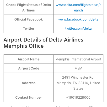
Check Flight Status of Delta
www.delta.com/flightstatus/s
Airlines
earch
Official Facebook
www.facebook.com/delta
Twitter
twitter.com/delta
Airport Details of Delta Airlines
Memphis Office
Airport Name
Memphis International Airport
Airport Code
MEM
2491 Winchester Rd,
Address
Memphis, TN 38116, United
States
Contact Number
+19019228000