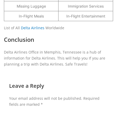
Missing Luggage
Immigration Services
In-Flight Meals
In-Flight Entertainment
List of All
Delta Airlines
Worldwide
Conclusion
Delta Airlines Office in Memphis, Tennessee is a hub of
information for Delta Airlines. This will help you If you are
planning a trip with Delta Airlines. Safe Travels!
Leave a Reply
Your email address will not be published.
Required
fields are marked
*