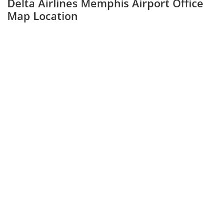
Delta Airlines Memphis Airport Office
Map Location