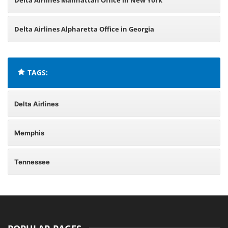
Delta Airlines Manhattan Office in New York
Delta Airlines Alpharetta Office in Georgia
TAGS:
Delta Airlines
Memphis
Tennessee