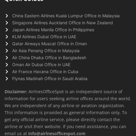
China Eastern Airlines Kuala Lumpur Office in Malaysia
Singapore Airlines Auckland Office in New Zealand
Japan Airlines Manila Office in Philippines
KLM Airlines Dubai Office in UAE
Qatar Airways Muscat Office in Oman
Air Asia Penang Office in Malaysia
Air China Dhaka Office in Bangladesh
Oman Air Dubai Office in UAE
Air France Havana Office in Cuba
Flynas Madinah Office in Saudi Arabia
Disclaimer:
AirlnesOfficeSpot is an independent source of
information for users seeking airline offices around the world.
We are independent of any airline or aviation organization.
This information is provided as general information only. To
get any official airline service, please directly contact the
airline or visit their website. If you need assistance, you can
email us at
info@airlnesofficespot.com