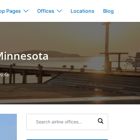
op Pages
Offices
Locations
Blog
 Minnesota
esota
Search
airline
offices: