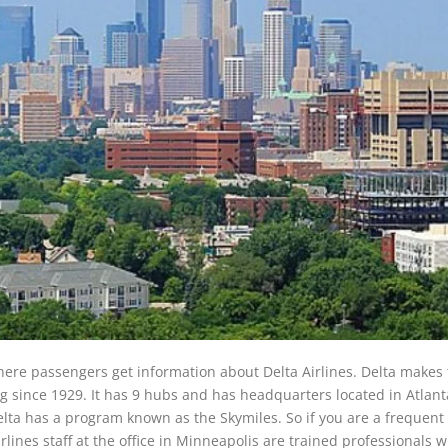
here passengers get information about Delta Airlines. Delta makes t
ng since 1929. It has 9 hubs and has headquarters located in Atlant
Delta has a program known as the Skymiles. So if you are a frequent 
irlines staff at the office in Minneapolis are trained professionals 