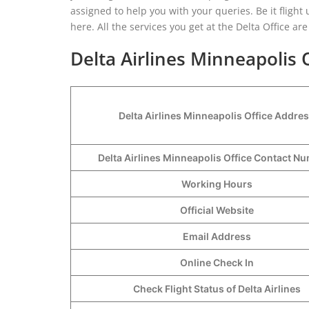
assigned to help you with your queries. Be it fligh
here. All the services you get at the Delta Office a
Delta Airlines Minneapolis 
Delta Airlines Minneapolis Office Addre
Delta Airlines Minneapolis Office Contact 
Working Hours
Official Website
Email Address
Online Check In
Check Flight Status of Delta Airlines