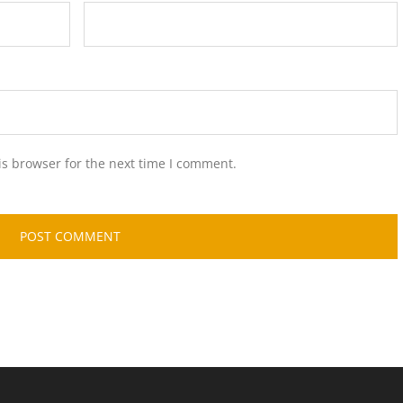
is browser for the next time I comment.