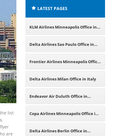
LATEST PAGES
KLM Airlines Minneapolis Office in
Minnesota
Delta Airlines Sao Paulo Office in
Brazil
Frontier Airlines Minneapolis Office
in Minnesota
Delta Airlines Milan Office in Italy
Endeavor Air Duluth Office in
Minnesota
he list
Copa Airlines Minneapolis Office in
a,
flyer
Minnesota
Delta Airlines Berlin Office in
who are