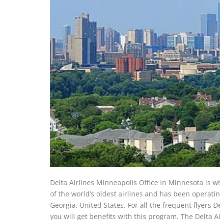
Delta Airlines Minneapolis Office in Minnesota is w
of the world’s oldest airlines and has been operati
Georgia, United States. For all the frequent flyers 
you will get benefits with this program. The Delta A