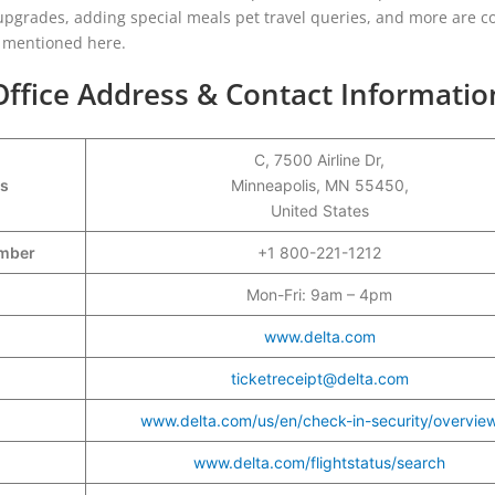
t upgrades, adding special meals pet travel queries, and more are c
re mentioned here.
Office Address & Contact Informatio
C, 7500 Airline Dr,
ss
Minneapolis, MN 55450,
United States
Number
+1 800-221-1212
Mon-Fri: 9am – 4pm
www.delta.com
ticketreceipt@delta.com
www.delta.com/us/en/check-in-security/overvie
www.delta.com/flightstatus/search