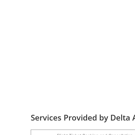
Services Provided by Delta 