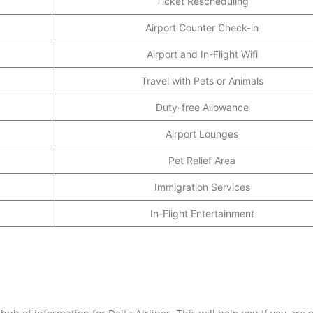
Ticket Rescheduling
Airport Counter Check-in
Airport and In-Flight Wifi
Travel with Pets or Animals
Duty-free Allowance
Airport Lounges
Pet Relief Area
Immigration Services
In-Flight Entertainment