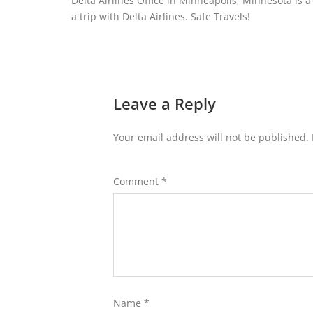
Delta Airlines Office in Minneapolis, Minnesota is a 
a trip with Delta Airlines. Safe Travels!
Leave a Reply
Your email address will not be published.
Comment
*
Name
*