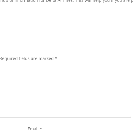
hub of information for Delta Airlines. This will help you If you are
Required fields are marked
*
Email
*