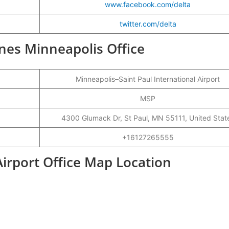
www.facebook.com/delta
twitter.com/delta
lines Minneapolis Office
Minneapolis–Saint Paul International Airport
MSP
4300 Glumack Dr, St Paul, MN 55111, United Stat
+16127265555
Airport Office Map Location