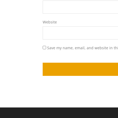
Website
Save my name, email, and website in th