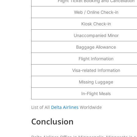
Flight Ticket Booking and Cancellation
Web / Online Check-in
Kiosk Check-in
Unaccompanied Minor
Baggage Allowance
Flight Information
Visa-related Information
Missing Luggage
In-Flight Meals
List of All
Delta Airlines
Worldwide
Conclusion