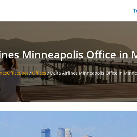
T
lines Minneapolis Office in
inesOfficeSpot
/
Offices
/
Delta Airlines Minneapolis Office in Minn