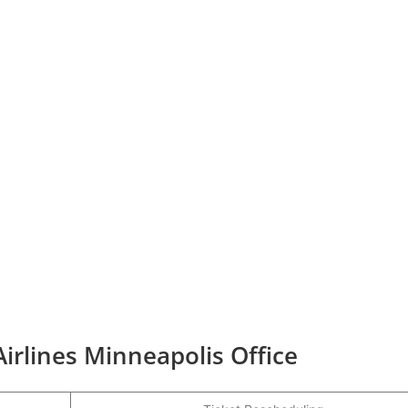
Airlines Minneapolis Office