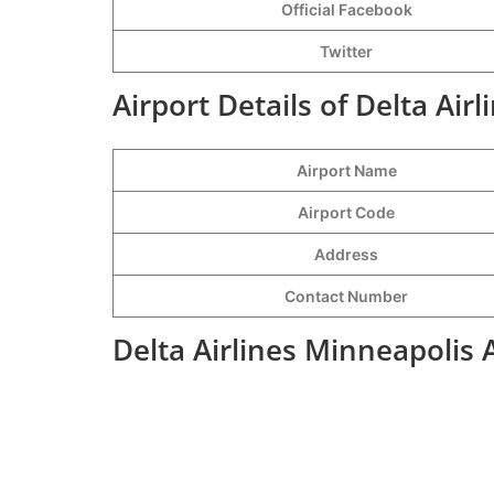
Official Facebook
Twitter
Airport Details of Delta Air
Airport Name
Airport Code
Address
Contact Number
Delta Airlines Minneapolis 