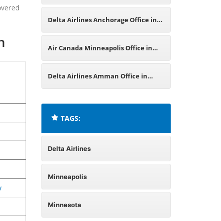
overed
Germany
Delta Airlines Anchorage Office in
n
Alaska
Air Canada Minneapolis Office in
Minnesota
Delta Airlines Amman Office in
Jordan
TAGS:
Delta Airlines
Minneapolis
w
Minnesota