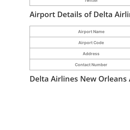
Twitter
Airport Details of Delta Air
Airport Name
Airport Code
Address
Contact Number
Delta Airlines New Orleans 