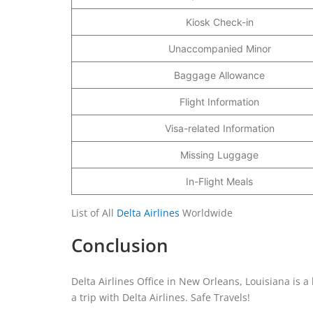
Kiosk Check-in
Unaccompanied Minor
Baggage Allowance
Flight Information
Visa-related Information
Missing Luggage
In-Flight Meals
List of All
Delta Airlines
Worldwide
Conclusion
Delta Airlines Office in New Orleans, Louisiana is a 
a trip with Delta Airlines. Safe Travels!