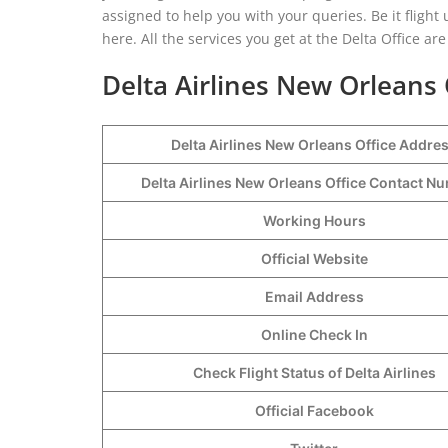
assigned to help you with your queries. Be it fligh
here. All the services you get at the Delta Office a
Delta Airlines New Orleans
Delta Airlines New Orleans Office Addre
Delta Airlines New Orleans Office Contact 
Working Hours
Official Website
Email Address
Online Check In
Check Flight Status of Delta Airlines
Official Facebook