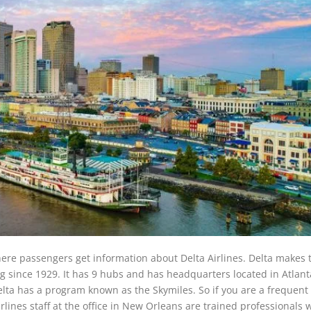
here passengers get information about Delta Airlines. Delta makes t
ng since 1929. It has 9 hubs and has headquarters located in Atlant
Delta has a program known as the Skymiles. So if you are a frequent 
irlines staff at the office in New Orleans are trained professionals