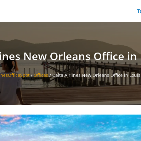
T
lines New Orleans Office in
linesOfficeSpot
/
Offices
/
Delta Airlines New Orleans Office in Louis