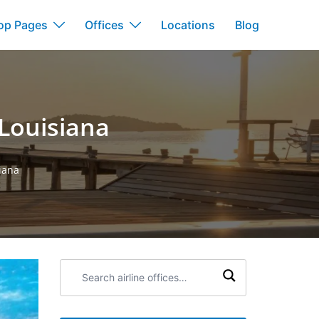
op Pages
Offices
Locations
Blog
 Louisiana
iana
Search
airline
offices: