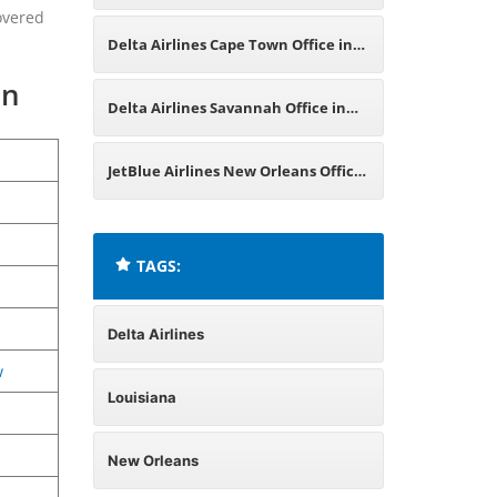
overed
Jordan
Delta Airlines Cape Town Office in
on
South Africa
Delta Airlines Savannah Office in
Georgia
JetBlue Airlines New Orleans Office
in Louisiana
TAGS:
Delta Airlines
w
Louisiana
New Orleans