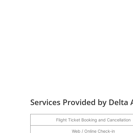
Services Provided by Delta 
Flight Ticket Booking and Cancellation
Web / Online Check-in