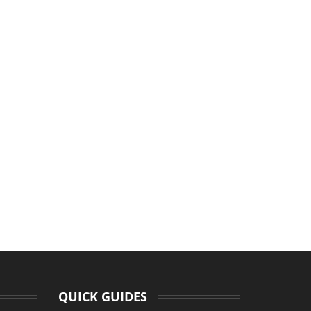
QUICK GUIDES