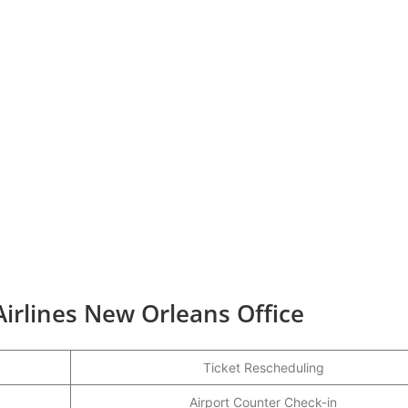
Airlines New Orleans Office
Ticket Rescheduling
Airport Counter Check-in