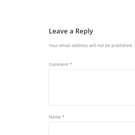
Leave a Reply
Your email address will not be published.
Comment
*
Name
*