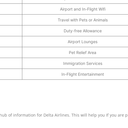
Airport and In-Flight Wifi
Travel with Pets or Animals
Duty-free Allowance
Airport Lounges
Pet Relief Area
Immigration Services
In-Flight Entertainment
hub of information for Delta Airlines. This will help you If you are 