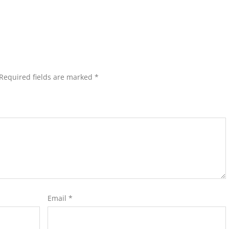
Required fields are marked
*
Email
*