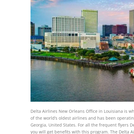
Delta Airlines New Orleans Office in Louisiana is w
of the world’s oldest airlines and has been operati
Georgia, United States. For all the frequent flyers 
you will get benefits with this program. The Delta A