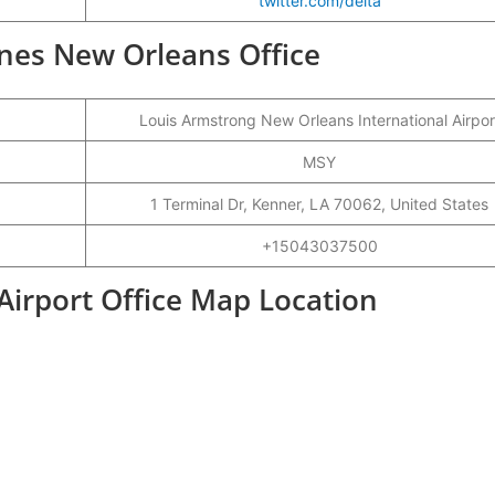
twitter.com/delta
lines New Orleans Office
Louis Armstrong New Orleans International Airpor
MSY
1 Terminal Dr, Kenner, LA 70062, United States
+15043037500
Airport Office Map Location