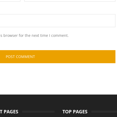
is browser for the next time I comment.
T PAGES
TOP PAGES