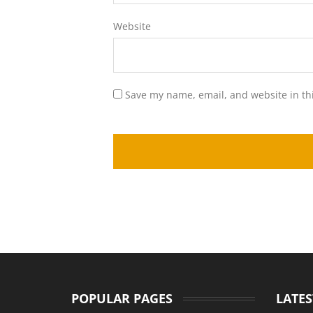
Website
Save my name, email, and website in th
POPULAR PAGES
LATES