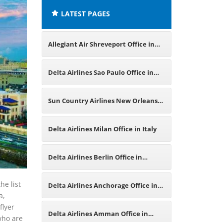
LATEST PAGES
Allegiant Air Shreveport Office in
Louisiana
Delta Airlines Sao Paulo Office in
Brazil
Sun Country Airlines New Orleans
Office in Louisiana
Delta Airlines Milan Office in Italy
Delta Airlines Berlin Office in
Germany
he list
Delta Airlines Anchorage Office in
a,
flyer
Alaska
Delta Airlines Amman Office in
 who are