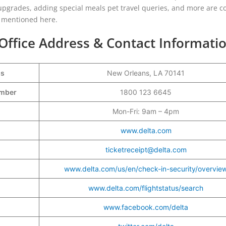
t upgrades, adding special meals pet travel queries, and more are c
re mentioned here.
 Office Address & Contact Informati
ss
New Orleans, LA 70141
Number
1800 123 6645
Mon-Fri: 9am – 4pm
www.delta.com
ticketreceipt@delta.com
www.delta.com/us/en/check-in-security/overvie
www.delta.com/flightstatus/search
www.facebook.com/delta