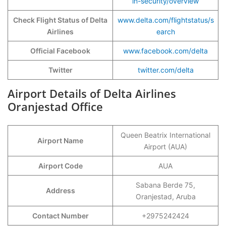
in-security/overview
Check Flight Status of Delta
www.delta.com/flightstatus/s
Airlines
earch
Official Facebook
www.facebook.com/delta
Twitter
twitter.com/delta
Airport Details of Delta Airlines
Oranjestad Office
Queen Beatrix International
Airport Name
Airport (AUA)
Airport Code
AUA
Sabana Berde 75,
Address
Oranjestad, Aruba
Contact Number
+2975242424