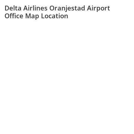
Delta Airlines Oranjestad Airport
Office Map Location