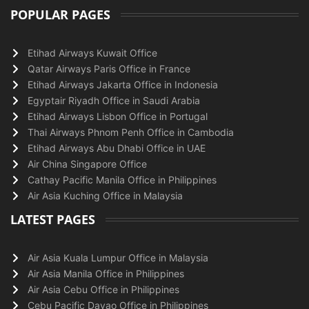
POPULAR PAGES
Etihad Airways Kuwait Office
Qatar Airways Paris Office in France
Etihad Airways Jakarta Office in Indonesia
Egyptair Riyadh Office in Saudi Arabia
Etihad Airways Lisbon Office in Portugal
Thai Airways Phnom Penh Office in Cambodia
Etihad Airways Abu Dhabi Office in UAE
Air China Singapore Office
Cathay Pacific Manila Office in Philippines
Air Asia Kuching Office in Malaysia
LATEST PAGES
Air Asia Kuala Lumpur Office in Malaysia
Air Asia Manila Office in Philippines
Air Asia Cebu Office in Philippines
Cebu Pacific Davao Office in Philippines