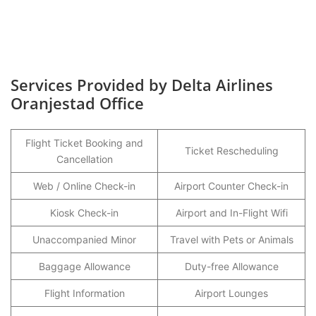
Services Provided by Delta Airlines
Oranjestad Office
Flight Ticket Booking and
Ticket Rescheduling
Cancellation
Web / Online Check-in
Airport Counter Check-in
Kiosk Check-in
Airport and In-Flight Wifi
Unaccompanied Minor
Travel with Pets or Animals
Baggage Allowance
Duty-free Allowance
Flight Information
Airport Lounges