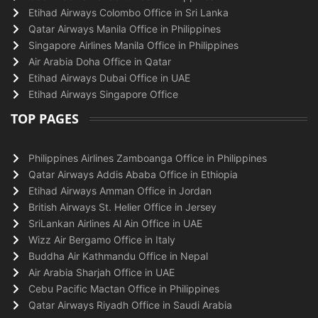
Etihad Airways Colombo Office in Sri Lanka
Qatar Airways Manila Office in Philippines
Singapore Airlines Manila Office in Philippines
Air Arabia Doha Office in Qatar
Etihad Airways Dubai Office in UAE
Etihad Airways Singapore Office
TOP PAGES
Philippines Airlines Zamboanga Office in Philippines
Qatar Airways Addis Ababa Office in Ethiopia
Etihad Airways Amman Office in Jordan
British Airways St. Helier Office in Jersey
SriLankan Airlines Al Ain Office in UAE
Wizz Air Bergamo Office in Italy
Buddha Air Kathmandu Office in Nepal
Air Arabia Sharjah Office in UAE
Cebu Pacific Mactan Office in Philippines
Qatar Airways Riyadh Office in Saudi Arabia