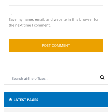
Save my name, email, and website in this browser for
the next time I comment.
Search
airline
offices:
LATEST PAGES