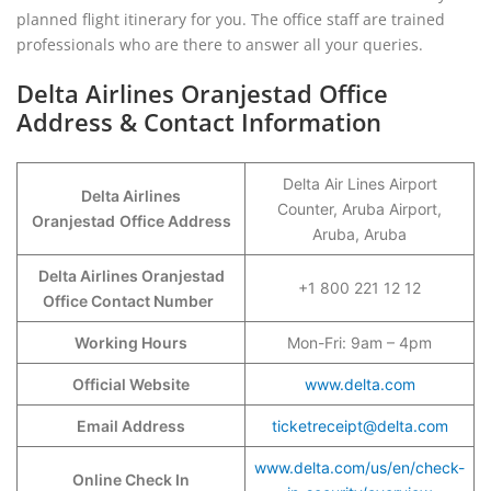
planned flight itinerary for you. The office staff are trained
professionals who are there to answer all your queries.
Delta Airlines Oranjestad Office
Address & Contact Information
Delta Air Lines Airport
Delta Airlines
Counter, Aruba Airport,
Oranjestad
Office Address
Aruba, Aruba
Delta Airlines Oranjestad
+1 800 221 12 12
Office Contact Number
Working Hours
Mon-Fri: 9am – 4pm
Official Website
www.delta.com
Email Address
ticketreceipt@delta.com
www.delta.com/us/en/check-
Online Check In