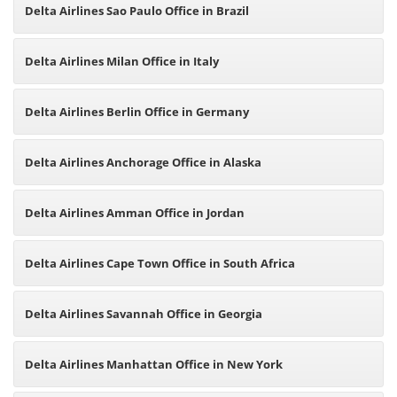
Delta Airlines Sao Paulo Office in Brazil
Delta Airlines Milan Office in Italy
Delta Airlines Berlin Office in Germany
Delta Airlines Anchorage Office in Alaska
Delta Airlines Amman Office in Jordan
Delta Airlines Cape Town Office in South Africa
Delta Airlines Savannah Office in Georgia
Delta Airlines Manhattan Office in New York