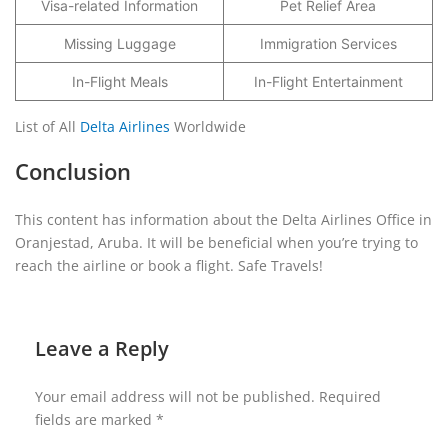
Visa-related Information
Pet Relief Area
Missing Luggage
Immigration Services
In-Flight Meals
In-Flight Entertainment
List of All
Delta Airlines
Worldwide
Conclusion
This content has information about the Delta Airlines Office in
Oranjestad, Aruba. It will be beneficial when you’re trying to
reach the airline or book a flight. Safe Travels!
Leave a Reply
Your email address will not be published.
Required
fields are marked
*