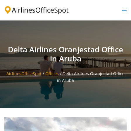
Skip
to
Togg
content
men
Delta Airlines Oranjestad Office
in Aruba
AirlinesOfficeSpot
/
Offices
/
Delta Airlines Oranjestad Office
in Aruba