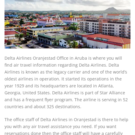
Delta Airlines Oranjestad Office in Aruba is where you will
find air travel information regarding Delta Airlines. Delta
Airlines is known as the legacy carrier and one of the world’s
oldest airlines in operation. It started its operations in the
year 1929 and its headquarters are located in Atlanta,
Georgia, United States. Delta Airlines is part of Star Alliance
and has a frequent flyer program. The airline is serving in 52
countries and about 325 destinations.
The office staff of Delta Airlines in Oranjestad is there to help
you with any air travel assistance you need. If you want
reservations done then the office staff will have a carefully