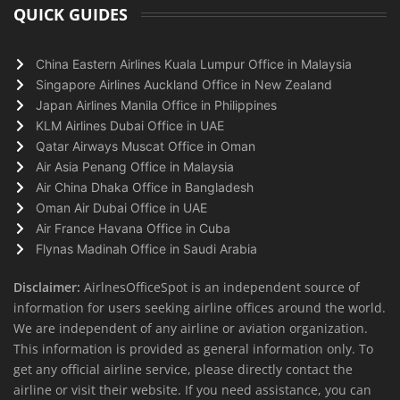
QUICK GUIDES
China Eastern Airlines Kuala Lumpur Office in Malaysia
Singapore Airlines Auckland Office in New Zealand
Japan Airlines Manila Office in Philippines
KLM Airlines Dubai Office in UAE
Qatar Airways Muscat Office in Oman
Air Asia Penang Office in Malaysia
Air China Dhaka Office in Bangladesh
Oman Air Dubai Office in UAE
Air France Havana Office in Cuba
Flynas Madinah Office in Saudi Arabia
Disclaimer:
AirlnesOfficeSpot is an independent source of
information for users seeking airline offices around the world.
We are independent of any airline or aviation organization.
This information is provided as general information only. To
get any official airline service, please directly contact the
airline or visit their website. If you need assistance, you can