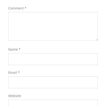
Comment
*
Name
*
Email
*
Website