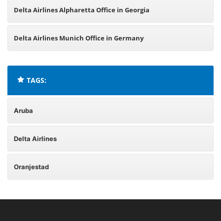
Delta Airlines Alpharetta Office in Georgia
Delta Airlines Munich Office in Germany
TAGS:
Aruba
Delta Airlines
Oranjestad