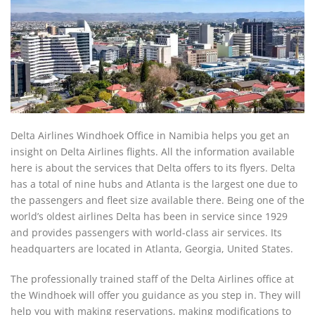
Delta Airlines Windhoek Office in Namibia helps you get an
insight on Delta Airlines flights. All the information available
here is about the services that Delta offers to its flyers. Delta
has a total of nine hubs and Atlanta is the largest one due to
the passengers and fleet size available there. Being one of the
world’s oldest airlines Delta has been in service since 1929
and provides passengers with world-class air services. Its
headquarters are located in Atlanta, Georgia, United States.
The professionally trained staff of the Delta Airlines office at
the Windhoek will offer you guidance as you step in. They will
help you with making reservations, making modifications to