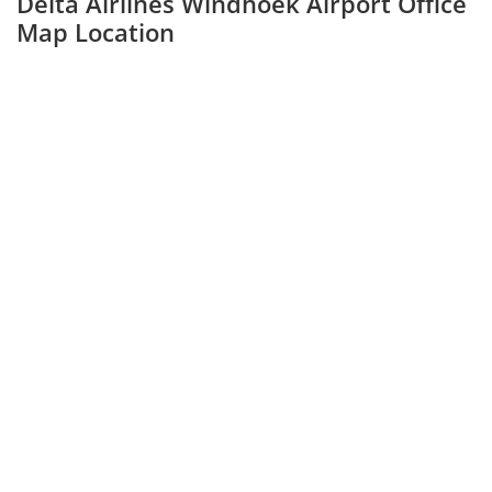
Delta Airlines Windhoek Airport Office
Map Location