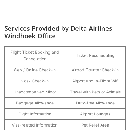
Services Provided by Delta Airlines
Windhoek Office
Flight Ticket Booking and
Ticket Rescheduling
Cancellation
Web / Online Check-in
Airport Counter Check-in
Kiosk Check-in
Airport and In-Flight Wifi
Unaccompanied Minor
Travel with Pets or Animals
Baggage Allowance
Duty-free Allowance
Flight Information
Airport Lounges
Visa-related Information
Pet Relief Area