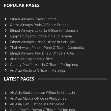
POPULAR PAGES
Etihad Airways Kuwait Office
Qatar Airways Paris Office in France
Etihad Airways Jakarta Office in Indonesia
Egyptair Riyadh Office in Saudi Arabia
Etihad Airways Lisbon Office in Portugal
Thai Airways Phnom Penh Office in Cambodia
Etihad Airways Abu Dhabi Office in UAE
Air China Singapore Office
Cathay Pacific Manila Office in Philippines
Air Asia Kuching Office in Malaysia
LATEST PAGES
Air Asia Kuala Lumpur Office in Malaysia
Air Asia Manila Office in Philippines
Air Asia Cebu Office in Philippines
Cebu Pacific Davao Office in Philippines