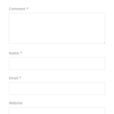
Comment
*
Name
*
Email
*
Website