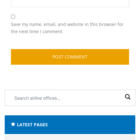
Save my name, email, and website in this browser for
the next time I comment.
Search
airline
offices:
LATEST PAGES