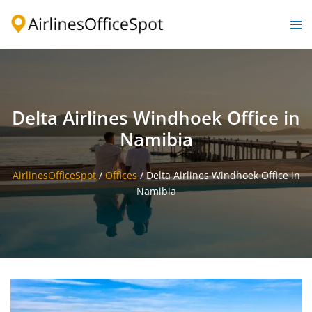
Skip
to
Togg
content
men
Delta Airlines Windhoek Office in
Namibia
AirlinesOfficeSpot
/
Offices
/
Delta Airlines Windhoek Office in
Namibia