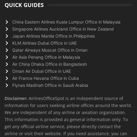
QUICK GUIDES
China Eastern Airlines Kuala Lumpur Office in Malaysia
Singapore Airlines Auckland Office in New Zealand
Japan Airlines Manila Office in Philippines
KLM Airlines Dubai Office in UAE
Qatar Airways Muscat Office in Oman
Air Asia Penang Office in Malaysia
Air China Dhaka Office in Bangladesh
Oman Air Dubai Office in UAE
Air France Havana Office in Cuba
Flynas Madinah Office in Saudi Arabia
Disclaimer:
AirlnesOfficeSpot is an independent source of
information for users seeking airline offices around the world.
We are independent of any airline or aviation organization.
This information is provided as general information only. To
get any official airline service, please directly contact the
airline or visit their website. If you need assistance, you can