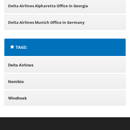
Delta Airlines Alpharetta Office in Georgia
Delta Airlines Munich Office in Germany
TAGS:
Delta Airlines
Namibia
Windhoek