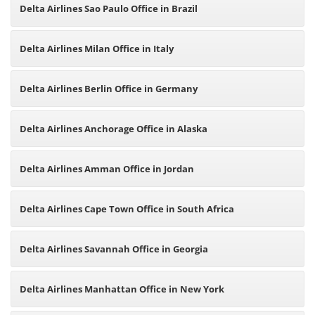
Delta Airlines Sao Paulo Office in Brazil
Delta Airlines Milan Office in Italy
Delta Airlines Berlin Office in Germany
Delta Airlines Anchorage Office in Alaska
Delta Airlines Amman Office in Jordan
Delta Airlines Cape Town Office in South Africa
Delta Airlines Savannah Office in Georgia
Delta Airlines Manhattan Office in New York