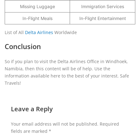
Missing Luggage
Immigration Services
In-Flight Meals
In-Flight Entertainment
List of All
Delta Airlines
Worldwide
Conclusion
So if you plan to visit the Delta Airlines Office in Windhoek,
Namibia, then this content will be of help. Use the
information available here to the best of your interest. Safe
Travels!
Leave a Reply
Your email address will not be published.
Required
fields are marked
*