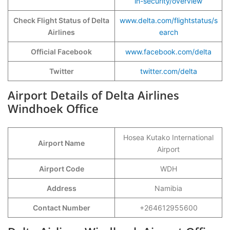
in-security/overview
Check Flight Status of Delta
www.delta.com/flightst
a
tus/s
Airlines
earch
Official Facebook
www.facebook.com/delta
Twitter
twitter.com/delta
Airport Details of Delta Airlines
Windhoek Office
Hosea Kutako International
Airport Name
Airport
Airport Code
WDH
Address
Namibia
Contact Number
+264612955600