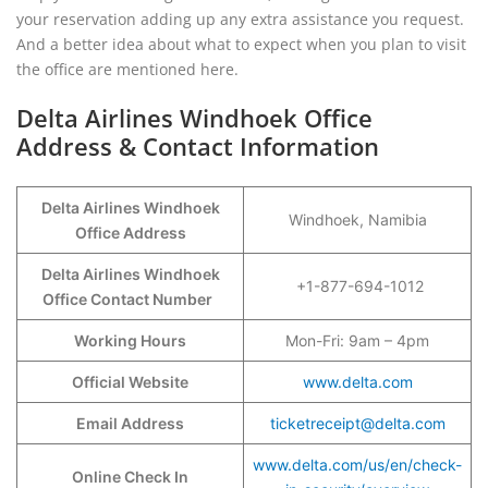
your reservation adding up any extra assistance you request.
And a better idea about what to expect when you plan to visit
the office are mentioned here.
Delta Airlines Windhoek Office
Address & Contact Information
Delta Airlines Windhoek
Windhoek, Namibia
Office Address
Delta Airlines Windhoek
+1-877-694-1012
Office Contact Number
Working Hours
Mon-Fri: 9am – 4pm
Official Website
www.delta.com
Email Address
ticketreceipt@delta.com
www.delta.com/us/en/check-
Online Check In