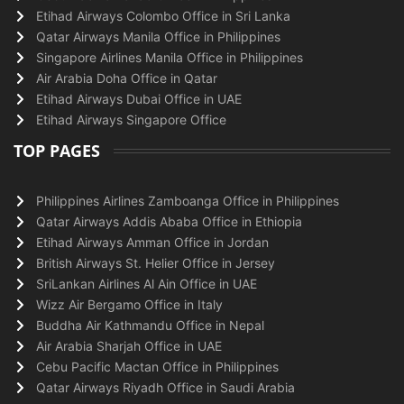
Etihad Airways Colombo Office in Sri Lanka
Qatar Airways Manila Office in Philippines
Singapore Airlines Manila Office in Philippines
Air Arabia Doha Office in Qatar
Etihad Airways Dubai Office in UAE
Etihad Airways Singapore Office
TOP PAGES
Philippines Airlines Zamboanga Office in Philippines
Qatar Airways Addis Ababa Office in Ethiopia
Etihad Airways Amman Office in Jordan
British Airways St. Helier Office in Jersey
SriLankan Airlines Al Ain Office in UAE
Wizz Air Bergamo Office in Italy
Buddha Air Kathmandu Office in Nepal
Air Arabia Sharjah Office in UAE
Cebu Pacific Mactan Office in Philippines
Qatar Airways Riyadh Office in Saudi Arabia