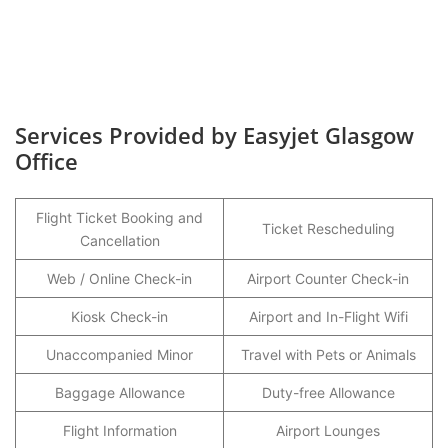
Services Provided by Easyjet Glasgow
Office
Flight Ticket Booking and
Ticket Rescheduling
Cancellation
Web / Online Check-in
Airport Counter Check-in
Kiosk Check-in
Airport and In-Flight Wifi
Unaccompanied Minor
Travel with Pets or Animals
Baggage Allowance
Duty-free Allowance
Flight Information
Airport Lounges