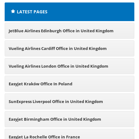
LATEST PAGES
JetBlue Airlines Edinburgh Office in United Kingdom
Vueling Airlines Cardiff Office in United Kingdom
Vueling Airlines London Office in United Kingdom
Easyjet Kraków Office In Poland
SunExpress Liverpool Office in United Kingdom
Easyjet Birmingham Office in United Kingdom
Easyjet La Rochelle Office in France