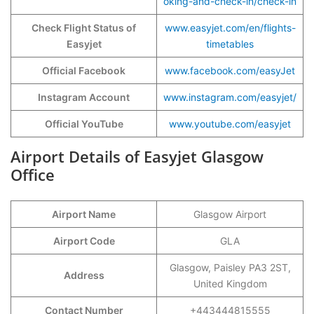
oking-and-check-in/check-in
Check Flight Status of
www.easyjet.com/en/flights-
Easyjet
timetables
Official Facebook
www.facebook.com/easyJet
Instagram Account
www.instagram.com/easyjet/
Official YouTube
www.youtube.com/easyjet
Airport Details of Easyjet Glasgow
Office
Airport Name
Glasgow Airport
Airport Code
GLA
Glasgow, Paisley PA3 2ST,
Address
United Kingdom
Contact Number
+443444815555