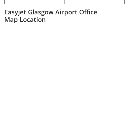
Easyjet Glasgow Airport Office
Map Location