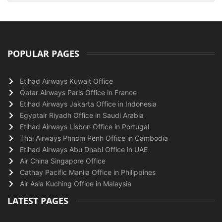
POPULAR PAGES
Etihad Airways Kuwait Office
Qatar Airways Paris Office in France
Etihad Airways Jakarta Office in Indonesia
Egyptair Riyadh Office in Saudi Arabia
Etihad Airways Lisbon Office in Portugal
Thai Airways Phnom Penh Office in Cambodia
Etihad Airways Abu Dhabi Office in UAE
Air China Singapore Office
Cathay Pacific Manila Office in Philippines
Air Asia Kuching Office in Malaysia
LATEST PAGES