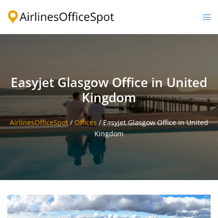
Skip
to
Togg
content
men
Easyjet Glasgow Office in United
Kingdom
AirlinesOfficeSpot
/
Offices
/
Easyjet Glasgow Office in United
Kingdom