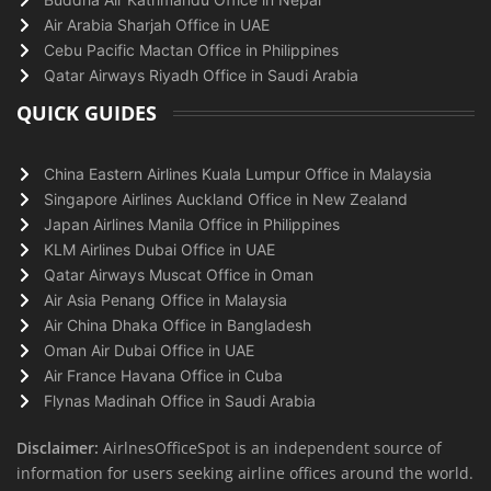
Air Arabia Sharjah Office in UAE
Cebu Pacific Mactan Office in Philippines
Qatar Airways Riyadh Office in Saudi Arabia
QUICK GUIDES
China Eastern Airlines Kuala Lumpur Office in Malaysia
Singapore Airlines Auckland Office in New Zealand
Japan Airlines Manila Office in Philippines
KLM Airlines Dubai Office in UAE
Qatar Airways Muscat Office in Oman
Air Asia Penang Office in Malaysia
Air China Dhaka Office in Bangladesh
Oman Air Dubai Office in UAE
Air France Havana Office in Cuba
Flynas Madinah Office in Saudi Arabia
Disclaimer:
AirlnesOfficeSpot is an independent source of
information for users seeking airline offices around the world.