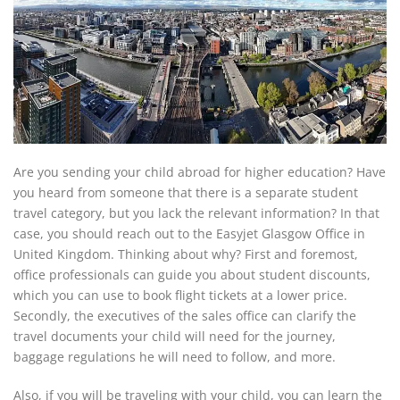
Are you sending your child abroad for higher education? Have
you heard from someone that there is a separate student
travel category, but you lack the relevant information? In that
case, you should reach out to the Easyjet Glasgow Office in
United Kingdom. Thinking about why? First and foremost,
office professionals can guide you about student discounts,
which you can use to book flight tickets at a lower price.
Secondly, the executives of the sales office can clarify the
travel documents your child will need for the journey,
baggage regulations he will need to follow, and more.
Also, if you will be traveling with your child, you can learn the