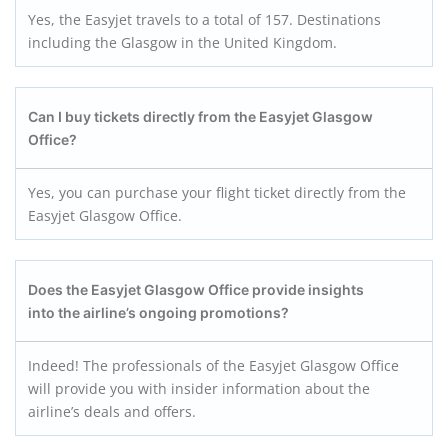
Yes, the Easyjet travels to a total of 157. Destinations
including the Glasgow in the United Kingdom.
Can I buy tickets directly from the Easyjet Glasgow
Office?
Yes, you can purchase your flight ticket directly from the
Easyjet Glasgow Office.
Does the Easyjet Glasgow
Office provide insights
into the airline’s ongoing promotions?
Indeed! The professionals of the Easyjet Glasgow Office
will provide you with insider information about the
airline’s deals and offers.