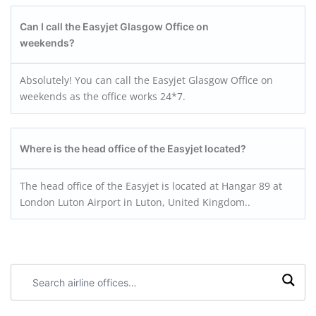
Can I call the Easyjet Glasgow
Office on
weekends?
Absolutely! You can call the Easyjet Glasgow Office on
weekends as the office works 24*7.
Where is the head office of the Easyjet located?
The head office of the Easyjet is located at Hangar 89 at
London Luton Airport in Luton, United Kingdom..
Search
airline
offices: