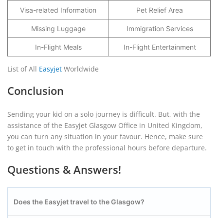
Visa-related Information
Pet Relief Area
Missing Luggage
Immigration Services
In-Flight Meals
In-Flight Entertainment
List of All
Easyjet
Worldwide
Conclusion
Sending your kid on a solo journey is difficult. But, with the
assistance of the Easyjet Glasgow Office in United Kingdom,
you can turn any situation in your favour. Hence, make sure
to get in touch with the professional hours before departure.
Questions & Answers!
Does the Easyjet travel to the Glasgow?