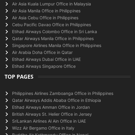
Air Asia Kuala Lumpur Office in Malaysia
Air Asia Manila Office in Philippines
Air Asia Cebu Office in Philippines
Cebu Pacific Davao Office in Philippines
Etihad Airways Colombo Office in Sri Lanka
Qatar Airways Manila Office in Philippines
Singapore Airlines Manila Office in Philippines
Air Arabia Doha Office in Qatar
Etihad Airways Dubai Office in UAE
Etihad Airways Singapore Office
TOP PAGES
Philippines Airlines Zamboanga Office in Philippines
Qatar Airways Addis Ababa Office in Ethiopia
Etihad Airways Amman Office in Jordan
British Airways St. Helier Office in Jersey
SriLankan Airlines Al Ain Office in UAE
Wizz Air Bergamo Office in Italy
Buddha Air Kathmandu Office in Nepal