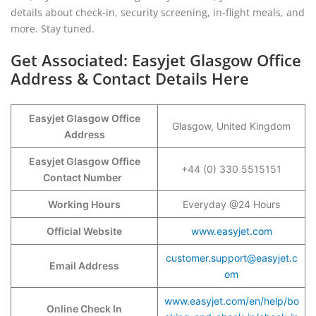
details about check-in, security screening, in-flight meals, and
more. Stay tuned.
Get Associated: Easyjet Glasgow Office
Address & Contact Details Here
Easyjet Glasgow Office
Glasgow, United Kingdom
Address
Easyjet Glasgow Office
+44 (0) 330 5515151
Contact Number
Working Hours
Everyday @24 Hours
Official Website
www.easyjet.com
customer.support@easyjet.c
Email Address
om
www.easyjet.com/en/help/bo
Online Check In