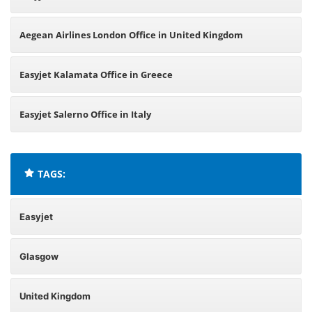
Aegean Airlines London Office in United Kingdom
Easyjet Kalamata Office in Greece
Easyjet Salerno Office in Italy
TAGS:
Easyjet
Glasgow
United Kingdom