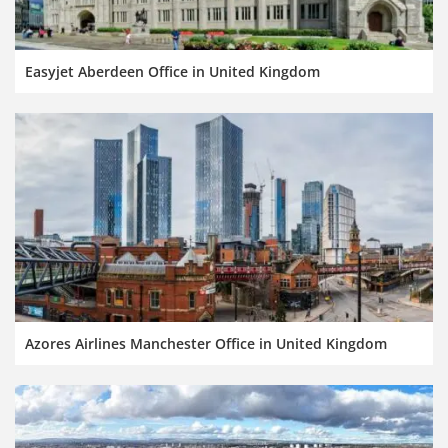
Easyjet Aberdeen Office in United Kingdom
Azores Airlines Manchester Office in United Kingdom