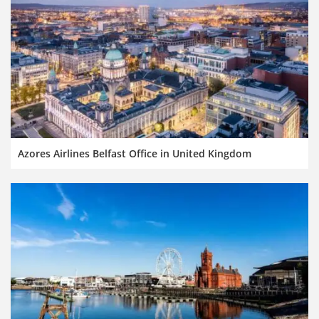
Azores Airlines Belfast Office in United Kingdom