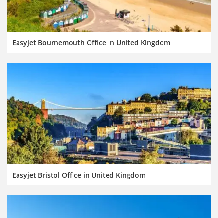
Easyjet Bournemouth Office in United Kingdom
Easyjet Bristol Office in United Kingdom