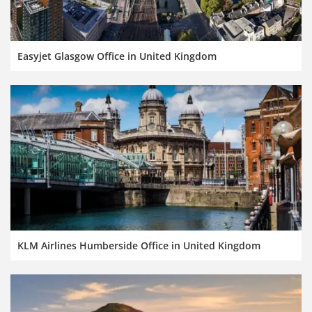
Easyjet Glasgow Office in United Kingdom
KLM Airlines Humberside Office in United Kingdom