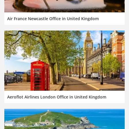
Air France Newcastle Office in United Kingdom
Aeroflot Airlines London Office in United Kingdom