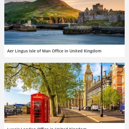
Aer Lingus Isle of Man Office in United Kingdom