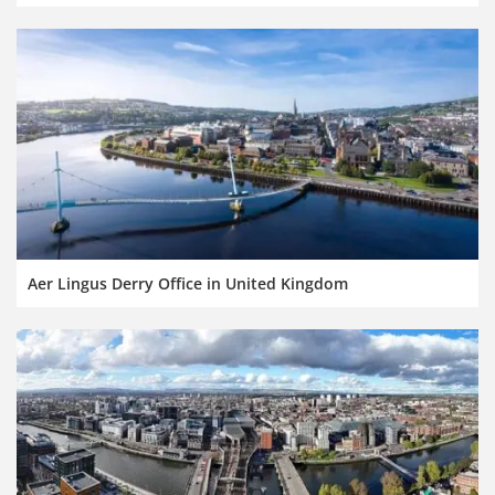
Aer Lingus Derry Office in United Kingdom