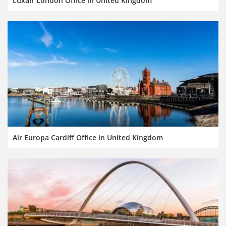
Luxair London Office in United Kingdom
Air Europa Cardiff Office in United Kingdom