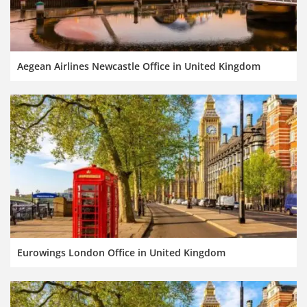
Aegean Airlines Newcastle Office in United Kingdom
Eurowings London Office in United Kingdom