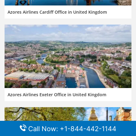
Azores Airlines Cardiff Office in United Kingdom
Azores Airlines Exeter Office in United Kingdom
Call Now: +1-844-442-1144