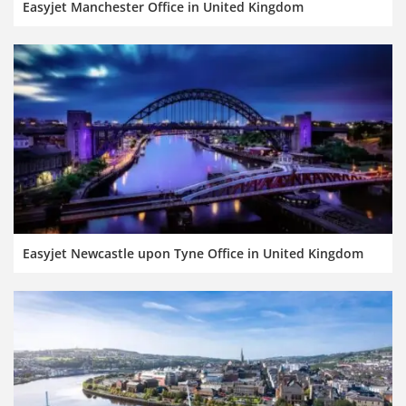
Easyjet Manchester Office in United Kingdom
Easyjet Newcastle upon Tyne Office in United Kingdom