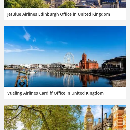
JetBlue Airlines Edinburgh Office in United Kingdom
Vueling Airlines Cardiff Office in United Kingdom