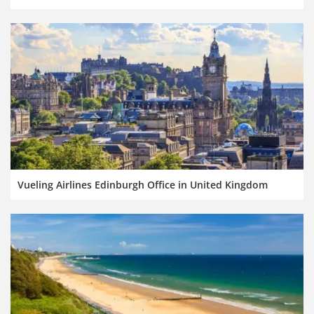
Vueling Airlines Edinburgh Office in United Kingdom