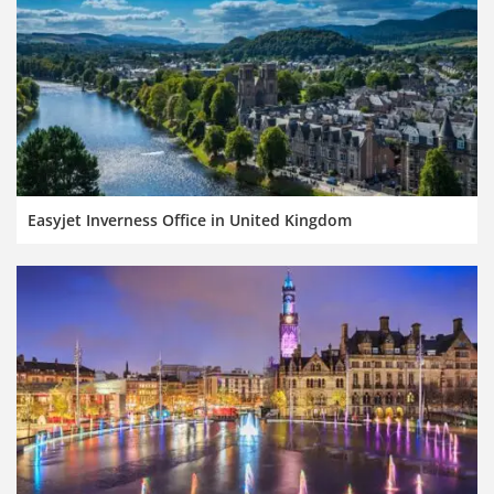
Easyjet Inverness Office in United Kingdom