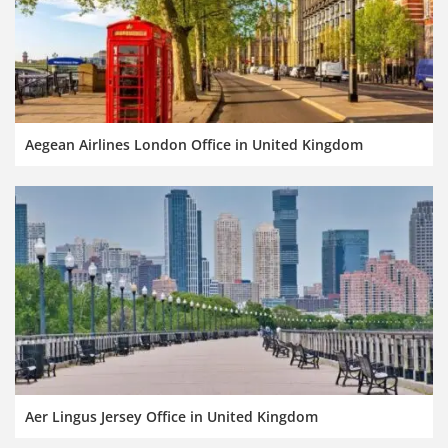
Aegean Airlines London Office in United Kingdom
Aer Lingus Jersey Office in United Kingdom