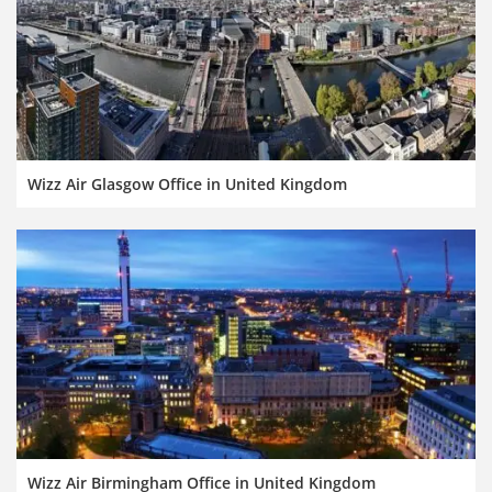
Wizz Air Glasgow Office in United Kingdom
Wizz Air Birmingham Office in United Kingdom