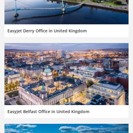
Easyjet Derry Office in United Kingdom
Easyjet Belfast Office in United Kingdom