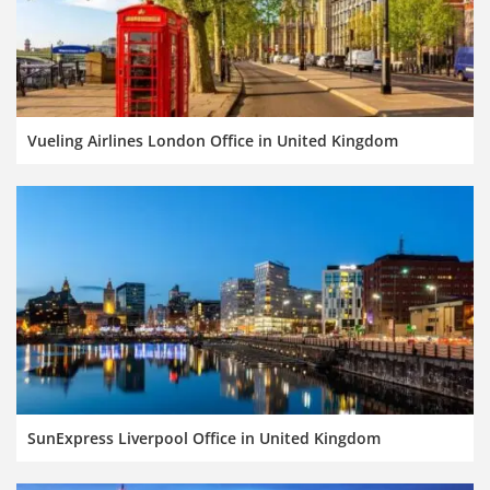
Vueling Airlines London Office in United Kingdom
SunExpress Liverpool Office in United Kingdom