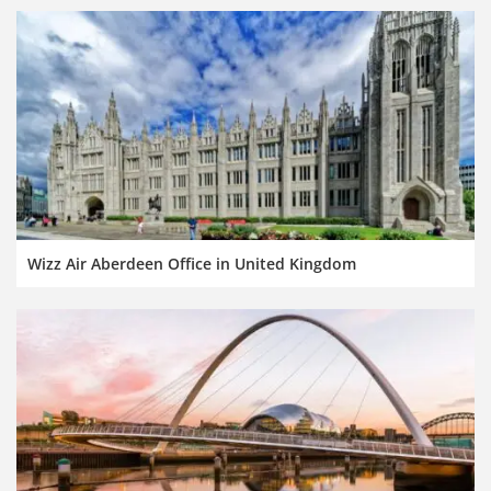
Wizz Air Aberdeen Office in United Kingdom