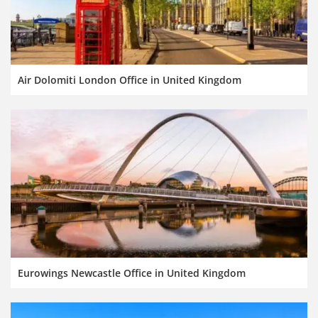
Air Dolomiti London Office in United Kingdom
Eurowings Newcastle Office in United Kingdom