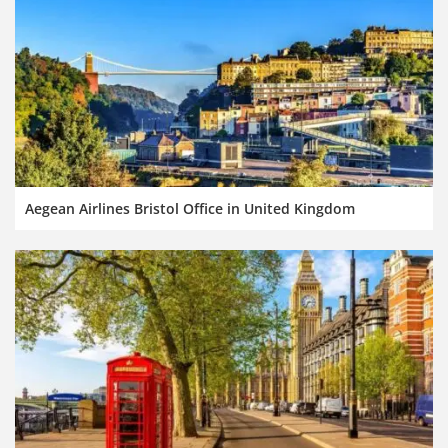
Aegean Airlines Bristol Office in United Kingdom