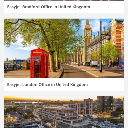
Easyjet Bradford Office in United Kingdom
Easyjet London Office in United Kingdom