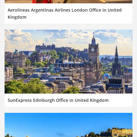
Aerolineas Argentinas Airlines London Office in United
Kingdom
SunExpress Edinburgh Office in United Kingdom