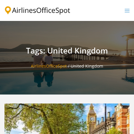
Skip
to
Togg
content
men
Tags: United Kingdom
AirlinesOfficeSpot
/
United Kingdom