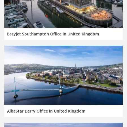
Easyjet Southampton Office in United Kingdom
AlbaStar Derry Office in United Kingdom