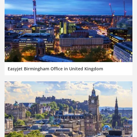
Easyjet Birmingham Office in United Kingdom