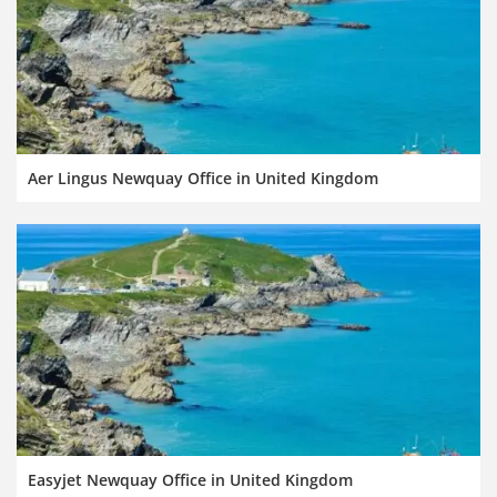
Aer Lingus Newquay Office in United Kingdom
Easyjet Newquay Office in United Kingdom