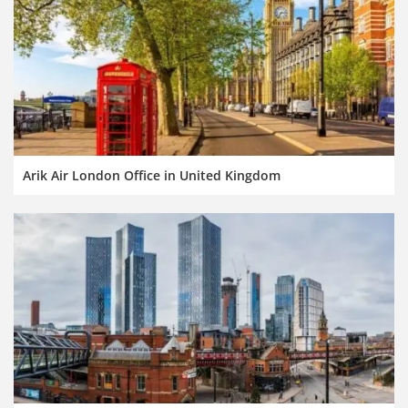
Arik Air London Office in United Kingdom