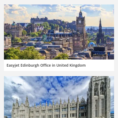
Easyjet Edinburgh Office in United Kingdom