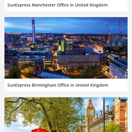
SunExpress Manchester Office in United Kingdom
SunExpress Birmingham Office in United Kingdom