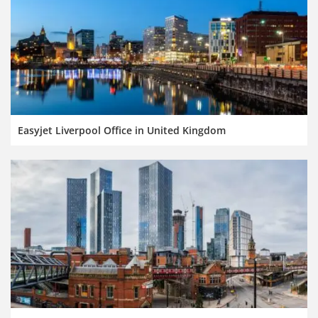
Easyjet Liverpool Office in United Kingdom