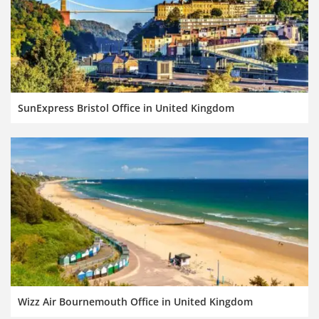
SunExpress Bristol Office in United Kingdom
Wizz Air Bournemouth Office in United Kingdom