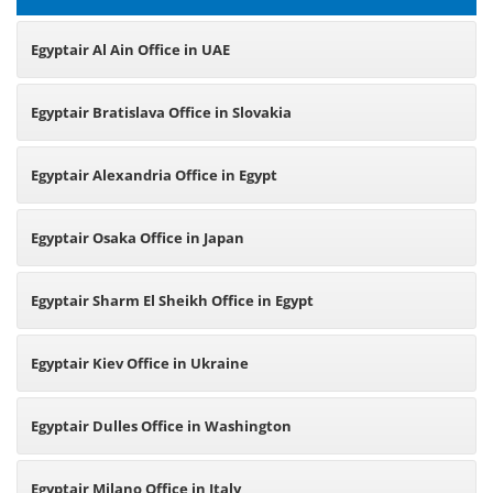
Egyptair Al Ain Office in UAE
Egyptair Bratislava Office in Slovakia
Egyptair Alexandria Office in Egypt
Egyptair Osaka Office in Japan
Egyptair Sharm El Sheikh Office in Egypt
Egyptair Kiev Office in Ukraine
Egyptair Dulles Office in Washington
Egyptair Milano Office in Italy