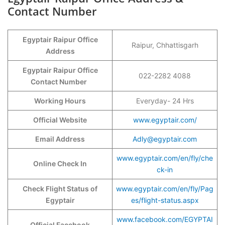
Contact Number
Egyptair Raipur Office
Raipur, Chhattisgarh
Address
Egyptair Raipur Office
022-2282 4088
Contact Number
Working Hours
Everyday- 24 Hrs
Official Website
www.egyptair.com/
Email Address
Adly@egyptair.com
www.egyptair.com/en/fly/che
Online Check In
ck-in
Check Flight Status of
www.egyptair.com/en/fly/Pag
Egyptair
es/flight-status.aspx
www.facebook.com/EGYPTAI
Official Facebook