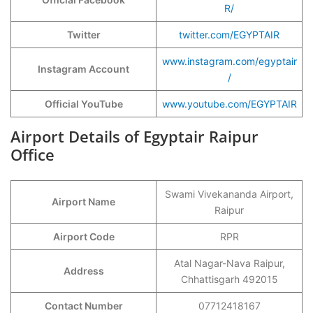
R/
Twitter
twitter.com/EGYPTAIR
www.instagram.com/egyptair
Instagram Account
/
Official YouTube
www.youtube.com/EGYPTAIR
Airport Details of Egyptair Raipur
Office
Swami Vivekananda Airport,
Airport Name
Raipur
Airport Code
RPR
Atal Nagar-Nava Raipur,
Address
Chhattisgarh 492015
Contact Number
07712418167