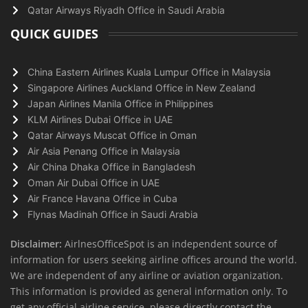
Qatar Airways Riyadh Office in Saudi Arabia
QUICK GUIDES
China Eastern Airlines Kuala Lumpur Office in Malaysia
Singapore Airlines Auckland Office in New Zealand
Japan Airlines Manila Office in Philippines
KLM Airlines Dubai Office in UAE
Qatar Airways Muscat Office in Oman
Air Asia Penang Office in Malaysia
Air China Dhaka Office in Bangladesh
Oman Air Dubai Office in UAE
Air France Havana Office in Cuba
Flynas Madinah Office in Saudi Arabia
Disclaimer:
AirlnesOfficeSpot is an independent source of
information for users seeking airline offices around the world.
We are independent of any airline or aviation organization.
This information is provided as general information only. To
get any official airline service, please directly contact the