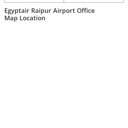
Egyptair Raipur Airport Office
Map Location