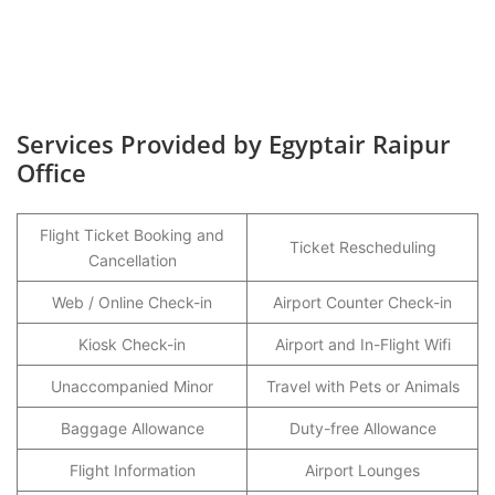
Services Provided by Egyptair Raipur
Office
Flight Ticket Booking and
Ticket Rescheduling
Cancellation
Web / Online Check-in
Airport Counter Check-in
Kiosk Check-in
Airport and In-Flight Wifi
Unaccompanied Minor
Travel with Pets or Animals
Baggage Allowance
Duty-free Allowance
Flight Information
Airport Lounges