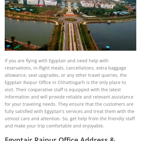
If you are flying with Egyptair and need help with
reservations, in-flight meals, cancellations, extra baggage
allowance, seat upgrades, or any other travel queries, the
Egyptair Raipur Office in Chhattisgarh is the only place to
visit. Their cooperative staff is equipped with the latest
information and will provide reliable and relevant assistance
for your traveling needs. They ensure that the customers are
fully satisfied with Egyptair’s services and treat them with the
utmost care and attention. So, get help from the friendly staff
and make your trip comfortable and enjoyable.
Egyptair Raipur Office Address &