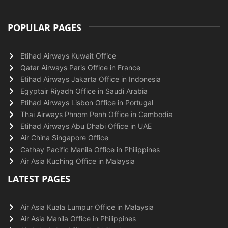
POPULAR PAGES
Etihad Airways Kuwait Office
Qatar Airways Paris Office in France
Etihad Airways Jakarta Office in Indonesia
Egyptair Riyadh Office in Saudi Arabia
Etihad Airways Lisbon Office in Portugal
Thai Airways Phnom Penh Office in Cambodia
Etihad Airways Abu Dhabi Office in UAE
Air China Singapore Office
Cathay Pacific Manila Office in Philippines
Air Asia Kuching Office in Malaysia
LATEST PAGES
Air Asia Kuala Lumpur Office in Malaysia
Air Asia Manila Office in Philippines