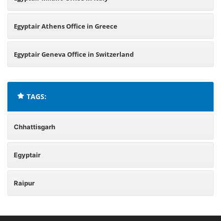
Egyptair Athens Office in Greece
Egyptair Geneva Office in Switzerland
TAGS:
Chhattisgarh
Egyptair
Raipur