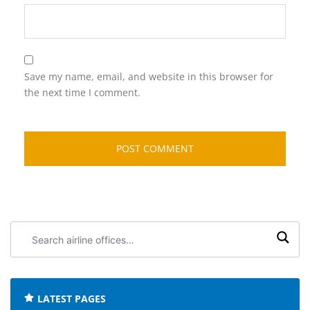
Save my name, email, and website in this browser for
the next time I comment.
Search
airline
offices:
LATEST PAGES