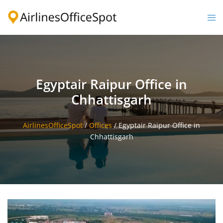
Skip
to
Togg
content
men
Egyptair Raipur Office in
Chhattisgarh
AirlinesOfficeSpot
/
Offices
/
Egyptair Raipur Office in
Chhattisgarh