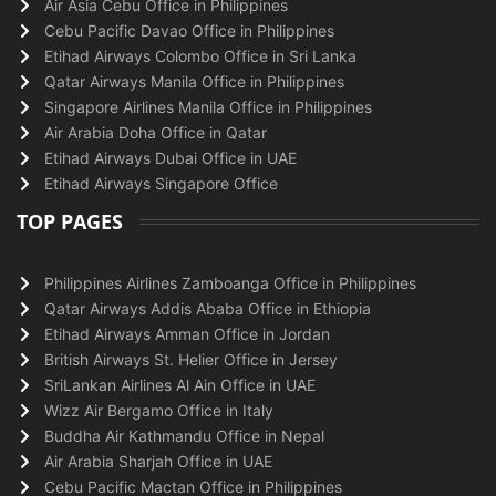
Air Asia Cebu Office in Philippines
Cebu Pacific Davao Office in Philippines
Etihad Airways Colombo Office in Sri Lanka
Qatar Airways Manila Office in Philippines
Singapore Airlines Manila Office in Philippines
Air Arabia Doha Office in Qatar
Etihad Airways Dubai Office in UAE
Etihad Airways Singapore Office
TOP PAGES
Philippines Airlines Zamboanga Office in Philippines
Qatar Airways Addis Ababa Office in Ethiopia
Etihad Airways Amman Office in Jordan
British Airways St. Helier Office in Jersey
SriLankan Airlines Al Ain Office in UAE
Wizz Air Bergamo Office in Italy
Buddha Air Kathmandu Office in Nepal
Air Arabia Sharjah Office in UAE
Cebu Pacific Mactan Office in Philippines