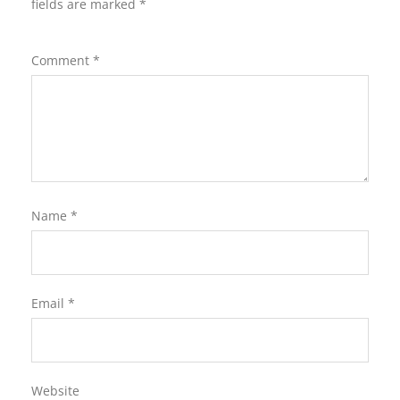
fields are marked
*
Comment
*
Name
*
Email
*
Website