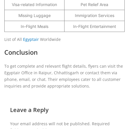
Visa-related Information
Pet Relief Area
Missing Luggage
Immigration Services
In-Flight Meals
In-Flight Entertainment
List of All
Egyptair
Worldwide
Conclusion
To get complete and relevant flight details, flyers can visit the
Egyptair Office in Raipur, Chhattisgarh or contact them via
phone, email, or chat. Their employees cater to all customer
inquiries and provide appropriate solutions.
Leave a Reply
Your email address will not be published.
Required