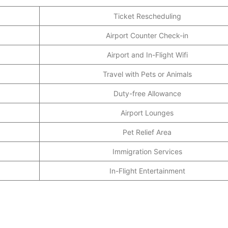
Ticket Rescheduling
Airport Counter Check-in
Airport and In-Flight Wifi
Travel with Pets or Animals
Duty-free Allowance
Airport Lounges
Pet Relief Area
Immigration Services
In-Flight Entertainment