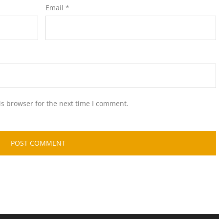
Email
*
is browser for the next time I comment.