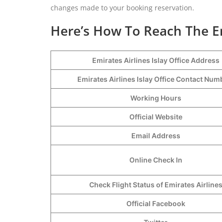
changes made to your booking reservation.
Here’s How To Reach The Emi
Emirates Airlines Islay Office Address
Emirates Airlines Islay Office Contact Nu
Working Hours
Official Website
Email Address
Online Check In
Check Flight Status of Emirates Airline
Official Facebook