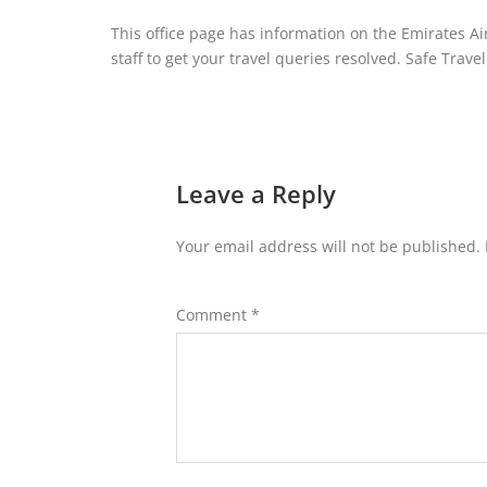
This office page has information on the Emirates Air
staff to get your travel queries resolved. Safe Travel
Leave a Reply
Your email address will not be published.
Comment
*