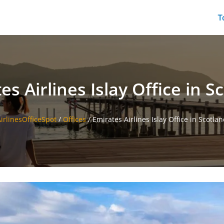
T
es Airlines Islay Office in S
irlinesOfficeSpot
/
Offices
/
Emirates Airlines Islay Office in Scotla