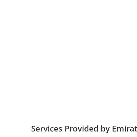
Services Provided by Emirate