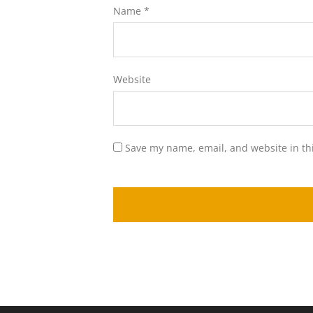
Name
*
Website
Save my name, email, and website in th