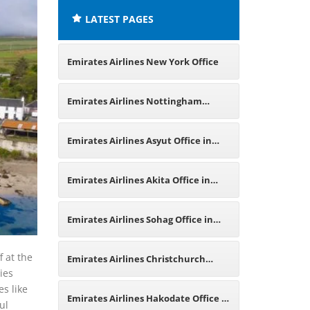
LATEST PAGES
Emirates Airlines New York Office
Emirates Airlines Nottingham
Office in UK
Emirates Airlines Asyut Office in
Egypt
Emirates Airlines Akita Office in
Japan
Emirates Airlines Sohag Office in
Egypt
f at the
Emirates Airlines Christchurch
ies
es like
Office in New Zealand
Emirates Airlines Hakodate Office in
ul