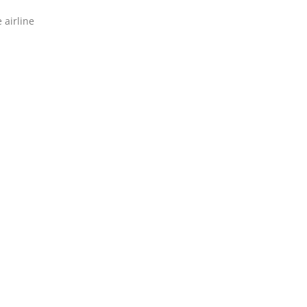
 airline