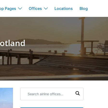
op Pages
Offices
Locations
Blog
cotland
nd
Search
airline
offices: