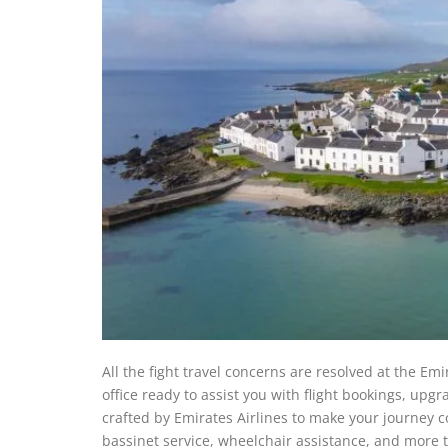
All the fight travel concerns are resolved at the Emir
office ready to assist you with flight bookings, upgra
crafted by Emirates Airlines to make your journey co
bassinet service, wheelchair assistance, and more to