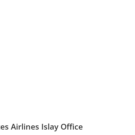
s Airlines Islay Office