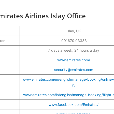
rates Airlines Islay Office
Islay, UK
mber
091670 03333
7 days a week, 24 hours a day
www.emirates.com/
security@emirates.com
www.emirates.com/in/english/manage-booking/online-
in/
s
www.emirates.com/in/english/manage-booking/flight-s
www.facebook.com/Emirates/