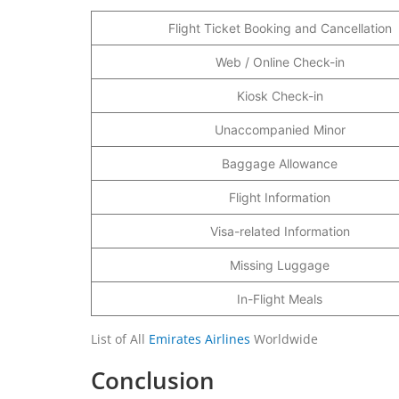
Flight Ticket Booking and Cancellation
Web / Online Check-in
Kiosk Check-in
Unaccompanied Minor
Baggage Allowance
Flight Information
Visa-related Information
Missing Luggage
In-Flight Meals
List of All
Emirates Airlines
Worldwide
Conclusion