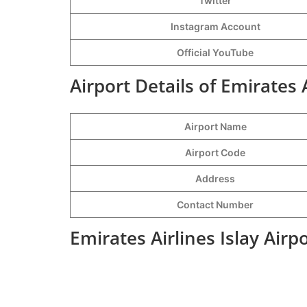
Twitter
Instagram Account
Official YouTube
Airport Details of Emirates A
Airport Name
Airport Code
Address
Contact Number
Emirates Airlines Islay Airp