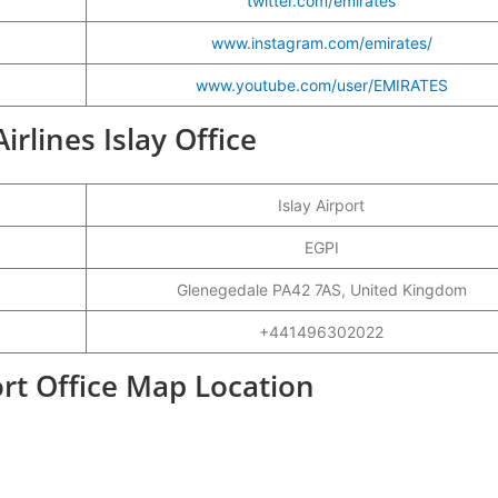
twitter.com/emirates
www.instagram.com/emirates/
www.youtube.com/user/EMIRATES
irlines Islay Office
Islay Airport
EGPI
Glenegedale PA42 7AS, United Kingdom
+441496302022
ort Office Map Location