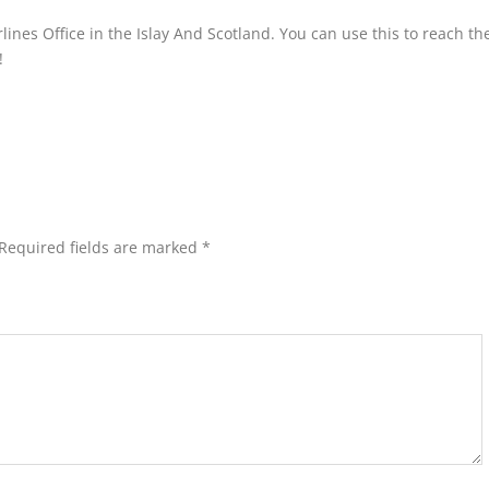
lines Office in the Islay And Scotland. You can use this to reach the
!
Required fields are marked
*