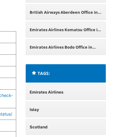
Japan
British Airways Aberdeen Office in
Scotland
Emirates Airlines Komatsu Office in
Japan
Emirates Airlines Bodo Office in
Norway
TAGS:
Emirates Airlines
check-
Islay
tatus/
Scotland