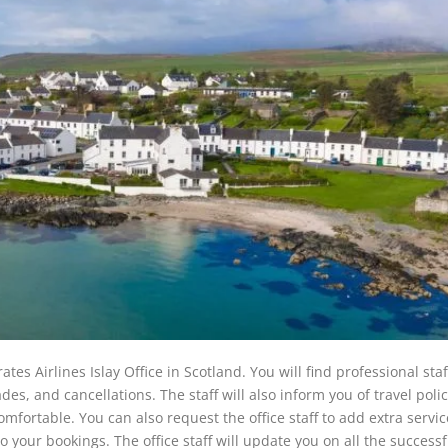
ates Airlines Islay Office in Scotland. You will find professional staf
des, and cancellations. The staff will also inform you of travel polic
mfortable. You can also request the office staff to add extra servic
 your bookings. The office staff will update you on all the successf