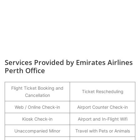
Services Provided by Emirates Airlines
Perth Office
Flight Ticket Booking and
Ticket Rescheduling
Cancellation
Web / Online Check-in
Airport Counter Check-in
Kiosk Check-in
Airport and In-Flight Wifi
Unaccompanied Minor
Travel with Pets or Animals