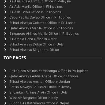
Air Asia Kuala Lumpur Office in Malaysia
Air Asia Manila Office in Philippines
Air Asia Cebu Office in Philippines
Cebu Pacific Davao Office in Philippines
Etihad Airways Colombo Office in Sri Lanka
Qatar Airways Manila Office in Philippines
Singapore Airlines Manila Office in Philippines
Air Arabia Doha Office in Qatar
Etihad Airways Dubai Office in UAE
Etihad Airways Singapore Office
TOP PAGES
Philippines Airlines Zamboanga Office in Philippines
Qatar Airways Addis Ababa Office in Ethiopia
Etihad Airways Amman Office in Jordan
British Airways St. Helier Office in Jersey
SriLankan Airlines Al Ain Office in UAE
Wizz Air Bergamo Office in Italy
Buddha Air Kathmandu Office in Nepal