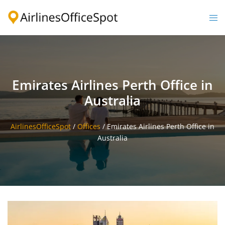
Skip
to
Togg
content
men
Emirates Airlines Perth Office in
Australia
AirlinesOfficeSpot
/
Offices
/
Emirates Airlines Perth Office in
Australia