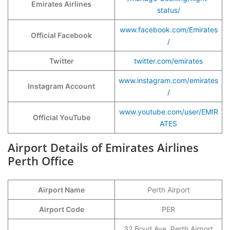
Emirates Airlines
status/
www.facebook.com/Emirates
Official Facebook
/
Twitter
twitter.com/emirates
www.instagram.com/emirates
Instagram Account
/
www.youtube.com/user/EMIR
Official YouTube
ATES
Airport Details of Emirates Airlines
Perth Office
Airport Name
Perth Airport
Airport Code
PER
32 Boud Ave, Perth Airport