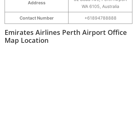
Address
WA 6105, Australia
Contact Number
+61894788888
Emirates Airlines Perth Airport Office
Map Location