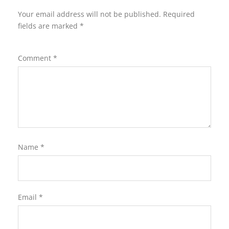
Your email address will not be published.
Required
fields are marked
*
Comment
*
Name
*
Email
*