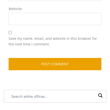
Website
Save my name, email, and website in this browser for
the next time I comment.
Search
airline
offices: