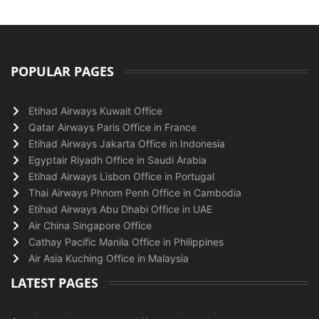
POPULAR PAGES
Etihad Airways Kuwait Office
Qatar Airways Paris Office in France
Etihad Airways Jakarta Office in Indonesia
Egyptair Riyadh Office in Saudi Arabia
Etihad Airways Lisbon Office in Portugal
Thai Airways Phnom Penh Office in Cambodia
Etihad Airways Abu Dhabi Office in UAE
Air China Singapore Office
Cathay Pacific Manila Office in Philippines
Air Asia Kuching Office in Malaysia
LATEST PAGES