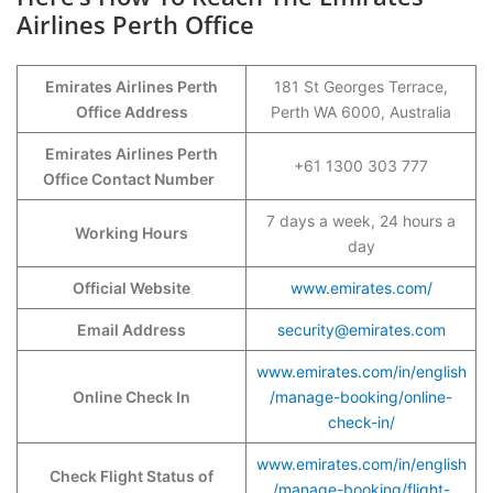
Airlines Perth Office
Emirates Airlines Perth
181 St Georges Terrace,
Office Address
Perth WA 6000, Australia
Emirates Airlines Perth
+61 1300 303 777
Office Contact Number
7 days a week, 24 hours a
Working Hours
day
Official Website
www.emirates.com/
Email Address
security@emirates.com
www.emirates.com/in/english
Online Check In
/manage-booking/online-
check-in/
www.emirates.com/in/english
Check Flight Status of
/manage-booking/flight-