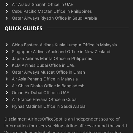
Air Arabia Sharjah Office in UAE
Cebu Pacific Mactan Office in Philippines
Qatar Airways Riyadh Office in Saudi Arabia
QUICK GUIDES
China Eastern Airlines Kuala Lumpur Office in Malaysia
Singapore Airlines Auckland Office in New Zealand
Japan Airlines Manila Office in Philippines
KLM Airlines Dubai Office in UAE
Qatar Airways Muscat Office in Oman
Air Asia Penang Office in Malaysia
Air China Dhaka Office in Bangladesh
Oman Air Dubai Office in UAE
Air France Havana Office in Cuba
Flynas Madinah Office in Saudi Arabia
Disclaimer:
AirlnesOfficeSpot is an independent source of
information for users seeking airline offices around the world.
We are independent of any airline or aviation organization.