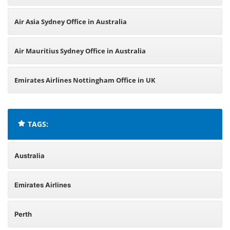
Air Asia Sydney Office in Australia
Air Mauritius Sydney Office in Australia
Emirates Airlines Nottingham Office in UK
TAGS:
Australia
Emirates Airlines
Perth