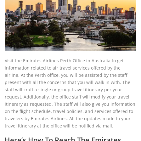
Visit the Emirates Airlines Perth Office in Australia to get
information related to air travel services offered by the
airline. At the Perth office, you will be assisted by the staff
present with all the concerns that you will walk in with. The
staff will craft a single or group travel itinerary per your
request. Additionally, the office staff will modify your travel
itinerary as requested. The staff will also give you information
on the flight schedule, travel policies, and services offered to
travelers by Emirates Airlines. All the updates made to your
travel itinerary at the office will be notified via mail.
Here’s How To Reach The Emirates