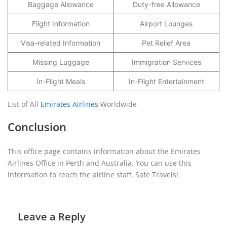
Baggage Allowance
Duty-free Allowance
Flight Information
Airport Lounges
Visa-related Information
Pet Relief Area
Missing Luggage
Immigration Services
In-Flight Meals
In-Flight Entertainment
List of All
Emirates Airlines
Worldwide
Conclusion
This office page contains information about the Emirates
Airlines Office in Perth and Australia. You can use this
information to reach the airline staff. Safe Travels!
Leave a Reply