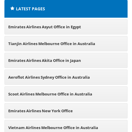
LATEST PAGES
Emirates Airlines Asyut Office in Egypt
Tianjin Airlines Melbourne Office in Australia
Emirates Airlines Akita Office in Japan
Aeroflot Airlines Sydney Office in Australia
Scoot Airlines Melbourne Office in Australia
Emirates Airlines New York Office
Vietnam Airlines Melbourne Office in Australia