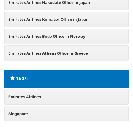
Emirates Airlines Hakodate Office in Japan
Emirates Airlines Komatsu Office in Japan
Emirates Airlines Bodo Office in Norway
Emirates Airlines Athens Office in Greece
TAGS:
Emirates Airlines
Singapore