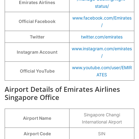
Emirates Airlines
status/
www.facebook.com/Emirates
Official Facebook
/
Twitter
twitter.com/emirates
www.instagram.com/emirates
Instagram Account
/
www.youtube.com/user/EMIR
Official YouTube
ATES
Airport Details of Emirates Airlines
Singapore Office
Singapore Changi
Airport Name
International Airport
Airport Code
SIN