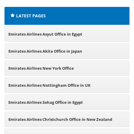
LATEST PAGES
Emirates Airlines Asyut Office in Egypt
Emirates Airlines Akita Office in Japan
Emirates Airlines New York Office
Emirates Airlines Nottingham Office in UK
Emirates Airlines Sohag Office in Egypt
Emirates Airlines Christchurch Office in New Zealand