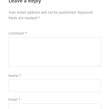
Leave a Reply
Your email address will not be published.
Required
fields are marked
*
Comment
*
Name
*
Email
*