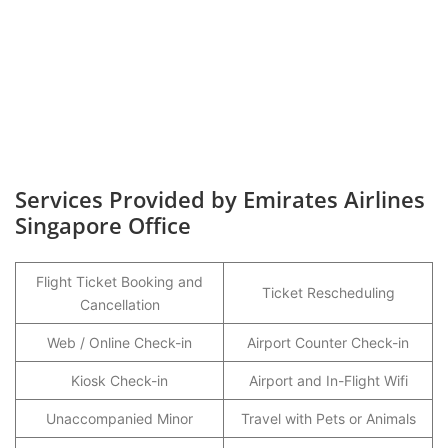
Services Provided by Emirates Airlines
Singapore Office
Flight Ticket Booking and
Ticket Rescheduling
Cancellation
Web / Online Check-in
Airport Counter Check-in
Kiosk Check-in
Airport and In-Flight Wifi
Unaccompanied Minor
Travel with Pets or Animals