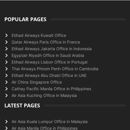
POPULAR PAGES
Etihad Airways Kuwait Office
Qatar Airways Paris Office in France
Etihad Airways Jakarta Office in Indonesia
Egyptair Riyadh Office in Saudi Arabia
Etihad Airways Lisbon Office in Portugal
Thai Airways Phnom Penh Office in Cambodia
Etihad Airways Abu Dhabi Office in UAE
Air China Singapore Office
Cathay Pacific Manila Office in Philippines
Air Asia Kuching Office in Malaysia
LATEST PAGES
Air Asia Kuala Lumpur Office in Malaysia
Air Asia Manila Office in Philippines