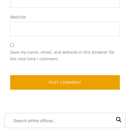
Website
Save my name, email, and website in this browser for
the next time I comment.
Search
airline
offices: