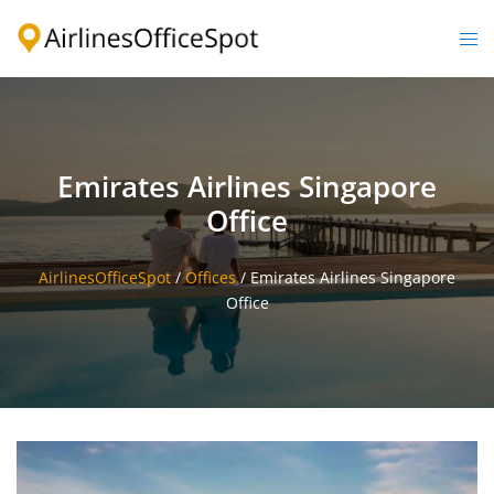
Skip
to
Togg
content
men
Emirates Airlines Singapore
Office
AirlinesOfficeSpot
/
Offices
/
Emirates Airlines Singapore
Office