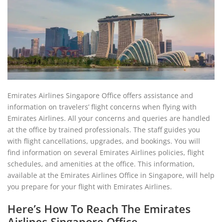
Emirates Airlines Singapore Office offers assistance and
information on travelers’ flight concerns when flying with
Emirates Airlines. All your concerns and queries are handled
at the office by trained professionals. The staff guides you
with flight cancellations, upgrades, and bookings. You will
find information on several Emirates Airlines policies, flight
schedules, and amenities at the office. This information,
available at the Emirates Airlines Office in Singapore, will help
you prepare for your flight with Emirates Airlines.
Here’s How To Reach The Emirates
Airlines Singapore Office