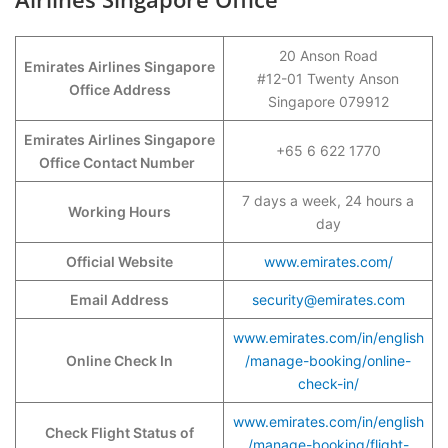
20 Anson Road
Emirates Airlines Singapore
#12-01 Twenty Anson
Office Address
Singapore 079912
Emirates Airlines Singapore
+65 6 622 1770
Office Contact Number
7 days a week, 24 hours a
Working Hours
day
Official Website
www.emirates.com/
Email Address
security@emirates.com
www.emirates.com/in/english
Online Check In
/manage-booking/online-
check-in/
www.emirates.com/in/english
Check Flight Status of
/manage-booking/flight-