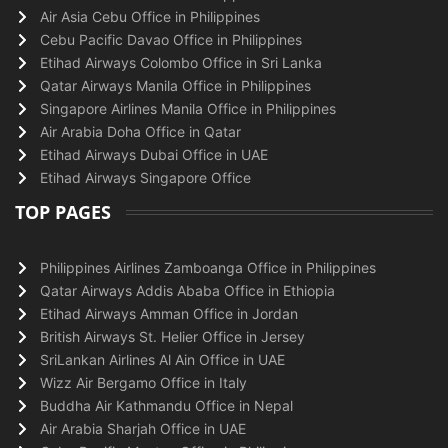
Air Asia Cebu Office in Philippines
Cebu Pacific Davao Office in Philippines
Etihad Airways Colombo Office in Sri Lanka
Qatar Airways Manila Office in Philippines
Singapore Airlines Manila Office in Philippines
Air Arabia Doha Office in Qatar
Etihad Airways Dubai Office in UAE
Etihad Airways Singapore Office
TOP PAGES
Philippines Airlines Zamboanga Office in Philippines
Qatar Airways Addis Ababa Office in Ethiopia
Etihad Airways Amman Office in Jordan
British Airways St. Helier Office in Jersey
SriLankan Airlines Al Ain Office in UAE
Wizz Air Bergamo Office in Italy
Buddha Air Kathmandu Office in Nepal
Air Arabia Sharjah Office in UAE