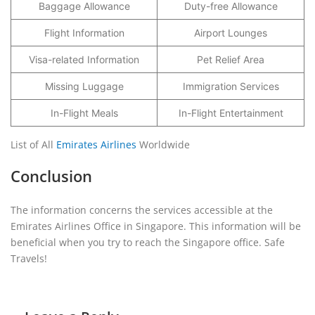
Baggage Allowance
Duty-free Allowance
Flight Information
Airport Lounges
Visa-related Information
Pet Relief Area
Missing Luggage
Immigration Services
In-Flight Meals
In-Flight Entertainment
List of All
Emirates Airlines
Worldwide
Conclusion
The information concerns the services accessible at the
Emirates Airlines Office in Singapore. This information will be
beneficial when you try to reach the Singapore office. Safe
Travels!