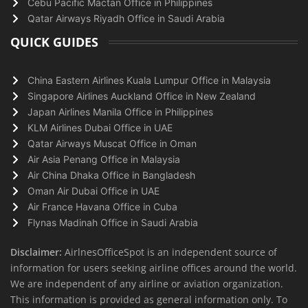
Cebu Pacific Mactan Office in Philippines
Qatar Airways Riyadh Office in Saudi Arabia
QUICK GUIDES
China Eastern Airlines Kuala Lumpur Office in Malaysia
Singapore Airlines Auckland Office in New Zealand
Japan Airlines Manila Office in Philippines
KLM Airlines Dubai Office in UAE
Qatar Airways Muscat Office in Oman
Air Asia Penang Office in Malaysia
Air China Dhaka Office in Bangladesh
Oman Air Dubai Office in UAE
Air France Havana Office in Cuba
Flynas Madinah Office in Saudi Arabia
Disclaimer:
AirlnesOfficeSpot is an independent source of
information for users seeking airline offices around the world.
We are independent of any airline or aviation organization.
This information is provided as general information only. To