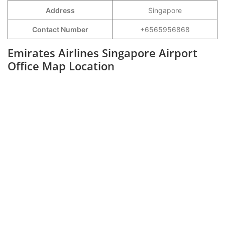
Address
Singapore
Contact Number
+6565956868
Emirates Airlines Singapore Airport
Office Map Location