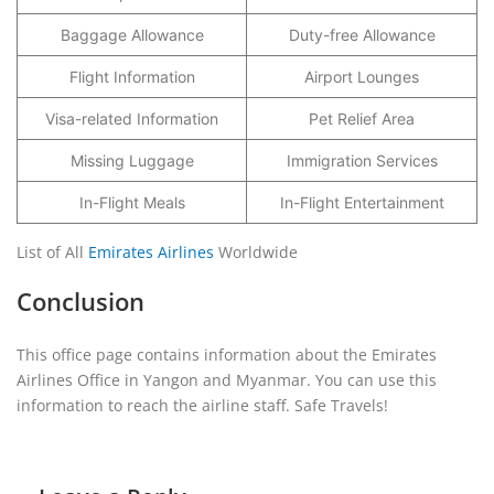
Baggage Allowance
Duty-free Allowance
Flight Information
Airport Lounges
Visa-related Information
Pet Relief Area
Missing Luggage
Immigration Services
In-Flight Meals
In-Flight Entertainment
List of All
Emirates Airlines
Worldwide
Conclusion
This office page contains information about the Emirates
Airlines Office in Yangon and Myanmar. You can use this
information to reach the airline staff. Safe Travels!