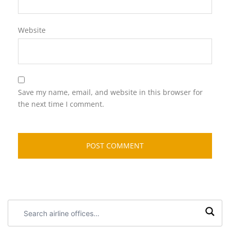
Website
Save my name, email, and website in this browser for
the next time I comment.
Search
airline
offices: