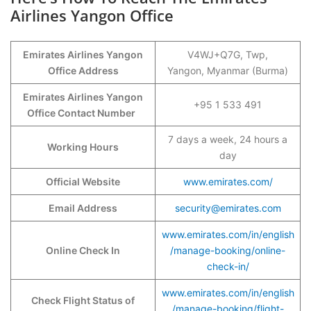
Airlines Yangon Office
Emirates Airlines Yangon
V4WJ+Q7G, Twp,
Office Address
Yangon, Myanmar (Burma)
Emirates Airlines Yangon
+95 1 533 491
Office Contact Number
7 days a week, 24 hours a
Working Hours
day
Official Website
www.emirates.com/
Email Address
security@emirates.com
www.emirates.com/in/english
Online Check In
/manage-booking/online-
check-in/
www.emirates.com/in/english
Check Flight Status of
/manage-booking/flight-