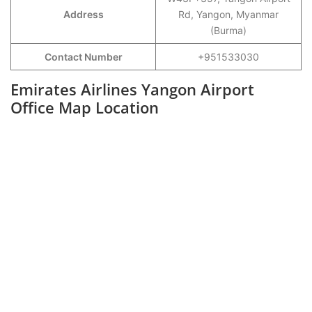
Address
Rd, Yangon, Myanmar
(Burma)
Contact Number
+951533030
Emirates Airlines Yangon Airport
Office Map Location