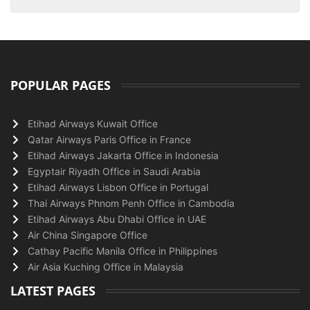
POPULAR PAGES
Etihad Airways Kuwait Office
Qatar Airways Paris Office in France
Etihad Airways Jakarta Office in Indonesia
Egyptair Riyadh Office in Saudi Arabia
Etihad Airways Lisbon Office in Portugal
Thai Airways Phnom Penh Office in Cambodia
Etihad Airways Abu Dhabi Office in UAE
Air China Singapore Office
Cathay Pacific Manila Office in Philippines
Air Asia Kuching Office in Malaysia
LATEST PAGES