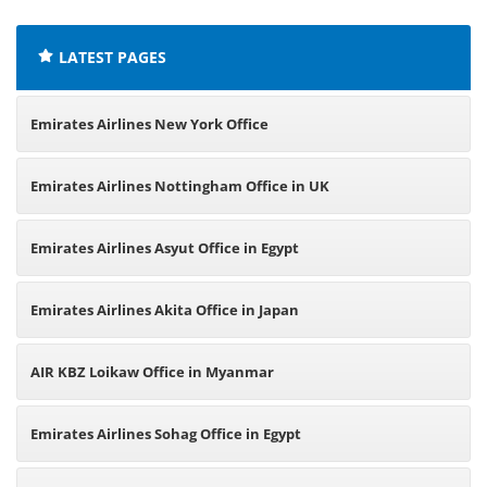
LATEST PAGES
Emirates Airlines New York Office
Emirates Airlines Nottingham Office in UK
Emirates Airlines Asyut Office in Egypt
Emirates Airlines Akita Office in Japan
AIR KBZ Loikaw Office in Myanmar
Emirates Airlines Sohag Office in Egypt