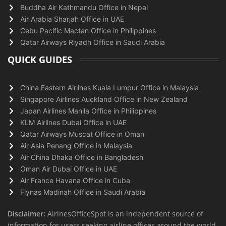
Buddha Air Kathmandu Office in Nepal
Air Arabia Sharjah Office in UAE
Cebu Pacific Mactan Office in Philippines
Qatar Airways Riyadh Office in Saudi Arabia
QUICK GUIDES
China Eastern Airlines Kuala Lumpur Office in Malaysia
Singapore Airlines Auckland Office in New Zealand
Japan Airlines Manila Office in Philippines
KLM Airlines Dubai Office in UAE
Qatar Airways Muscat Office in Oman
Air Asia Penang Office in Malaysia
Air China Dhaka Office in Bangladesh
Oman Air Dubai Office in UAE
Air France Havana Office in Cuba
Flynas Madinah Office in Saudi Arabia
Disclaimer:
AirlnesOfficeSpot is an independent source of
information for users seeking airline offices around the world.