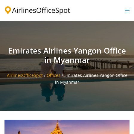
Skip
to
Togg
content
men
Emirates Airlines Yangon Office
in Myanmar
AirlinesOfficeSpot
/
Offices
/
Emirates Airlines Yangon Office
in Myanmar