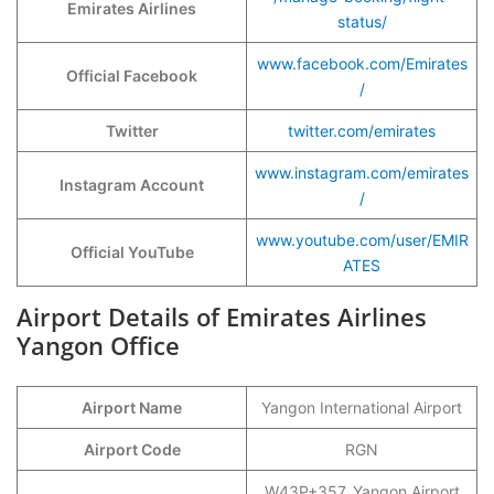
Emirates Airlines
status/
www.facebook.com/Emirates
Official Facebook
/
Twitter
twitter.com/emirates
www.instagram.com/emirates
Instagram Account
/
www.youtube.com/user/EMIR
Official YouTube
ATES
Airport Details of Emirates Airlines
Yangon Office
Airport Name
Yangon International Airport
Airport Code
RGN
W43P+357, Yangon Airport