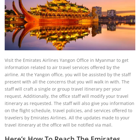
Visit the Emirates Airlines Yangon Office in Myanmar to get
information related to air travel services offered by the
airline. At the Yangon office, you will be assisted by the staff
present with all the concerns that you will walk in with. The
staff will craft a single or group travel itinerary per your
request. Additionally, the office staff will modify your travel
itinerary as requested. The staff will also give you information
on the flight schedule, travel policies, and services offered to
travelers by Emirates Airlines. All the updates made to your
travel itinerary at the office will be notified via mail.
Here’s How To Reach The Emirates