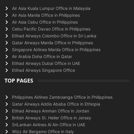
Air Asia Kuala Lumpur Office in Malaysia
Air Asia Manila Office in Philippines
Air Asia Cebu Office in Philippines
Cebu Pacific Davao Office in Philippines
Etihad Airways Colombo Office in Sri Lanka
Qatar Airways Manila Office in Philippines
Singapore Airlines Manila Office in Philippines
Air Arabia Doha Office in Qatar
Etihad Airways Dubai Office in UAE
Etihad Airways Singapore Office
TOP PAGES
Philippines Airlines Zamboanga Office in Philippines
Qatar Airways Addis Ababa Office in Ethiopia
Etihad Airways Amman Office in Jordan
British Airways St. Helier Office in Jersey
SriLankan Airlines Al Ain Office in UAE
Wizz Air Bergamo Office in Italy