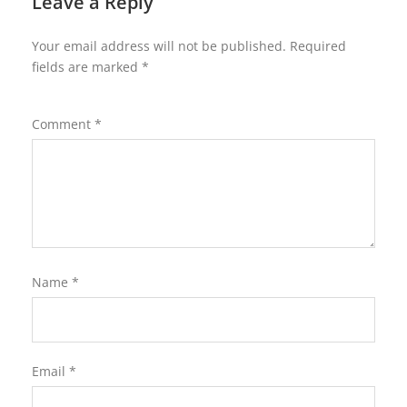
Leave a Reply
Your email address will not be published.
Required
fields are marked
*
Comment
*
Name
*
Email
*