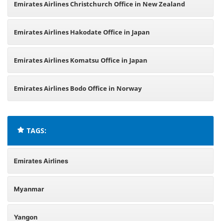
Emirates Airlines Christchurch Office in New Zealand
Emirates Airlines Hakodate Office in Japan
Emirates Airlines Komatsu Office in Japan
Emirates Airlines Bodo Office in Norway
TAGS:
Emirates Airlines
Myanmar
Yangon