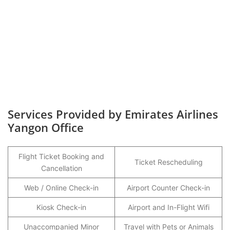
Services Provided by Emirates Airlines
Yangon Office
Flight Ticket Booking and
Ticket Rescheduling
Cancellation
Web / Online Check-in
Airport Counter Check-in
Kiosk Check-in
Airport and In-Flight Wifi
Unaccompanied Minor
Travel with Pets or Animals