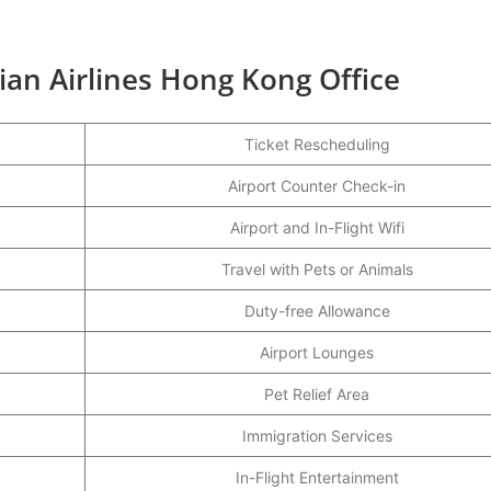
ian Airlines Hong Kong Office
Ticket Rescheduling
Airport Counter Check-in
Airport and In-Flight Wifi
Travel with Pets or Animals
Duty-free Allowance
Airport Lounges
Pet Relief Area
Immigration Services
In-Flight Entertainment