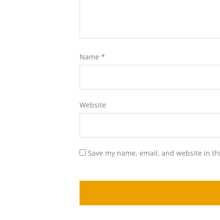
Name
*
Website
Save my name, email, and website in th