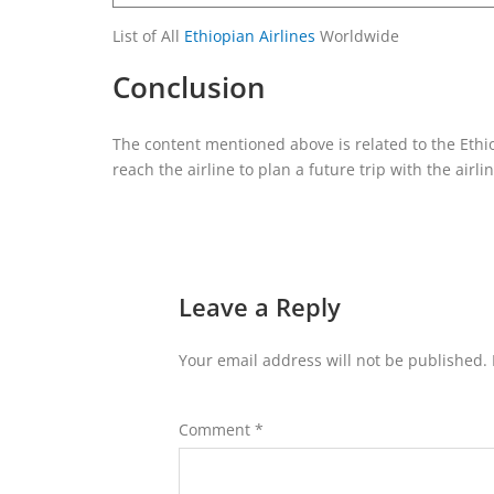
List of All
Ethiopian Airlines
Worldwide
Conclusion
The content mentioned above is related to the Ethio
reach the airline to plan a future trip with the airli
Leave a Reply
Your email address will not be published.
Comment
*