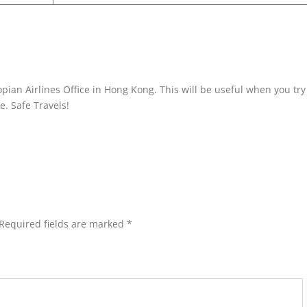
pian Airlines Office in Hong Kong. This will be useful when you try
ne. Safe Travels!
Required fields are marked
*