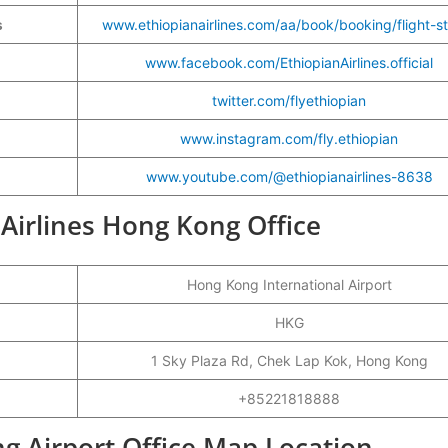
s
www.ethiopianairlines.com/aa/book/booking/flight-s
www.facebook.com/EthiopianAirlines.official
twitter.com/flyethiopian
www.instagram.com/fly.ethiopian
www.youtube.com/@ethiopianairlines-8638
 Airlines Hong Kong Office
Hong Kong International Airport
HKG
1 Sky Plaza Rd, Chek Lap Kok, Hong Kong
+85221818888
ng Airport Office Map Location