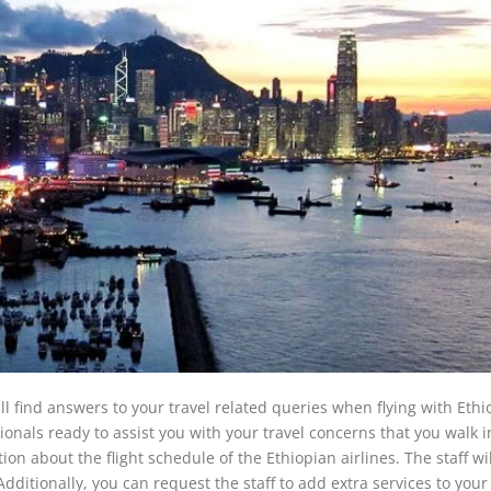
ll find answers to your travel related queries when flying with Ethi
sionals ready to assist you with your travel concerns that you walk i
on about the flight schedule of the Ethiopian airlines. The staff wi
ditionally, you can request the staff to add extra services to your