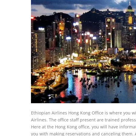
Ethiopian Airlines Hong Kong Office is where you wi
Airlines. The office staff present are trained profes
Here at the Hong Kong office, you will have informati
you with making reservations and canceling them. Ad