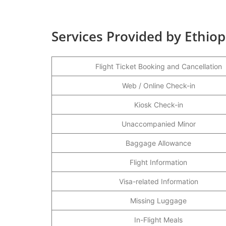
Services Provided by Ethiop
Flight Ticket Booking and Cancellation
Web / Online Check-in
Kiosk Check-in
Unaccompanied Minor
Baggage Allowance
Flight Information
Visa-related Information
Missing Luggage
In-Flight Meals