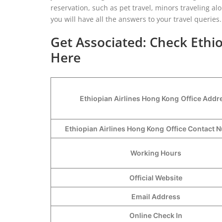
reservation, such as pet travel, minors traveling al
you will have all the answers to your travel queries.
Get Associated: Check Ethio
Here
Ethiopian Airlines Hong Kong
Office Addr
Ethiopian Airlines Hong Kong
Office Contact
Working Hours
Official Website
Email Address
Online Check In