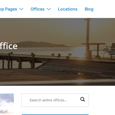
op Pages
Offices
Locations
Blog
ffice
Search
airline
offices: