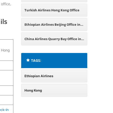
office,
China
Turkish Airlines Hong Kong Office
ils
Ethiopian Airlines Beijing Office in
China
China Airlines Quarry Bay Office in
, Hong
Hong Kong
TAGS:
Ethiopian Airlines
Hong Kong
ck-in