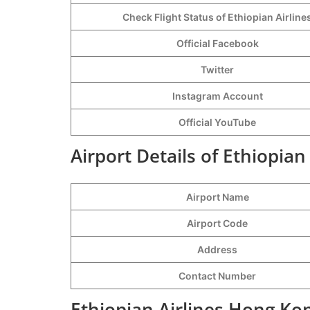
Check Flight Status of Ethiopian Airline
Official Facebook
Twitter
Instagram Account
Official YouTube
Airport Details of Ethiopian
Airport Name
Airport Code
Address
Contact Number
Ethiopian Airlines Hong Ko