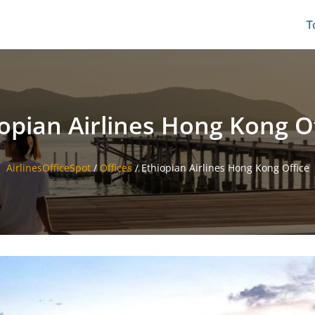
T
opian Airlines Hong Kong O
AirlinesOfficeSpot
/
Offices
/
Ethiopian Airlines Hong Kong Office