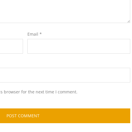
Email
*
is browser for the next time I comment.