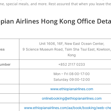
one, special meals, and more. Rest assured that when you leave the 
pian Airlines Hong Kong Office Deta
Unit 1606, 16F, New East Ocean Center,
ess
9 Science Museum Road, Tsim Sha Tsui East, Kowloon
Kong
 Number
+852 2117 0233
Mon – Fri 08:00-17:00
Saturday 09:00-12:00
www.ethiopianairlines.com
onlinebooking@ethiopianairlines.com
www.ethiopianairlines.com/aa/book/booking/web-che