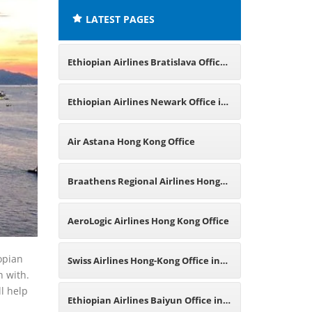
LATEST PAGES
Ethiopian Airlines Bratislava Office
in Slovakia
Ethiopian Airlines Newark Office in
New Jersey
Air Astana Hong Kong Office
Braathens Regional Airlines Hong
Kong Office
AeroLogic Airlines Hong Kong Office
opian
Swiss Airlines Hong-Kong Office in
n with.
ll help
China
Ethiopian Airlines Baiyun Office in