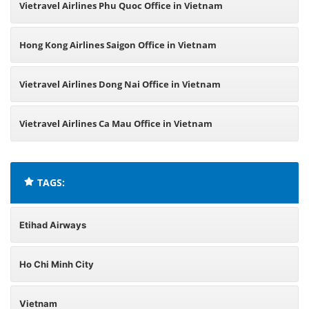
Vietravel Airlines Phu Quoc Office in Vietnam
Hong Kong Airlines Saigon Office in Vietnam
Vietravel Airlines Dong Nai Office in Vietnam
Vietravel Airlines Ca Mau Office in Vietnam
TAGS:
Etihad Airways
Ho Chi Minh City
Vietnam