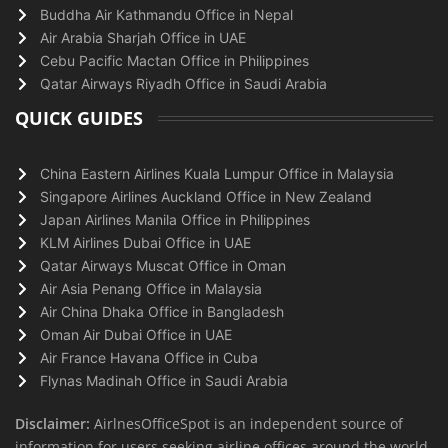
Buddha Air Kathmandu Office in Nepal
Air Arabia Sharjah Office in UAE
Cebu Pacific Mactan Office in Philippines
Qatar Airways Riyadh Office in Saudi Arabia
QUICK GUIDES
China Eastern Airlines Kuala Lumpur Office in Malaysia
Singapore Airlines Auckland Office in New Zealand
Japan Airlines Manila Office in Philippines
KLM Airlines Dubai Office in UAE
Qatar Airways Muscat Office in Oman
Air Asia Penang Office in Malaysia
Air China Dhaka Office in Bangladesh
Oman Air Dubai Office in UAE
Air France Havana Office in Cuba
Flynas Madinah Office in Saudi Arabia
Disclaimer:
AirlnesOfficeSpot is an independent source of
information for users seeking airline offices around the world.