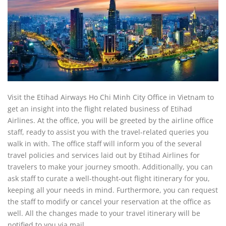
Visit the Etihad Airways Ho Chi Minh City Office in Vietnam to
get an insight into the flight related business of Etihad
Airlines. At the office, you will be greeted by the airline office
staff, ready to assist you with the travel-related queries you
walk in with. The office staff will inform you of the several
travel policies and services laid out by Etihad Airlines for
travelers to make your journey smooth. Additionally, you can
ask staff to curate a well-thought-out flight itinerary for you,
keeping all your needs in mind. Furthermore, you can request
the staff to modify or cancel your reservation at the office as
well. All the changes made to your travel itinerary will be
notified to you via mail.