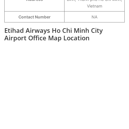
Vietnam
Contact Number
NA
Etihad Airways Ho Chi Minh City
Airport Office Map Location