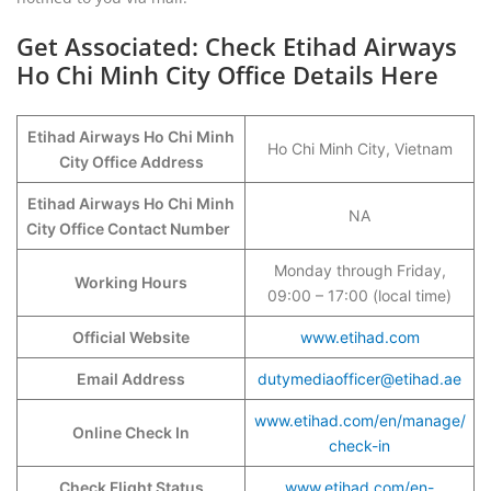
Get Associated: Check Etihad Airways
Ho Chi Minh City Office Details Here
Etihad Airways Ho Chi Minh
Ho Chi Minh City, Vietnam
City Office Address
Etihad Airways Ho Chi Minh
NA
City Office Contact Number
Monday through Friday,
Working Hours
09:00 – 17:00 (local time)
Official Website
www.etihad.com
Email Address
dutymediaofficer@etihad.ae
www.etihad.com/en/manage/
Online Check In
check-in
Check Flight Status
www.etihad.com/en-