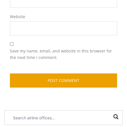
Website
Save my name, email, and website in this browser for
the next time I comment.
Search
airline
offices: