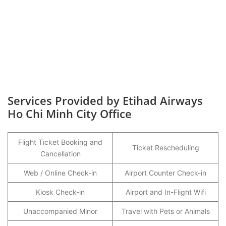
Services Provided by Etihad Airways
Ho Chi Minh City Office
Flight Ticket Booking and
Ticket Rescheduling
Cancellation
Web / Online Check-in
Airport Counter Check-in
Kiosk Check-in
Airport and In-Flight Wifi
Unaccompanied Minor
Travel with Pets or Animals