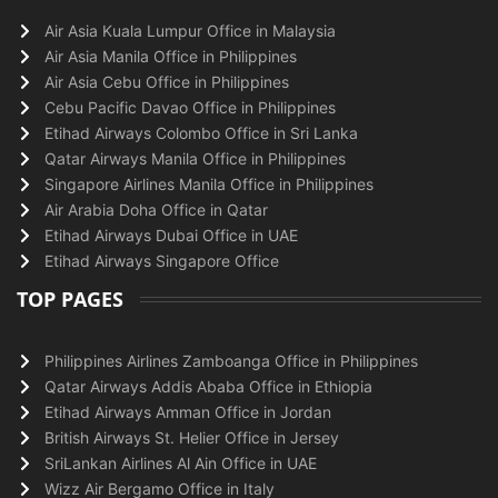
Air Asia Kuala Lumpur Office in Malaysia
Air Asia Manila Office in Philippines
Air Asia Cebu Office in Philippines
Cebu Pacific Davao Office in Philippines
Etihad Airways Colombo Office in Sri Lanka
Qatar Airways Manila Office in Philippines
Singapore Airlines Manila Office in Philippines
Air Arabia Doha Office in Qatar
Etihad Airways Dubai Office in UAE
Etihad Airways Singapore Office
TOP PAGES
Philippines Airlines Zamboanga Office in Philippines
Qatar Airways Addis Ababa Office in Ethiopia
Etihad Airways Amman Office in Jordan
British Airways St. Helier Office in Jersey
SriLankan Airlines Al Ain Office in UAE
Wizz Air Bergamo Office in Italy