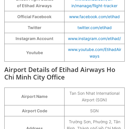
of Etihad
Airways
in/manage/flight-tracker
Official Facebook
www.facebook.com/etihad
Twitter
twitter.com/etihad
Instagram Account
www.instagram.com/etihad/
www.youtube.com/EtihadAir
Youtube
ways
Airport Details of Etihad Airways Ho
Chi Minh City Office
Tan Son Nhat International
Airport Name
Airport (SGN)
Airport Code
SGN
Trường Sơn, Phường 2, Tân
Address
Bình, Thành phố Hồ Chí Minh,