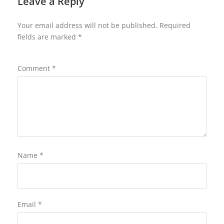
Leave a Reply
Your email address will not be published.
Required
fields are marked
*
Comment
*
Name
*
Email
*