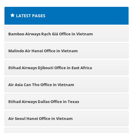
LATEST PAGES
Bamboo Airways Rạch Giá Office in Vietnam
Malindo Air Hanoi Office in Vietnam
Etihad Airways Djibouti Office in East Africa
Air Asia Can Tho Office in Vietnam
Etihad Airways Dallas Office in Texas
Air Seoul Hanoi Office in Vietnam