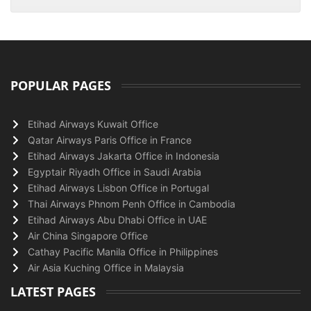
POPULAR PAGES
Etihad Airways Kuwait Office
Qatar Airways Paris Office in France
Etihad Airways Jakarta Office in Indonesia
Egyptair Riyadh Office in Saudi Arabia
Etihad Airways Lisbon Office in Portugal
Thai Airways Phnom Penh Office in Cambodia
Etihad Airways Abu Dhabi Office in UAE
Air China Singapore Office
Cathay Pacific Manila Office in Philippines
Air Asia Kuching Office in Malaysia
LATEST PAGES