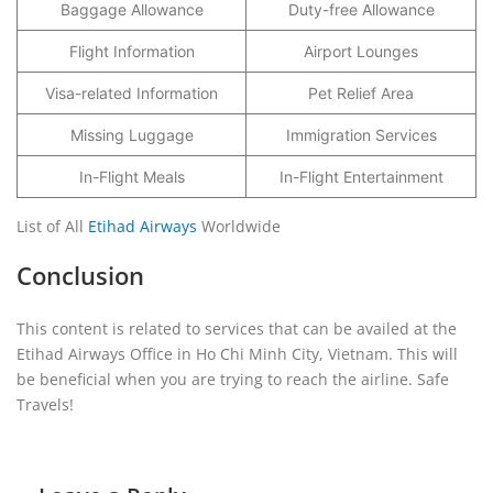
Baggage Allowance
Duty-free Allowance
Flight Information
Airport Lounges
Visa-related Information
Pet Relief Area
Missing Luggage
Immigration Services
In-Flight Meals
In-Flight Entertainment
List of All
Etihad Airways
Worldwide
Conclusion
This content is related to services that can be availed at the
Etihad Airways Office in Ho Chi Minh City, Vietnam. This will
be beneficial when you are trying to reach the airline. Safe
Travels!