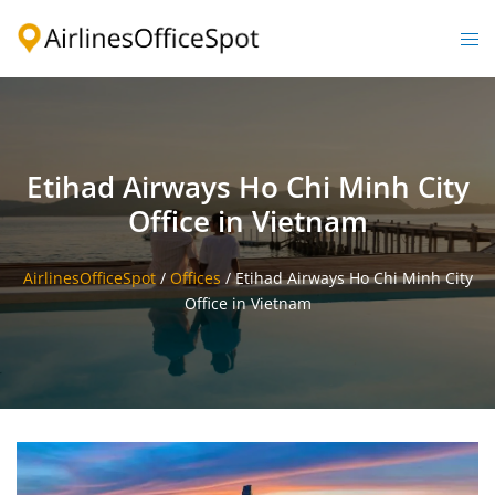
Skip
to
Togg
content
men
Etihad Airways Ho Chi Minh City
Office in Vietnam
AirlinesOfficeSpot
/
Offices
/
Etihad Airways Ho Chi Minh City
Office in Vietnam