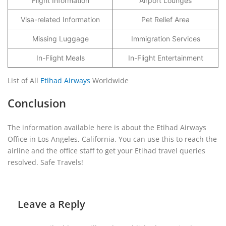
Flight Information
Airport Lounges
Visa-related Information
Pet Relief Area
Missing Luggage
Immigration Services
In-Flight Meals
In-Flight Entertainment
List of All
Etihad Airways
Worldwide
Conclusion
The information available here is about the Etihad Airways
Office in Los Angeles, California. You can use this to reach the
airline and the office staff to get your Etihad travel queries
resolved. Safe Travels!
Leave a Reply