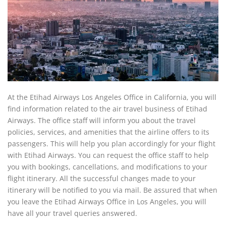
At the Etihad Airways Los Angeles Office in California, you will
find information related to the air travel business of Etihad
Airways. The office staff will inform you about the travel
policies, services, and amenities that the airline offers to its
passengers. This will help you plan accordingly for your flight
with Etihad Airways. You can request the office staff to help
you with bookings, cancellations, and modifications to your
flight itinerary. All the successful changes made to your
itinerary will be notified to you via mail. Be assured that when
you leave the Etihad Airways Office in Los Angeles, you will
have all your travel queries answered.