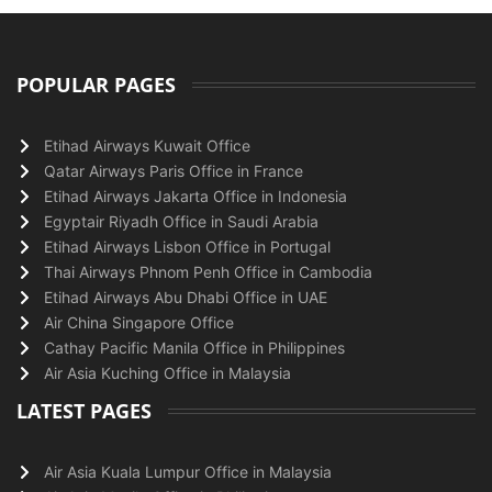
POPULAR PAGES
Etihad Airways Kuwait Office
Qatar Airways Paris Office in France
Etihad Airways Jakarta Office in Indonesia
Egyptair Riyadh Office in Saudi Arabia
Etihad Airways Lisbon Office in Portugal
Thai Airways Phnom Penh Office in Cambodia
Etihad Airways Abu Dhabi Office in UAE
Air China Singapore Office
Cathay Pacific Manila Office in Philippines
Air Asia Kuching Office in Malaysia
LATEST PAGES
Air Asia Kuala Lumpur Office in Malaysia