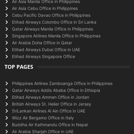
Air Asia Manila Office in Philippines
Air Asia Cebu Office in Philippines
Cebu Pacific Davao Office in Philippines
Etihad Airways Colombo Office in Sri Lanka
Qatar Airways Manila Office in Philippines
Singapore Airlines Manila Office in Philippines
Air Arabia Doha Office in Qatar
Etihad Airways Dubai Office in UAE
Etihad Airways Singapore Office
TOP PAGES
Philippines Airlines Zamboanga Office in Philippines
Qatar Airways Addis Ababa Office in Ethiopia
Etihad Airways Amman Office in Jordan
British Airways St. Helier Office in Jersey
SriLankan Airlines Al Ain Office in UAE
Wizz Air Bergamo Office in Italy
Buddha Air Kathmandu Office in Nepal
Air Arabia Sharjah Office in UAE