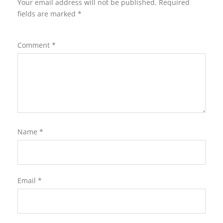
Your email address will not be published.
Required
fields are marked
*
Comment
*
Name
*
Email
*