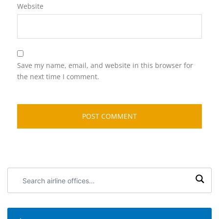
Website
Save my name, email, and website in this browser for
the next time I comment.
Search
airline
offices: