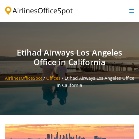
Skip
to
Togg
content
men
Etihad Airways Los Angeles
Office in California
AirlinesOfficeSpot
/
Offices
/
Etihad Airways Los Angeles Office
in California