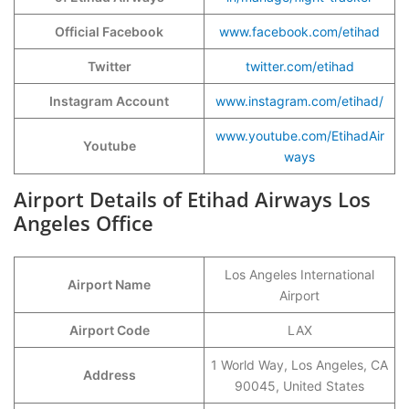
Official Facebook
www.facebook.com/etihad
Twitter
twitter.com/etihad
Instagram Account
www.instagram.com/etihad/
www.youtube.com/EtihadAir
Youtube
ways
Airport Details of Etihad Airways Los
Angeles Office
Los Angeles International
Airport Name
Airport
Airport Code
LAX
1 World Way, Los Angeles, CA
Address
90045, United States