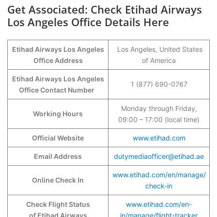
Get Associated: Check Etihad Airways
Los Angeles Office Details Here
Etihad Airways Los Angeles
Los Angeles, United States
Office Address
of America
Etihad Airways Los Angeles
1 (877) 690-0767
Office Contact Number
Monday through Friday,
Working Hours
09:00 – 17:00 (local time)
Official Website
www.etihad.com
Email Address
dutymediaofficer@etihad.ae
www.etihad.com/en/manage/
Online Check In
check-in
Check Flight Status
www.etihad.com/en-
of Etihad Airways
in/manage/flight-tracker