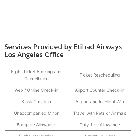
Services Provided by Etihad Airways
Los Angeles Office
Flight Ticket Booking and
Ticket Rescheduling
Cancellation
Web / Online Check-in
Airport Counter Check-in
Kiosk Check-in
Airport and In-Flight Wifi
Unaccompanied Minor
Travel with Pets or Animals
Baggage Allowance
Duty-free Allowance