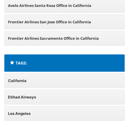
Avelo Airlines Santa Rosa Office in California
Frontier Airlines San Jose Office in California
Frontier Airlines Sacramento Office in California
TAGS:
California
Etihad Airways
Los Angeles