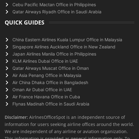
Cebu Pacific Mactan Office in Philippines
Qatar Airways Riyadh Office in Saudi Arabia
QUICK GUIDES
China Eastern Airlines Kuala Lumpur Office in Malaysia
Singapore Airlines Auckland Office in New Zealand
Japan Airlines Manila Office in Philippines
KLM Airlines Dubai Office in UAE
Qatar Airways Muscat Office in Oman
Air Asia Penang Office in Malaysia
Air China Dhaka Office in Bangladesh
Oman Air Dubai Office in UAE
Air France Havana Office in Cuba
Flynas Madinah Office in Saudi Arabia
Disclaimer:
AirlnesOfficeSpot is an independent source of
information for users seeking airline offices around the world.
We are independent of any airline or aviation organization.
This information is provided as general information only. To