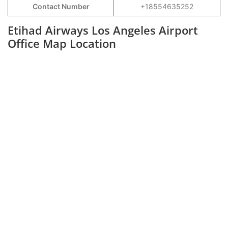
Contact Number
+18554635252
Etihad Airways Los Angeles Airport
Office Map Location