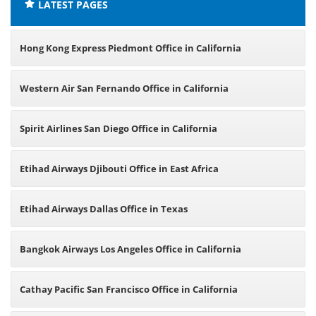
LATEST PAGES
Hong Kong Express Piedmont Office in California
Western Air San Fernando Office in California
Spirit Airlines San Diego Office in California
Etihad Airways Djibouti Office in East Africa
Etihad Airways Dallas Office in Texas
Bangkok Airways Los Angeles Office in California
Cathay Pacific San Francisco Office in California